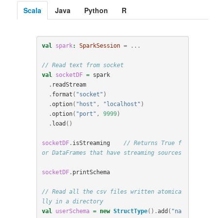
Scala
Java
Python
R
val
spark
:
SparkSession
=
...
// Read text from socket
val
socketDF
=
spark
.
readStream
.
format
(
"socket"
)
.
option
(
"host"
,
"localhost"
)
.
option
(
"port"
,
9999
)
.
load
()
socketDF
.
isStreaming
// Returns True f
or DataFrames that have streaming sources
socketDF
.
printSchema
// Read all the csv files written atomica
lly in a directory
val
userSchema
=
new
StructType
().
add
(
"na