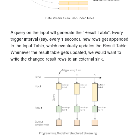
A query on the input will generate the “Result Table”. Every
trigger interval (say, every 1 second), new rows get appended
to the Input Table, which eventually updates the Result Table.
Whenever the result table gets updated, we would want to
write the changed result rows to an external sink.