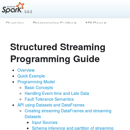
3.0.2
Overview
Programming Guides
API Docs
Deploying
More
Structured Streaming
Programming Guide
Overview
Quick Example
Programming Model
Basic Concepts
Handling Event-time and Late Data
Fault Tolerance Semantics
API using Datasets and DataFrames
Creating streaming DataFrames and streaming
Datasets
Input Sources
Schema inference and partition of streaming