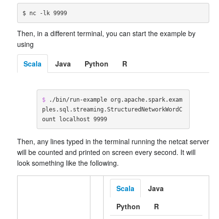
Then, in a different terminal, you can start the example by
using
Scala
Java
Python
R
$ 
./bin/run-example org.apache.spark.exam
ples.sql.streaming.StructuredNetworkWordC
ount localhost 9999
Then, any lines typed in the terminal running the netcat server
will be counted and printed on screen every second. It will
look something like the following.
Scala
Java
Python
R