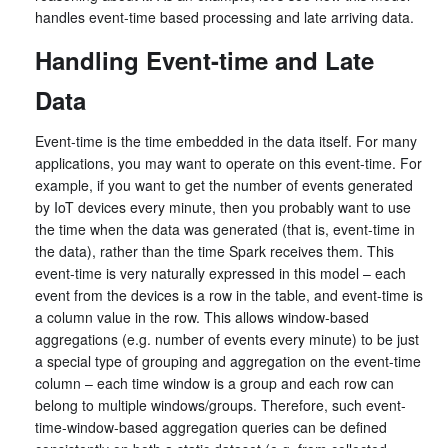
handles event-time based processing and late arriving data.
Handling Event-time and Late
Data
Event-time is the time embedded in the data itself. For many
applications, you may want to operate on this event-time. For
example, if you want to get the number of events generated
by IoT devices every minute, then you probably want to use
the time when the data was generated (that is, event-time in
the data), rather than the time Spark receives them. This
event-time is very naturally expressed in this model – each
event from the devices is a row in the table, and event-time is
a column value in the row. This allows window-based
aggregations (e.g. number of events every minute) to be just
a special type of grouping and aggregation on the event-time
column – each time window is a group and each row can
belong to multiple windows/groups. Therefore, such event-
time-window-based aggregation queries can be defined