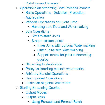
DataFrames/Datasets
Operations on streaming DataFrames/Datasets
Basic Operations - Selection, Projection,
Aggregation
Window Operations on Event Time
Handling Late Data and Watermarking
Join Operations
Stream-static Joins
Stream-stream Joins
Inner Joins with optional Watermarking
Outer Joins with Watermarking
Support matrix for joins in streaming
queries
Streaming Deduplication
Policy for handling multiple watermarks
Arbitrary Stateful Operations
Unsupported Operations
Limitation of global watermark
Starting Streaming Queries
Output Modes
Output Sinks
Using Foreach and ForeachBatch