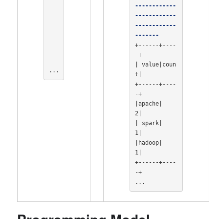
------------
------------
------------
-------
+------+----
-+

| value|coun
...
t|

+------+----
-+

|apache|    
2|

| spark|    
1|

|hadoop|    
1|

+------+----
-+

...