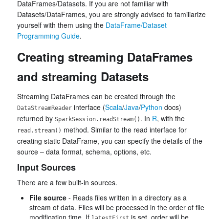
DataFrames/Datasets. If you are not familiar with
Datasets/DataFrames, you are strongly advised to familiarize
yourself with them using the
DataFrame/Dataset
Programming Guide
.
Creating streaming DataFrames
and streaming Datasets
Streaming DataFrames can be created through the
interface (
Scala
/
Java
/
Python
docs)
DataStreamReader
returned by
. In
R
, with the
SparkSession.readStream()
method. Similar to the read interface for
read.stream()
creating static DataFrame, you can specify the details of the
source – data format, schema, options, etc.
Input Sources
There are a few built-in sources.
File source
- Reads files written in a directory as a
stream of data. Files will be processed in the order of file
modification time. If
is set, order will be
latestFirst