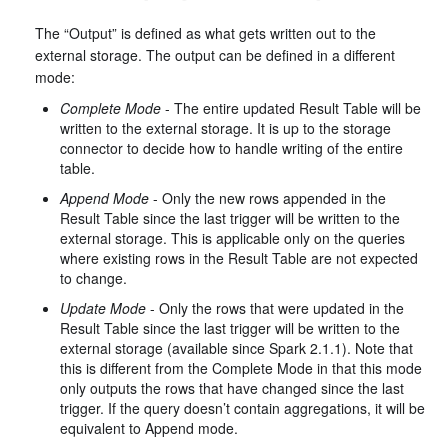
The “Output” is defined as what gets written out to the
external storage. The output can be defined in a different
mode:
Complete Mode
- The entire updated Result Table will be
written to the external storage. It is up to the storage
connector to decide how to handle writing of the entire
table.
Append Mode
- Only the new rows appended in the
Result Table since the last trigger will be written to the
external storage. This is applicable only on the queries
where existing rows in the Result Table are not expected
to change.
Update Mode
- Only the rows that were updated in the
Result Table since the last trigger will be written to the
external storage (available since Spark 2.1.1). Note that
this is different from the Complete Mode in that this mode
only outputs the rows that have changed since the last
trigger. If the query doesn’t contain aggregations, it will be
equivalent to Append mode.