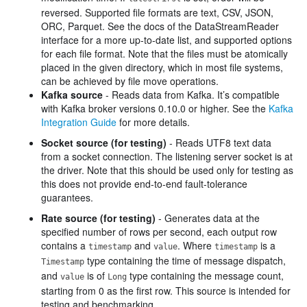
reversed. Supported file formats are text, CSV, JSON,
ORC, Parquet. See the docs of the DataStreamReader
interface for a more up-to-date list, and supported options
for each file format. Note that the files must be atomically
placed in the given directory, which in most file systems,
can be achieved by file move operations.
Kafka source
- Reads data from Kafka. It’s compatible
with Kafka broker versions 0.10.0 or higher. See the
Kafka
Integration Guide
for more details.
Socket source (for testing)
- Reads UTF8 text data
from a socket connection. The listening server socket is at
the driver. Note that this should be used only for testing as
this does not provide end-to-end fault-tolerance
guarantees.
Rate source (for testing)
- Generates data at the
specified number of rows per second, each output row
contains a
and
. Where
is a
timestamp
value
timestamp
type containing the time of message dispatch,
Timestamp
and
is of
type containing the message count,
value
Long
starting from 0 as the first row. This source is intended for
testing and benchmarking.