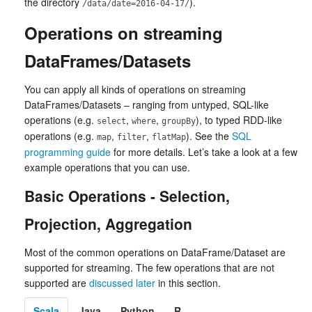
the directory
).
/data/date=2016-04-17/
Operations on streaming
DataFrames/Datasets
You can apply all kinds of operations on streaming
DataFrames/Datasets – ranging from untyped, SQL-like
operations (e.g.
,
,
), to typed RDD-like
select
where
groupBy
operations (e.g.
,
,
). See the
SQL
map
filter
flatMap
programming guide
for more details. Let’s take a look at a few
example operations that you can use.
Basic Operations - Selection,
Projection, Aggregation
Most of the common operations on DataFrame/Dataset are
supported for streaming. The few operations that are not
supported are
discussed later
in this section.
Scala
Java
Python
R