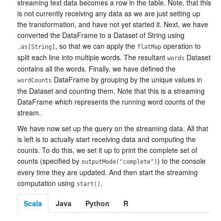
streaming text data becomes a row in the table. Note, that this
is not currently receiving any data as we are just setting up
the transformation, and have not yet started it. Next, we have
converted the DataFrame to a Dataset of String using
, so that we can apply the
operation to
.as[String]
flatMap
split each line into multiple words. The resultant
Dataset
words
contains all the words. Finally, we have defined the
DataFrame by grouping by the unique values in
wordCounts
the Dataset and counting them. Note that this is a streaming
DataFrame which represents the running word counts of the
stream.
We have now set up the query on the streaming data. All that
is left is to actually start receiving data and computing the
counts. To do this, we set it up to print the complete set of
counts (specified by
) to the console
outputMode("complete")
every time they are updated. And then start the streaming
computation using
.
start()
Scala
Java
Python
R