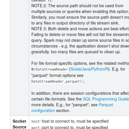
NOTE 2: The source path should not be used from
multiple sources or queries when enabling this option
Similarly, you must ensure the source path doesn't m
to any files in output directory of file stream sink.
NOTE 3: Both delete and move actions are best effort
Failing to delete or move files will not fail the streami
query. Spark may not clean up some source files in 
circumstances - e.g. the application doesn't shut dow
gracefully, too many files are queued to clean up.
For file-format-specific options, see the related meth
in
(
Scala
/
Java
/
Python
/
R
). E.g. for
DataStreamReader
"parquet" format options see
.
DataStreamReader.parquet()
In addition, there are session configurations that affec
certain file-formats. See the
SQL Programming Guide
more details. E.g., for "parquet", see
Parquet
configuration
section.
Socket
: host to connect to, must be specified
host
Source
: port to connect to, must be specified
port