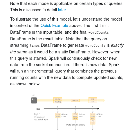
Note that each mode is applicable on certain types of queries.
This is discussed in detail
later
.
To illustrate the use of this model, let’s understand the model
in context of the
Quick Example
above. The first
lines
DataFrame is the input table, and the final
wordCounts
DataFrame is the result table. Note that the query on
streaming
DataFrame to generate
is
exactly
lines
wordCounts
the same
as it would be a static DataFrame. However, when
this query is started, Spark will continuously check for new
data from the socket connection. If there is new data, Spark
will run an “incremental” query that combines the previous
running counts with the new data to compute updated counts,
as shown below.