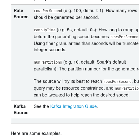
Rate
(e.g. 100, default: 1): How many rows
rowsPerSecond
Source
should be generated per second.
(e.g. 5s, default: 0s): How long to ramp u
rampUpTime
before the generating speed becomes
rowsPerSecond
Using finer granularities than seconds will be truncate
integer seconds.
(e.g. 10, default: Spark's default
numPartitions
parallelism): The partition number for the generated 
The source will try its best to reach
, bu
rowsPerSecond
query may be resource constrained, and
numPartitio
can be tweaked to help reach the desired speed.
Kafka
See the
Kafka Integration Guide
.
Source
Here are some examples.