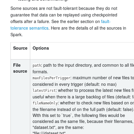
Some sources are not fault-tolerant because they do not
guarantee that data can be replayed using checkpointed
offsets after a failure. See the earlier section on
fault-
tolerance semantics
. Here are the details of all the sources in
Spark.
Source
Options
File
: path to the input directory, and common to all fil
path
source
formats.
: maximum number of new files t
maxFilesPerTrigger
considered in every trigger (default: no max)
: whether to process the latest new files fi
latestFirst
useful when there is a large backlog of files (default: f
: whether to check new files based on o
fileNameOnly
the filename instead of on the full path (default: false)
With this set to `true`, the following files would be
considered as the same file, because their filenames,
"dataset.txt", are the same:
"file:///dataset.txt"