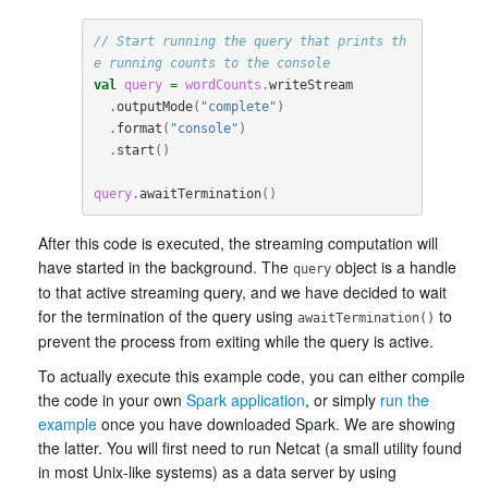
// Start running the query that prints th
e running counts to the console
val
query
=
wordCounts
.
writeStream
.
outputMode
(
"complete"
)
.
format
(
"console"
)
.
start
()
query
.
awaitTermination
()
After this code is executed, the streaming computation will
have started in the background. The
object is a handle
query
to that active streaming query, and we have decided to wait
for the termination of the query using
to
awaitTermination()
prevent the process from exiting while the query is active.
To actually execute this example code, you can either compile
the code in your own
Spark application
, or simply
run the
example
once you have downloaded Spark. We are showing
the latter. You will first need to run Netcat (a small utility found
in most Unix-like systems) as a data server by using