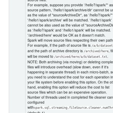
For example, suppose you provide '/hello?/spark/*' as
source pattern, '/hello1/spark/archive/dir' cannot be 
as the value of "sourceArchiveDir", as '/hello?/spark/*
'/hello1/spark/archive' will be matched. '/hello1/spark'
cannot be also used as the value of "sourceArchiveDir
as '/hello?/spark' and '/hello1/spark' will be matched.
'/archived/here' would be OK as it doesn't match.
Spark will move source files respecting their own path
For example, if the path of source file is
/a/b/dataset
and the path of archive directory is
, fi
/archived/here
will be moved to
.
/archived/here/a/b/dataset.txt
NOTE: Both archiving (via moving) or deleting compl
files will introduce overhead (slow down, even if it's
happening in separate thread) in each micro-batch, s
you need to understand the cost for each operation i
your file system before enabling this option. On the o
hand, enabling this option will reduce the cost to list
source files which can be an expensive operation.
Number of threads used in completed file cleaner ca
configured
with
spark.sql.streaming.fileSource.cleaner.numTh
(default: 1).