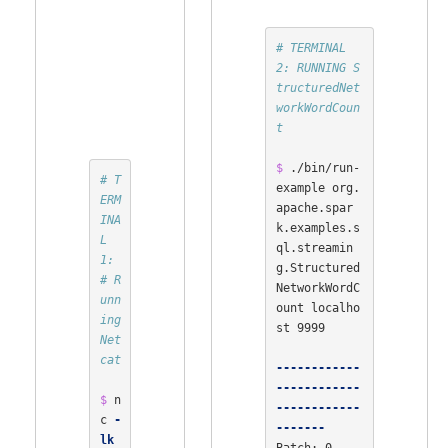
# TERMINAL 
2: RUNNING S
tructuredNet
workWordCoun
t
$ 
./bin/run-
# T
example org.
ERM
apache.spar
INA
k.examples.s
L 
ql.streamin
1:
g.Structured
# R
NetworkWordC
unn
ount localho
ing 
st 9999

Net
cat
------------
------------
$ 
n
------------
c 
-
-------
lk