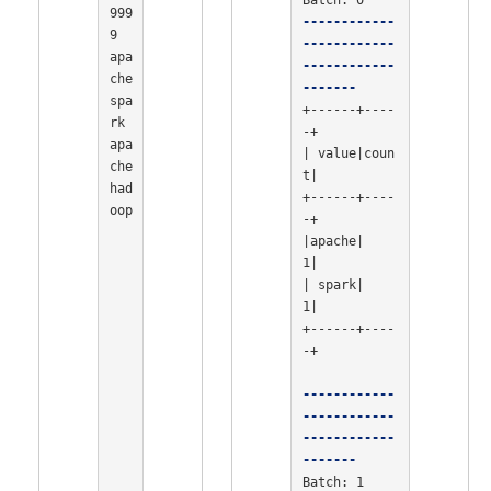
999
------------
9

------------
apa
------------
che 
-------
spa
+------+----
rk

-+

apa
| value|coun
che 
t|

had
+------+----
oop

-+

|apache|    
1|

| spark|    
1|

+------+----
-+

------------
------------
------------
-------