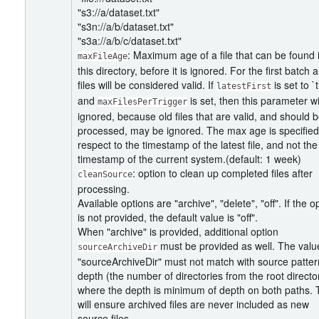
"s3://a/dataset.txt"
"s3n://a/b/dataset.txt"
"s3a://a/b/c/dataset.txt"
: Maximum age of a file that can be found 
maxFileAge
this directory, before it is ignored. For the first batch al
files will be considered valid. If
is set to `
latestFirst
and
is set, then this parameter wi
maxFilesPerTrigger
ignored, because old files that are valid, and should 
processed, may be ignored. The max age is specified
respect to the timestamp of the latest file, and not the
timestamp of the current system.(default: 1 week)
: option to clean up completed files after
cleanSource
processing.
Available options are "archive", "delete", "off". If the o
is not provided, the default value is "off".
When "archive" is provided, additional option
must be provided as well. The valu
sourceArchiveDir
"sourceArchiveDir" must not match with source patter
depth (the number of directories from the root directo
where the depth is minimum of depth on both paths. 
will ensure archived files are never included as new
source files.