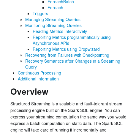
ForeachBatch
Foreach
Triggers
Managing Streaming Queries
Monitoring Streaming Queries
Reading Metrics Interactively
Reporting Metrics programmatically using
Asynchronous APIs
Reporting Metrics using Dropwizard
Recovering from Failures with Checkpointing
Recovery Semantics after Changes in a Streaming
Query
Continuous Processing
Additional Information
Overview
Structured Streaming is a scalable and fault-tolerant stream
processing engine built on the Spark SQL engine. You can
express your streaming computation the same way you would
express a batch computation on static data. The Spark SQL
engine will take care of running it incrementally and