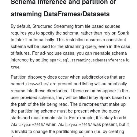
Schema inference and partition of
streaming DataFrames/Datasets
By default, Structured Streaming from file based sources
requires you to specify the schema, rather than rely on Spark
to infer it automatically. This restriction ensures a consistent
schema will be used for the streaming query, even in the case
of failures. For ad-hoc use cases, you can reenable schema
inference by setting
to
spark.sql.streaming.schemaInference
.
true
Partition discovery does occur when subdirectories that are
named
are present and listing will automatically
/key=value/
recurse into these directories. If these columns appear in the
user-provided schema, they will be filled in by Spark based on
the path of the file being read. The directories that make up
the partitioning scheme must be present when the query
starts and must remain static. For example, it is okay to add
when
was present, but it
/data/year=2016/
/data/year=2015/
is invalid to change the partitioning column (i.e. by creating