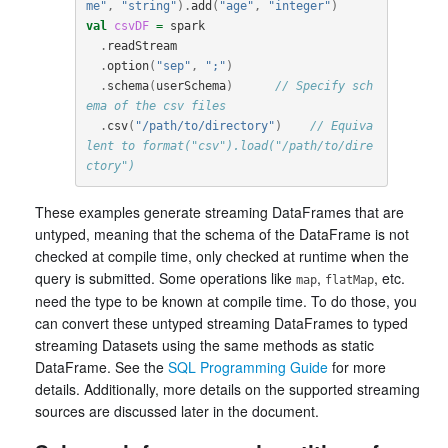
me"
,
"string"
).
add
(
"age"
,
"integer"
)
val
csvDF
=
spark
.
readStream
.
option
(
"sep"
,
";"
)
.
schema
(
userSchema
)
// Specify sch
ema of the csv files
.
csv
(
"/path/to/directory"
)
// Equiva
lent to format("csv").load("/path/to/dire
ctory")
These examples generate streaming DataFrames that are
untyped, meaning that the schema of the DataFrame is not
checked at compile time, only checked at runtime when the
query is submitted. Some operations like
,
, etc.
map
flatMap
need the type to be known at compile time. To do those, you
can convert these untyped streaming DataFrames to typed
streaming Datasets using the same methods as static
DataFrame. See the
SQL Programming Guide
for more
details. Additionally, more details on the supported streaming
sources are discussed later in the document.