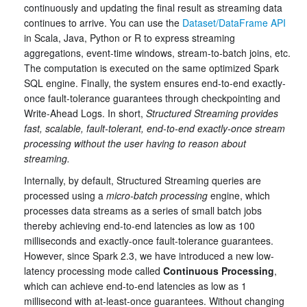
continuously and updating the final result as streaming data
continues to arrive. You can use the
Dataset/DataFrame API
in Scala, Java, Python or R to express streaming
aggregations, event-time windows, stream-to-batch joins, etc.
The computation is executed on the same optimized Spark
SQL engine. Finally, the system ensures end-to-end exactly-
once fault-tolerance guarantees through checkpointing and
Write-Ahead Logs. In short,
Structured Streaming provides
fast, scalable, fault-tolerant, end-to-end exactly-once stream
processing without the user having to reason about
streaming.
Internally, by default, Structured Streaming queries are
processed using a
micro-batch processing
engine, which
processes data streams as a series of small batch jobs
thereby achieving end-to-end latencies as low as 100
milliseconds and exactly-once fault-tolerance guarantees.
However, since Spark 2.3, we have introduced a new low-
latency processing mode called
Continuous Processing
,
which can achieve end-to-end latencies as low as 1
millisecond with at-least-once guarantees. Without changing