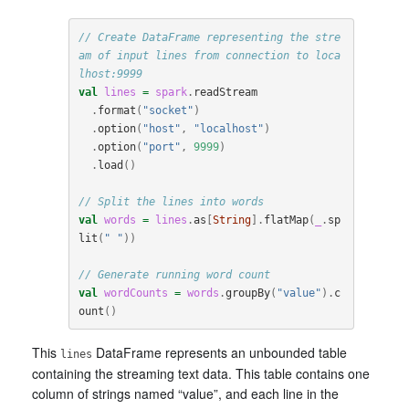
// Create DataFrame representing the stre
am of input lines from connection to loca
lhost:9999
val
lines
=
spark
.
readStream
.
format
(
"socket"
)
.
option
(
"host"
,
"localhost"
)
.
option
(
"port"
,
9999
)
.
load
()
// Split the lines into words
val
words
=
lines
.
as
[
String
].
flatMap
(
_
.
sp
lit
(
" "
))
// Generate running word count
val
wordCounts
=
words
.
groupBy
(
"value"
).
c
ount
()
This
DataFrame represents an unbounded table
lines
containing the streaming text data. This table contains one
column of strings named “value”, and each line in the