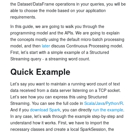
the Dataset/DataFrame operations in your queries, you will be
able to choose the mode based on your application
requirements.
In this guide, we are going to walk you through the
programming model and the APIs. We are going to explain
the concepts mostly using the default micro-batch processing
model, and then
later
discuss Continuous Processing model.
First, let’s start with a simple example of a Structured
Streaming query - a streaming word count.
Quick Example
Let’s say you want to maintain a running word count of text
data received from a data server listening on a TCP socket.
Let’s see how you can express this using Structured
Streaming. You can see the full code in
Scala
/
Java
/
Python
/
R
.
And if you
download Spark
, you can directly
run the example
.
In any case, let’s walk through the example step-by-step and
understand how it works. First, we have to import the
necessary classes and create a local SparkSession, the