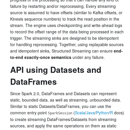
failure by restarting and/or reprocessing. Every streaming
source is assumed to have offsets (similar to Kafka offsets, or
Kinesis sequence numbers) to track the read position in the
stream. The engine uses checkpointing and write-ahead logs
to record the offset range of the data being processed in each
trigger. The streaming sinks are designed to be idempotent
for handling reprocessing. Together, using replayable sources
and idempotent sinks, Structured Streaming can ensure
end-
to-end exactly-once semantics
under any failure.
API using Datasets and
DataFrames
Since Spark 2.0, DataFrames and Datasets can represent
static, bounded data, as well as streaming, unbounded data.
Similar to static Datasets/DataFrames, you can use the
common entry point
(
Scala
/
Java
/
Python
/
R
docs)
SparkSession
to create streaming DataFrames/Datasets from streaming
sources, and apply the same operations on them as static