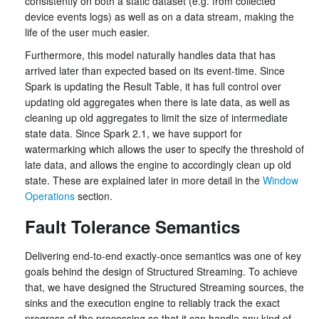
consistently on both a static dataset (e.g. from collected
device events logs) as well as on a data stream, making the
life of the user much easier.
Furthermore, this model naturally handles data that has
arrived later than expected based on its event-time. Since
Spark is updating the Result Table, it has full control over
updating old aggregates when there is late data, as well as
cleaning up old aggregates to limit the size of intermediate
state data. Since Spark 2.1, we have support for
watermarking which allows the user to specify the threshold of
late data, and allows the engine to accordingly clean up old
state. These are explained later in more detail in the
Window
Operations
section.
Fault Tolerance Semantics
Delivering end-to-end exactly-once semantics was one of key
goals behind the design of Structured Streaming. To achieve
that, we have designed the Structured Streaming sources, the
sinks and the execution engine to reliably track the exact
progress of the processing so that it can handle any kind of