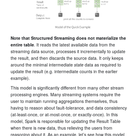
Note that Structured Streaming does not materialize the
entire table
. It reads the latest available data from the
streaming data source, processes it incrementally to update
the result, and then discards the source data. It only keeps
around the minimal intermediate
state
data as required to
update the result (e.g. intermediate counts in the earlier
example).
This model is significantly different from many other stream
processing engines. Many streaming systems require the
user to maintain running aggregations themselves, thus
having to reason about fault-tolerance, and data consistency
(at-least-once, or at-most-once, or exactly-once). In this
model, Spark is responsible for updating the Result Table
when there is new data, thus relieving the users from
reasoning about it. As an example, let’s see how this model