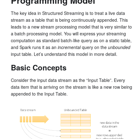
Programming Model
The key idea in Structured Streaming is to treat a live data
stream as a table that is being continuously appended. This
leads to a new stream processing model that is very similar to
a batch processing model. You will express your streaming
computation as standard batch-like query as on a static table,
and Spark runs it as an
incremental
query on the
unbounded
input table. Let’s understand this model in more detail.
Basic Concepts
Consider the input data stream as the “Input Table”. Every
data item that is arriving on the stream is like a new row being
appended to the Input Table.