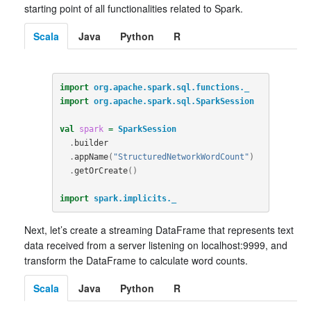
starting point of all functionalities related to Spark.
Scala
Java
Python
R
import
org.apache.spark.sql.functions._
import
org.apache.spark.sql.SparkSession
val
spark
=
SparkSession
.
builder
.
appName
(
"StructuredNetworkWordCount"
)
.
getOrCreate
()
import
spark.implicits._
Next, let’s create a streaming DataFrame that represents text
data received from a server listening on localhost:9999, and
transform the DataFrame to calculate word counts.
Scala
Java
Python
R