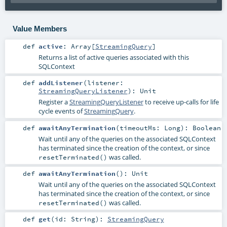
Value Members
def
active
:
Array
[
StreamingQuery
]
Returns a list of active queries associated with this
SQLContext
def
addListener
(
listener:
StreamingQueryListener
)
:
Unit
Register a
StreamingQueryListener
to receive up-calls for life
cycle events of
StreamingQuery
.
def
awaitAnyTermination
(
timeoutMs:
Long
)
:
Boolean
Wait until any of the queries on the associated SQLContext
has terminated since the creation of the context, or since
was called.
resetTerminated()
def
awaitAnyTermination
()
:
Unit
Wait until any of the queries on the associated SQLContext
has terminated since the creation of the context, or since
was called.
resetTerminated()
def
get
(
id:
String
)
:
StreamingQuery