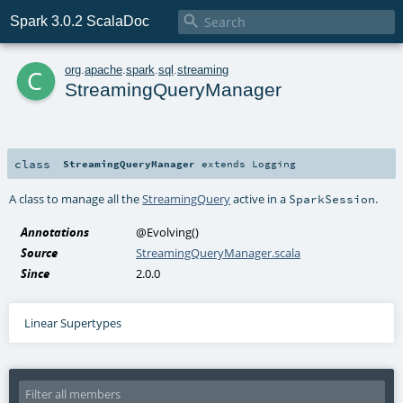

Spark 3.0.2 ScalaDoc
c
org
.
apache
.
spark
.
sql
.
streaming
StreamingQueryManager
class
StreamingQueryManager
extends
Logging
A class to manage all the
StreamingQuery
active in a
.
SparkSession
Annotations
@Evolving
()
Source
StreamingQueryManager.scala
Since
2.0.0
Linear Supertypes