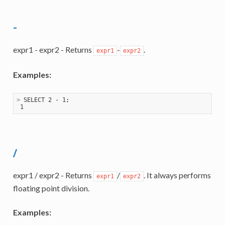
-
expr1 - expr2 - Returns
-
.
expr1
expr2
Examples:
>
 SELECT 2 - 1;
/
expr1 / expr2 - Returns
/
. It always performs
expr1
expr2
floating point division.
Examples: