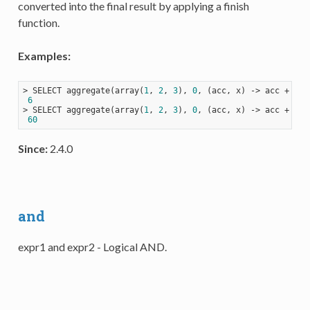
converted into the final result by applying a finish
function.
Examples:
> SELECT aggregate(array(
1
, 
2
, 
3
), 
0
, 
(acc, x)
 ->
 acc + x);

6
> SELECT aggregate(array(
1
, 
2
, 
3
), 
0
, 
(acc, x)
 ->
 acc + x, 
60
Since:
2.4.0
and
expr1 and expr2 - Logical AND.