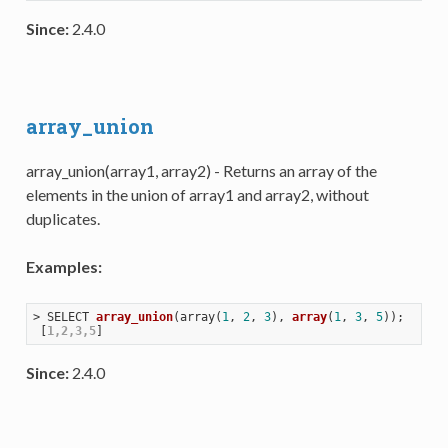
Since:
2.4.0
array_union
array_union(array1, array2) - Returns an array of the
elements in the union of array1 and array2, without
duplicates.
Examples:
> 
SELECT 
array_union
(
array(
1
, 
2
, 
3
), 
array
(
1
, 
3
, 
5
))
;

 [
1,2,3,5
Since:
2.4.0