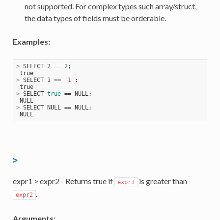
not supported. For complex types such array/struct,
the data types of fields must be orderable.
Examples:
>
 SELECT 2 == 2;
>
 SELECT 1 == 
'1'
;
>
 SELECT 
true
 == NULL;
>
 SELECT NULL == NULL;
>
expr1 > expr2 - Returns true if
is greater than
expr1
.
expr2
Arguments: