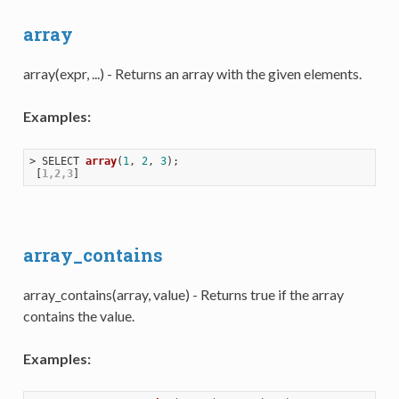
array
array(expr, ...) - Returns an array with the given elements.
Examples:
> 
SELECT 
array
(
1
, 
2
, 
3
)
;

 [
1,2,3
array_contains
array_contains(array, value) - Returns true if the array
contains the value.
Examples: