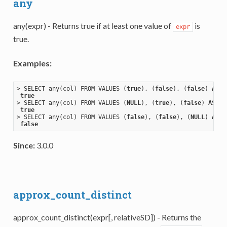
any
any(expr) - Returns true if at least one value of
is
expr
true.
Examples:
> SELECT any(col) FROM VALUES (
true
), (
false
), (
false
) 
AS
 t
true
> SELECT any(col) FROM VALUES (
NULL
), (
true
), (
false
) 
AS
 ta
true
> SELECT any(col) FROM VALUES (
false
), (
false
), (
NULL
) 
AS
 t
false
Since:
3.0.0
approx_count_distinct
approx_count_distinct(expr[, relativeSD]) - Returns the