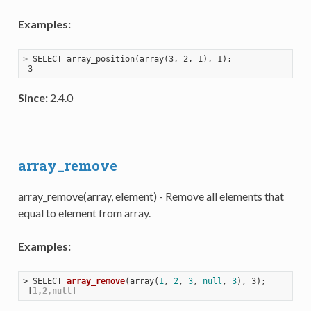
Examples:
>
 SELECT array_position(array(3, 2, 1), 1);
Since:
2.4.0
array_remove
array_remove(array, element) - Remove all elements that
equal to element from array.
Examples:
> 
SELECT 
array_remove
(
array(
1
, 
2
, 
3
, 
null
, 
3
), 3)
;

 [
1,2,null