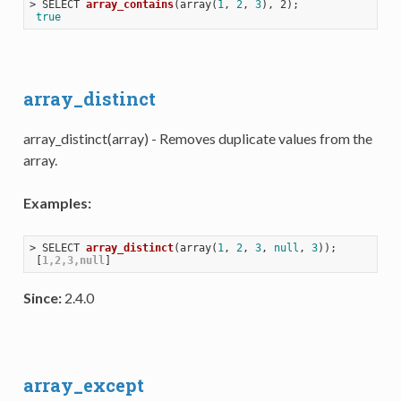
> 
SELECT 
array_contains
(
array(
1
, 
2
, 
3
), 2)
;

true
array_distinct
array_distinct(array) - Removes duplicate values from the
array.
Examples:
> 
SELECT 
array_distinct
(
array(
1
, 
2
, 
3
, 
null
, 
3
))
;

 [
1,2,3,null
Since:
2.4.0
array_except