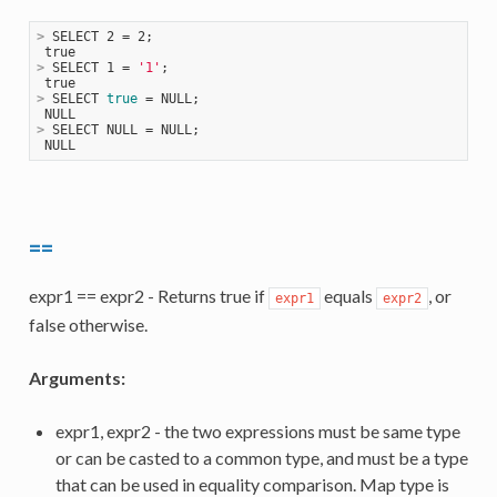
>
 SELECT 2 = 2;
>
 SELECT 1 = 
'1'
;
>
 SELECT 
true
 = NULL;
>
 SELECT NULL = NULL;
==
expr1 == expr2 - Returns true if
equals
, or
expr1
expr2
false otherwise.
Arguments:
expr1, expr2 - the two expressions must be same type
or can be casted to a common type, and must be a type
that can be used in equality comparison. Map type is