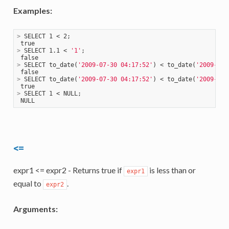
Examples:
>
 SELECT 1 < 2;
>
 SELECT 1.1 < 
'1'
;
>
 SELECT to_date(
'2009-07-30 04:17:52'
) < to_date(
'2009-07-
>
 SELECT to_date(
'2009-07-30 04:17:52'
) < to_date(
'2009-08-
>
 SELECT 1 < NULL;
<=
expr1 <= expr2 - Returns true if
is less than or
expr1
equal to
.
expr2
Arguments: