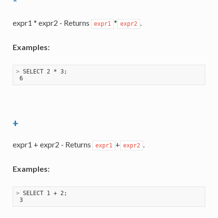
*
expr1 * expr2 - Returns
*
.
expr1
expr2
Examples:
>
 SELECT 2 * 3;
+
expr1 + expr2 - Returns
+
.
expr1
expr2
Examples:
>
 SELECT 1 + 2;