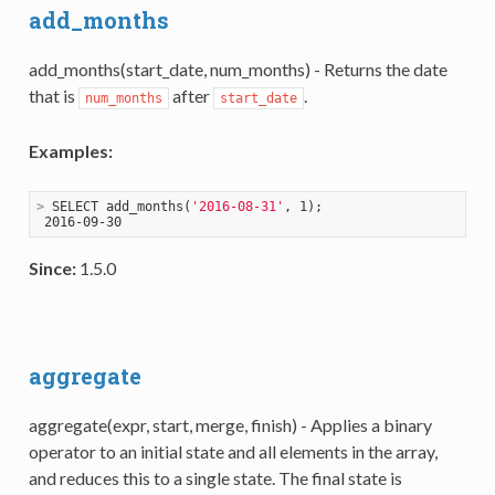
add_months
add_months(start_date, num_months) - Returns the date
that is
after
.
num_months
start_date
Examples:
>
 SELECT add_months(
'2016-08-31'
, 1);
Since:
1.5.0
aggregate
aggregate(expr, start, merge, finish) - Applies a binary
operator to an initial state and all elements in the array,
and reduces this to a single state. The final state is