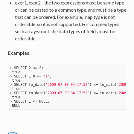
expr1, expr2 - the two expressions must be same type
or can be casted to a common type, and must be a type
that can be ordered. For example, map type is not
orderable, so it is not supported. For complex types
such array/struct, the data types of fields must be
orderable.
Examples:
>
 SELECT 2 <= 2;
>
 SELECT 1.0 <= 
'1'
;
>
 SELECT to_date(
'2009-07-30 04:17:52'
) <= to_date(
'2009-07
>
 SELECT to_date(
'2009-07-30 04:17:52'
) <= to_date(
'2009-08
>
 SELECT 1 <= NULL;
<=>