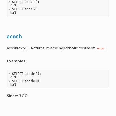
>
 SELECT acos(1);
>
 SELECT acos(2);
acosh
acosh(expr) - Returns inverse hyperbolic cosine of
.
expr
Examples:
>
 SELECT acosh(1);
>
 SELECT acosh(0);
Since:
3.0.0