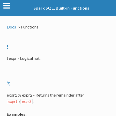
Spark SQL, Built-in Functions
Docs
»
Functions
!
! expr - Logical not.
%
expr1 % expr2 - Returns the remainder after
/
.
expr1
expr2
Examples: