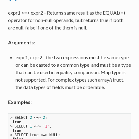
expr1 <=> expr2 - Returns same result as the EQUAL(=)
operator for non-null operands, but returns true if both
are null, false if one of the them is null.
Arguments:
expr1, expr2 - the two expressions must be same type
or can be casted to a common type, and must be a type
that can be used in equality comparison. Map type is
not supported. For complex types such array/struct,
the data types of fields must be orderable.
Examples:
> SELECT 
2
 <=> 
2
;

true
> SELECT 
1
 <=> 
'1'
;

true
> SELECT 
true
 <=> 
NULL
;
