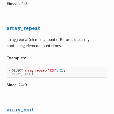
Since:
2.4.0
array_repeat
array_repeat(element, count) - Returns the array
containing element count times.
Examples:
> 
SELECT 
array_repeat
(
'123'
, 
2
)
;

 [
"123"
,
"123"
Since:
2.4.0
array_sort