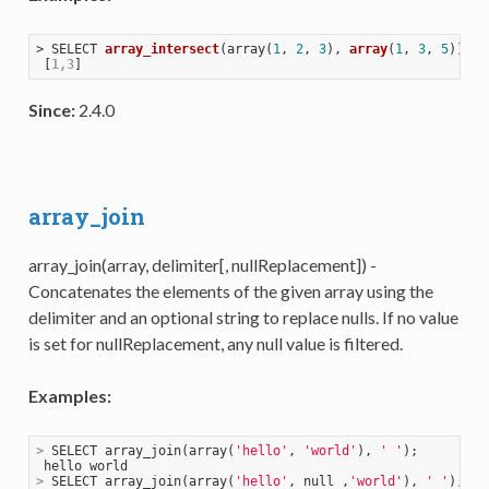
> 
SELECT 
array_intersect
(
array(
1
, 
2
, 
3
), 
array
(
1
, 
3
, 
5
))
;

 [
1,3
Since:
2.4.0
array_join
array_join(array, delimiter[, nullReplacement]) -
Concatenates the elements of the given array using the
delimiter and an optional string to replace nulls. If no value
is set for nullReplacement, any null value is filtered.
Examples:
>
 SELECT array_join(array(
'hello'
, 
'world'
), 
' '
);
>
 SELECT array_join(array(
'hello'
, null ,
'world'
), 
' '
);