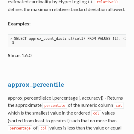
estimated cardinality by HyperLogLog++.
relativeSD
defines the maximum relative standard deviation allowed.
Examples:
>
 SELECT approx_count_distinct(col1) FROM VALUES (1), (1), 
Since:
1.6.0
approx_percentile
approx_percentile(col, percentage [, accuracy]) - Returns
the approximate
of the numeric column
percentile
col
which is the smallest value in the ordered
values
col
(sorted from least to greatest) such that no more than
of
values is less than the value or equal
percentage
col