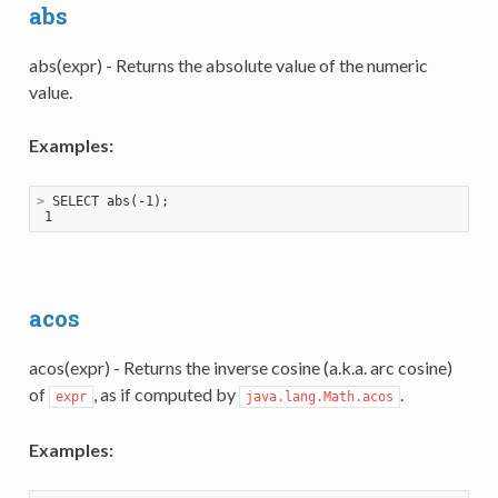
abs
abs(expr) - Returns the absolute value of the numeric
value.
Examples:
>
 SELECT abs(-1);
acos
acos(expr) - Returns the inverse cosine (a.k.a. arc cosine)
of
, as if computed by
.
expr
java.lang.Math.acos
Examples: