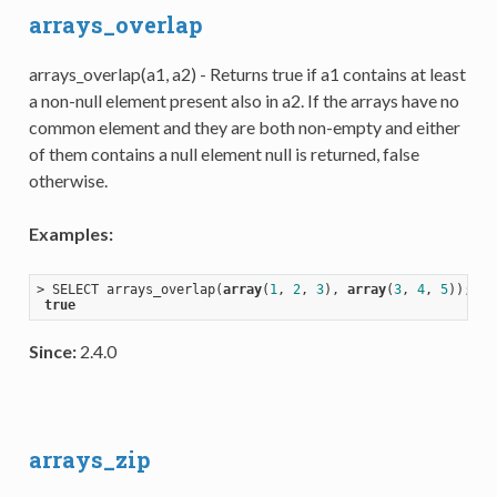
arrays_overlap
arrays_overlap(a1, a2) - Returns true if a1 contains at least
a non-null element present also in a2. If the arrays have no
common element and they are both non-empty and either
of them contains a null element null is returned, false
otherwise.
Examples:
> SELECT arrays_overlap(
array
(
1
, 
2
, 
3
), 
array
(
3
, 
4
, 
5
));

true
Since:
2.4.0
arrays_zip