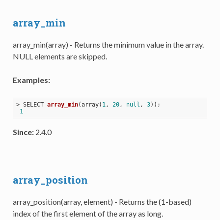
array_min
array_min(array) - Returns the minimum value in the array.
NULL elements are skipped.
Examples:
> 
SELECT 
array_min
(
array(
1
, 
20
, 
null
, 
3
))
;

1
Since:
2.4.0
array_position
array_position(array, element) - Returns the (1-based)
index of the first element of the array as long.