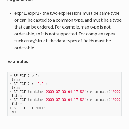
expr1, expr2 - the two expressions must be same type
or can be casted to a common type, and must be a type
that can be ordered. For example, map type is not
orderable, so it is not supported. For complex types
such array/struct, the data types of fields must be
orderable.
Examples:
>
 SELECT 2 > 1;
>
 SELECT 2 > 
'1.1'
;
>
 SELECT to_date(
'2009-07-30 04:17:52'
) > to_date(
'2009-07-
>
 SELECT to_date(
'2009-07-30 04:17:52'
) > to_date(
'2009-08-
>
 SELECT 1 > NULL;