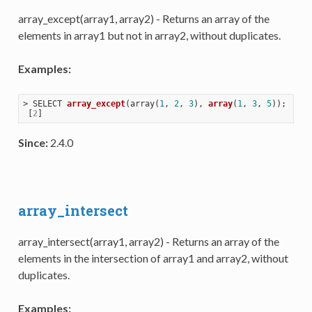
array_except(array1, array2) - Returns an array of the
elements in array1 but not in array2, without duplicates.
Examples:
> 
SELECT 
array_except
(
array(
1
, 
2
, 
3
), 
array
(
1
, 
3
, 
5
))
;

 [
2
Since:
2.4.0
array_intersect
array_intersect(array1, array2) - Returns an array of the
elements in the intersection of array1 and array2, without
duplicates.
Examples: