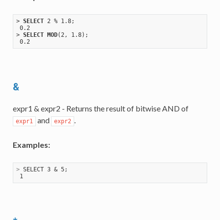
> 
SELECT
 2 % 1
.8
;

 0
.2
> 
SELECT
MOD
(2, 1
.8
);

 0
.2
&
expr1 & expr2 - Returns the result of bitwise AND of
and
.
expr1
expr2
Examples:
>
 SELECT 3 & 5;