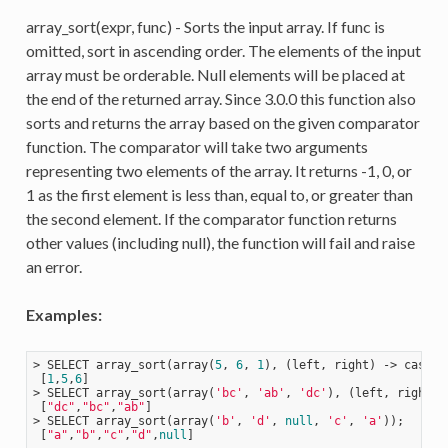
array_sort(expr, func) - Sorts the input array. If func is
omitted, sort in ascending order. The elements of the input
array must be orderable. Null elements will be placed at
the end of the returned array. Since 3.0.0 this function also
sorts and returns the array based on the given comparator
function. The comparator will take two arguments
representing two elements of the array. It returns -1, 0, or
1 as the first element is less than, equal to, or greater than
the second element. If the comparator function returns
other values (including null), the function will fail and raise
an error.
Examples:
> SELECT array_sort(array(
5
, 
6
, 
1
), 
(left, right)
 ->
 case 
w
 [
1
,
5
,
6
]

> SELECT array_sort(array(
'bc'
, 
'ab'
, 
'dc'
), 
(left, right)
 
 [
"dc"
,
"bc"
,
"ab"
]

> SELECT array_sort(array(
'b'
, 
'd'
, 
null
, 
'c'
, 
'a'
));

 [
"a"
,
"b"
,
"c"
,
"d"
,
null