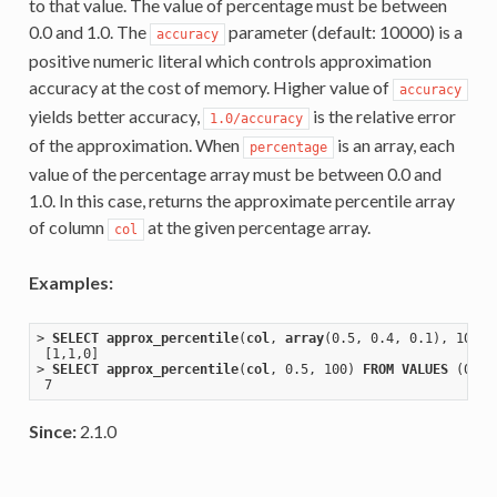
to that value. The value of percentage must be between
0.0 and 1.0. The
parameter (default: 10000) is a
accuracy
positive numeric literal which controls approximation
accuracy at the cost of memory. Higher value of
accuracy
yields better accuracy,
is the relative error
1.0/accuracy
of the approximation. When
is an array, each
percentage
value of the percentage array must be between 0.0 and
1.0. In this case, returns the approximate percentile array
of column
at the given percentage array.
col
Examples:
> 
SELECT
approx_percentile
(
col
, 
array
(0
.5
, 0
.4
, 0
.1
), 100) 
[1,1,0]
> 
SELECT
approx_percentile
(
col
, 0
.5
, 100) 
FROM
VALUES
 (0), 
Since:
2.1.0