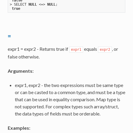
false
> SELECT 
NULL
 <=> 
NULL
;

true
=
expr1 = expr2 - Returns true if
equals
, or
expr1
expr2
false otherwise.
Arguments:
expr1, expr2 - the two expressions must be same type
or can be casted to a common type, and must be a type
that can be used in equality comparison. Map type is
not supported. For complex types such array/struct,
the data types of fields must be orderable.
Examples: