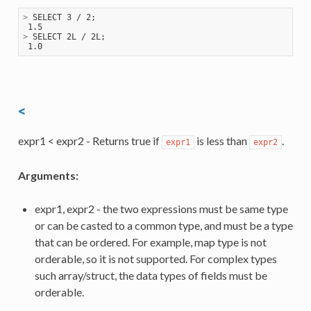
>
 SELECT 3 / 2;
>
 SELECT 2L / 2L;
<
expr1 < expr2 - Returns true if
is less than
.
expr1
expr2
Arguments:
expr1, expr2 - the two expressions must be same type
or can be casted to a common type, and must be a type
that can be ordered. For example, map type is not
orderable, so it is not supported. For complex types
such array/struct, the data types of fields must be
orderable.