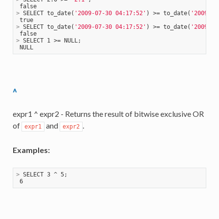
>
 SELECT to_date(
'2009-07-30 04:17:52'
) >= to_date(
'2009-07
>
 SELECT to_date(
'2009-07-30 04:17:52'
) >= to_date(
'2009-08
>
 SELECT 1 >= NULL;
^
expr1 ^ expr2 - Returns the result of bitwise exclusive OR
of
and
.
expr1
expr2
Examples:
>
 SELECT 3 ^ 5;