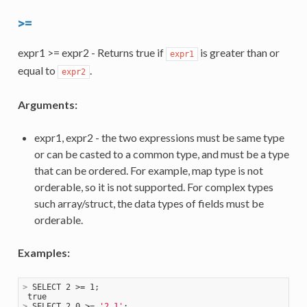
>=
expr1 >= expr2 - Returns true if
is greater than or
expr1
equal to
.
expr2
Arguments:
expr1, expr2 - the two expressions must be same type
or can be casted to a common type, and must be a type
that can be ordered. For example, map type is not
orderable, so it is not supported. For complex types
such array/struct, the data types of fields must be
orderable.
Examples:
>
 SELECT 2 >= 1;
>
 SELECT 2.0 >= 
'2.1'
;