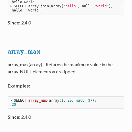
>
 SELECT array_join(array(
'hello'
, null ,
'world'
), 
' '
, 
','
Since:
2.4.0
array_max
array_max(array) - Returns the maximum value in the
array. NULL elements are skipped.
Examples:
> 
SELECT 
array_max
(
array(
1
, 
20
, 
null
, 
3
))
;

20
Since:
2.4.0