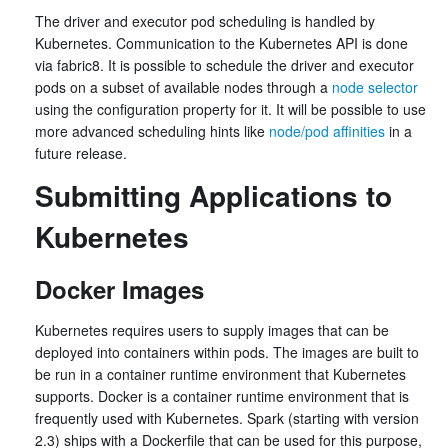
The driver and executor pod scheduling is handled by
Kubernetes. Communication to the Kubernetes API is done
via fabric8. It is possible to schedule the driver and executor
pods on a subset of available nodes through a
node selector
using the configuration property for it. It will be possible to use
more advanced scheduling hints like
node/pod affinities
in a
future release.
Submitting Applications to
Kubernetes
Docker Images
Kubernetes requires users to supply images that can be
deployed into containers within pods. The images are built to
be run in a container runtime environment that Kubernetes
supports. Docker is a container runtime environment that is
frequently used with Kubernetes. Spark (starting with version
2.3) ships with a Dockerfile that can be used for this purpose,