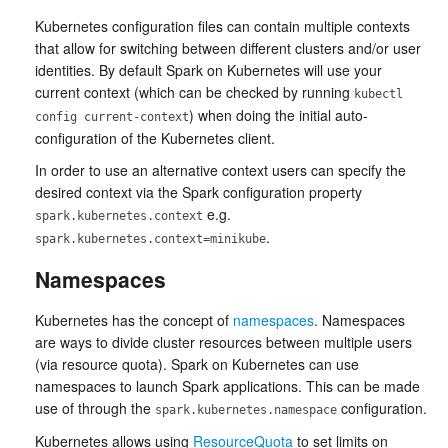
Kubernetes configuration files can contain multiple contexts
that allow for switching between different clusters and/or user
identities. By default Spark on Kubernetes will use your
current context (which can be checked by running
kubectl
) when doing the initial auto-
config current-context
configuration of the Kubernetes client.
In order to use an alternative context users can specify the
desired context via the Spark configuration property
e.g.
spark.kubernetes.context
.
spark.kubernetes.context=minikube
Namespaces
Kubernetes has the concept of
namespaces
. Namespaces
are ways to divide cluster resources between multiple users
(via resource quota). Spark on Kubernetes can use
namespaces to launch Spark applications. This can be made
use of through the
configuration.
spark.kubernetes.namespace
Kubernetes allows using
ResourceQuota
to set limits on