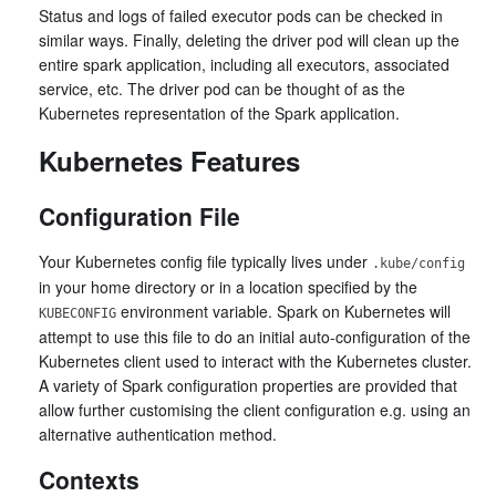
Status and logs of failed executor pods can be checked in
similar ways. Finally, deleting the driver pod will clean up the
entire spark application, including all executors, associated
service, etc. The driver pod can be thought of as the
Kubernetes representation of the Spark application.
Kubernetes Features
Configuration File
Your Kubernetes config file typically lives under
.kube/config
in your home directory or in a location specified by the
environment variable. Spark on Kubernetes will
KUBECONFIG
attempt to use this file to do an initial auto-configuration of the
Kubernetes client used to interact with the Kubernetes cluster.
A variety of Spark configuration properties are provided that
allow further customising the client configuration e.g. using an
alternative authentication method.
Contexts