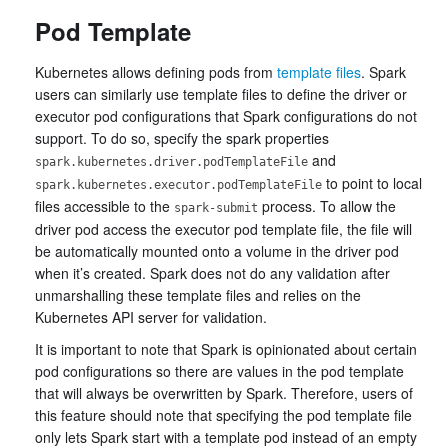
Pod Template
Kubernetes allows defining pods from
template files
. Spark
users can similarly use template files to define the driver or
executor pod configurations that Spark configurations do not
support. To do so, specify the spark properties
and
spark.kubernetes.driver.podTemplateFile
to point to local
spark.kubernetes.executor.podTemplateFile
files accessible to the
process. To allow the
spark-submit
driver pod access the executor pod template file, the file will
be automatically mounted onto a volume in the driver pod
when it’s created. Spark does not do any validation after
unmarshalling these template files and relies on the
Kubernetes API server for validation.
It is important to note that Spark is opinionated about certain
pod configurations so there are values in the pod template
that will always be overwritten by Spark. Therefore, users of
this feature should note that specifying the pod template file
only lets Spark start with a template pod instead of an empty