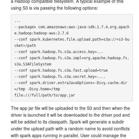
a Hadoop compatible filesystem. A typical example of this
using S3 is via passing the following options:
...

--packages com.amazonaws:aws-java-sdk:1.7.4,org.apach
e.hadoop:hadoop-aws:2.7.6

--conf spark.kubernetes.file.upload.path=s3a://<s3-bu
cket>/path

--conf spark.hadoop.fs.s3a.access.key=...

--conf spark.hadoop.fs.s3a.impl=org.apache.hadoop.fs.
s3a.S3AFileSystem

--conf spark.hadoop.fs.s3a.fast.upload=true

--conf spark.hadoop.fs.s3a.secret.key=....

--conf spark.driver.extraJavaOptions=-Divy.cache.dir
=/tmp -Divy.home=/tmp

The app jar file will be uploaded to the S3 and then when the
driver is launched it will be downloaded to the driver pod and
will be added to its classpath. Spark will generate a subdir
under the upload path with a random name to avoid conflicts
with spark apps running in parallel. User could manage the