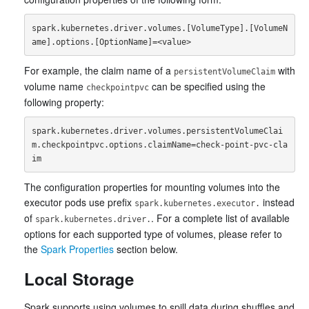
spark.kubernetes.driver.volumes.[VolumeType].[VolumeN
For example, the claim name of a
with
persistentVolumeClaim
volume name
can be specified using the
checkpointpvc
following property:
spark.kubernetes.driver.volumes.persistentVolumeClai
m.checkpointpvc.options.claimName=check-point-pvc-cla
The configuration properties for mounting volumes into the
executor pods use prefix
instead
spark.kubernetes.executor.
of
. For a complete list of available
spark.kubernetes.driver.
options for each supported type of volumes, please refer to
the
Spark Properties
section below.
Local Storage
Spark supports using volumes to spill data during shuffles and