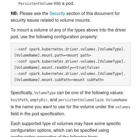
into a pod.
PersistentVolume
NB:
Please see the
Security
section of this document for
security issues related to volume mounts.
To mount a volume of any of the types above into the driver
pod, use the following configuration property:
--conf spark.kubernetes.driver.volumes.[VolumeType].
[VolumeName].mount.path=<mount path>

--conf spark.kubernetes.driver.volumes.[VolumeType].
[VolumeName].mount.readOnly=<true|false>

--conf spark.kubernetes.driver.volumes.[VolumeType].
Specifically,
can be one of the following values:
VolumeType
,
, and
.
hostPath
emptyDir
persistentVolumeClaim
VolumeName
is the name you want to use for the volume under the
volumes
field in the pod specification.
Each supported type of volumes may have some specific
configuration options, which can be specified using
configuration properties of the following form: