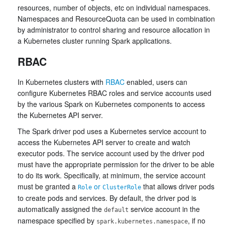
resources, number of objects, etc on individual namespaces.
Namespaces and ResourceQuota can be used in combination
by administrator to control sharing and resource allocation in
a Kubernetes cluster running Spark applications.
RBAC
In Kubernetes clusters with
RBAC
enabled, users can
configure Kubernetes RBAC roles and service accounts used
by the various Spark on Kubernetes components to access
the Kubernetes API server.
The Spark driver pod uses a Kubernetes service account to
access the Kubernetes API server to create and watch
executor pods. The service account used by the driver pod
must have the appropriate permission for the driver to be able
to do its work. Specifically, at minimum, the service account
must be granted a
or
that allows driver pods
Role
ClusterRole
to create pods and services. By default, the driver pod is
automatically assigned the
service account in the
default
namespace specified by
, if no
spark.kubernetes.namespace