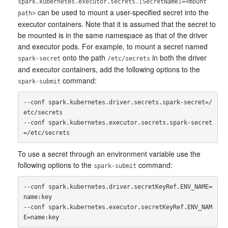
spark.kubernetes.executor.secrets.[SecretName]=<mount
can be used to mount a user-specified secret into the
path>
executor containers. Note that it is assumed that the secret to
be mounted is in the same namespace as that of the driver
and executor pods. For example, to mount a secret named
onto the path
in both the driver
spark-secret
/etc/secrets
and executor containers, add the following options to the
command:
spark-submit
--conf spark.kubernetes.driver.secrets.spark-secret=/
etc/secrets

--conf spark.kubernetes.executor.secrets.spark-secret
To use a secret through an environment variable use the
following options to the
command:
spark-submit
--conf spark.kubernetes.driver.secretKeyRef.ENV_NAME=
name:key

--conf spark.kubernetes.executor.secretKeyRef.ENV_NAM