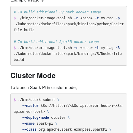
# To build additional PySpark docker image
$ 
./bin/docker-image-tool.sh 
-r
 <repo> 
-t
 my-tag 
-p
./kubernetes/dockerfiles/spark/bindings/python/Docker
file build

# To build additional SparkR docker image
$ 
./bin/docker-image-tool.sh 
-r
 <repo> 
-t
 my-tag 
-R
./kubernetes/dockerfiles/spark/bindings/R/Dockerfile 
Cluster Mode
To launch Spark Pi in cluster mode,
$ 
./bin/spark-submit 
\
--master
 k8s://https://<k8s-apiserver-host>:<k8s-
apiserver-port> 
\
--deploy-mode
 cluster 
\
--name
 spark-pi 
\
--class
 org.apache.spark.examples.SparkPi 
\