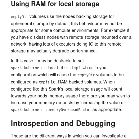
Using RAM for local storage
volumes use the nodes backing storage for
emptyDir
ephemeral storage by default, this behaviour may not be
appropriate for some compute environments. For example if
you have diskless nodes with remote storage mounted over a
network, having lots of executors doing IO to this remote
storage may actually degrade performance.
In this case it may be desirable to set
in your
spark.kubernetes.local.dirs.tmpfs=true
configuration which will cause the
volumes to be
emptyDir
configured as
i.e. RAM backed volumes. When
tmpfs
configured like this Spark’s local storage usage will count
towards your pods memory usage therefore you may wish to
increase your memory requests by increasing the value of
as appropriate.
spark.kubernetes.memoryOverheadFactor
Introspection and Debugging
These are the different ways in which you can investigate a