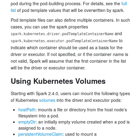
pod during the pod-building process. For details, see the
full
list
of pod template values that will be overwritten by spark.
Pod template files can also define multiple containers. In such
cases, you can use the spark properties
and
spark.kubernetes.driver.podTemplateContainerName
to
spark.kubernetes.executor.podTemplateContainerName
indicate which container should be used as a basis for the
driver or executor. If not specified, or if the container name is
not valid, Spark will assume that the first container in the list
will be the driver or executor container.
Using Kubernetes Volumes
Starting with Spark 2.4.0, users can mount the following types
of Kubernetes
volumes
into the driver and executor pods:
hostPath
: mounts a file or directory from the host node’s
filesystem into a pod.
emptyDir
: an initially empty volume created when a pod is
assigned to a node.
persistentVolumeClaim
: used to mount a