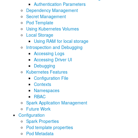
Authentication Parameters
Dependency Management
Secret Management
Pod Template
Using Kubernetes Volumes
Local Storage
Using RAM for local storage
Introspection and Debugging
Accessing Logs
Accessing Driver UI
Debugging
Kubernetes Features
Configuration File
Contexts
Namespaces
RBAC
Spark Application Management
Future Work
Configuration
Spark Properties
Pod template properties
Pod Metadata