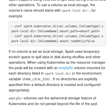
other operations. To use a volume as local storage, the
volume’s name should starts with
, for
spark-local-dir-
example:
--conf spark.kubernetes.driver.volumes.[VolumeType].s
park-local-dir-[VolumeName].mount.path=<mount path>

--conf spark.kubernetes.driver.volumes.[VolumeType].s
If no volume is set as local storage, Spark uses temporary
scratch space to spill data to disk during shuffles and other
operations. When using Kubernetes as the resource manager
the pods will be created with an
emptyDir
volume mounted for
each directory listed in
or the environment
spark.local.dir
variable
. If no directories are explicitly
SPARK_LOCAL_DIRS
specified then a default directory is created and configured
appropriately.
volumes use the ephemeral storage feature of
emptyDir
Kubernetes and do not persist beyond the life of the pod.