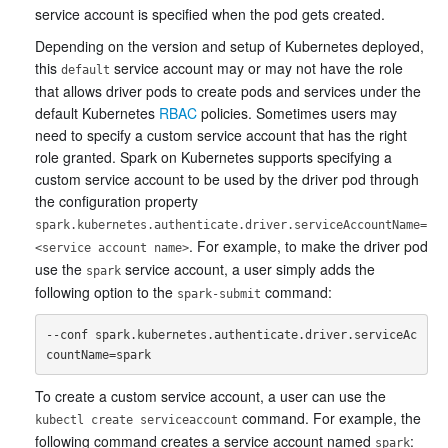
service account is specified when the pod gets created.
Depending on the version and setup of Kubernetes deployed,
this
service account may or may not have the role
default
that allows driver pods to create pods and services under the
default Kubernetes
RBAC
policies. Sometimes users may
need to specify a custom service account that has the right
role granted. Spark on Kubernetes supports specifying a
custom service account to be used by the driver pod through
the configuration property
spark.kubernetes.authenticate.driver.serviceAccountName=
. For example, to make the driver pod
<service account name>
use the
service account, a user simply adds the
spark
following option to the
command:
spark-submit
--conf spark.kubernetes.authenticate.driver.serviceAc
To create a custom service account, a user can use the
command. For example, the
kubectl create serviceaccount
following command creates a service account named
:
spark