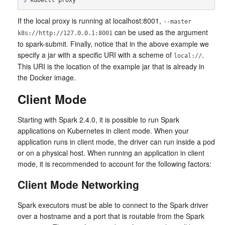
If the local proxy is running at localhost:8001,
--master
can be used as the argument
k8s://http://127.0.0.1:8001
to spark-submit. Finally, notice that in the above example we
specify a jar with a specific URI with a scheme of
.
local://
This URI is the location of the example jar that is already in
the Docker image.
Client Mode
Starting with Spark 2.4.0, it is possible to run Spark
applications on Kubernetes in client mode. When your
application runs in client mode, the driver can run inside a pod
or on a physical host. When running an application in client
mode, it is recommended to account for the following factors:
Client Mode Networking
Spark executors must be able to connect to the Spark driver
over a hostname and a port that is routable from the Spark