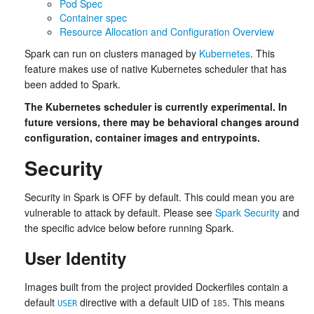
Pod Spec
Container spec
Resource Allocation and Configuration Overview
Spark can run on clusters managed by
Kubernetes
. This
feature makes use of native Kubernetes scheduler that has
been added to Spark.
The Kubernetes scheduler is currently experimental. In
future versions, there may be behavioral changes around
configuration, container images and entrypoints.
Security
Security in Spark is OFF by default. This could mean you are
vulnerable to attack by default. Please see
Spark Security
and
the specific advice below before running Spark.
User Identity
Images built from the project provided Dockerfiles contain a
default
directive with a default UID of
. This means
USER
185