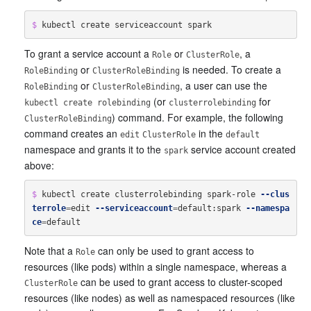
$ 
To grant a service account a
or
, a
Role
ClusterRole
or
is needed. To create a
RoleBinding
ClusterRoleBinding
or
, a user can use the
RoleBinding
ClusterRoleBinding
(or
for
kubectl create rolebinding
clusterrolebinding
) command. For example, the following
ClusterRoleBinding
command creates an
in the
edit
ClusterRole
default
namespace and grants it to the
service account created
spark
above:
$ 
kubectl create clusterrolebinding spark-role 
--clus
terrole
=
edit 
--serviceaccount
=
default:spark 
--namespa
ce
=
Note that a
can only be used to grant access to
Role
resources (like pods) within a single namespace, whereas a
can be used to grant access to cluster-scoped
ClusterRole
resources (like nodes) as well as namespaced resources (like