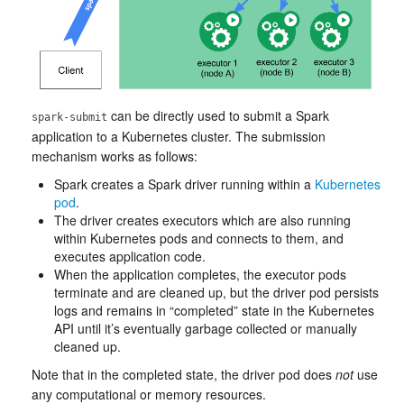
can be directly used to submit a Spark
spark-submit
application to a Kubernetes cluster. The submission
mechanism works as follows:
Spark creates a Spark driver running within a
Kubernetes
pod
.
The driver creates executors which are also running
within Kubernetes pods and connects to them, and
executes application code.
When the application completes, the executor pods
terminate and are cleaned up, but the driver pod persists
logs and remains in “completed” state in the Kubernetes
API until it’s eventually garbage collected or manually
cleaned up.
Note that in the completed state, the driver pod does
not
use
any computational or memory resources.