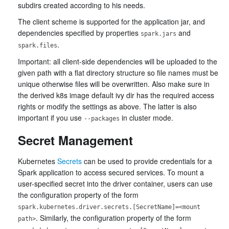
subdirs created according to his needs.
The client scheme is supported for the application jar, and
dependencies specified by properties
and
spark.jars
.
spark.files
Important: all client-side dependencies will be uploaded to the
given path with a flat directory structure so file names must be
unique otherwise files will be overwritten. Also make sure in
the derived k8s image default ivy dir has the required access
rights or modify the settings as above. The latter is also
important if you use
in cluster mode.
--packages
Secret Management
Kubernetes
Secrets
can be used to provide credentials for a
Spark application to access secured services. To mount a
user-specified secret into the driver container, users can use
the configuration property of the form
spark.kubernetes.driver.secrets.[SecretName]=<mount
. Similarly, the configuration property of the form
path>