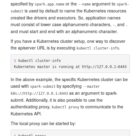
specified by
or the
argument to
spark.app.name
--name
spark-
is used by default to name the Kubernetes resources
submit
created like drivers and executors. So, application names
must consist of lower case alphanumeric characters,
, and
-
.
and must start and end with an alphanumeric character.
If you have a Kubernetes cluster setup, one way to discover
the apiserver URL is by executing
.
kubectl cluster-info
$ 
kubectl cluster-info

In the above example, the specific Kubernetes cluster can be
used with
by specifying
spark-submit
--master
as an argument to spark-
k8s://http://127.0.0.1:6443
submit. Additionally, it is also possible to use the
authenticating proxy,
to communicate to the
kubectl proxy
Kubernetes API.
The local proxy can be started by:
$ 