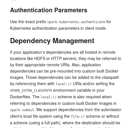
Authentication Parameters
Use the exact prefix
for
spark.kubernetes.authenticate
Kubernetes authentication parameters in client mode.
Dependency Management
If your application’s dependencies are all hosted in remote
locations like HDFS or HTTP servers, they may be referred to
by their appropriate remote URIs. Also, application
dependencies can be pre-mounted into custom-built Docker
images. Those dependencies can be added to the classpath
by referencing them with
URIs and/or setting the
local://
environment variable in your
SPARK_EXTRA_CLASSPATH
Dockerfiles. The
scheme is also required when
local://
referring to dependencies in custom-built Docker images in
. We support dependencies from the submission
spark-submit
client’s local file system using the
scheme or without
file://
a scheme (using a full path), where the destination should be