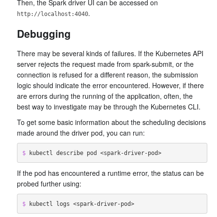
Then, the Spark driver UI can be accessed on
.
http://localhost:4040
Debugging
There may be several kinds of failures. If the Kubernetes API
server rejects the request made from spark-submit, or the
connection is refused for a different reason, the submission
logic should indicate the error encountered. However, if there
are errors during the running of the application, often, the
best way to investigate may be through the Kubernetes CLI.
To get some basic information about the scheduling decisions
made around the driver pod, you can run:
$ 
If the pod has encountered a runtime error, the status can be
probed further using:
$ 