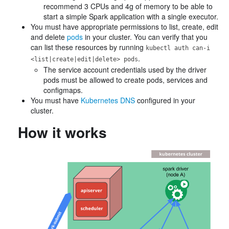
recommend 3 CPUs and 4g of memory to be able to
start a simple Spark application with a single executor.
You must have appropriate permissions to list, create, edit
and delete
pods
in your cluster. You can verify that you
can list these resources by running
kubectl auth can-i
.
<list|create|edit|delete> pods
The service account credentials used by the driver
pods must be allowed to create pods, services and
configmaps.
You must have
Kubernetes DNS
configured in your
cluster.
How it works