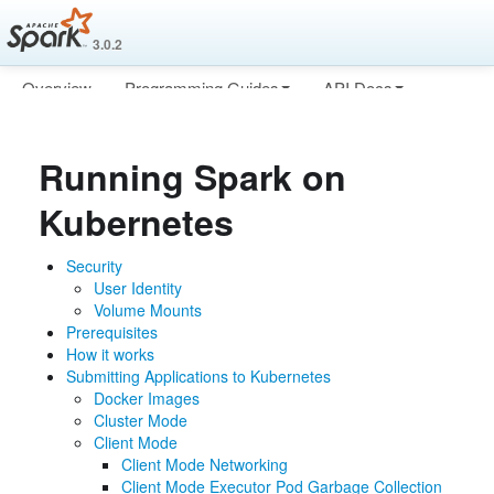
3.0.2
Overview
Programming Guides
API Docs
Deploying
More
Running Spark on
Kubernetes
Security
User Identity
Volume Mounts
Prerequisites
How it works
Submitting Applications to Kubernetes
Docker Images
Cluster Mode
Client Mode
Client Mode Networking
Client Mode Executor Pod Garbage Collection