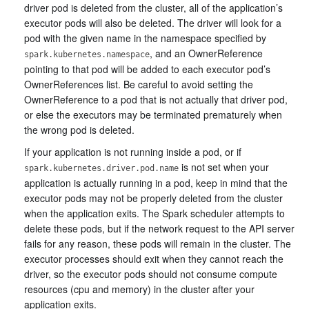
driver pod is deleted from the cluster, all of the application’s
executor pods will also be deleted. The driver will look for a
pod with the given name in the namespace specified by
, and an OwnerReference
spark.kubernetes.namespace
pointing to that pod will be added to each executor pod’s
OwnerReferences list. Be careful to avoid setting the
OwnerReference to a pod that is not actually that driver pod,
or else the executors may be terminated prematurely when
the wrong pod is deleted.
If your application is not running inside a pod, or if
is not set when your
spark.kubernetes.driver.pod.name
application is actually running in a pod, keep in mind that the
executor pods may not be properly deleted from the cluster
when the application exits. The Spark scheduler attempts to
delete these pods, but if the network request to the API server
fails for any reason, these pods will remain in the cluster. The
executor processes should exit when they cannot reach the
driver, so the executor pods should not consume compute
resources (cpu and memory) in the cluster after your
application exits.