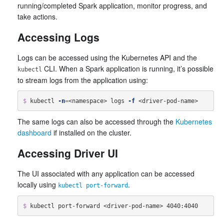
running/completed Spark application, monitor progress, and
take actions.
Accessing Logs
Logs can be accessed using the Kubernetes API and the
CLI. When a Spark application is running, it’s possible
kubectl
to stream logs from the application using:
$ 
kubectl 
-n
=
<namespace> logs 
-f
The same logs can also be accessed through the
Kubernetes
dashboard
if installed on the cluster.
Accessing Driver UI
The UI associated with any application can be accessed
locally using
.
kubectl port-forward
$ 