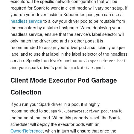
executors. The specific network configuration that will be
required for Spark to work in client mode will vary per setup. If
you run your driver inside a Kubernetes pod, you can use a
headless service
to allow your driver pod to be routable from
the executors by a stable hostname. When deploying your
headless service, ensure that the service’s label selector will
only match the driver pod and no other pods; it is
recommended to assign your driver pod a sufficiently unique
label and to use that label in the label selector of the headless
service. Specify the driver’s hostname via
spark.driver.host
and your spark driver’s port to
.
spark.driver.port
Client Mode Executor Pod Garbage
Collection
If you run your Spark driver in a pod, it is highly
recommended to set
to
spark.kubernetes.driver.pod.name
the name of that pod. When this property is set, the Spark
scheduler will deploy the executor pods with an
OwnerReference
, which in turn will ensure that once the