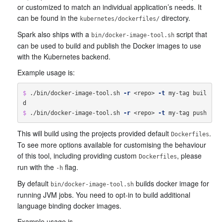
or customized to match an individual application’s needs. It
can be found in the
directory.
kubernetes/dockerfiles/
Spark also ships with a
script that
bin/docker-image-tool.sh
can be used to build and publish the Docker images to use
with the Kubernetes backend.
Example usage is:
$ 
./bin/docker-image-tool.sh 
-r
 <repo> 
-t
 my-tag buil
$ 
./bin/docker-image-tool.sh 
-r
 <repo> 
-t
This will build using the projects provided default
.
Dockerfiles
To see more options available for customising the behaviour
of this tool, including providing custom
, please
Dockerfiles
run with the
flag.
-h
By default
builds docker image for
bin/docker-image-tool.sh
running JVM jobs. You need to opt-in to build additional
language binding docker images.
Example usage is