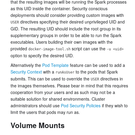
that the resulting images will be running the Spark processes
as this UID inside the container. Security conscious
deployments should consider providing custom images with
directives specifying their desired unprivileged UID and
USER
GID. The resulting UID should include the root group in its
supplementary groups in order to be able to run the Spark
executables. Users building their own images with the
provided
script can use the
docker-image-tool.sh
-u <uid>
option to specify the desired UID.
Alternatively the
Pod Template
feature can be used to add a
Security Context
with a
to the pods that Spark
runAsUser
submits. This can be used to override the
directives in
USER
the images themselves. Please bear in mind that this requires
cooperation from your users and as such may not be a
suitable solution for shared environments. Cluster
administrators should use
Pod Security Policies
if they wish to
limit the users that pods may run as.
Volume Mounts