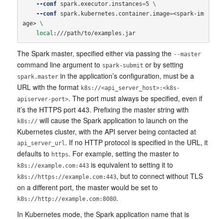
--conf
 spark.executor.instances
=
5 
\
--conf
 spark.kubernetes.container.image
=
<spark-im
age> 
\
local
The Spark master, specified either via passing the
--master
command line argument to
or by setting
spark-submit
in the application’s configuration, must be a
spark.master
URL with the format
k8s://<api_server_host>:<k8s-
. The port must always be specified, even if
apiserver-port>
it’s the HTTPS port 443. Prefixing the master string with
will cause the Spark application to launch on the
k8s://
Kubernetes cluster, with the API server being contacted at
. If no HTTP protocol is specified in the URL, it
api_server_url
defaults to
. For example, setting the master to
https
is equivalent to setting it to
k8s://example.com:443
, but to connect without TLS
k8s://https://example.com:443
on a different port, the master would be set to
.
k8s://http://example.com:8080
In Kubernetes mode, the Spark application name that is