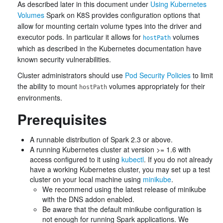
As described later in this document under
Using Kubernetes
Volumes
Spark on K8S provides configuration options that
allow for mounting certain volume types into the driver and
executor pods. In particular it allows for
volumes
hostPath
which as described in the Kubernetes documentation have
known security vulnerabilities.
Cluster administrators should use
Pod Security Policies
to limit
the ability to mount
volumes appropriately for their
hostPath
environments.
Prerequisites
A runnable distribution of Spark 2.3 or above.
A running Kubernetes cluster at version >= 1.6 with
access configured to it using
kubectl
. If you do not already
have a working Kubernetes cluster, you may set up a test
cluster on your local machine using
minikube
.
We recommend using the latest release of minikube
with the DNS addon enabled.
Be aware that the default minikube configuration is
not enough for running Spark applications. We