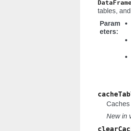
DataFram
tables, and
Param
eters
cacheTab
Caches 
New in v
clearCac