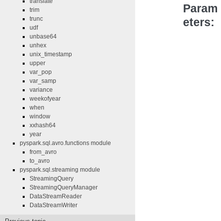
translate
Param
trim
trunc
eters
udf
unbase64
unhex
unix_timestamp
upper
var_pop
var_samp
variance
weekofyear
when
window
xxhash64
year
pyspark.sql.avro.functions module
from_avro
to_avro
pyspark.sql.streaming module
StreamingQuery
StreamingQueryManager
DataStreamReader
DataStreamWriter