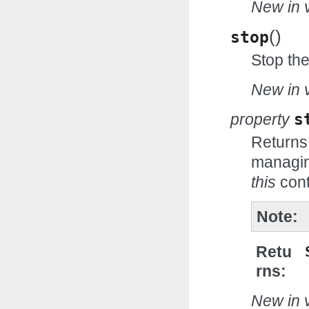
New in v
(
)
stop
Stop th
New in v
property
s
Returns
managin
this
cont
Note
Retu
rns
New in v