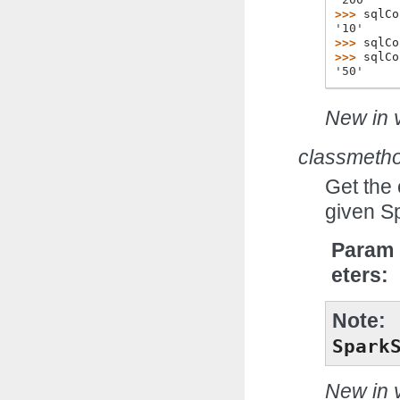
>>> 
sqlCo
'10'
>>> 
sqlCo
>>> 
sqlCo
'50'
New in v
classmeth
Get the
given S
Param
eters
Note
Spark
New in v