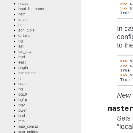
>>> 
s
initcap
>>> 
s
input_file_name
True
instr
isnan
isnull
In ca
json_tuple
confi
kurtosis
lag
to th
last
last_day
lead
>>> 
s
least
>>> 
s
length
True
levenshtein
>>> 
s
lit
True
locate
log
New i
log10
log1p
log2
master
lower
lpad
Sets 
ltrim
“local
map_concat
map_entries