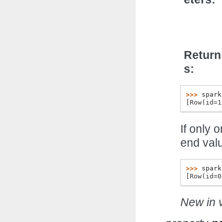
Return
s
>>> 
spark
[Row(id=1
If only 
end val
>>> 
spark
[Row(id=0
New in v