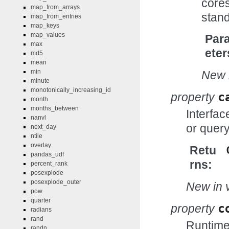
cores
map_from_arrays
stand
map_from_entries
map_keys
map_values
Par
max
eter
md5
mean
min
New i
minute
monotonically_increasing_id
property
c
month
months_between
Interfac
nanvl
or query
next_day
ntile
overlay
Retu
pandas_udf
rns
percent_rank
posexplode
posexplode_outer
New in v
pow
quarter
property
c
radians
rand
Runtime 
randn