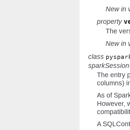
New in v
property
v
The vers
New in v
class
pyspar
sparkSessio
The entry p
columns) in
As of Spark
However, w
compatibilit
A SQLCont