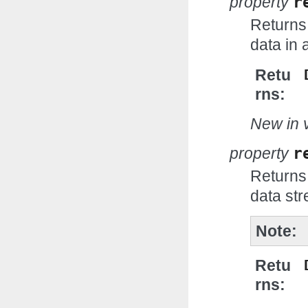
property
r
Returns
data in 
Retu
rns
New in v
property
r
Returns
data st
Note
Retu
rns