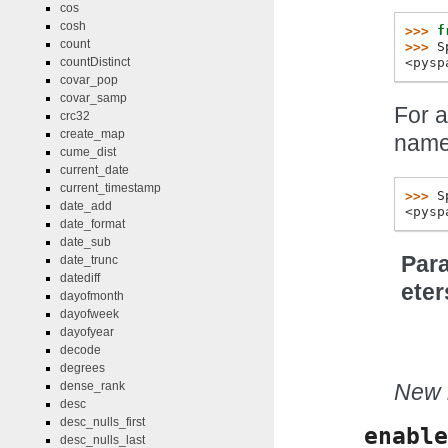
cos
cosh
>>> 
f
count
>>> 
S
<pysp
countDistinct
covar_pop
covar_samp
For a
crc32
create_map
name
cume_dist
current_date
current_timestamp
>>> 
S
date_add
<pysp
date_format
date_sub
Par
date_trunc
datediff
eter
dayofmonth
dayofweek
dayofyear
decode
degrees
New i
dense_rank
desc
desc_nulls_first
enable
desc_nulls_last