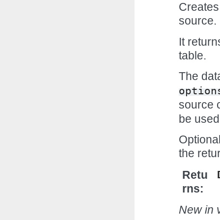
Creates 
source.
It retur
table.
The data
option
source 
be used
Optiona
the ret
Retu
rns
New in v