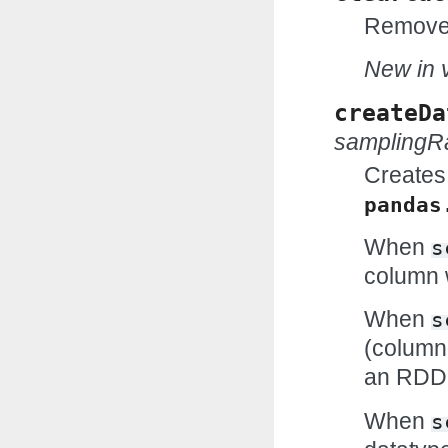
Removes
New in v
createDa
samplingR
Creates
pandas
When
s
column w
When
s
(column
an RDD
When
s