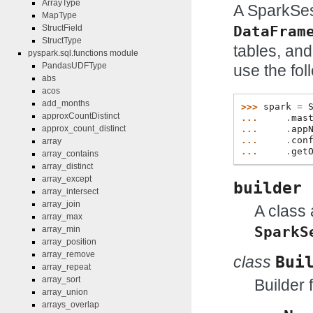
ArrayType
A SparkSes
MapType
DataFram
StructField
StructType
tables, and
pyspark.sql.functions module
PandasUDFType
use the fol
abs
acos
add_months
>>> 
spark
=
approxCountDistinct
... 
.
mas
... 
.
app
approx_count_distinct
... 
.
con
array
... 
.
get
array_contains
array_distinct
array_except
builder
array_intersect
array_join
A class 
array_max
SparkS
array_min
array_position
array_remove
class
Bui
array_repeat
array_sort
Builder 
array_union
arrays_overlap