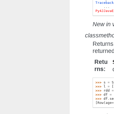
Traceback
...
Py4JJavaE
New in v
classmeth
Returns 
returned
Retu
rns
>>> 
s
=
S
>>> 
l
=
[
>>> 
rdd
=
>>> 
df
=
>>> 
df
.
se
[Row(age=