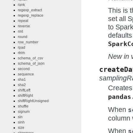
rank
This is 
regexp_extract
regexp_replace
set all 
repeat
to Spark
reverse
rint
defaults
round
row_number
SparkC
rpad
rtrim
New in v
schema_of_csv
schema_of_json
createDa
second
sequence
samplingR
sha1
sha2
Creates
shiftLeft
pandas
shiftRight
shiftRightUnsigned
shuffle
When
s
signum
column w
sin
sinh
size
When
s