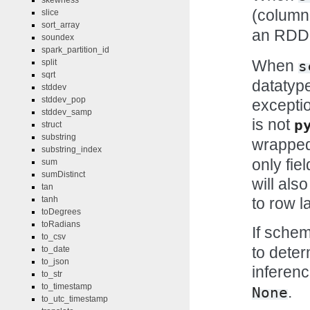
skewness
(column
slice
sort_array
an RDD 
soundex
spark_partition_id
When
split
s
sqrt
datatype
stddev
stddev_pop
exceptio
stddev_samp
is not
p
struct
substring
wrapped
substring_index
only fie
sum
sumDistinct
will als
tan
to row la
tanh
toDegrees
toRadians
If sche
to_csv
to deter
to_date
to_json
inferenc
to_str
to_timestamp
.
None
to_utc_timestamp