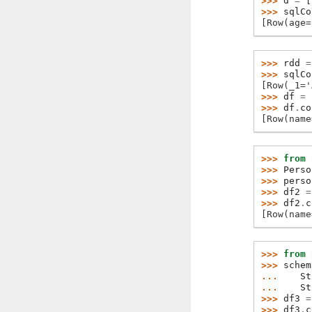
>>> 
d
=
[
>>> 
sqlCo
[Row(age=
>>> 
rdd
=
>>> 
sqlCo
[Row(_1='
>>> 
df
=
>>> 
df
.
co
[Row(name
>>> 
from
>>> 
Perso
>>> 
perso
>>> 
df2
=
>>> 
df2
.
c
[Row(name
>>> 
from
>>> 
schem
... 
St
... 
St
>>> 
df3
=
>>> 
df3
.
c