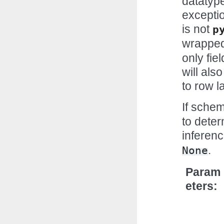
datatype
exceptio
is not
p
wrapped
only fie
will als
to row la
If sche
to deter
inferenc
.
None
Param
eters