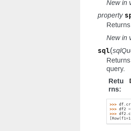
New in v
property
s
Returns
New in v
(
sql
sqlQu
Returns
query.
Retu
rns
>>> 
df
.
cr
>>> 
df2
=
>>> 
df2
.
c
[Row(f1=1