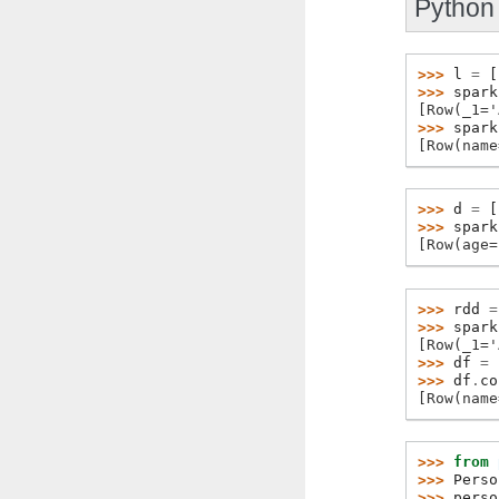
Python
>>> 
l
=
[
>>> 
spark
[Row(_1='
>>> 
spark
[Row(name
>>> 
d
=
[
>>> 
spark
[Row(age=
>>> 
rdd
=
>>> 
spark
[Row(_1='
>>> 
df
=
>>> 
df
.
co
[Row(name
>>> 
from
>>> 
Perso
>>> 
perso