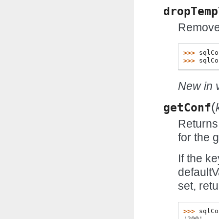
dropTemp
Remove 
>>> 
sqlCo
>>> 
sqlCo
New in v
(
getConf
Returns 
for the 
If the k
defaultV
set, ret
>>> 
sqlCo
'200'