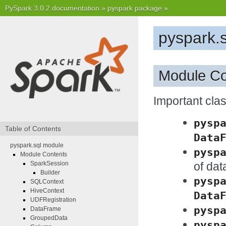
PySpark 3.0.2 documentation
»
pyspark package
»
pyspark.
Module Co
Important cl
pysp
Table of Contents
Data
pyspark.sql module
pysp
Module Contents
of da
SparkSession
Builder
pysp
SQLContext
HiveContext
Data
UDFRegistration
pysp
DataFrame
GroupedData
pysp