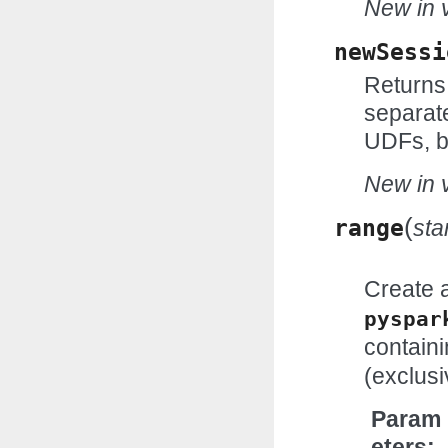
New in v
newSessi
Returns
separat
UDFs, b
New in v
(
range
sta
Create 
pyspar
contain
(exclusi
Param
eters