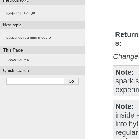
Previous topic
pyspark package
Next topic
Return
pyspark.streaming module
s
This Page
Changed
Show Source
Quick search
Note
spark.s
experim
Note
inside
into by
regular