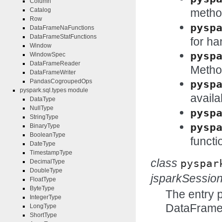
Column
metho
Catalog
Row
pysp
DataFrameNaFunctions
DataFrameStatFunctions
for ha
Window
pysp
WindowSpec
DataFrameReader
Method
DataFrameWriter
PandasCogroupedOps
pysp
pyspark.sql.types module
availa
DataType
NullType
pysp
StringType
pysp
BinaryType
BooleanType
functi
DateType
TimestampType
class
pyspar
DecimalType
DoubleType
jsparkSessio
FloatType
ByteType
The entry 
IntegerType
DataFrame
LongType
ShortType