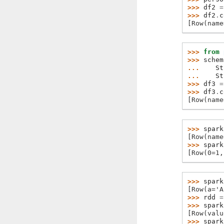
>>> 
df2
=
>>> 
df2
.
c
[Row(name
>>> 
from
>>> 
schem
... 
St
... 
St
>>> 
df3
=
>>> 
df3
.
c
[Row(name
>>> 
spark
[Row(name
>>> 
spark
[Row(0=1,
>>> 
spark
[Row(a='A
>>> 
rdd
=
>>> 
spark
[Row(valu
>>> 
spark