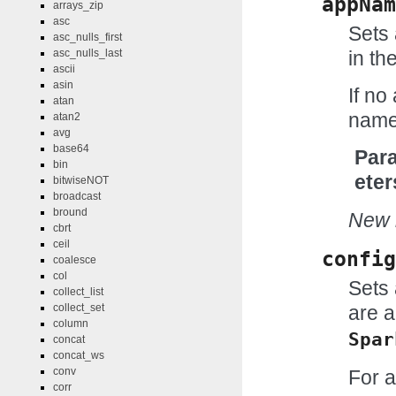
appNam
arrays_zip
asc
Sets 
asc_nulls_first
in th
asc_nulls_last
ascii
asin
If no
atan
name 
atan2
avg
base64
Par
bin
eter
bitwiseNOT
broadcast
bround
New i
cbrt
ceil
config
coalesce
col
Sets 
collect_list
collect_set
are a
column
Spar
concat
concat_ws
conv
For a
corr