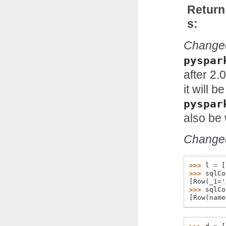
Return
s
Changed
pyspar
after 2.0
it will 
pyspar
also be 
Changed
>>> 
l
=
[
>>> 
sqlCo
[Row(_1='
>>> 
sqlCo
[Row(name