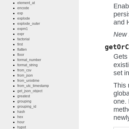
element_at
Enabl
encode
persi
exp
explode
and H
explode_outer
expm1
New i
expr
factorial
first
getOrC
flatten
floor
Gets 
format_number
exist
format_string
from_csv
set in
from_json
from_unixtime
This 
from_utc_timestamp
get_json_object
globa
greatest
one. 
grouping
grouping_id
meth
hash
newly
hex
hour
hypot