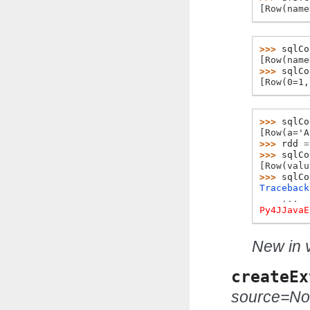
[Row(name
>>> 
sqlCo
[Row(name
>>> 
sqlCo
[Row(0=1,
>>> 
sqlCo
[Row(a='A
>>> 
rdd
=
>>> 
sqlCo
[Row(valu
>>> 
sqlCo
Traceback
...
Py4JJavaE
New in v
createEx
source=N