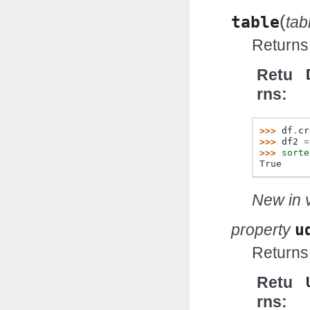
(
table
ta
Returns 
Retu
rns
>>> 
df
.
cr
>>> 
df2
=
>>> 
sorte
True
New in v
property
u
Returns
Retu
rns