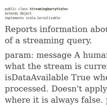
public class 
StreamingQueryStatus
extends Object

implements scala.Serializable
Reports information abou
of a streaming query.
param: message A human 
what the stream is curre
isDataAvailable True whe
processed. Doesn't appl
where it is always false