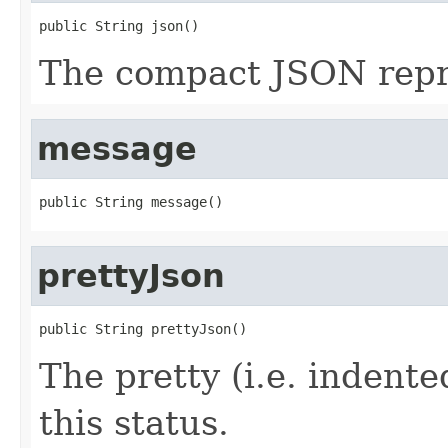
public String json()
The compact JSON repre
message
public String message()
prettyJson
public String prettyJson()
The pretty (i.e. indent
this status.