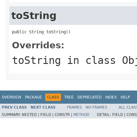
toString
public String toString()
Overrides:
toString
in class
Ob
OVERVIEW
PACKAGE
CLASS
TREE
DEPRECATED
INDEX
HELP
PREV CLASS
NEXT CLASS
FRAMES
NO FRAMES
ALL CLAS
SUMMARY:
NESTED |
FIELD |
CONSTR |
METHOD
DETAIL:
FIELD |
CONS