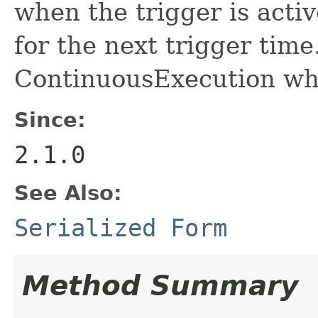
when the trigger is activ
for the next trigger time
ContinuousExecution wher
Since:
2.1.0
See Also:
Serialized Form
Method Summary