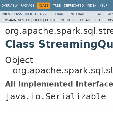
OVERVIEW
PACKAGE
CLASS
TREE
DEPRECATED
INDEX
HELP
PREV CLASS
NEXT CLASS
FRAMES
NO FRAMES
ALL CLAS
SUMMARY:
NESTED |
FIELD |
CONSTR |
METHOD
DETAIL:
FIELD |
CONS
org.apache.spark.sql.st
Class StreamingQu
Object
org.apache.spark.sql.
All Implemented Interface
java.io.Serializable