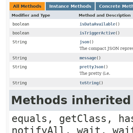
All Methods
Instance Methods
Concrete Met
Modifier and Type
Method and Description
boolean
isDataAvailable
()
boolean
isTriggerActive
()
String
json
()
The compact JSON represe
String
message
()
String
prettyJson
()
The pretty (i.e.
String
toString
()
Methods inherited
equals, getClass, ha
notifyAll, wait, wai