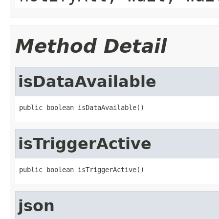
Method Detail
isDataAvailable
public boolean isDataAvailable()
isTriggerActive
public boolean isTriggerActive()
json