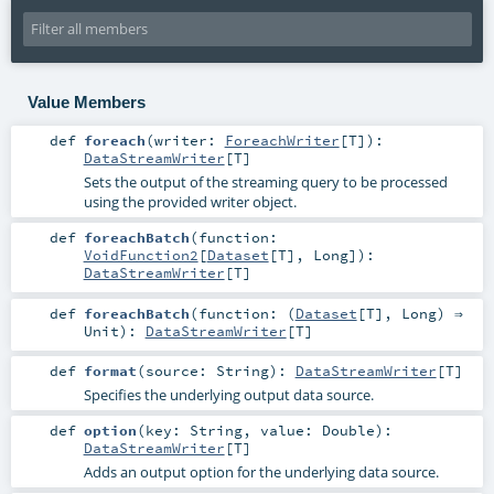
Value Members
def
foreach
(
writer:
ForeachWriter
[
T
]
)
:
DataStreamWriter
[
T
]
Sets the output of the streaming query to be processed
using the provided writer object.
def
foreachBatch
(
function:
VoidFunction2
[
Dataset
[
T
],
Long
]
)
:
DataStreamWriter
[
T
]
def
foreachBatch
(
function: (
Dataset
[
T
],
Long
) ⇒
Unit
)
:
DataStreamWriter
[
T
]
def
format
(
source:
String
)
:
DataStreamWriter
[
T
]
Specifies the underlying output data source.
def
option
(
key:
String
,
value:
Double
)
:
DataStreamWriter
[
T
]
Adds an output option for the underlying data source.