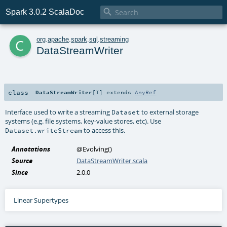

Spark 3.0.2 ScalaDoc
c
org
.
apache
.
spark
.
sql
.
streaming
DataStreamWriter
class
DataStreamWriter
[
T
]
extends
AnyRef
Interface used to write a streaming
to external storage
Dataset
systems (e.g. file systems, key-value stores, etc). Use
to access this.
Dataset.writeStream
Annotations
@Evolving
()
Source
DataStreamWriter.scala
Since
2.0.0
Linear Supertypes