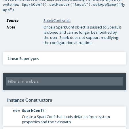
write
new SparkConf().setMaster("local").setAppName("My
.
app")
Source
SparkConf.scala
Note
Once a SparkConf object is passed to Spark, it
is cloned and can no longer be modified by
the user. Spark does not support modifying
the configuration at runtime.
Linear Supertypes
Instance Constructors
new
SparkConf
()
Create a SparkConf that loads defaults from system
properties and the classpath