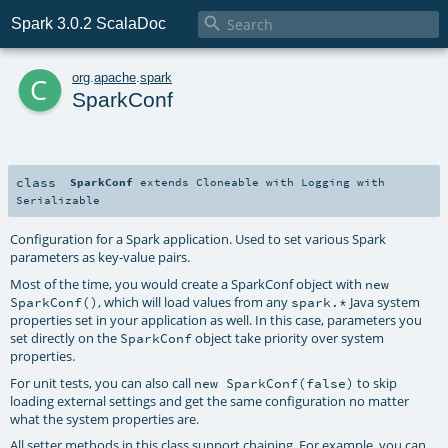

Spark 3.0.2 ScalaDoc
c
org
.
apache
.
spark
SparkConf
class
SparkConf
extends
Cloneable
with
Logging
with
Serializable
Configuration for a Spark application. Used to set various Spark
parameters as key-value pairs.
Most of the time, you would create a SparkConf object with
new
, which will load values from any
Java system
SparkConf()
spark.*
properties set in your application as well. In this case, parameters you
set directly on the
object take priority over system
SparkConf
properties.
For unit tests, you can also call
to skip
new SparkConf(false)
loading external settings and get the same configuration no matter
what the system properties are.
All setter methods in this class support chaining. For example, you can