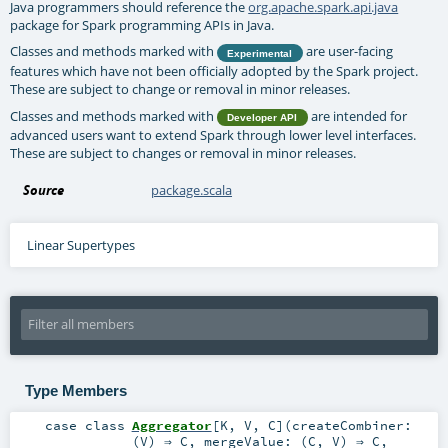
Java programmers should reference the
org.apache.spark.api.java
package for Spark programming APIs in Java.
Classes and methods marked with
are user-facing
Experimental
features which have not been officially adopted by the Spark project.
These are subject to change or removal in minor releases.
Classes and methods marked with
are intended for
Developer API
advanced users want to extend Spark through lower level interfaces.
These are subject to changes or removal in minor releases.
Source
package.scala
Linear Supertypes
Type Members
case class
Aggregator
[
K
,
V
,
C
]
(
createCombiner:
(
V
) ⇒
C
,
mergeValue: (
C
,
V
) ⇒
C
,