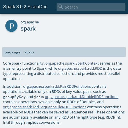

Spark 3.0.2 ScalaDoc
p
org
.
apache
spark
package
spark
Core Spark functionality.
org.apache.spark.SparkContext
serves as the
main entry point to Spark, while
org.apache.spark.rdd.RDD
is the data
type representing a distributed collection, and provides most parallel
operations.
In addition,
org.apache.spark.rdd.PairRDDFunctions
contains
operations available only on RDDs of key-value pairs, such as
and
;
org.apache.spark.rdd.DoubleRDDFunctions
groupByKey
join
contains operations available only on RDDs of Doubles; and
org.apache.spark.rdd.SequenceFileRDDFunctions
contains operations
available on RDDs that can be saved as SequenceFiles. These operations
are automatically available on any RDD of the right type (e.g. RDD[(Int,
Int)] through implicit conversions.