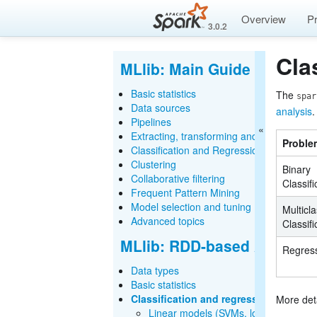
Overview
P
3.0.2
Cla
MLlib: Main Guide
Basic statistics
The
spar
Data sources
analysis
.
Pipelines
Extracting, transforming and selecting fe
Proble
Classification and Regression
Clustering
Binary
Collaborative filtering
Classifi
Frequent Pattern Mining
Model selection and tuning
Multicl
Advanced topics
Classifi
MLlib: RDD-based API Gui
Regres
Data types
Basic statistics
Classification and regression
More det
Linear models (SVMs, logistic regressi