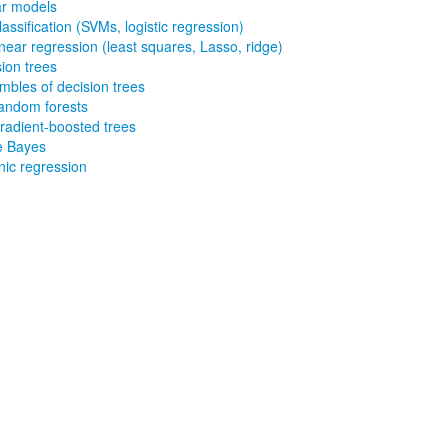
ar models
lassification (SVMs, logistic regression)
inear regression (least squares, Lasso, ridge)
ion trees
 and Gradient-
bles of decision trees
andom forests
radient-boosted trees
e Bayes
nic regression