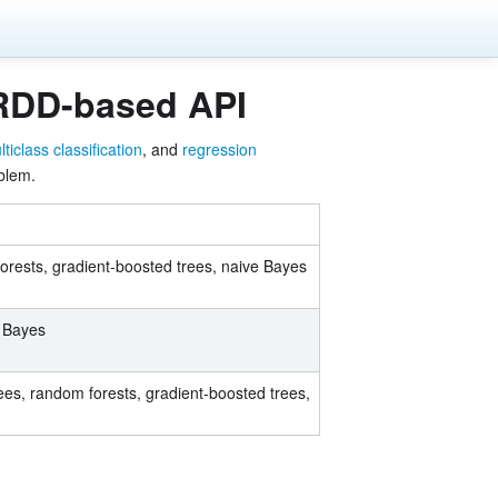
 RDD-based API
ticlass classification
, and
regression
oblem.
forests, gradient-boosted trees, naive Bayes
e Bayes
rees, random forests, gradient-boosted trees,