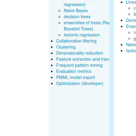
Line
regression)
c
Naive Bayes
l
decision trees
Decis
ensembles of trees (Random Forests
Ensem
Boosted Trees)
r
isotonic regression
g
Collaborative filtering
Naiv
Clustering
Isoto
Dimensionality reduction
Feature extraction and transformation
Frequent pattern mining
Evaluation metrics
PMML model export
Optimization (developer)