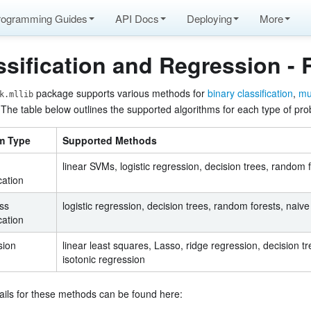
rogramming Guides
API Docs
Deploying
More
ssification and Regression -
package supports various methods for
binary classification
,
mul
k.mllib
 The table below outlines the supported algorithms for each type of pr
atures
m Type
Supported Methods
linear SVMs, logistic regression, decision trees, random 
cation
ass
logistic regression, decision trees, random forests, naiv
cation
de
sion
linear least squares, Lasso, ridge regression, decision t
isotonic regression
ails for these methods can be found here:
on, linear