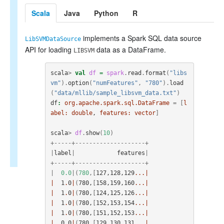
Scala
Java
Python
R
implements a Spark SQL data source
LibSVMDataSource
API for loading
data as a DataFrame.
LIBSVM
scala
>
val
df
=
spark
.
read
.
format
(
"libs
vm"
).
option
(
"numFeatures"
,
"780"
).
load
(
"data/mllib/sample_libsvm_data.txt"
)
df
:
org.apache.spark.sql.DataFrame
=
[
l
abel:
double
, 
features:
vector
]
scala
>
df
.
show
(
10
)
+-----+--------------------+
|
label
|
features
|
+-----+--------------------+
|
0.0
|(
780
,[
127
,
128
,
129
...|
|
1
.
0
|
(
780
,
[
158
,
159
,
160
...|
|
1
.
0
|
(
780
,
[
124
,
125
,
126
...|
|
1
.
0
|
(
780
,
[
152
,
153
,
154
...|
|
1
.
0
|
(
780
,
[
151
,
152
,
153
...|
|
0
.
0
|
(
780
,
[
129
,
130
,
131
...|