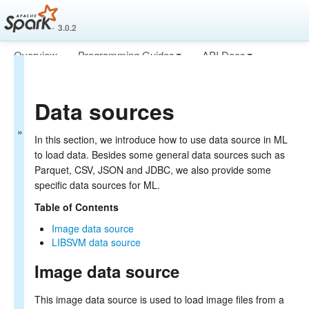
3.0.2
Overview
Programming Guides
API Docs
MLlib: Main Guide
Deploying
More
Basic statistics
Data sources
Data sources
Pipelines
Extracting, transforming and selecting features
In this section, we introduce how to use data source in ML
Classification and Regression
to load data. Besides some general data sources such as
Clustering
Parquet, CSV, JSON and JDBC, we also provide some
Collaborative filtering
specific data sources for ML.
Frequent Pattern Mining
Model selection and tuning
Table of Contents
Advanced topics
Image data source
MLlib: RDD-based API Guide
LIBSVM data source
Image data source
Data types
Basic statistics
Classification and regression
This image data source is used to load image files from a