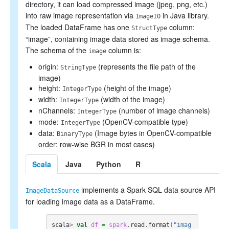
Collaborative filtering
directory, it can load compressed image (jpeg, png, etc.)
Clustering
into raw image representation via
in Java library.
ImageIO
Dimensionality reduction
The loaded DataFrame has one
column:
StructType
Feature extraction and transformation
“image”, containing image data stored as image schema.
Frequent pattern mining
The schema of the
column is:
Evaluation metrics
image
PMML model export
origin:
(represents the file path of the
StringType
Optimization (developer)
image)
height:
(height of the image)
IntegerType
width:
(width of the image)
IntegerType
nChannels:
(number of image channels)
IntegerType
mode:
(OpenCV-compatible type)
IntegerType
data:
(Image bytes in OpenCV-compatible
BinaryType
order: row-wise BGR in most cases)
Scala
Java
Python
R
implements a Spark SQL data source API
ImageDataSource
for loading image data as a DataFrame.
scala
>
val
df
=
spark
.
read
.
format
(
"imag