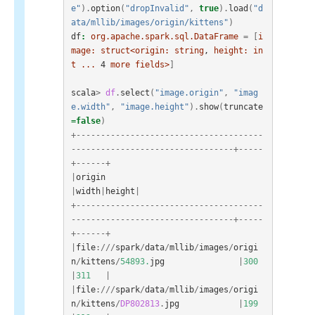
e"
).
option
(
"dropInvalid"
,
true
).
load
(
"d
ata/mllib/images/origin/kittens"
)
df
:
org.apache.spark.sql.DataFrame
=
[
i
mage:
struct<origin:
string
, 
height:
in
t
...
4
more
fields>
]
scala
>
df
.
select
(
"image.origin"
,
"imag
e.width"
,
"image.height"
).
show
(
truncate
=
false
)
+--------------------------------------
---------------------------------+-----
+------+
|
origin
|
width
|
height
|
+--------------------------------------
---------------------------------+-----
+------+
|
file
:///
spark
/
data
/
mllib
/
images
/
origi
n
/
kittens
/
54893.
jpg
|
300
|
311
|
|
file
:///
spark
/
data
/
mllib
/
images
/
origi
n
/
kittens
/
DP802813
.
jpg
|
199