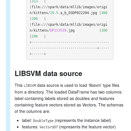
|
313
|
|
file
:///
spark
/
data
/
mllib
/
images
/
origi
n
/
kittens
/
29.5
.
a_b_EGDP022204
.
jpg
|
300
|
200
|
|
file
:///
spark
/
data
/
mllib
/
images
/
origi
n
/
kittens
/
DP153539
.
jpg
|
300
|
296
|
+--------------------------------------
---------------------------------+-----
+------+
LIBSVM data source
This
data source is used to load ‘libsvm’ type files
LIBSVM
from a directory. The loaded DataFrame has two columns:
label containing labels stored as doubles and features
containing feature vectors stored as Vectors. The schemas
of the columns are:
label:
(represents the instance label)
DoubleType
features:
(represents the feature vector)
VectorUDT