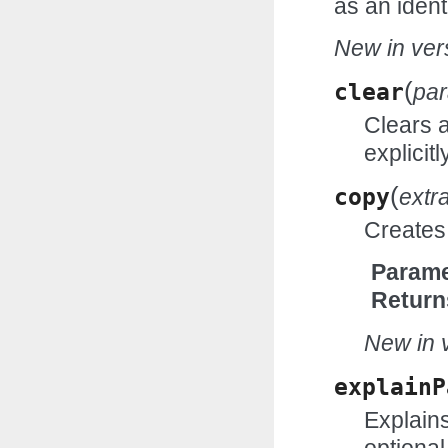
as an ident
New in vers
(
clear
pa
Clears 
explicitl
(
copy
extr
Creates 
Parame
Return
New in v
explainP
Explains