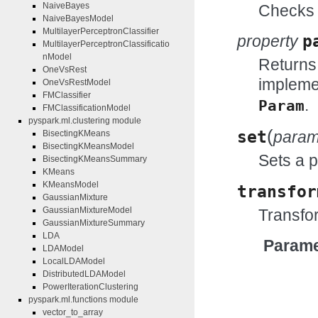
NaiveBayes
Checks w
NaiveBayesModel
MultilayerPerceptronClassifier
property
p
MultilayerPerceptronClassificatio
nModel
Returns
OneVsRest
impleme
OneVsRestModel
FMClassifier
.
Param
FMClassificationModel
pyspark.ml.clustering module
(
set
para
BisectingKMeans
BisectingKMeansModel
Sets a 
BisectingKMeansSummary
KMeans
KMeansModel
transfor
GaussianMixture
GaussianMixtureModel
Transfor
GaussianMixtureSummary
LDA
Parame
LDAModel
LocalLDAModel
DistributedLDAModel
PowerIterationClustering
pyspark.ml.functions module
vector_to_array