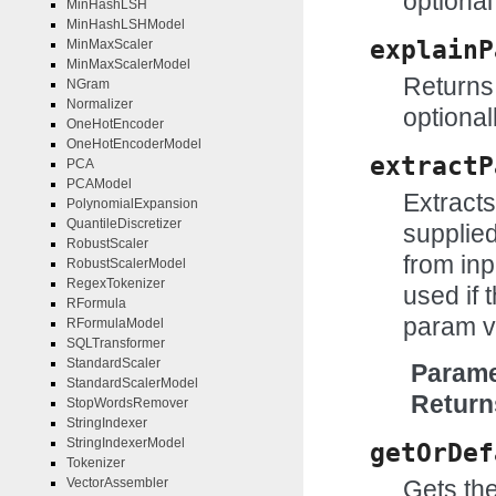
optional
MinHashLSH
MinHashLSHModel
explainP
MinMaxScaler
MinMaxScalerModel
Returns 
NGram
Normalizer
optional
OneHotEncoder
OneHotEncoderModel
extractP
PCA
PCAModel
Extract
PolynomialExpansion
QuantileDiscretizer
supplie
RobustScaler
from inp
RobustScalerModel
RegexTokenizer
used if t
RFormula
param v
RFormulaModel
SQLTransformer
StandardScaler
Parame
StandardScalerModel
Return
StopWordsRemover
StringIndexer
StringIndexerModel
getOrDef
Tokenizer
VectorAssembler
Gets the