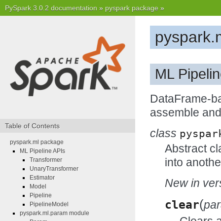
PySpark 3.0.2 documentation
»
pyspark package
»
pyspark.
ML Pipeli
DataFrame-bas
assemble and 
Table of Contents
class
pyspar
pyspark.ml package
Abstract cl
ML Pipeline APIs
into anothe
Transformer
UnaryTransformer
Estimator
New in vers
Model
Pipeline
(
clear
pa
PipelineModel
pyspark.ml.param module
Clears 