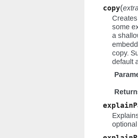
(
copy
extr
Creates 
some ex
a shall
embedde
copy. Su
default 
Parame
Return
explainP
Explains
optional
explainP