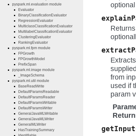
optional
pyspark.ml.evaluation module
Evaluator
BinaryClassificationEvaluator
explainP
RegressionEvaluator
MulticlassClassificationEvaluator
Returns 
MultilabelClassificationEvaluator
optional
ClusteringEvaluator
RankingEvaluator
pyspark.ml.fpm module
extractP
FPGrowth
Extract
FPGrowthModel
PrefixSpan
supplie
pyspark.ml.image module
from inp
_ImageSchema
pyspark.ml.util module
used if t
BaseReadWrite
DefaultParamsReadable
param v
DefaultParamsReader
DefaultParamsWritable
Parame
DefaultParamsWriter
GeneralJavaMLWritable
Return
GeneralJavaMLWriter
GeneralMLWriter
getInput
HasTrainingSummary
Identifiable