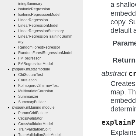
a shall
iningSummary
IsotonicRegression
embedde
IsotonicRegressionModel
copy. Su
LinearRegression
LinearRegressionModel
default 
LinearRegressionSummary
LinearRegressionTrainingSumm
Parame
ary
RandomForestRegressor
RandomForestRegressionModel
Return
FMRegressor
FMRegressionModel
pyspark.ml.stat module
abstract
c
ChiSquareTest
Correlation
Creates 
KolmogorovSmirnovTest
map. Th
MultivariateGaussian
Summarizer
embedde
SummaryBuilder
determi
pyspark.ml.tuning module
ParamGridBuilder
CrossValidator
explainP
CrossValidatorModel
TrainValidationSplit
Explains
TrainValidationSplitModel