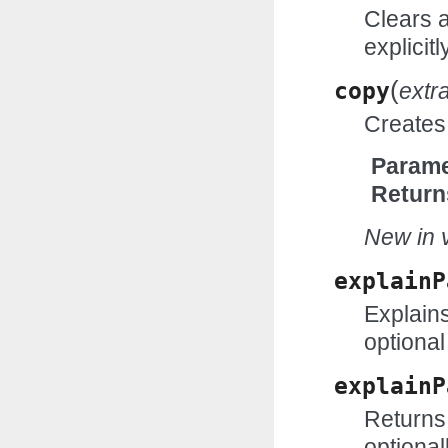
Clears 
explicitl
(
copy
extr
Creates 
Parame
Return
New in v
explainP
Explains
optional
explainP
Returns 
optional