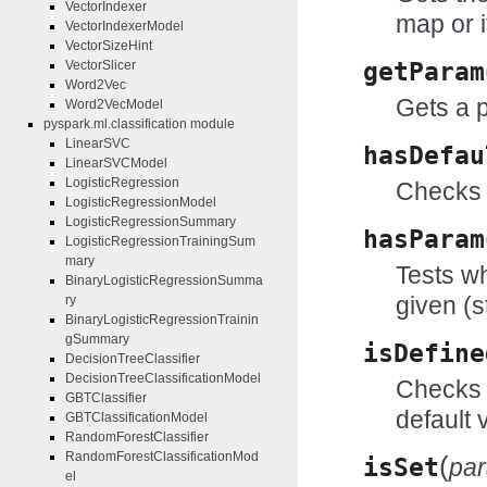
VectorIndexer
map or i
VectorIndexerModel
VectorSizeHint
VectorSlicer
getParam
Word2Vec
Gets a 
Word2VecModel
pyspark.ml.classification module
LinearSVC
hasDefau
LinearSVCModel
LogisticRegression
Checks 
LogisticRegressionModel
LogisticRegressionSummary
hasParam
LogisticRegressionTrainingSum
mary
Tests wh
BinaryLogisticRegressionSumma
given (s
ry
BinaryLogisticRegressionTrainin
gSummary
isDefine
DecisionTreeClassifier
DecisionTreeClassificationModel
Checks w
GBTClassifier
default 
GBTClassificationModel
RandomForestClassifier
RandomForestClassificationMod
(
isSet
pa
el