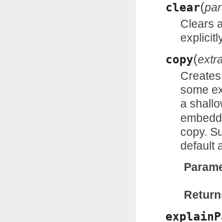
(
clear
pa
Clears 
explicitl
(
copy
extr
Creates 
some ex
a shall
embedde
copy. Su
default 
Parame
Return
explainP