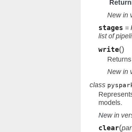
Return
New in v
stages
= 
list of pipe
(
)
write
Returns 
New in v
class
pyspar
Represents 
models.
New in vers
(
clear
pa