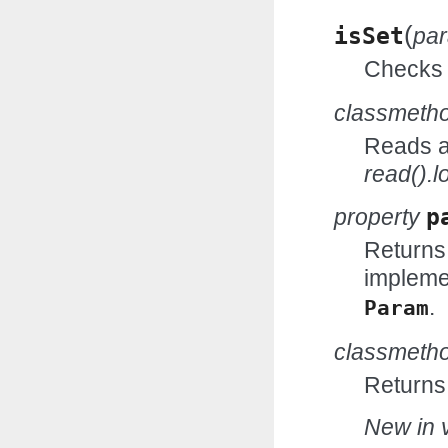
(
isSet
pa
Checks w
classmeth
Reads an
read().l
property
p
Returns
impleme
.
Param
classmeth
Returns
New in v