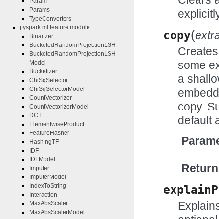
Param
Params
explicitl
TypeConverters
pyspark.ml.feature module
(
copy
extr
Binarizer
BucketedRandomProjectionLSH
Creates 
BucketedRandomProjectionLSH
some ex
Model
Bucketizer
a shall
ChiSqSelector
ChiSqSelectorModel
embedde
CountVectorizer
copy. Su
CountVectorizerModel
DCT
default 
ElementwiseProduct
FeatureHasher
Parame
HashingTF
IDF
IDFModel
Return
Imputer
ImputerModel
IndexToString
explainP
Interaction
Explains
MaxAbsScaler
MaxAbsScalerModel