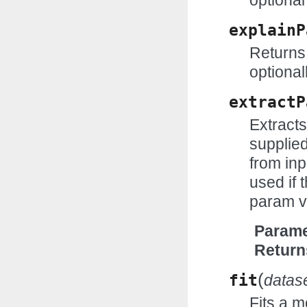
optional
explainP
Returns 
optional
extractP
Extract
supplie
from inp
used if t
param v
Parame
Return
(
fit
datas
Fits a m