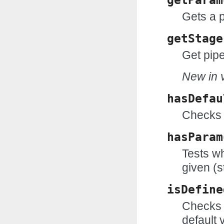
getParam
Gets a 
getStage
Get pipe
New in v
hasDefau
Checks 
hasParam
Tests wh
given (s
isDefine
Checks w
default 