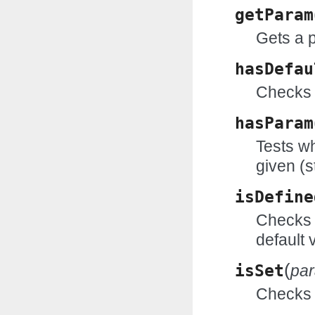
getParam
Gets a 
hasDefau
Checks 
hasParam
Tests wh
given (s
isDefine
Checks w
default 
(
isSet
pa
Checks w