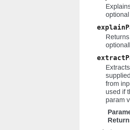
Explains
optional
explainP
Returns 
optional
extractP
Extract
supplie
from inp
used if t
param v
Parame
Return