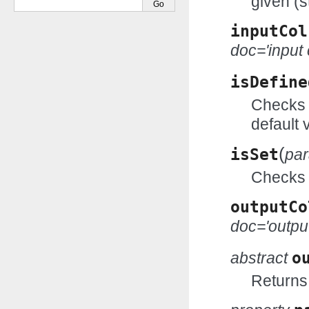
given (s
inputCol
doc='input
isDefine
Checks w
default 
(
isSet
pa
Checks w
outputCo
doc='outpu
abstract
o
Returns 