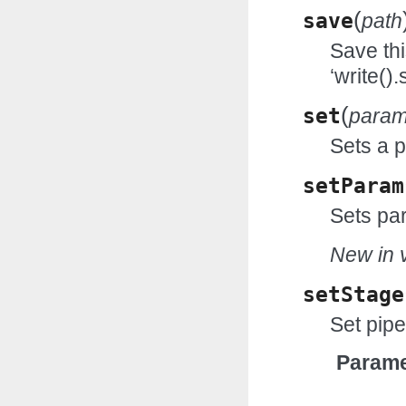
(
save
path
Save thi
‘write()
(
set
para
Sets a 
setParam
Sets par
New in v
setStage
Set pipe
Parame