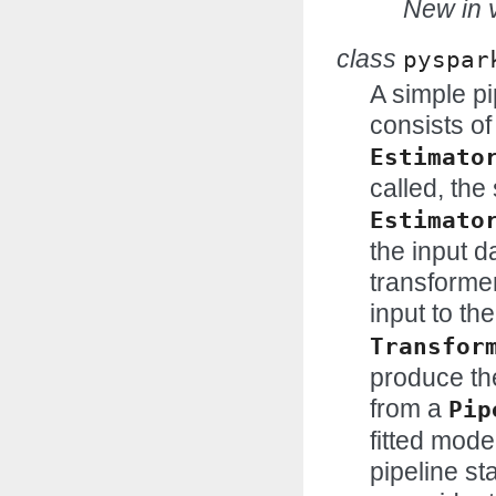
New in v
class
pyspar
A simple pi
consists of
Estimato
called, the
Estimato
the input d
transformer
input to the
Transfor
produce the
from a
Pip
fitted mode
pipeline st