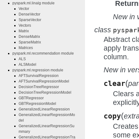
Return
pyspark.ml.linalg module
Vector
DenseVector
New in v
SparseVector
Vectors
class
pyspar
Matrix
DenseMatrix
Abstract cl
SparseMatrix
apply trans
Matrices
pyspark.ml.recommendation module
column.
ALS
ALSModel
New in vers
pyspark.ml.regression module
AFTSurvivalRegression
(
AFTSurvivalRegressionModel
clear
pa
DecisionTreeRegressor
Clears 
DecisionTreeRegressionModel
GBTRegressor
explicitl
GBTRegressionModel
GeneralizedLinearRegression
(
copy
extr
GeneralizedLinearRegressionMo
del
Creates 
GeneralizedLinearRegressionSu
mmary
some ex
GeneralizedLinearRegressionTra