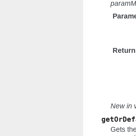
paramM
Parame
Return
New in v
getOrDef
Gets the