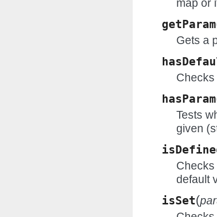
map or i
getParam
Gets a 
hasDefau
Checks 
hasParam
Tests wh
given (s
isDefine
Checks w
default 
(
isSet
pa
Checks w