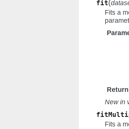
(
fit
datas
Fits a m
paramet
Parame
Return
New in v
fitMulti
Fits a m