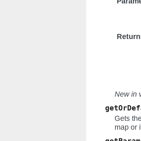
Parame
Return
New in v
getOrDef
Gets the
map or i