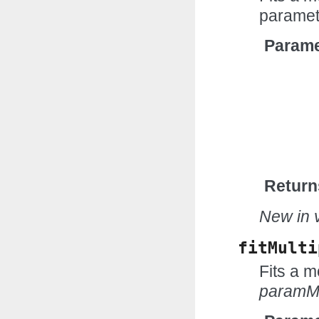
paramet
Parame
Return
New in v
fitMulti
Fits a m
paramM