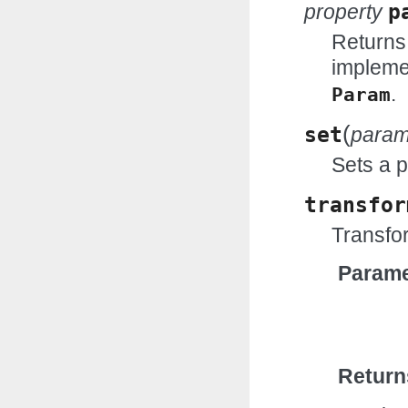
property
p
Returns
impleme
.
Param
(
set
para
Sets a 
transfor
Transfor
Parame
Return