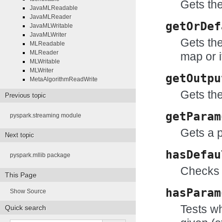
Gets the
JavaMLReadable
JavaMLReader
getOrDef
JavaMLWritable
JavaMLWriter
Gets the
MLReadable
MLReader
map or i
MLWritable
MLWriter
getOutpu
MetaAlgorithmReadWrite
Gets the
Previous topic
getParam
pyspark.streaming module
Gets a 
Next topic
hasDefau
pyspark.mllib package
Checks 
This Page
hasParam
Show Source
Tests wh
Quick search