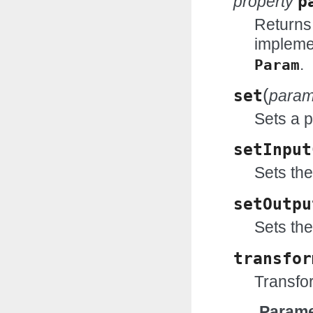
property
p
Returns
impleme
.
Param
(
set
para
Sets a 
setInput
Sets the
setOutpu
Sets the
transfor
Transfor
Parame