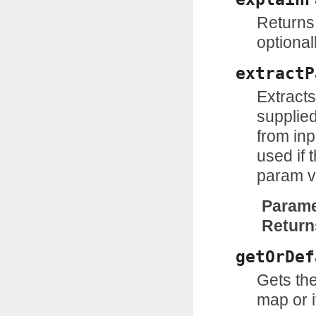
Returns 
optional
extractP
Extract
supplie
from inp
used if t
param v
Parame
Return
getOrDef
Gets the
map or i