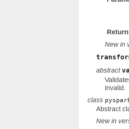
Return
New in v
transfor
abstract
v
Validate
invalid.
class
pyspar
Abstract cl
New in vers