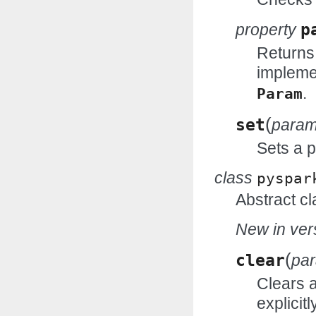
property
p
Returns
impleme
.
Param
(
set
para
Sets a 
class
pyspar
Abstract cl
New in vers
(
clear
pa
Clears 
explicitl