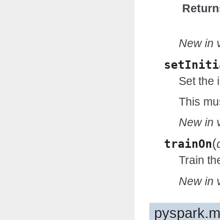
Return
New in v
setIniti
Set the i
This mus
New in v
(
trainOn
Train t
New in v
pyspark.ml