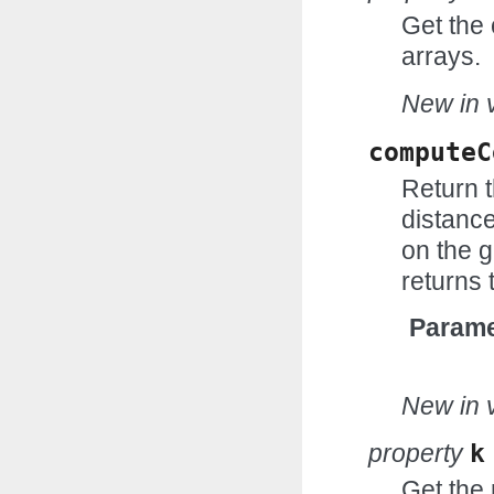
Get the 
arrays.
New in v
computeC
Return 
distance
on the g
returns 
Parame
New in v
property
k
Get the 