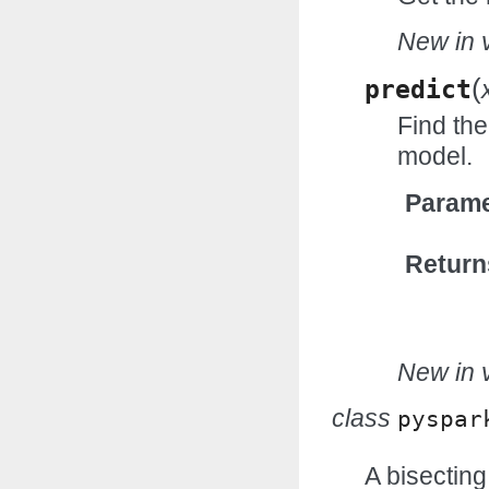
New in v
(
predict
Find the
model.
Parame
Return
New in v
class
pyspar
A bisectin