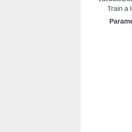
Train a 
Parame