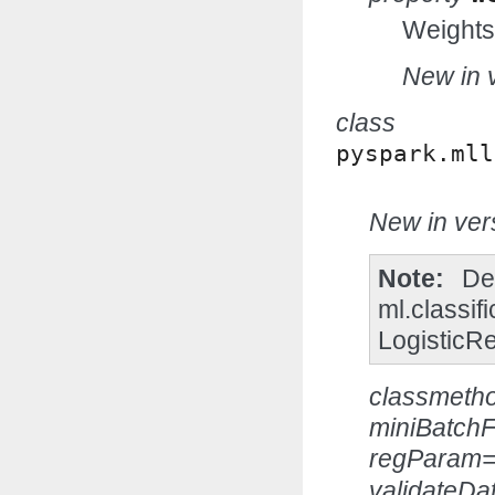
Weights
New in v
class
pyspark.mll
New in vers
Note
De
ml.classif
LogisticR
classmeth
miniBatchF
regParam=
validateDa