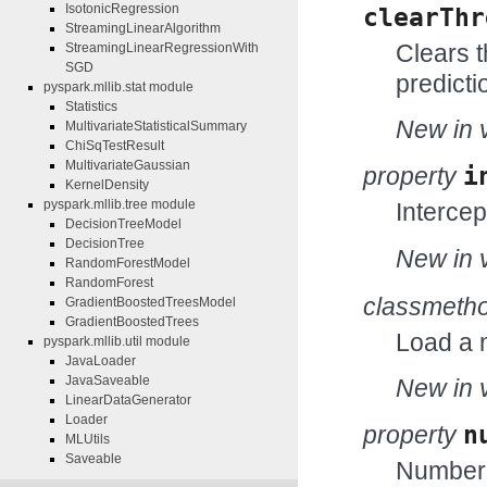
IsotonicRegression
clearThr
StreamingLinearAlgorithm
Clears t
StreamingLinearRegressionWith
SGD
predicti
pyspark.mllib.stat module
Statistics
New in v
MultivariateStatisticalSummary
ChiSqTestResult
MultivariateGaussian
property
i
KernelDensity
pyspark.mllib.tree module
Intercep
DecisionTreeModel
DecisionTree
New in v
RandomForestModel
RandomForest
classmeth
GradientBoostedTreesModel
GradientBoostedTrees
Load a 
pyspark.mllib.util module
JavaLoader
JavaSaveable
New in v
LinearDataGenerator
Loader
property
n
MLUtils
Saveable
Number o