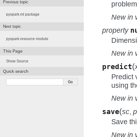
Previous topic
problem 
pyspark.ml package
New in v
Next topic
property
n
Dimensio
pyspark.resource module
This Page
New in v
Show Source
(
predict
Quick search
Predict 
using th
New in v
(
save
sc
,
p
Save thi
New in v