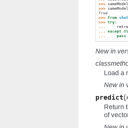
>>> 
sameMode
>>> 
sameMode
True
>>> 
from
shu
>>> 
try
:
... 
rmtr
... 
except
O
... 
pass
New in vers
classmeth
Load a 
New in v
(
predict
Return t
of vecto
New in v