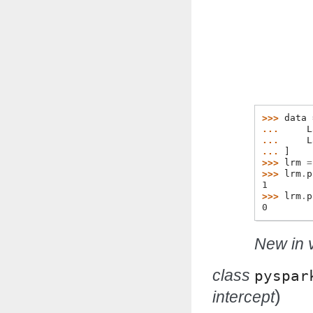
>>> 
data
... 
L
... 
L
... 
]
>>> 
lrm
=
>>> 
lrm
.
p
1
>>> 
lrm
.
p
0
New in v
class
pyspar
)
intercept