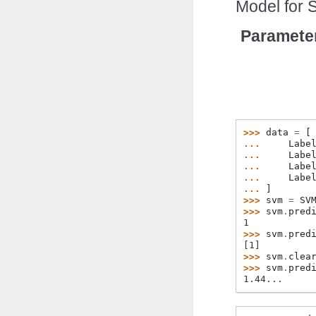
Model for 
Paramete
>>> 
data
=
[
... 
Labe
... 
Labe
... 
Labe
... 
Labe
... 
]
>>> 
svm
=
SV
>>> 
svm
.
pred
1
>>> 
svm
.
pred
[1]
>>> 
svm
.
clea
>>> 
svm
.
pred
1.44...