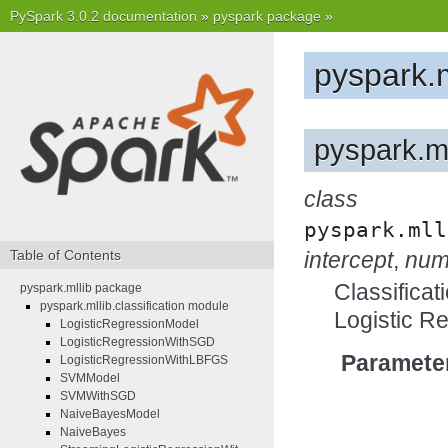
PySpark 3.0.2 documentation
»
pyspark package
»
pyspark.
pyspark.ml
class
pyspark.mll
Table of Contents
intercept
,
num
Classificat
pyspark.mllib package
pyspark.mllib.classification module
Logistic R
LogisticRegressionModel
LogisticRegressionWithSGD
Paramete
LogisticRegressionWithLBFGS
SVMModel
SVMWithSGD
NaiveBayesModel
NaiveBayes