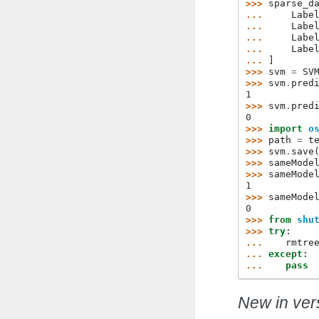
>>> 
sparse_d
... 
Labe
... 
Labe
... 
Labe
... 
Labe
... 
]
>>> 
svm
=
SV
>>> 
svm
.
pred
1
>>> 
svm
.
pred
0
>>> 
import
o
>>> 
path
=
t
>>> 
svm
.
save
>>> 
sameMode
>>> 
sameMode
1
>>> 
sameMode
0
>>> 
from
shu
>>> 
try
:
... 
rmtre
... 
except
:
... 
pass
New in vers