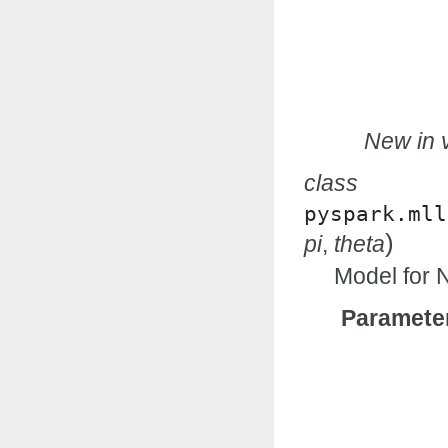
New in v
class
pyspark.mll
)
pi
,
theta
Model for N
Paramete