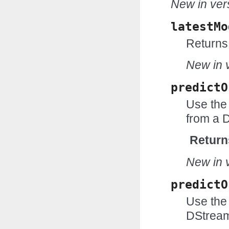
New in vers
latestMo
Returns 
New in v
predictO
Use the
from a 
Return
New in v
predictO
Use the 
DStream