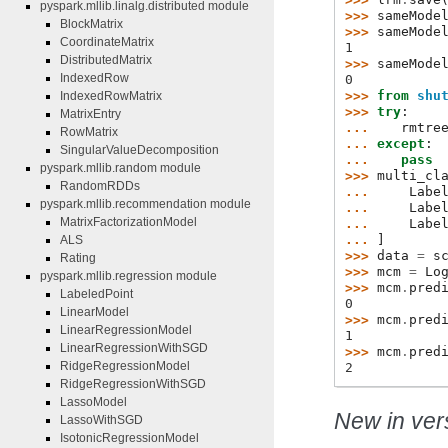
pyspark.mllib.linalg.distributed module
>>> 
sameMode
BlockMatrix
>>> 
sameMode
CoordinateMatrix
1
DistributedMatrix
>>> 
sameMode
IndexedRow
0
>>> 
from
shu
IndexedRowMatrix
>>> 
try
:
MatrixEntry
... 
rmtre
RowMatrix
... 
except
:
SingularValueDecomposition
... 
pass
pyspark.mllib.random module
>>> 
multi_cl
RandomRDDs
... 
Labe
pyspark.mllib.recommendation module
... 
Labe
MatrixFactorizationModel
... 
Labe
... 
]
ALS
>>> 
data
=
s
Rating
>>> 
mcm
=
Lo
pyspark.mllib.regression module
>>> 
mcm
.
pred
LabeledPoint
0
LinearModel
>>> 
mcm
.
pred
LinearRegressionModel
1
LinearRegressionWithSGD
>>> 
mcm
.
pred
RidgeRegressionModel
2
RidgeRegressionWithSGD
LassoModel
New in vers
LassoWithSGD
IsotonicRegressionModel