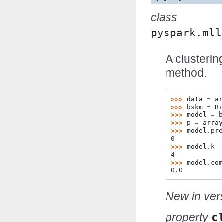
class
pyspark.mll
A clusteri
method.
>>> 
data
=
a
>>> 
bskm
=
B
>>> 
model
=
>>> 
p
=
arra
>>> 
model
.
pr
0
>>> 
model
.
k
4
>>> 
model
.
co
0.0
New in vers
property
c