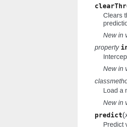
clearThr
Clears t
predicti
New in v
property
i
Intercep
New in v
classmeth
Load a 
New in v
(
predict
Predict 