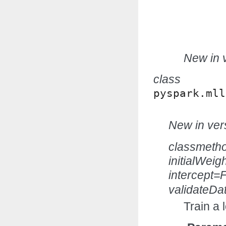
New in v
class
pyspark.mll
New in vers
classmeth
initialWei
intercept=
validateDa
Train a 