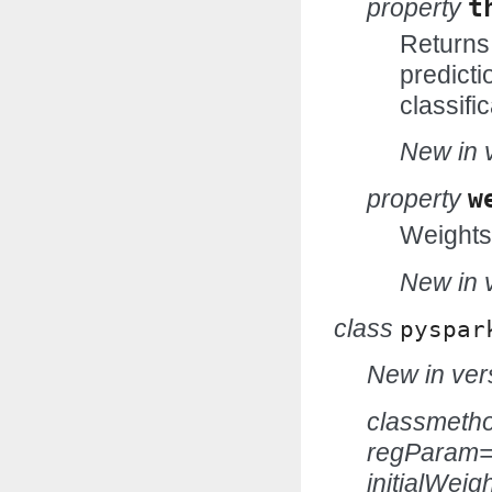
property
t
Returns 
predicti
classific
New in v
property
w
Weights
New in v
class
pyspar
New in vers
classmeth
regParam=
initialWei