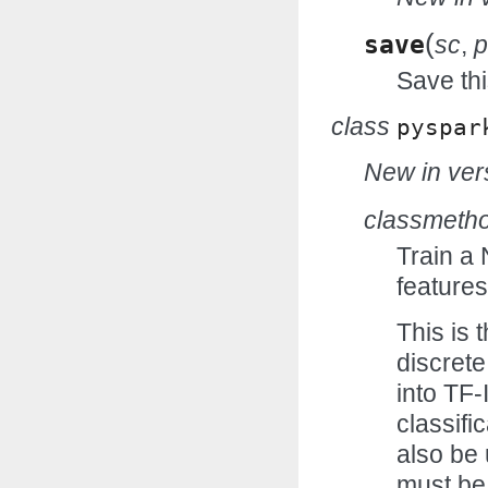
(
save
sc
,
p
Save thi
class
pyspar
New in vers
classmeth
Train a
features
This is 
discret
into TF-
classifi
also be
must be