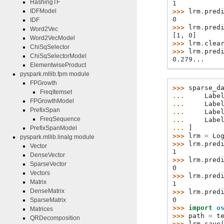
HashingTF
1
>>> 
lrm
.
pred
IDFModel
0
IDF
>>> 
lrm
.
pred
Word2Vec
[1, 0]
Word2VecModel
>>> 
lrm
.
clea
ChiSqSelector
>>> 
lrm
.
pred
ChiSqSelectorModel
0.279...
ElementwiseProduct
pyspark.mllib.fpm module
FPGrowth
>>> 
sparse_d
FreqItemset
... 
Labe
FPGrowthModel
... 
Labe
PrefixSpan
... 
Labe
FreqSequence
... 
Labe
... 
]
PrefixSpanModel
>>> 
lrm
=
Lo
pyspark.mllib.linalg module
>>> 
lrm
.
pred
Vector
1
DenseVector
>>> 
lrm
.
pred
SparseVector
0
Vectors
>>> 
lrm
.
pred
Matrix
1
DenseMatrix
>>> 
lrm
.
pred
0
SparseMatrix
>>> 
import
o
Matrices
>>> 
path
=
t
QRDecomposition
>>> 
lrm
.
save