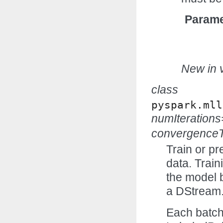
Parame
New in v
class
pyspark.mll
numIteration
convergenceT
Train or pr
data. Trai
the model 
a DStream
Each batch