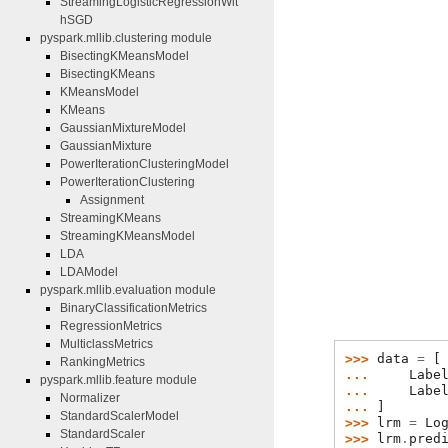
StreamingLogisticRegressionWit
hSGD
pyspark.mllib.clustering module
BisectingKMeansModel
BisectingKMeans
KMeansModel
KMeans
GaussianMixtureModel
GaussianMixture
PowerIterationClusteringModel
PowerIterationClustering
Assignment
StreamingKMeans
StreamingKMeansModel
LDA
LDAModel
pyspark.mllib.evaluation module
BinaryClassificationMetrics
RegressionMetrics
MulticlassMetrics
>>> 
data
=
[
RankingMetrics
... 
Labe
pyspark.mllib.feature module
... 
Labe
Normalizer
... 
]
StandardScalerModel
>>> 
lrm
=
Lo
StandardScaler
>>> 
lrm
.
pred