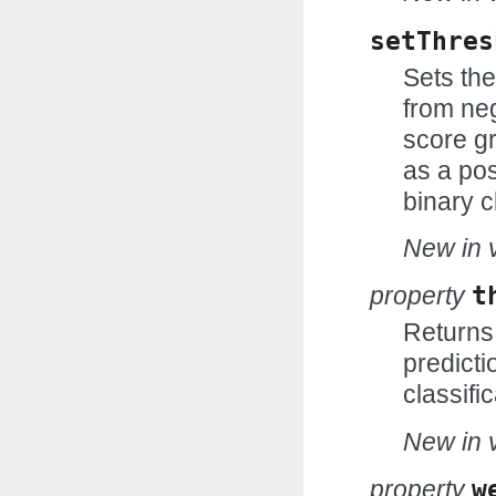
setThres
Sets the
from neg
score gr
as a pos
binary c
New in v
property
t
Returns 
predicti
classific
New in v
property
w