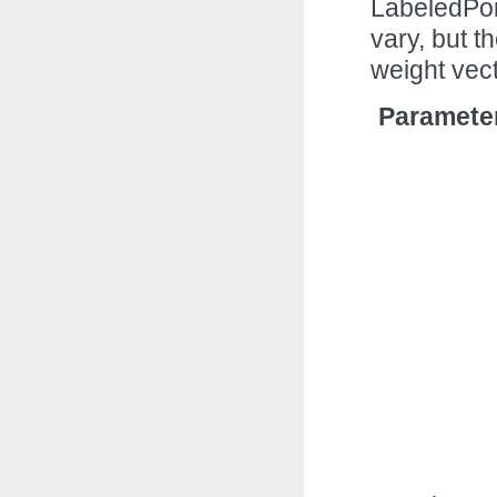
LabeledPoi
vary, but t
weight vec
Paramete