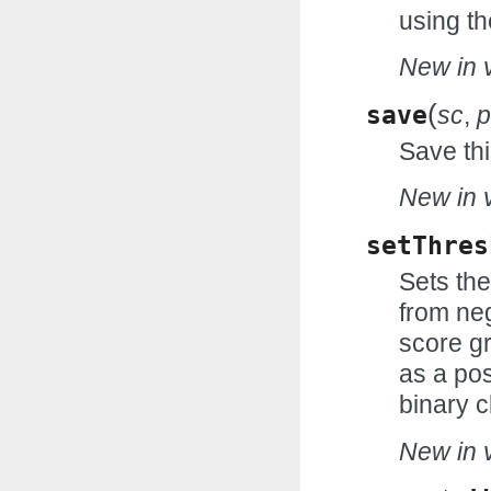
using th
New in v
(
save
sc
,
p
Save thi
New in v
setThres
Sets the
from neg
score gr
as a pos
binary c
New in v