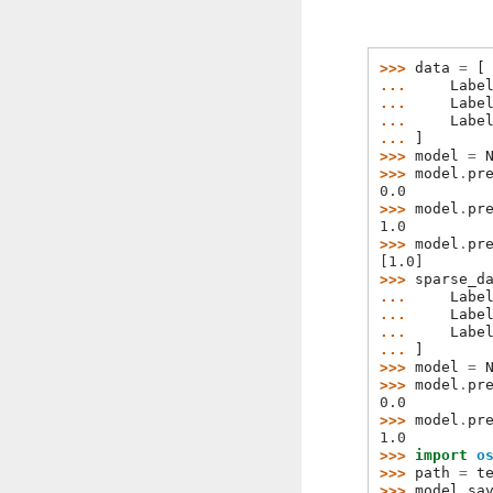
>>> 
data
=
[
... 
Labe
... 
Labe
... 
Labe
... 
]
>>> 
model
=
>>> 
model
.
pr
0.0
>>> 
model
.
pr
1.0
>>> 
model
.
pr
[1.0]
>>> 
sparse_d
... 
Labe
... 
Labe
... 
Labe
... 
]
>>> 
model
=
>>> 
model
.
pr
0.0
>>> 
model
.
pr
1.0
>>> 
import
o
>>> 
path
=
t
>>> 
model
.
sa