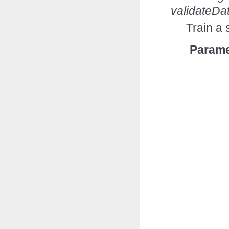
validateDa
Train a 
Parame