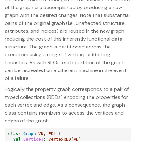
of the graph are accomplished by producing a new
graph with the desired changes. Note that substantial
parts of the original graph (i.e., unaffected structure,
attributes, and indices) are reused in the new graph
reducing the cost of this inherently functional data
structure. The graph is partitioned across the
executors using a range of vertex partitioning
heuristics. As with RDDs, each partition of the graph
can be recreated on a different machine in the event
of a failure.
Logically the property graph corresponds to a pair of
typed collections (RDDs) encoding the properties for
each vertex and edge. As a consequence, the graph
class contains members to access the vertices and
edges of the graph:
class
Graph
[
VD
, 
ED
]
{
val
vertices
:
VertexRDD
[
VD
]