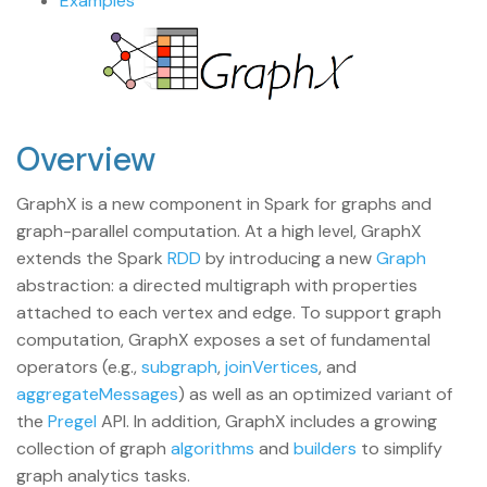
Examples
Overview
GraphX is a new component in Spark for graphs and
graph-parallel computation. At a high level, GraphX
extends the Spark
RDD
by introducing a new
Graph
abstraction: a directed multigraph with properties
attached to each vertex and edge. To support graph
computation, GraphX exposes a set of fundamental
operators (e.g.,
subgraph
,
joinVertices
, and
aggregateMessages
) as well as an optimized variant of
the
Pregel
API. In addition, GraphX includes a growing
collection of graph
algorithms
and
builders
to simplify
graph analytics tasks.