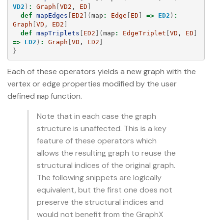
VD2
)
:
Graph
[
VD2
, 
ED
]
def
mapEdges
[
ED2
](
map
:
Edge
[
ED
]
=>
ED2
)
:
Graph
[
VD
, 
ED2
]
def
mapTriplets
[
ED2
](
map
:
EdgeTriplet
[
VD
, 
ED
]
=>
ED2
)
:
Graph
[
VD
, 
ED2
]
}
Each of these operators yields a new graph with the
vertex or edge properties modified by the user
defined
function.
map
Note that in each case the graph
structure is unaffected. This is a key
feature of these operators which
allows the resulting graph to reuse the
structural indices of the original graph.
The following snippets are logically
equivalent, but the first one does not
preserve the structural indices and
would not benefit from the GraphX