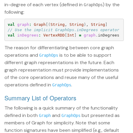
in-degree of each vertex (defined in
) by the
GraphOps
following:
val
graph
:
Graph
[(
String
, 
String
)
, 
String
]
// Use the implicit GraphOps.inDegrees operator
val
inDegrees
:
VertexRDD
[
Int
]
=
graph
.
inDegrees
The reason for differentiating between core graph
operations and
is to be able to support
GraphOps
different graph representations in the future. Each
graph representation must provide implementations
of the core operations and reuse many of the useful
operations defined in
.
GraphOps
Summary List of Operators
The following is a quick summary of the functionality
defined in both
and
but presented as
Graph
GraphOps
members of Graph for simplicity. Note that some
function signatures have been simplified (e.g., default