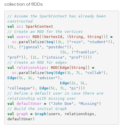
collection of RDDs:
// Assume the SparkContext has already been 
constructed
val
sc
:
SparkContext
// Create an RDD for the vertices
val
users
:
RDD
[(
VertexId
, 
(
String
, 
String
))]
=
sc
.
parallelize
(
Seq
((
3L
,
(
"rxin"
,
"student"
)),
(
7L
,
(
"jgonzal"
,
"postdoc"
)),
(
5L
,
(
"franklin"
,
"prof"
)),
(
2L
,
(
"istoica"
,
"prof"
))))
// Create an RDD for edges
val
relationships
:
RDD
[
Edge
[
String
]]
=
sc
.
parallelize
(
Seq
(
Edge
(
3L
,
7L
,
"collab"
),
Edge
(
5L
,
3L
,
"advisor"
),
Edge
(
2L
,
5L
,
"colleague"
),
Edge
(
5L
,
7L
,
"pi"
)))
// Define a default user in case there are 
relationship with missing user
val
defaultUser
=
(
"John Doe"
,
"Missing"
)
// Build the initial Graph
val
graph
=
Graph
(
users
,
relationships
,
defaultUser
)