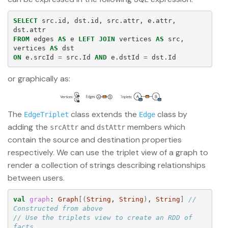
SELECT
src
.
id
,
dst
.
id
,
src
.
attr
,
e
.
attr
,
dst
.
attr
FROM
edges
AS
e
LEFT
JOIN
vertices
AS
src
,
vertices
AS
dst
ON
e
.
srcId
=
src
.
Id
AND
e
.
dstId
=
dst
.
Id
or graphically as:
The
class extends the
class by
EdgeTriplet
Edge
adding the
and
members which
srcAttr
dstAttr
contain the source and destination properties
respectively. We can use the triplet view of a graph to
render a collection of strings describing relationships
between users.
val
graph
:
Graph
[(
String
, 
String
)
, 
String
]
// 
Constructed from above
// Use the triplets view to create an RDD of 
facts.