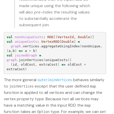
made unique using the following which
will also
pre-index
the resulting values
to substantially accelerate the
subsequent join.
val
nonUniqueCosts
:
RDD
[(
VertexId
, 
Double
)]
val
uniqueCosts
:
VertexRDD
[
Double
]
=
graph
.
vertices
.
aggregateUsingIndex
(
nonUnique
,
(
a
,
b
)
=>
a
+
b
)
val
joinedGraph
=
graph
.
joinVertices
(
uniqueCosts
)(
(
id
,
oldCost
,
extraCost
)
=>
oldCost
+
extraCost
)
The more general
behaves similarly
outerJoinVertices
to
except that the user defined
joinVertices
map
function is applied to all vertices and can change the
vertex property type. Because not all vertices may
have a matching value in the input RDD the
map
function takes an
type. For example, we can set
Option