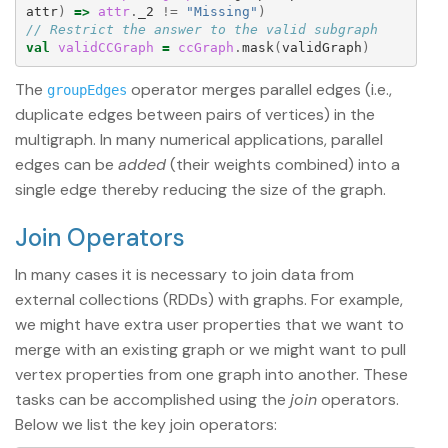
attr
)
=>
attr
.
_2
!=
"Missing"
)
// Restrict the answer to the valid subgraph
val
validCCGraph
=
ccGraph
.
mask
(
validGraph
)
The
operator merges parallel edges (i.e.,
groupEdges
duplicate edges between pairs of vertices) in the
multigraph. In many numerical applications, parallel
edges can be
added
(their weights combined) into a
single edge thereby reducing the size of the graph.
Join Operators
In many cases it is necessary to join data from
external collections (RDDs) with graphs. For example,
we might have extra user properties that we want to
merge with an existing graph or we might want to pull
vertex properties from one graph into another. These
tasks can be accomplished using the
join
operators.
Below we list the key join operators: