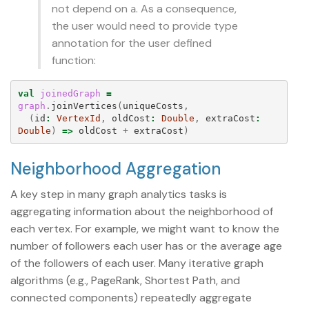
not depend on
. As a consequence,
a
the user would need to provide type
annotation for the user defined
function:
val
joinedGraph
=
graph
.
joinVertices
(
uniqueCosts
,
(
id
:
VertexId
,
oldCost
:
Double
,
extraCost
:
Double
)
=>
oldCost
+
extraCost
)
Neighborhood Aggregation
A key step in many graph analytics tasks is
aggregating information about the neighborhood of
each vertex. For example, we might want to know the
number of followers each user has or the average age
of the followers of each user. Many iterative graph
algorithms (e.g., PageRank, Shortest Path, and
connected components) repeatedly aggregate