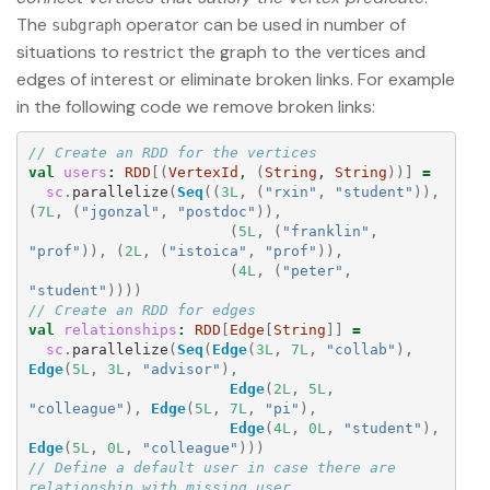
The
operator can be used in number of
subgraph
situations to restrict the graph to the vertices and
edges of interest or eliminate broken links. For example
in the following code we remove broken links:
// Create an RDD for the vertices
val
users
:
RDD
[(
VertexId
, 
(
String
, 
String
))]
=
sc
.
parallelize
(
Seq
((
3L
,
(
"rxin"
,
"student"
)),
(
7L
,
(
"jgonzal"
,
"postdoc"
)),
(
5L
,
(
"franklin"
,
"prof"
)),
(
2L
,
(
"istoica"
,
"prof"
)),
(
4L
,
(
"peter"
,
"student"
))))
// Create an RDD for edges
val
relationships
:
RDD
[
Edge
[
String
]]
=
sc
.
parallelize
(
Seq
(
Edge
(
3L
,
7L
,
"collab"
),
Edge
(
5L
,
3L
,
"advisor"
),
Edge
(
2L
,
5L
,
"colleague"
),
Edge
(
5L
,
7L
,
"pi"
),
Edge
(
4L
,
0L
,
"student"
),
Edge
(
5L
,
0L
,
"colleague"
)))
// Define a default user in case there are 
relationship with missing user