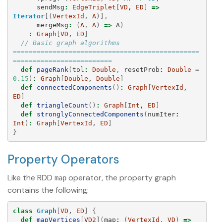
sendMsg
:
EdgeTriplet
[
VD
, 
ED
]
=>
Iterator
[(
VertexId
, 
A
)],
mergeMsg
:
(
A
,
A
)
=>
A
)
:
Graph
[
VD
, 
ED
]
// Basic graph algorithms 
===============================================
=========================
def
pageRank
(
tol
:
Double
,
resetProb
:
Double
=
0.15
)
:
Graph
[
Double
, 
Double
]
def
connectedComponents
()
:
Graph
[
VertexId
, 
ED
]
def
triangleCount
()
:
Graph
[
Int
, 
ED
]
def
stronglyConnectedComponents
(
numIter
:
Int
)
:
Graph
[
VertexId
, 
ED
]
}
Property Operators
Like the RDD
operator, the property graph
map
contains the following:
class
Graph
[
VD
, 
ED
]
{
def
mapVertices
[
VD2
](
map
:
(
VertexId
,
VD
)
=>