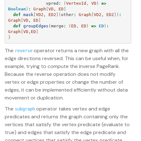
vpred
:
(
VertexId
,
VD
)
=>
Boolean
)
:
Graph
[
VD
, 
ED
]
def
mask
[
VD2
, 
ED2
](
other
:
Graph
[
VD2
, 
ED2
])
:
Graph
[
VD
, 
ED
]
def
groupEdges
(
merge
:
(
ED
,
ED
)
=>
ED
)
:
Graph
[
VD
,
ED
]
}
The
operator returns a new graph with all the
reverse
edge directions reversed. This can be useful when, for
example, trying to compute the inverse PageRank.
Because the reverse operation does not modify
vertex or edge properties or change the number of
edges, it can be implemented efficiently without data
movement or duplication.
The
operator takes vertex and edge
subgraph
predicates and returns the graph containing only the
vertices that satisfy the vertex predicate (evaluate to
true) and edges that satisfy the edge predicate
and
connect vertices that satisfy the vertex predicate
.