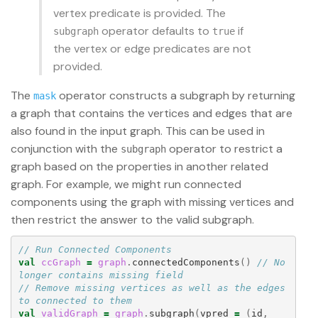
vertex predicate is provided. The
operator defaults to
if
subgraph
true
the vertex or edge predicates are not
provided.
The
operator constructs a subgraph by returning
mask
a graph that contains the vertices and edges that are
also found in the input graph. This can be used in
conjunction with the
operator to restrict a
subgraph
graph based on the properties in another related
graph. For example, we might run connected
components using the graph with missing vertices and
then restrict the answer to the valid subgraph.
// Run Connected Components
val
ccGraph
=
graph
.
connectedComponents
()
// No 
longer contains missing field
// Remove missing vertices as well as the edges 
to connected to them
val
validGraph
=
graph
.
subgraph
(
vpred
=
(
id
,