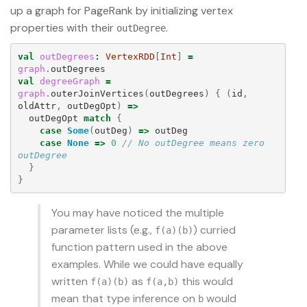
up a graph for PageRank by initializing vertex
properties with their
.
outDegree
val
outDegrees
:
VertexRDD
[
Int
]
=
graph
.
outDegrees
val
degreeGraph
=
graph
.
outerJoinVertices
(
outDegrees
)
{
(
id
,
oldAttr
,
outDegOpt
)
=>
outDegOpt
match
{
case
Some
(
outDeg
)
=>
outDeg
case
None
=>
0
// No outDegree means zero 
outDegree
}
}
You may have noticed the multiple
parameter lists (e.g.,
) curried
f(a)(b)
function pattern used in the above
examples. While we could have equally
written
as
this would
f(a)(b)
f(a,b)
mean that type inference on
would
b