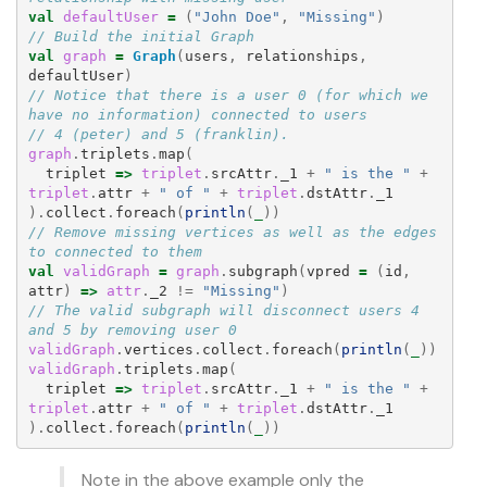
val
defaultUser
=
(
"John Doe"
,
"Missing"
)
// Build the initial Graph
val
graph
=
Graph
(
users
,
relationships
,
defaultUser
)
// Notice that there is a user 0 (for which we 
have no information) connected to users
// 4 (peter) and 5 (franklin).
graph
.
triplets
.
map
(
triplet
=>
triplet
.
srcAttr
.
_1
+
" is the "
+
triplet
.
attr
+
" of "
+
triplet
.
dstAttr
.
_1
).
collect
.
foreach
(
println
(
_
))
// Remove missing vertices as well as the edges 
to connected to them
val
validGraph
=
graph
.
subgraph
(
vpred
=
(
id
,
attr
)
=>
attr
.
_2
!=
"Missing"
)
// The valid subgraph will disconnect users 4 
and 5 by removing user 0
validGraph
.
vertices
.
collect
.
foreach
(
println
(
_
))
validGraph
.
triplets
.
map
(
triplet
=>
triplet
.
srcAttr
.
_1
+
" is the "
+
triplet
.
attr
+
" of "
+
triplet
.
dstAttr
.
_1
).
collect
.
foreach
(
println
(
_
))
Note in the above example only the