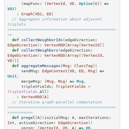
(
mapFunc
:
(
VertexId
,
VD
,
Option
[
U
])
=>
VD2
)
:
Graph
[
VD2
, 
ED
]
// Aggregate information about adjacent 
triplets 
===============================================
==
def
collectNeighborIds
(
edgeDirection
:
EdgeDirection
)
:
VertexRDD
[
Array
[
VertexId
]]
def
collectNeighbors
(
edgeDirection
:
EdgeDirection
)
:
VertexRDD
[
Array
[(
VertexId
, 
VD
)]]
def
aggregateMessages
[
Msg:
ClassTag
](
sendMsg
:
EdgeContext
[
VD
, 
ED
, 
Msg
]
=>
Unit
,
mergeMsg
:
(
Msg
,
Msg
)
=>
Msg
,
tripletFields
:
TripletFields
=
TripletFields
.
All
)
:
VertexRDD
[
A
]
// Iterative graph-parallel computation 
===============================================
===========
def
pregel
[
A
](
initialMsg
:
A
,
maxIterations
:
Int
,
activeDirection
:
EdgeDirection
)(
vprog
:
(
VertexId
,
VD
,
A
)
=>
VD
,