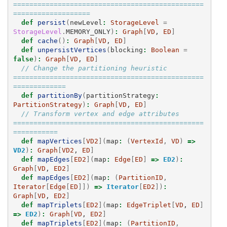
===============================================
===================
def
persist
(
newLevel
:
StorageLevel
=
StorageLevel
.
MEMORY_ONLY
)
:
Graph
[
VD
, 
ED
]
def
cache
()
:
Graph
[
VD
, 
ED
]
def
unpersistVertices
(
blocking
:
Boolean
=
false
)
:
Graph
[
VD
, 
ED
]
// Change the partitioning heuristic  
===============================================
=============
def
partitionBy
(
partitionStrategy
:
PartitionStrategy
)
:
Graph
[
VD
, 
ED
]
// Transform vertex and edge attributes 
===============================================
===========
def
mapVertices
[
VD2
](
map
:
(
VertexId
,
VD
)
=>
VD2
)
:
Graph
[
VD2
, 
ED
]
def
mapEdges
[
ED2
](
map
:
Edge
[
ED
]
=>
ED2
)
:
Graph
[
VD
, 
ED2
]
def
mapEdges
[
ED2
](
map
:
(
PartitionID
,
Iterator
[
Edge
[
ED
]])
=>
Iterator
[
ED2
])
:
Graph
[
VD
, 
ED2
]
def
mapTriplets
[
ED2
](
map
:
EdgeTriplet
[
VD
, 
ED
]
=>
ED2
)
:
Graph
[
VD
, 
ED2
]
def
mapTriplets
[
ED2
](
map
:
(
PartitionID
,