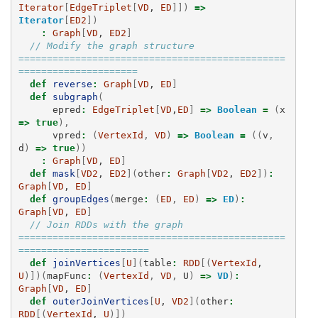
Iterator
[
EdgeTriplet
[
VD
, 
ED
]])
=>
Iterator
[
ED2
])
:
Graph
[
VD
, 
ED2
]
// Modify the graph structure 
===============================================
=====================
def
reverse
:
Graph
[
VD
, 
ED
]
def
subgraph
(
epred
:
EdgeTriplet
[
VD
,
ED
]
=>
Boolean
=
(
x
=>
true
),
vpred
:
(
VertexId
,
VD
)
=>
Boolean
=
((
v
,
d
)
=>
true
))
:
Graph
[
VD
, 
ED
]
def
mask
[
VD2
, 
ED2
](
other
:
Graph
[
VD2
, 
ED2
])
:
Graph
[
VD
, 
ED
]
def
groupEdges
(
merge
:
(
ED
,
ED
)
=>
ED
)
:
Graph
[
VD
, 
ED
]
// Join RDDs with the graph 
===============================================
=======================
def
joinVertices
[
U
](
table
:
RDD
[(
VertexId
, 
U
)])(
mapFunc
:
(
VertexId
,
VD
,
U
)
=>
VD
)
:
Graph
[
VD
, 
ED
]
def
outerJoinVertices
[
U
, 
VD2
](
other
:
RDD
[(
VertexId
, 
U
)])