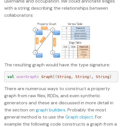
username and occupation. We could annotate edges
with a string describing the relationships between
collaborators:
The resulting graph would have the type signature:
val
userGraph
:
Graph
[(
String
, 
String
)
, 
String
]
There are numerous ways to construct a property
graph from raw files, RDDs, and even synthetic
generators and these are discussed in more detail in
the section on
graph builders
. Probably the most
general method is to use the
Graph object
. For
example the following code constructs a graph from a