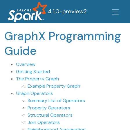
4.1.0-preview2
GraphX Programming
Guide
Overview
Getting Started
The Property Graph
Example Property Graph
Graph Operators
Summary List of Operators
Property Operators
Structural Operators
Join Operators
Neighborhood Aggregation