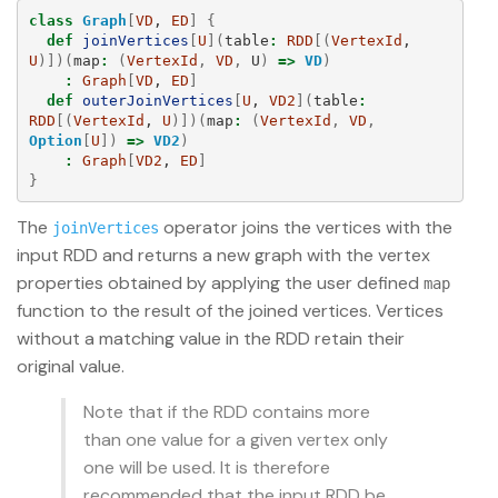
class
Graph
[
VD
, 
ED
]
{
def
joinVertices
[
U
](
table
:
RDD
[(
VertexId
, 
U
)])(
map
:
(
VertexId
,
VD
,
U
)
=>
VD
)
:
Graph
[
VD
, 
ED
]
def
outerJoinVertices
[
U
, 
VD2
](
table
:
RDD
[(
VertexId
, 
U
)])(
map
:
(
VertexId
,
VD
,
Option
[
U
])
=>
VD2
)
:
Graph
[
VD2
, 
ED
]
}
The
operator joins the vertices with the
joinVertices
input RDD and returns a new graph with the vertex
properties obtained by applying the user defined
map
function to the result of the joined vertices. Vertices
without a matching value in the RDD retain their
original value.
Note that if the RDD contains more
than one value for a given vertex only
one will be used. It is therefore
recommended that the input RDD be