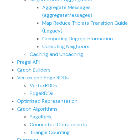
Aggregate Messages
(aggregateMessages)
Map Reduce Triplets Transition Guide
(Legacy)
Computing Degree Information
Collecting Neighbors
Caching and Uncaching
Pregel API
Graph Builders
Vertex and Edge RDDs
VertexRDDs
EdgeRDDs
Optimized Representation
Graph Algorithms
PageRank
Connected Components
Triangle Counting