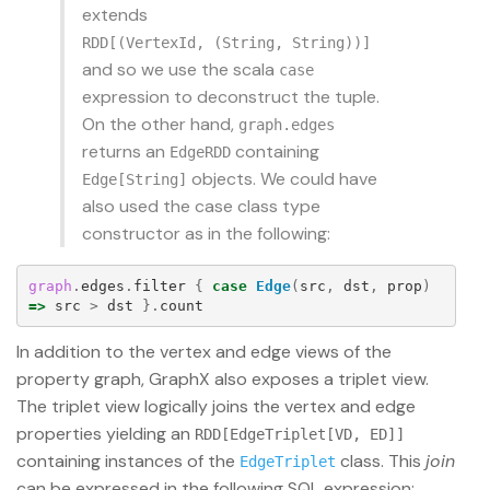
extends
RDD[(VertexId, (String, String))]
and so we use the scala
case
expression to deconstruct the tuple.
On the other hand,
graph.edges
returns an
containing
EdgeRDD
objects. We could have
Edge[String]
also used the case class type
constructor as in the following:
graph
.
edges
.
filter
{
case
Edge
(
src
,
dst
,
prop
)
=>
src
>
dst
}.
count
In addition to the vertex and edge views of the
property graph, GraphX also exposes a triplet view.
The triplet view logically joins the vertex and edge
properties yielding an
RDD[EdgeTriplet[VD, ED]]
containing instances of the
class. This
join
EdgeTriplet
can be expressed in the following SQL expression: