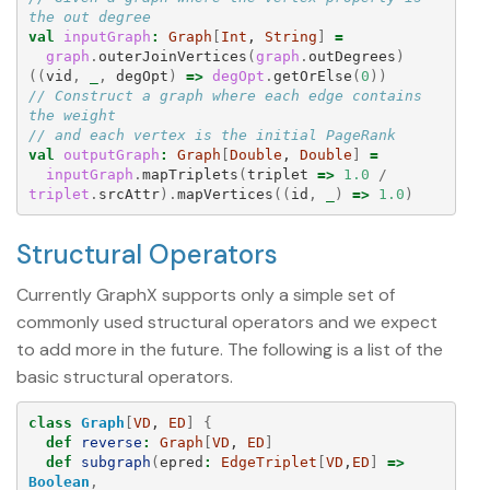
the out degree
val
inputGraph
:
Graph
[
Int
, 
String
]
=
graph
.
outerJoinVertices
(
graph
.
outDegrees
)
((
vid
,
_
,
degOpt
)
=>
degOpt
.
getOrElse
(
0
))
// Construct a graph where each edge contains 
the weight
// and each vertex is the initial PageRank
val
outputGraph
:
Graph
[
Double
, 
Double
]
=
inputGraph
.
mapTriplets
(
triplet
=>
1.0
/
triplet
.
srcAttr
).
mapVertices
((
id
,
_
)
=>
1.0
)
Structural Operators
Currently GraphX supports only a simple set of
commonly used structural operators and we expect
to add more in the future. The following is a list of the
basic structural operators.
class
Graph
[
VD
, 
ED
]
{
def
reverse
:
Graph
[
VD
, 
ED
]
def
subgraph
(
epred
:
EdgeTriplet
[
VD
,
ED
]
=>
Boolean
,