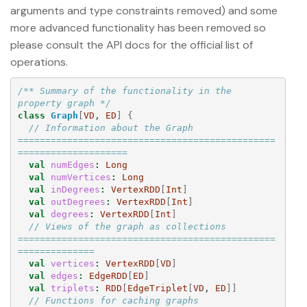
arguments and type constraints removed) and some
more advanced functionality has been removed so
please consult the API docs for the official list of
operations.
/** Summary of the functionality in the 
property graph */
class
Graph
[
VD
, 
ED
]
{
// Information about the Graph 
===============================================
====================
val
numEdges
:
Long
val
numVertices
:
Long
val
inDegrees
:
VertexRDD
[
Int
]
val
outDegrees
:
VertexRDD
[
Int
]
val
degrees
:
VertexRDD
[
Int
]
// Views of the graph as collections 
===============================================
==============
val
vertices
:
VertexRDD
[
VD
]
val
edges
:
EdgeRDD
[
ED
]
val
triplets
:
RDD
[
EdgeTriplet
[
VD
, 
ED
]]
// Functions for caching graphs 