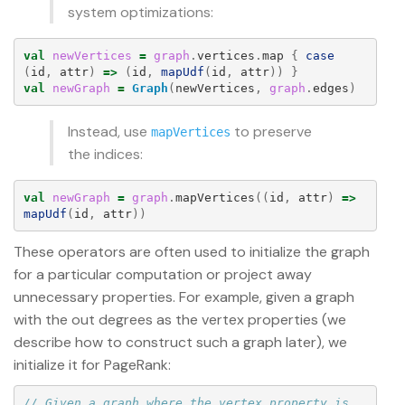
system optimizations:
val
newVertices
=
graph
.
vertices
.
map
{
case
(
id
,
attr
)
=>
(
id
,
mapUdf
(
id
,
attr
))
}
val
newGraph
=
Graph
(
newVertices
,
graph
.
edges
)
Instead, use
to preserve
mapVertices
the indices:
val
newGraph
=
graph
.
mapVertices
((
id
,
attr
)
=>
mapUdf
(
id
,
attr
))
These operators are often used to initialize the graph
for a particular computation or project away
unnecessary properties. For example, given a graph
with the out degrees as the vertex properties (we
describe how to construct such a graph later), we
initialize it for PageRank:
// Given a graph where the vertex property is 