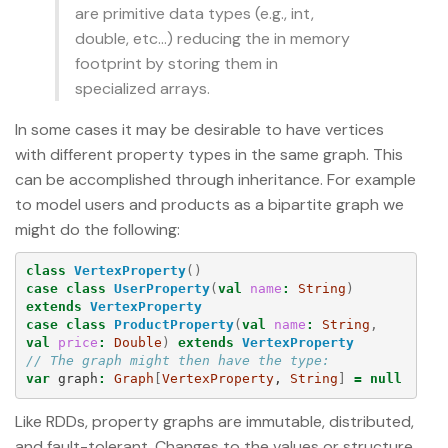
are primitive data types (e.g., int,
double, etc…) reducing the in memory
footprint by storing them in
specialized arrays.
In some cases it may be desirable to have vertices
with different property types in the same graph. This
can be accomplished through inheritance. For example
to model users and products as a bipartite graph we
might do the following:
class
VertexProperty
()
case
class
UserProperty
(
val
name
:
String
)
extends
VertexProperty
case
class
ProductProperty
(
val
name
:
String
,
val
price
:
Double
)
extends
VertexProperty
// The graph might then have the type:
var
graph
:
Graph
[
VertexProperty
, 
String
]
=
null
Like RDDs, property graphs are immutable, distributed,
and fault-tolerant. Changes to the values or structure