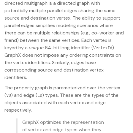
directed multigraph is a directed graph with
potentially multiple parallel edges sharing the same
source and destination vertex. The ability to support
parallel edges simplifies modeling scenarios where
there can be multiple relationships (e.g., co-worker and
friend) between the same vertices. Each vertex is
keyed by a
unique
64-bit long identifier (
).
VertexId
GraphX does not impose any ordering constraints on
the vertex identifiers. Similarly, edges have
corresponding source and destination vertex
identifiers.
The property graph is parameterized over the vertex
(
) and edge (
) types. These are the types of the
VD
ED
objects associated with each vertex and edge
respectively.
GraphX optimizes the representation
of vertex and edge types when they