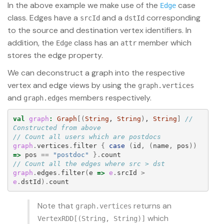
In the above example we make use of the
case
Edge
class. Edges have a
and a
corresponding
srcId
dstId
to the source and destination vertex identifiers. In
addition, the
class has an
member which
Edge
attr
stores the edge property.
We can deconstruct a graph into the respective
vertex and edge views by using the
graph.vertices
and
members respectively.
graph.edges
val
graph
:
Graph
[(
String
, 
String
)
, 
String
]
// 
Constructed from above
// Count all users which are postdocs
graph
.
vertices
.
filter
{
case
(
id
,
(
name
,
pos
))
=>
pos
==
"postdoc"
}.
count
// Count all the edges where src > dst
graph
.
edges
.
filter
(
e
=>
e
.
srcId
>
e
.
dstId
).
count
Note that
returns an
graph.vertices
which
VertexRDD[(String, String)]