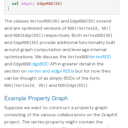
val
edges
:
EdgeRDD
[
ED
]
}
The classes
and
extend
VertexRDD[VD]
EdgeRDD[ED]
and are optimized versions of
RDD[(VertexId, VD)]
and
respectively. Both
RDD[Edge[ED]]
VertexRDD[VD]
and
provide additional functionality built
EdgeRDD[ED]
around graph computation and leverage internal
optimizations. We discuss the
VertexRDD
VertexRDD
and
EdgeRDD
API in greater detail in the
EdgeRDD
section on
vertex and edge RDDs
but for now they
can be thought of as simply RDDs of the form:
and
.
RDD[(VertexId, VD)]
RDD[Edge[ED]]
Example Property Graph
Suppose we want to construct a property graph
consisting of the various collaborators on the GraphX
project. The vertex property might contain the