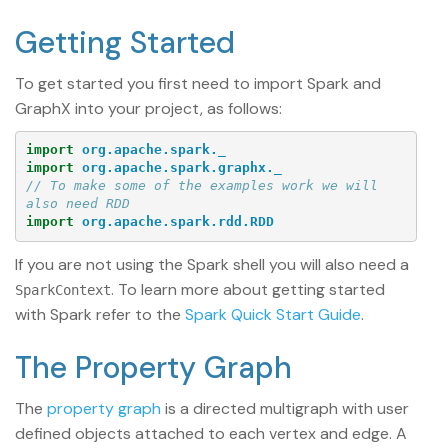
Getting Started
To get started you first need to import Spark and
GraphX into your project, as follows:
import
org.apache.spark._
import
org.apache.spark.graphx._
// To make some of the examples work we will 
also need RDD
import
org.apache.spark.rdd.RDD
If you are not using the Spark shell you will also need a
. To learn more about getting started
SparkContext
with Spark refer to the
Spark Quick Start Guide
.
The Property Graph
The
property graph
is a directed multigraph with user
defined objects attached to each vertex and edge. A