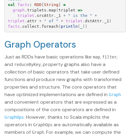
val
facts
:
RDD
[
String
]
=
graph
.
triplets
.
map
(
triplet
=>
triplet
.
srcAttr
.
_1
+
" is the "
+
triplet
.
attr
+
" of "
+
triplet
.
dstAttr
.
_1
)
facts
.
collect
.
foreach
(
println
(
_
))
Graph Operators
Just as RDDs have basic operations like
,
,
map
filter
and
, property graphs also have a
reduceByKey
collection of basic operators that take user defined
functions and produce new graphs with transformed
properties and structure. The core operators that
have optimized implementations are defined in
Graph
and convenient operators that are expressed as a
compositions of the core operators are defined in
. However, thanks to Scala implicits the
GraphOps
operators in
are automatically available as
GraphOps
members of
. For example, we can compute the
Graph