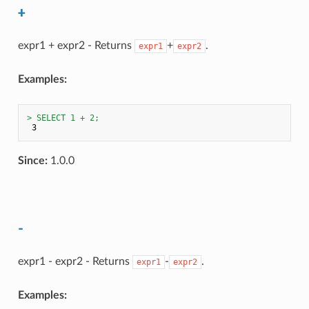
+
expr1 + expr2 - Returns
+
.
expr1
expr2
Examples:
> SELECT 1 + 2;
Since:
1.0.0
-
expr1 - expr2 - Returns
-
.
expr1
expr2
Examples: