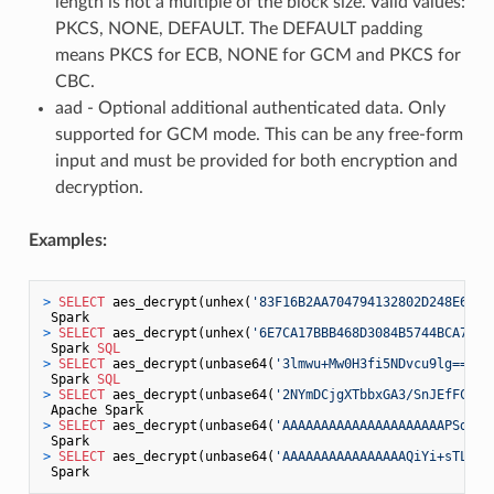
length is not a multiple of the block size. Valid values:
PKCS, NONE, DEFAULT. The DEFAULT padding
means PKCS for ECB, NONE for GCM and PKCS for
CBC.
aad - Optional additional authenticated data. Only
supported for GCM mode. This can be any free-form
input and must be provided for both encryption and
decryption.
Examples:
>
SELECT
 aes_decrypt(unhex(
'83F16B2AA704794132802D248E6BFD
>
SELECT
 aes_decrypt(unhex(
'6E7CA17BBB468D3084B5744BCA729F
 Spark 
SQL
>
SELECT
 aes_decrypt(unbase64(
'3lmwu+Mw0H3fi5NDvcu9lg=='
),
 Spark 
SQL
>
SELECT
 aes_decrypt(unbase64(
'2NYmDCjgXTbbxGA3/SnJEfFC/JQ
>
SELECT
 aes_decrypt(unbase64(
'AAAAAAAAAAAAAAAAAAAAAPSd4mW
>
SELECT
 aes_decrypt(unbase64(
'AAAAAAAAAAAAAAAAQiYi+sTLm7K