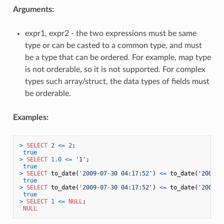
Arguments:
expr1, expr2 - the two expressions must be same
type or can be casted to a common type, and must
be a type that can be ordered. For example, map type
is not orderable, so it is not supported. For complex
types such array/struct, the data types of fields must
be orderable.
Examples:
>
SELECT
2
<=
2
;

true
>
SELECT
1.0
<=
'1'
;

true
>
SELECT
 to_date(
'2009-07-30 04:17:52'
) 
<=
 to_date(
'2009-0
true
>
SELECT
 to_date(
'2009-07-30 04:17:52'
) 
<=
 to_date(
'2009-0
true
>
SELECT
1
<=
NULL
;

NULL