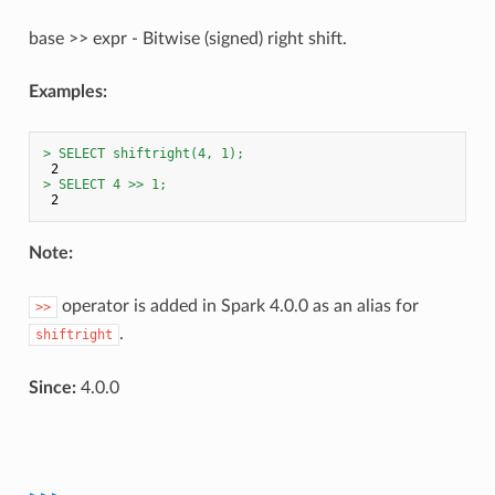
base >> expr - Bitwise (signed) right shift.
Examples:
> SELECT shiftright(4, 1);
> SELECT 4 >> 1;
Note:
operator is added in Spark 4.0.0 as an alias for
>>
.
shiftright
Since:
4.0.0
>>>