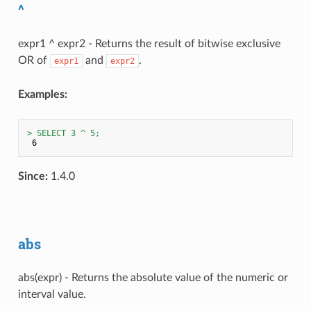
^
expr1 ^ expr2 - Returns the result of bitwise exclusive
OR of
and
.
expr1
expr2
Examples:
> SELECT 3 ^ 5;
Since:
1.4.0
abs
abs(expr) - Returns the absolute value of the numeric or
interval value.