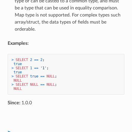
type or can be casted to a common type, and must
be a type that can be used in equality comparison.
Map type is not supported. For complex types such
array/struct, the data types of fields must be
orderable.
Examples:
>
SELECT
2
=
=
2
;

true
>
SELECT
1
=
=
'1'
;

true
>
SELECT
true
=
=
NULL
;

NULL
>
SELECT
NULL
=
=
NULL
;

NULL
Since:
1.0.0
>