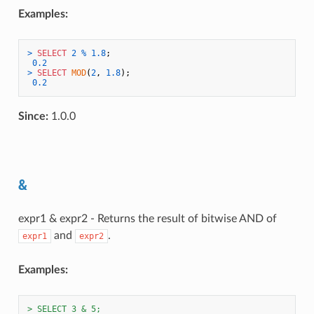
Examples:
>
SELECT
2
%
1.8
;

0.2
>
SELECT
MOD
(
2
, 
1.8
);

0.2
Since:
1.0.0
&
expr1 & expr2 - Returns the result of bitwise AND of
and
.
expr1
expr2
Examples:
> SELECT 3 & 5;