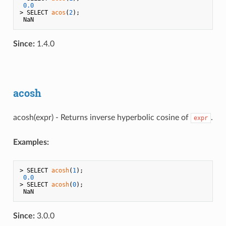
0.0
> SELECT 
acos
(
2
);

Since:
1.4.0
acosh
acosh(expr) - Returns inverse hyperbolic cosine of
.
expr
Examples:
> SELECT 
acosh
(
1
);

0.0
> SELECT 
acosh
(
0
);

Since:
3.0.0