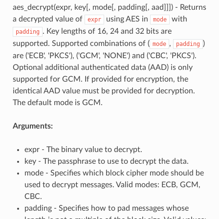
aes_decrypt(expr, key[, mode[, padding[, aad]]]) - Returns
a decrypted value of
using AES in
with
expr
mode
. Key lengths of 16, 24 and 32 bits are
padding
supported. Supported combinations of (
,
)
mode
padding
are ('ECB', 'PKCS'), ('GCM', 'NONE') and ('CBC', 'PKCS').
Optional additional authenticated data (AAD) is only
supported for GCM. If provided for encryption, the
identical AAD value must be provided for decryption.
The default mode is GCM.
Arguments:
expr - The binary value to decrypt.
key - The passphrase to use to decrypt the data.
mode - Specifies which block cipher mode should be
used to decrypt messages. Valid modes: ECB, GCM,
CBC.
padding - Specifies how to pad messages whose