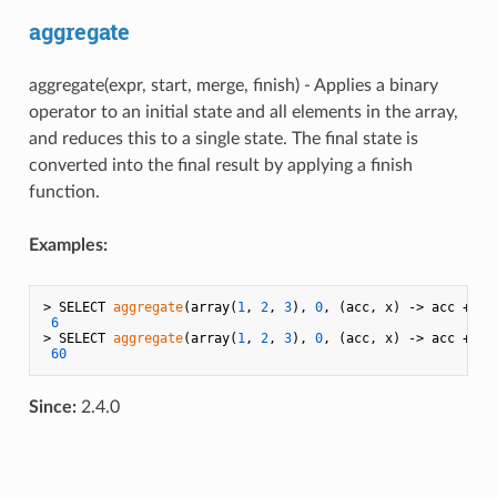
aggregate
aggregate(expr, start, merge, finish) - Applies a binary
operator to an initial state and all elements in the array,
and reduces this to a single state. The final state is
converted into the final result by applying a finish
function.
Examples:
> SELECT 
aggregate
(array(
1
, 
2
, 
3
), 
0
, (acc, x) -> acc + x);
6
> SELECT 
aggregate
(array(
1
, 
2
, 
3
), 
0
, (acc, x) -> acc + x,
60
Since:
2.4.0