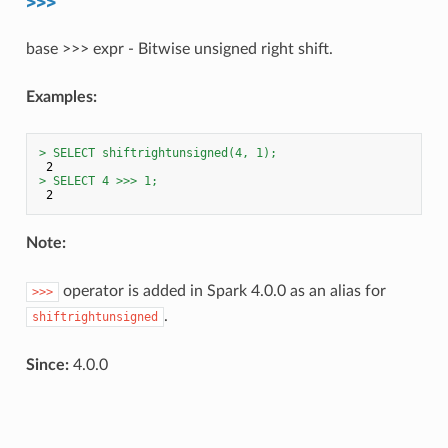
base >>> expr - Bitwise unsigned right shift.
Examples:
> SELECT shiftrightunsigned(4, 1);
> SELECT 4 >>> 1;
Note:
operator is added in Spark 4.0.0 as an alias for
>>>
.
shiftrightunsigned
Since:
4.0.0