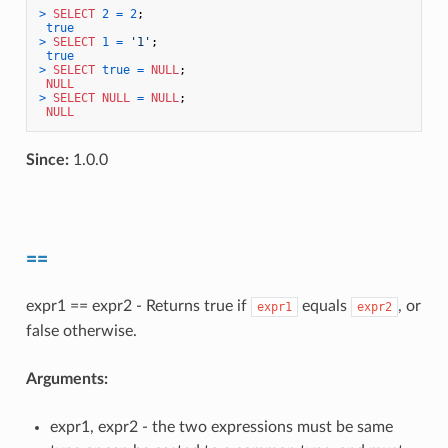
>
SELECT
2
=
2
;

true
>
SELECT
1
=
'1'
;

true
>
SELECT
true
=
NULL
;

NULL
>
SELECT
NULL
=
NULL
;

NULL
Since:
1.0.0
==
expr1 == expr2 - Returns true if
equals
, or
expr1
expr2
false otherwise.
Arguments:
expr1, expr2 - the two expressions must be same