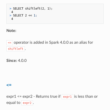
> 
SELECT shiftleft(2, 1);
> 
SELECT 2 << 
1;
Note:
operator is added in Spark 4.0.0 as an alias for
<<
.
shiftleft
Since:
4.0.0
<=
expr1 <= expr2 - Returns true if
is less than or
expr1
equal to
.
expr2