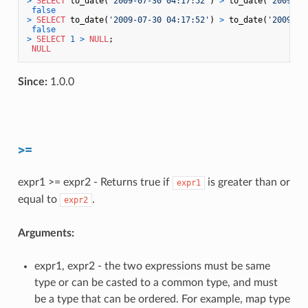
>
SELECT
 to_date(
'2009-07-30 04:17:52'
) 
>
 to_date(
'2009-07
false
>
SELECT
 to_date(
'2009-07-30 04:17:52'
) 
>
 to_date(
'2009-08
false
>
SELECT
1
>
NULL
;

NULL
Since:
1.0.0
>=
expr1 >= expr2 - Returns true if
is greater than or
expr1
equal to
.
expr2
Arguments:
expr1, expr2 - the two expressions must be same
type or can be casted to a common type, and must
be a type that can be ordered. For example, map type