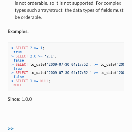
is not orderable, so it is not supported. For complex
types such array/struct, the data types of fields must
be orderable.
Examples:
>
SELECT
2
>=
1
;

true
>
SELECT
2.0
>=
'2.1'
;

false
>
SELECT
 to_date(
'2009-07-30 04:17:52'
) 
>=
 to_date(
'2009-0
true
>
SELECT
 to_date(
'2009-07-30 04:17:52'
) 
>=
 to_date(
'2009-0
false
>
SELECT
1
>=
NULL
;

NULL
Since:
1.0.0
>>