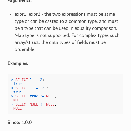
Arguments:
expr1, expr2 - the two expressions must be same
type or can be casted to a common type, and must
be a type that can be used in equality comparison.
Map type is not supported. For complex types such
array/struct, the data types of fields must be
orderable.
Examples:
>
SELECT
1
!=
2
;

true
>
SELECT
1
!=
'2'
;

true
>
SELECT
true
!=
NULL
;

NULL
>
SELECT
NULL
!=
NULL
;

NULL
Since:
1.0.0