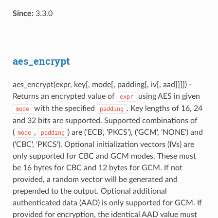
Since:
3.3.0
aes_encrypt
aes_encrypt(expr, key[, mode[, padding[, iv[, aad]]]]) -
Returns an encrypted value of
using AES in given
expr
with the specified
. Key lengths of 16, 24
mode
padding
and 32 bits are supported. Supported combinations of
(
,
) are ('ECB', 'PKCS'), ('GCM', 'NONE') and
mode
padding
('CBC', 'PKCS'). Optional initialization vectors (IVs) are
only supported for CBC and GCM modes. These must
be 16 bytes for CBC and 12 bytes for GCM. If not
provided, a random vector will be generated and
prepended to the output. Optional additional
authenticated data (AAD) is only supported for GCM. If
provided for encryption, the identical AAD value must