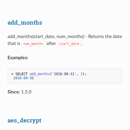
add_months
add_months(start_date, num_months) - Returns the date
that is
after
.
num_months
start_date
Examples:
> 
SELECT 
add_months
(
'2016-08-31'
, 
1
)
;

2016
-09
-30
Since:
1.5.0
aes_decrypt