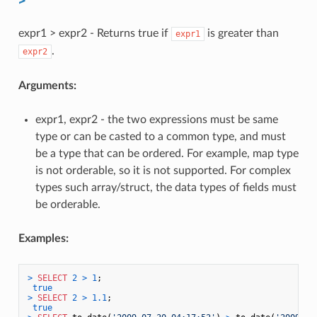
expr1 > expr2 - Returns true if
is greater than
expr1
.
expr2
Arguments:
expr1, expr2 - the two expressions must be same
type or can be casted to a common type, and must
be a type that can be ordered. For example, map type
is not orderable, so it is not supported. For complex
types such array/struct, the data types of fields must
be orderable.
Examples:
>
SELECT
2
>
1
;

true
>
SELECT
2
>
1.1
;

true