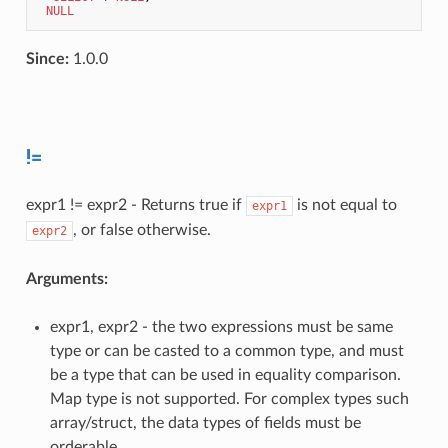
NULL
Since:
1.0.0
!=
expr1 != expr2 - Returns true if
is not equal to
expr1
, or false otherwise.
expr2
Arguments:
expr1, expr2 - the two expressions must be same
type or can be casted to a common type, and must
be a type that can be used in equality comparison.
Map type is not supported. For complex types such
array/struct, the data types of fields must be
orderable.