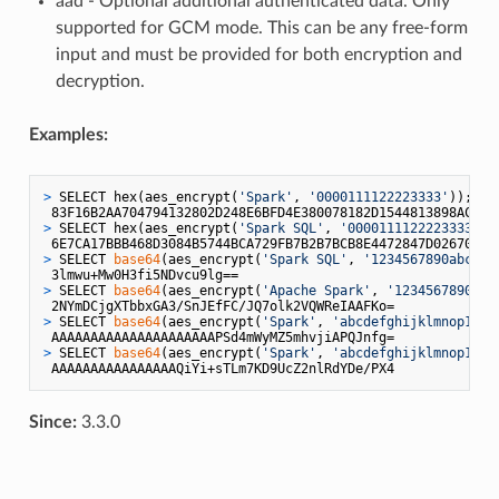
aad - Optional additional authenticated data. Only
supported for GCM mode. This can be any free-form
input and must be provided for both encryption and
decryption.
Examples:
> 
SELECT hex(aes_encrypt(
'Spark'
, 
'0000111122223333'
));
> 
SELECT hex(aes_encrypt(
'Spark SQL'
, 
'0000111122223333'
, 
> 
SELECT 
base64
(aes_encrypt(
'Spark SQL'
, 
'1234567890abcdef
> 
SELECT 
base64
(aes_encrypt(
'Apache Spark'
, 
'1234567890abc
> 
SELECT 
base64
(aes_encrypt(
'Spark'
, 
'abcdefghijklmnop1234
> 
SELECT 
base64
(aes_encrypt(
'Spark'
, 
'abcdefghijklmnop1234
Since:
3.3.0