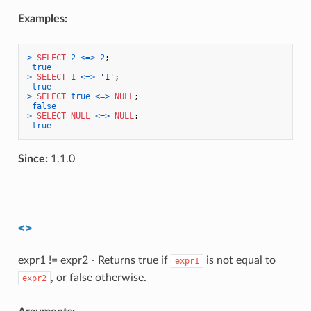
Examples:
>
SELECT
2
<=>
2
;

true
>
SELECT
1
<=>
'1'
;

true
>
SELECT
true
<=>
NULL
;

false
>
SELECT
NULL
<=>
NULL
;

true
Since:
1.1.0
<>
expr1 != expr2 - Returns true if
is not equal to
expr1
, or false otherwise.
expr2