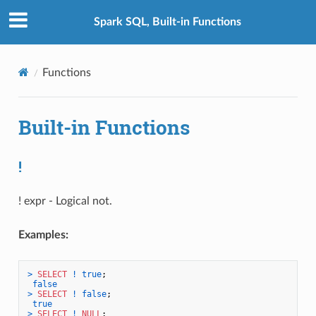
Spark SQL, Built-in Functions
Functions
Built-in Functions
!
! expr - Logical not.
Examples:
>
SELECT
!
true
;

false
>
SELECT
!
false
;

true
>
SELECT
!
NULL
;
