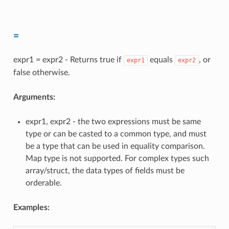
=
expr1 = expr2 - Returns true if
equals
, or
expr1
expr2
false otherwise.
Arguments:
expr1, expr2 - the two expressions must be same
type or can be casted to a common type, and must
be a type that can be used in equality comparison.
Map type is not supported. For complex types such
array/struct, the data types of fields must be
orderable.
Examples: