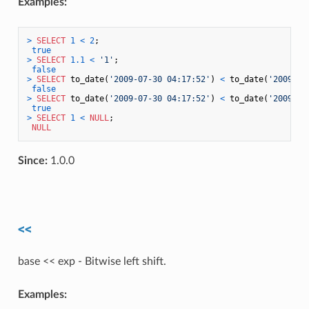
Examples:
>
SELECT
1
<
2
;

true
>
SELECT
1.1
<
'1'
;

false
>
SELECT
 to_date(
'2009-07-30 04:17:52'
) 
<
 to_date(
'2009-07
false
>
SELECT
 to_date(
'2009-07-30 04:17:52'
) 
<
 to_date(
'2009-08
true
>
SELECT
1
<
NULL
;

NULL
Since:
1.0.0
<<
base << exp - Bitwise left shift.
Examples: