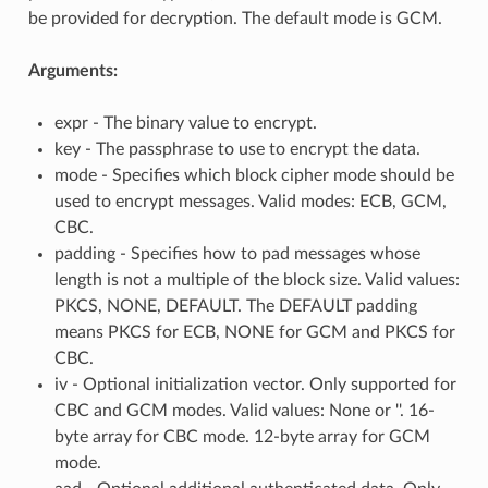
be provided for decryption. The default mode is GCM.
Arguments:
expr - The binary value to encrypt.
key - The passphrase to use to encrypt the data.
mode - Specifies which block cipher mode should be
used to encrypt messages. Valid modes: ECB, GCM,
CBC.
padding - Specifies how to pad messages whose
length is not a multiple of the block size. Valid values:
PKCS, NONE, DEFAULT. The DEFAULT padding
means PKCS for ECB, NONE for GCM and PKCS for
CBC.
iv - Optional initialization vector. Only supported for
CBC and GCM modes. Valid values: None or ''. 16-
byte array for CBC mode. 12-byte array for GCM
mode.