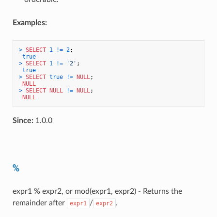
Examples:
>
SELECT
1
!=
2
;

true
>
SELECT
1
!=
'2'
;

true
>
SELECT
true
!=
NULL
;

NULL
>
SELECT
NULL
!=
NULL
;

NULL
Since:
1.0.0
%
expr1 % expr2, or mod(expr1, expr2) - Returns the
remainder after
/
.
expr1
expr2