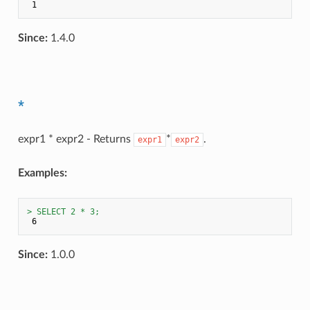
Since:
1.4.0
*
expr1 * expr2 - Returns
*
.
expr1
expr2
Examples:
> SELECT 2 * 3;
Since:
1.0.0