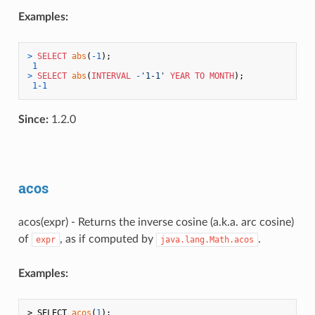
Examples:
>
SELECT
abs
(
-1
);

1
>
SELECT
abs
(
INTERVAL
-
'1-1'
YEAR
TO
MONTH
);

1
-1
Since:
1.2.0
acos
acos(expr) - Returns the inverse cosine (a.k.a. arc cosine)
of
, as if computed by
.
expr
java.lang.Math.acos
Examples:
> SELECT 
acos
(
1
);
