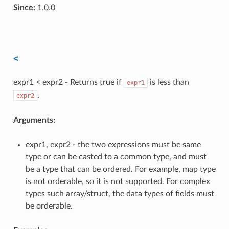
Since:
1.0.0
<
expr1 < expr2 - Returns true if
is less than
expr1
.
expr2
Arguments:
expr1, expr2 - the two expressions must be same
type or can be casted to a common type, and must
be a type that can be ordered. For example, map type
is not orderable, so it is not supported. For complex
types such array/struct, the data types of fields must
be orderable.