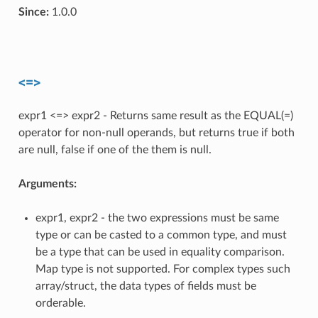
Since:
1.0.0
<=>
expr1 <=> expr2 - Returns same result as the EQUAL(=)
operator for non-null operands, but returns true if both
are null, false if one of the them is null.
Arguments:
expr1, expr2 - the two expressions must be same
type or can be casted to a common type, and must
be a type that can be used in equality comparison.
Map type is not supported. For complex types such
array/struct, the data types of fields must be
orderable.