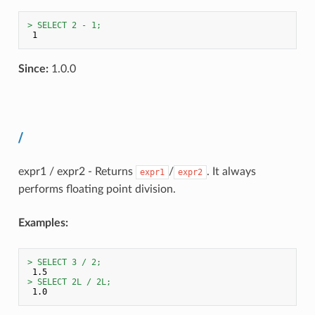
> SELECT 2 - 1;
Since:
1.0.0
/
expr1 / expr2 - Returns
/
. It always
expr1
expr2
performs floating point division.
Examples:
> SELECT 3 / 2;
> SELECT 2L / 2L;