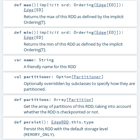
def
max
()
(
implicit
ord:
Ordering
[
Edge
[
ED
]]
)
:
Edge
[
ED
]
Returns the max of this RDD as defined by the implicit
Ordering[T].
def
min
()
(
implicit
ord:
Ordering
[
Edge
[
ED
]]
)
:
Edge
[
ED
]
Returns the min of this RDD as defined by the implicit
Ordering[T].
var
name
:
String
A friendly name for this RDD
val
partitioner
:
Option
[
Partitioner
]
Optionally overridden by subclasses to specify how they are
partitioned.
def
partitions
:
Array
[
Partition
]
Get the array of partitions of this RDD, taking into account
whether the RDD is checkpointed or not.
def
persist
()
:
EdgeRDD
.this.type
Persist this RDD with the default storage level
(
).
MEMORY_ONLY