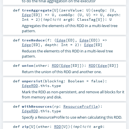
to do the final aggregation on the executor
def
treeAggregate
[
U
]
(
zeroValue:
U
)
(
seqOp: (
U
,
Edge
[
ED
]) =>
U
,
combOp: (
U
,
U
) =>
U
,
depth:
Int
=
2
)
(
implicit
arg0:
ClassTag
[
U
]
)
:
U
Aggregates the elements of this RDD in a multi-level tree
pattern.
def
treeReduce
(
f: (
Edge
[
ED
],
Edge
[
ED
]) =>
Edge
[
ED
]
,
depth:
Int
=
2
)
:
Edge
[
ED
]
Reduces the elements of this RDD in a multi-level tree
pattern.
def
union
(
other:
RDD
[
Edge
[
ED
]]
)
:
RDD
[
Edge
[
ED
]]
Return the union of this RDD and another one.
def
unpersist
(
blocking:
Boolean
=
false
)
:
EdgeRDD
.this.type
Mark the RDD as non-persistent, and remove all blocks for it
from memory and disk.
def
withResources
(
rp:
ResourceProfile
)
:
EdgeRDD
.this.type
Specify a ResourceProfile to use when calculating this RDD.
def
zip
[
U
]
(
other:
RDD
[
U
]
)
(
implicit
arg0: