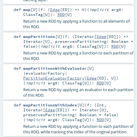
def
map
[
U
]
(
f: (
Edge
[
ED
]) =>
U
)
(
implicit
arg0:
ClassTag
[
U
]
)
:
RDD
[
U
]
Return a new RDD by applying a function to all elements of
this RDD.
def
mapPartitions
[
U
]
(
f: (
Iterator
[
Edge
[
ED
]]) =>
Iterator
[
U
]
,
preservesPartitioning:
Boolean
=
false
)
(
implicit
arg0:
ClassTag
[
U
]
)
:
RDD
[
U
]
Return a new RDD by applying a function to each partition of
this RDD.
def
mapPartitionsWithEvaluator
[
U
]
(
evaluatorFactory:
PartitionEvaluatorFactory
[
Edge
[
ED
],
U
]
)
(
implicit
arg0:
ClassTag
[
U
]
)
:
RDD
[
U
]
Return a new RDD by applying an evaluator to each partition
of this RDD.
def
mapPartitionsWithIndex
[
U
]
(
f: (
Int
,
Iterator
[
Edge
[
ED
]]) =>
Iterator
[
U
]
,
preservesPartitioning:
Boolean
=
false
)
(
implicit
arg0:
ClassTag
[
U
]
)
:
RDD
[
U
]
Return a new RDD by applying a function to each partition of
this RDD, while tracking the index of the original partition.