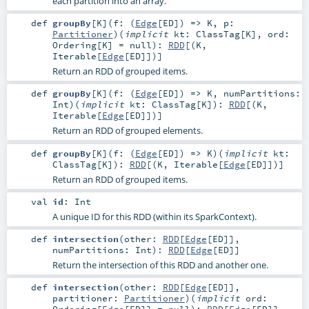
each partition into an array.
def
groupBy
[
K
]
(
f: (
Edge
[
ED
]) =>
K
,
p:
Partitioner
)
(
implicit
kt:
ClassTag
[
K
]
,
ord:
Ordering
[
K
] =
null
)
:
RDD
[(
K
,
Iterable
[
Edge
[
ED
]])]
Return an RDD of grouped items.
def
groupBy
[
K
]
(
f: (
Edge
[
ED
]) =>
K
,
numPartitions:
Int
)
(
implicit
kt:
ClassTag
[
K
]
)
:
RDD
[(
K
,
Iterable
[
Edge
[
ED
]])]
Return an RDD of grouped elements.
def
groupBy
[
K
]
(
f: (
Edge
[
ED
]) =>
K
)
(
implicit
kt:
ClassTag
[
K
]
)
:
RDD
[(
K
,
Iterable
[
Edge
[
ED
]])]
Return an RDD of grouped items.
val
id
:
Int
A unique ID for this RDD (within its SparkContext).
def
intersection
(
other:
RDD
[
Edge
[
ED
]]
,
numPartitions:
Int
)
:
RDD
[
Edge
[
ED
]]
Return the intersection of this RDD and another one.
def
intersection
(
other:
RDD
[
Edge
[
ED
]]
,
partitioner:
Partitioner
)
(
implicit
ord:
Ordering
[
Edge
[
ED
]] =
null
)
:
RDD
[
Edge
[
ED
]]