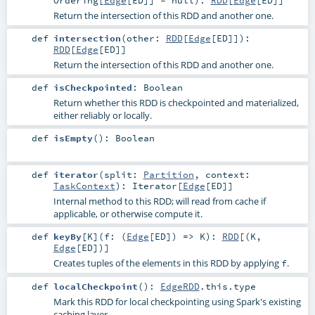
Return the intersection of this RDD and another one.
def
intersection
(
other:
RDD
[
Edge
[
ED
]]
)
:
RDD
[
Edge
[
ED
]]
Return the intersection of this RDD and another one.
def
isCheckpointed
:
Boolean
Return whether this RDD is checkpointed and materialized,
either reliably or locally.
def
isEmpty
()
:
Boolean
def
iterator
(
split:
Partition
,
context:
TaskContext
)
:
Iterator
[
Edge
[
ED
]]
Internal method to this RDD; will read from cache if
applicable, or otherwise compute it.
def
keyBy
[
K
]
(
f: (
Edge
[
ED
]) =>
K
)
:
RDD
[(
K
,
Edge
[
ED
])]
Creates tuples of the elements in this RDD by applying
.
f
def
localCheckpoint
()
:
EdgeRDD
.this.type
Mark this RDD for local checkpointing using Spark's existing
caching layer.