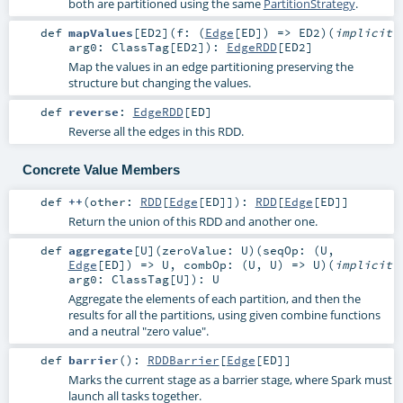
both are partitioned using the same
PartitionStrategy
.
def
mapValues
[
ED2
]
(
f: (
Edge
[
ED
]) =>
ED2
)
(
implicit
arg0:
ClassTag
[
ED2
]
)
:
EdgeRDD
[
ED2
]
Map the values in an edge partitioning preserving the
structure but changing the values.
def
reverse
:
EdgeRDD
[
ED
]
Reverse all the edges in this RDD.
Concrete Value Members
def
++
(
other:
RDD
[
Edge
[
ED
]]
)
:
RDD
[
Edge
[
ED
]]
Return the union of this RDD and another one.
def
aggregate
[
U
]
(
zeroValue:
U
)
(
seqOp: (
U
,
Edge
[
ED
]) =>
U
,
combOp: (
U
,
U
) =>
U
)
(
implicit
arg0:
ClassTag
[
U
]
)
:
U
Aggregate the elements of each partition, and then the
results for all the partitions, using given combine functions
and a neutral "zero value".
def
barrier
()
:
RDDBarrier
[
Edge
[
ED
]]
Marks the current stage as a barrier stage, where Spark must
launch all tasks together.