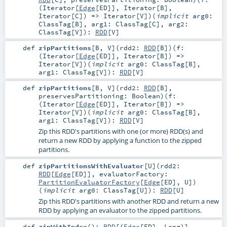
(
Iterator
[
Edge
[
ED
]],
Iterator
[
B
],
Iterator
[
C
]) =>
Iterator
[
V
]
)
(
implicit
arg0:
ClassTag
[
B
]
,
arg1:
ClassTag
[
C
]
,
arg2:
ClassTag
[
V
]
)
:
RDD
[
V
]
def
zipPartitions
[
B
,
V
]
(
rdd2:
RDD
[
B
]
)
(
f:
(
Iterator
[
Edge
[
ED
]],
Iterator
[
B
]) =>
Iterator
[
V
]
)
(
implicit
arg0:
ClassTag
[
B
]
,
arg1:
ClassTag
[
V
]
)
:
RDD
[
V
]
def
zipPartitions
[
B
,
V
]
(
rdd2:
RDD
[
B
]
,
preservesPartitioning:
Boolean
)
(
f:
(
Iterator
[
Edge
[
ED
]],
Iterator
[
B
]) =>
Iterator
[
V
]
)
(
implicit
arg0:
ClassTag
[
B
]
,
arg1:
ClassTag
[
V
]
)
:
RDD
[
V
]
Zip this RDD's partitions with one (or more) RDD(s) and
return a new RDD by applying a function to the zipped
partitions.
def
zipPartitionsWithEvaluator
[
U
]
(
rdd2:
RDD
[
Edge
[
ED
]]
,
evaluatorFactory:
PartitionEvaluatorFactory
[
Edge
[
ED
],
U
]
)
(
implicit
arg0:
ClassTag
[
U
]
)
:
RDD
[
U
]
Zip this RDD's partitions with another RDD and return a new
RDD by applying an evaluator to the zipped partitions.
def
zipWithIndex
()
:
RDD
[(
Edge
[
ED
],
Long
)]