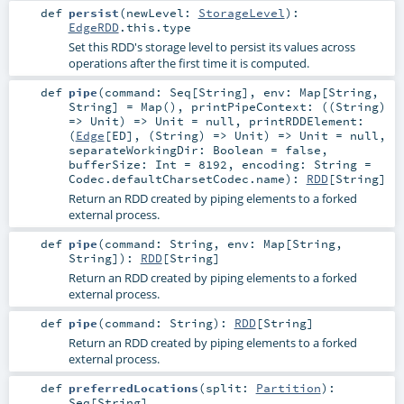
def
persist
(
newLevel:
StorageLevel
)
:
EdgeRDD
.this.type
Set this RDD's storage level to persist its values across
operations after the first time it is computed.
def
pipe
(
command:
Seq
[
String
]
,
env:
Map
[
String
,
String
] =
Map()
,
printPipeContext: ((
String
)
=>
Unit
) =>
Unit
=
null
,
printRDDElement:
(
Edge
[
ED
], (
String
) =>
Unit
) =>
Unit
=
null
,
separateWorkingDir:
Boolean
=
false
,
bufferSize:
Int
=
8192
,
encoding:
String
=
Codec.defaultCharsetCodec.name
)
:
RDD
[
String
]
Return an RDD created by piping elements to a forked
external process.
def
pipe
(
command:
String
,
env:
Map
[
String
,
String
]
)
:
RDD
[
String
]
Return an RDD created by piping elements to a forked
external process.
def
pipe
(
command:
String
)
:
RDD
[
String
]
Return an RDD created by piping elements to a forked
external process.
def
preferredLocations
(
split:
Partition
)
:
Seq
[
String
]