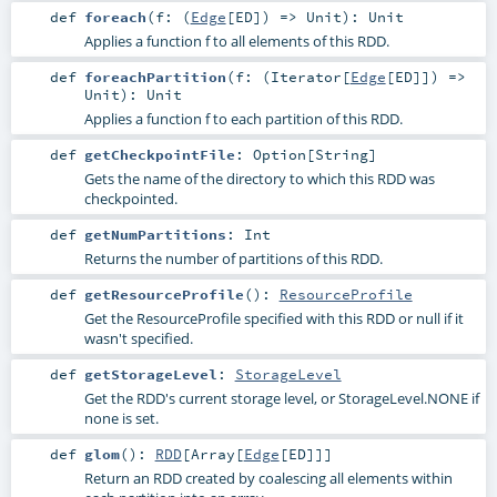
def
foreach
(
f: (
Edge
[
ED
]) =>
Unit
)
:
Unit
Applies a function f to all elements of this RDD.
def
foreachPartition
(
f: (
Iterator
[
Edge
[
ED
]]) =>
Unit
)
:
Unit
Applies a function f to each partition of this RDD.
def
getCheckpointFile
:
Option
[
String
]
Gets the name of the directory to which this RDD was
checkpointed.
def
getNumPartitions
:
Int
Returns the number of partitions of this RDD.
def
getResourceProfile
()
:
ResourceProfile
Get the ResourceProfile specified with this RDD or null if it
wasn't specified.
def
getStorageLevel
:
StorageLevel
Get the RDD's current storage level, or StorageLevel.NONE if
none is set.
def
glom
()
:
RDD
[
Array
[
Edge
[
ED
]]]
Return an RDD created by coalescing all elements within