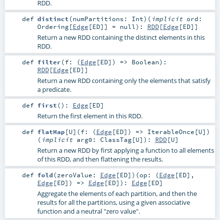
RDD.
def
distinct
(
numPartitions:
Int
)
(
implicit
ord:
Ordering
[
Edge
[
ED
]] =
null
)
:
RDD
[
Edge
[
ED
]]
Return a new RDD containing the distinct elements in this
RDD.
def
filter
(
f: (
Edge
[
ED
]) =>
Boolean
)
:
RDD
[
Edge
[
ED
]]
Return a new RDD containing only the elements that satisfy
a predicate.
def
first
()
:
Edge
[
ED
]
Return the first element in this RDD.
def
flatMap
[
U
]
(
f: (
Edge
[
ED
]) =>
IterableOnce
[
U
]
)
(
implicit
arg0:
ClassTag
[
U
]
)
:
RDD
[
U
]
Return a new RDD by first applying a function to all elements
of this RDD, and then flattening the results.
def
fold
(
zeroValue:
Edge
[
ED
]
)
(
op: (
Edge
[
ED
],
Edge
[
ED
]) =>
Edge
[
ED
]
)
:
Edge
[
ED
]
Aggregate the elements of each partition, and then the
results for all the partitions, using a given associative
function and a neutral "zero value".