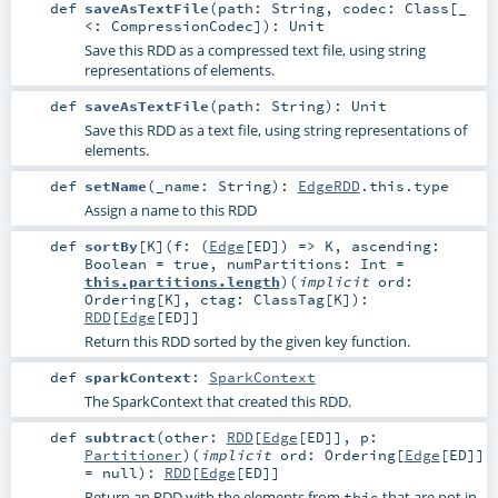
def
saveAsTextFile
(
path:
String
,
codec:
Class
[_
<:
CompressionCodec
]
)
:
Unit
Save this RDD as a compressed text file, using string
representations of elements.
def
saveAsTextFile
(
path:
String
)
:
Unit
Save this RDD as a text file, using string representations of
elements.
def
setName
(
_name:
String
)
:
EdgeRDD
.this.type
Assign a name to this RDD
def
sortBy
[
K
]
(
f: (
Edge
[
ED
]) =>
K
,
ascending:
Boolean
=
true
,
numPartitions:
Int
=
this.partitions.length
)
(
implicit
ord:
Ordering
[
K
]
,
ctag:
ClassTag
[
K
]
)
:
RDD
[
Edge
[
ED
]]
Return this RDD sorted by the given key function.
def
sparkContext
:
SparkContext
The SparkContext that created this RDD.
def
subtract
(
other:
RDD
[
Edge
[
ED
]]
,
p:
Partitioner
)
(
implicit
ord:
Ordering
[
Edge
[
ED
]]
=
null
)
:
RDD
[
Edge
[
ED
]]
Return an RDD with the elements from
that are not in
this