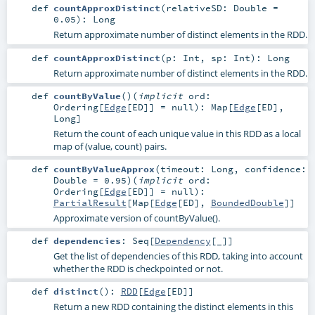
def
countApproxDistinct
(
relativeSD:
Double
=
0.05
)
:
Long
Return approximate number of distinct elements in the RDD.
def
countApproxDistinct
(
p:
Int
,
sp:
Int
)
:
Long
Return approximate number of distinct elements in the RDD.
def
countByValue
()
(
implicit
ord:
Ordering
[
Edge
[
ED
]] =
null
)
:
Map
[
Edge
[
ED
],
Long
]
Return the count of each unique value in this RDD as a local
map of (value, count) pairs.
def
countByValueApprox
(
timeout:
Long
,
confidence:
Double
=
0.95
)
(
implicit
ord:
Ordering
[
Edge
[
ED
]] =
null
)
:
PartialResult
[
Map
[
Edge
[
ED
],
BoundedDouble
]]
Approximate version of countByValue().
def
dependencies
:
Seq
[
Dependency
[_]]
Get the list of dependencies of this RDD, taking into account
whether the RDD is checkpointed or not.
def
distinct
()
:
RDD
[
Edge
[
ED
]]
Return a new RDD containing the distinct elements in this