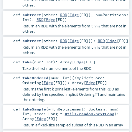
.
other
def
subtract
(
other:
RDD
[
Edge
[
ED
]]
,
numPartitions:
Int
)
:
RDD
[
Edge
[
ED
]]
Return an RDD with the elements from
that are not in
this
.
other
def
subtract
(
other:
RDD
[
Edge
[
ED
]]
)
:
RDD
[
Edge
[
ED
]]
Return an RDD with the elements from
that are not in
this
.
other
def
take
(
num:
Int
)
:
Array
[
Edge
[
ED
]]
Take the first num elements of the RDD.
def
takeOrdered
(
num:
Int
)
(
implicit
ord:
Ordering
[
Edge
[
ED
]]
)
:
Array
[
Edge
[
ED
]]
Returns the first k (smallest) elements from this RDD as
defined by the specified implicit Ordering[T] and maintains
the ordering.
def
takeSample
(
withReplacement:
Boolean
,
num:
Int
,
seed:
Long
=
Utils.random.nextLong
)
:
Array
[
Edge
[
ED
]]
Return a fixed-size sampled subset of this RDD in an array