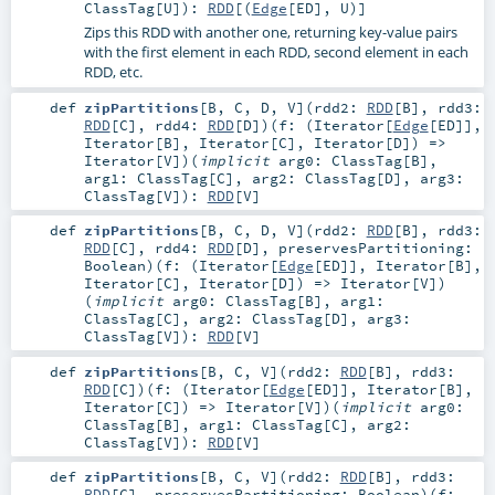
ClassTag
[
U
]
)
:
RDD
[(
Edge
[
ED
],
U
)]
Zips this RDD with another one, returning key-value pairs
with the first element in each RDD, second element in each
RDD, etc.
def
zipPartitions
[
B
,
C
,
D
,
V
]
(
rdd2:
RDD
[
B
]
,
rdd3:
RDD
[
C
]
,
rdd4:
RDD
[
D
]
)
(
f: (
Iterator
[
Edge
[
ED
]],
Iterator
[
B
],
Iterator
[
C
],
Iterator
[
D
]) =>
Iterator
[
V
]
)
(
implicit
arg0:
ClassTag
[
B
]
,
arg1:
ClassTag
[
C
]
,
arg2:
ClassTag
[
D
]
,
arg3:
ClassTag
[
V
]
)
:
RDD
[
V
]
def
zipPartitions
[
B
,
C
,
D
,
V
]
(
rdd2:
RDD
[
B
]
,
rdd3:
RDD
[
C
]
,
rdd4:
RDD
[
D
]
,
preservesPartitioning:
Boolean
)
(
f: (
Iterator
[
Edge
[
ED
]],
Iterator
[
B
],
Iterator
[
C
],
Iterator
[
D
]) =>
Iterator
[
V
]
)
(
implicit
arg0:
ClassTag
[
B
]
,
arg1:
ClassTag
[
C
]
,
arg2:
ClassTag
[
D
]
,
arg3:
ClassTag
[
V
]
)
:
RDD
[
V
]
def
zipPartitions
[
B
,
C
,
V
]
(
rdd2:
RDD
[
B
]
,
rdd3:
RDD
[
C
]
)
(
f: (
Iterator
[
Edge
[
ED
]],
Iterator
[
B
],
Iterator
[
C
]) =>
Iterator
[
V
]
)
(
implicit
arg0:
ClassTag
[
B
]
,
arg1:
ClassTag
[
C
]
,
arg2:
ClassTag
[
V
]
)
:
RDD
[
V
]
def
zipPartitions
[
B
,
C
,
V
]
(
rdd2:
RDD
[
B
]
,
rdd3:
RDD
[
C
]
,
preservesPartitioning:
Boolean
)
(
f: