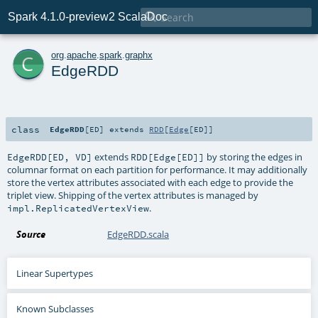

Spark 4.1.0-preview2 ScalaDoc
c
org
.
apache
.
spark
.
graphx
EdgeRDD
class
EdgeRDD
[
ED
]
extends
RDD
[
Edge
[
ED
]]
extends
by storing the edges in
EdgeRDD[ED, VD]
RDD[Edge[ED]]
columnar format on each partition for performance. It may additionally
store the vertex attributes associated with each edge to provide the
triplet view. Shipping of the vertex attributes is managed by
.
impl.ReplicatedVertexView
Source
EdgeRDD.scala
Linear Supertypes
Known Subclasses