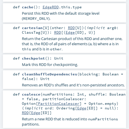
def
cache
()
:
EdgeRDD
.this.type
Persist this RDD with the default storage level
(
).
MEMORY_ONLY
def
cartesian
[
U
]
(
other:
RDD
[
U
]
)
(
implicit
arg0:
ClassTag
[
U
]
)
:
RDD
[(
Edge
[
ED
],
U
)]
Return the Cartesian product of this RDD and another one,
that is, the RDD of all pairs of elements (a, b) where a is in
and b is in
.
this
other
def
checkpoint
()
:
Unit
Mark this RDD for checkpointing.
def
cleanShuffleDependencies
(
blocking:
Boolean
=
false
)
:
Unit
Removes an RDD's shuffles and it's non-persisted ancestors.
def
coalesce
(
numPartitions:
Int
,
shuffle:
Boolean
=
false
,
partitionCoalescer:
Option
[
PartitionCoalescer
] =
Option.empty
)
(
implicit
ord:
Ordering
[
Edge
[
ED
]] =
null
)
:
RDD
[
Edge
[
ED
]]
Return a new RDD that is reduced into
numPartitions
partitions.