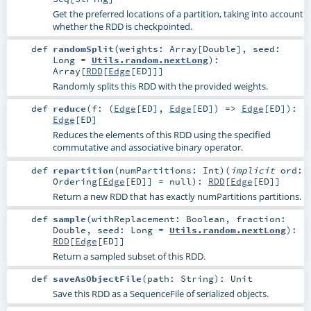
Get the preferred locations of a partition, taking into account
whether the RDD is checkpointed.
def
randomSplit
(
weights:
Array
[
Double
]
,
seed:
Long
=
Utils.random.nextLong
)
:
Array
[
RDD
[
Edge
[
ED
]]]
Randomly splits this RDD with the provided weights.
def
reduce
(
f: (
Edge
[
ED
],
Edge
[
ED
]) =>
Edge
[
ED
]
)
:
Edge
[
ED
]
Reduces the elements of this RDD using the specified
commutative and associative binary operator.
def
repartition
(
numPartitions:
Int
)
(
implicit
ord:
Ordering
[
Edge
[
ED
]] =
null
)
:
RDD
[
Edge
[
ED
]]
Return a new RDD that has exactly numPartitions partitions.
def
sample
(
withReplacement:
Boolean
,
fraction:
Double
,
seed:
Long
=
Utils.random.nextLong
)
:
RDD
[
Edge
[
ED
]]
Return a sampled subset of this RDD.
def
saveAsObjectFile
(
path:
String
)
:
Unit
Save this RDD as a SequenceFile of serialized objects.