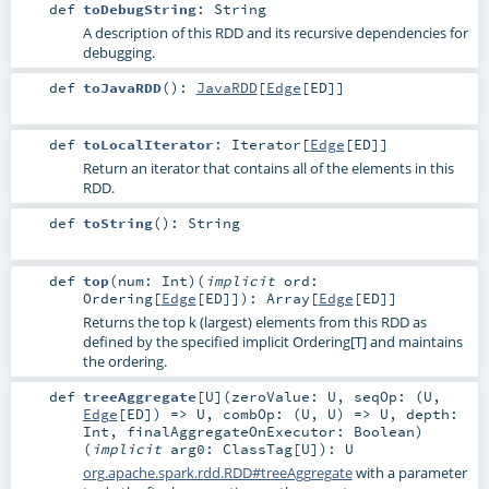
def
toDebugString
:
String
A description of this RDD and its recursive dependencies for
debugging.
def
toJavaRDD
()
:
JavaRDD
[
Edge
[
ED
]]
def
toLocalIterator
:
Iterator
[
Edge
[
ED
]]
Return an iterator that contains all of the elements in this
RDD.
def
toString
()
:
String
def
top
(
num:
Int
)
(
implicit
ord:
Ordering
[
Edge
[
ED
]]
)
:
Array
[
Edge
[
ED
]]
Returns the top k (largest) elements from this RDD as
defined by the specified implicit Ordering[T] and maintains
the ordering.
def
treeAggregate
[
U
]
(
zeroValue:
U
,
seqOp: (
U
,
Edge
[
ED
]) =>
U
,
combOp: (
U
,
U
) =>
U
,
depth:
Int
,
finalAggregateOnExecutor:
Boolean
)
(
implicit
arg0:
ClassTag
[
U
]
)
:
U
org.apache.spark.rdd.RDD#treeAggregate
with a parameter