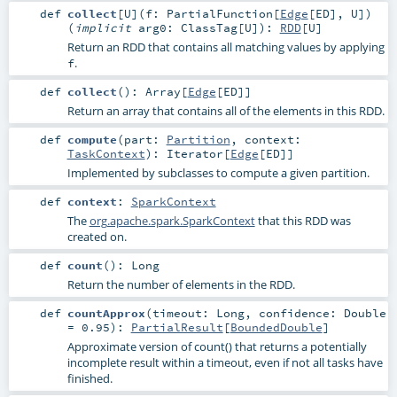
def
collect
[
U
]
(
f:
PartialFunction
[
Edge
[
ED
],
U
]
)
(
implicit
arg0:
ClassTag
[
U
]
)
:
RDD
[
U
]
Return an RDD that contains all matching values by applying
.
f
def
collect
()
:
Array
[
Edge
[
ED
]]
Return an array that contains all of the elements in this RDD.
def
compute
(
part:
Partition
,
context:
TaskContext
)
:
Iterator
[
Edge
[
ED
]]
Implemented by subclasses to compute a given partition.
def
context
:
SparkContext
The
org.apache.spark.SparkContext
that this RDD was
created on.
def
count
()
:
Long
Return the number of elements in the RDD.
def
countApprox
(
timeout:
Long
,
confidence:
Double
=
0.95
)
:
PartialResult
[
BoundedDouble
]
Approximate version of count() that returns a potentially
incomplete result within a timeout, even if not all tasks have
finished.