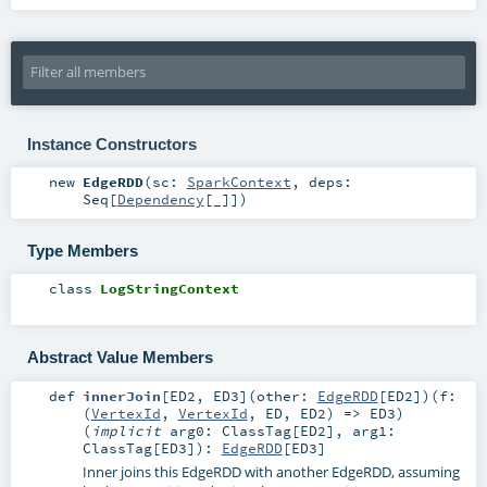
Instance Constructors
new
EdgeRDD
(
sc:
SparkContext
,
deps:
Seq
[
Dependency
[_]]
)
Type Members
class
LogStringContext
Abstract Value Members
def
innerJoin
[
ED2
,
ED3
]
(
other:
EdgeRDD
[
ED2
]
)
(
f:
(
VertexId
,
VertexId
,
ED
,
ED2
) =>
ED3
)
(
implicit
arg0:
ClassTag
[
ED2
]
,
arg1:
ClassTag
[
ED3
]
)
:
EdgeRDD
[
ED3
]
Inner joins this EdgeRDD with another EdgeRDD, assuming