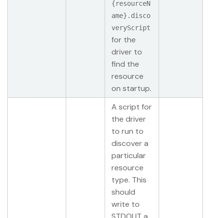
{resourceN
ame}.disco
veryScript
for the
driver to
find the
resource
on startup.
A script for
the driver
to run to
discover a
particular
resource
type. This
should
write to
STDOUT a