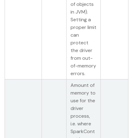
of objects
in JVM).
Setting a
proper limit
can
protect
the driver
from out-
of-memory
errors.
Amount of
memory to
use for the
driver
process,
i.e. where
SparkCont