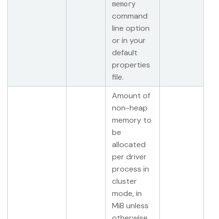
memory
command
line option
or in your
default
properties
file.
Amount of
non-heap
memory to
be
allocated
per driver
process in
cluster
mode, in
MiB unless
otherwise