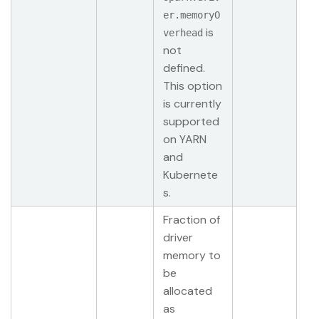
er.memoryO
is
verhead
not
defined.
This option
is currently
supported
on YARN
and
Kubernete
s.
Fraction of
driver
memory to
be
allocated
as