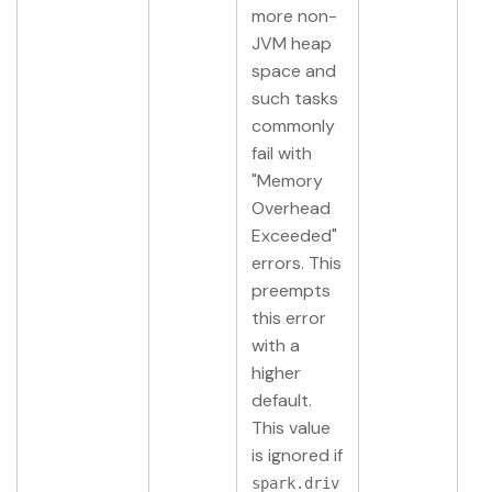
more non-
JVM heap
space and
such tasks
commonly
fail with
"Memory
Overhead
Exceeded"
errors. This
preempts
this error
with a
higher
default.
This value
is ignored if
spark.driv