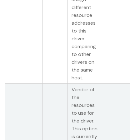
different
resource
addresses
to this
driver
comparing
to other
drivers on
the same
host.
Vendor of
the
resources
to use for
the driver.
This option
is currently