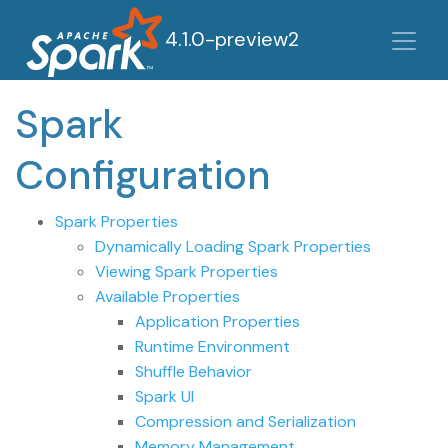
4.1.0-preview2
Spark
Configuration
Spark Properties
Dynamically Loading Spark Properties
Viewing Spark Properties
Available Properties
Application Properties
Runtime Environment
Shuffle Behavior
Spark UI
Compression and Serialization
Memory Management