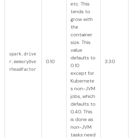
etc. This
tends to
grow with
the
container
size. This
value
spark.drive
defaults to
0.10
3.3.0
r.memoryOve
0.10
rheadFactor
except for
Kubernete
s non-JVM
jobs, which
defaults to
0.40. This
is done as
non-JVM
tasks need