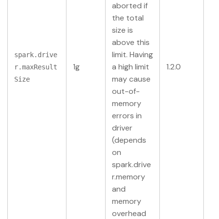
aborted if
the total
size is
above this
limit. Having
spark.drive
1g
a high limit
1.2.0
r.maxResult
may cause
Size
out-of-
memory
errors in
driver
(depends
on
spark.drive
r.memory
and
memory
overhead