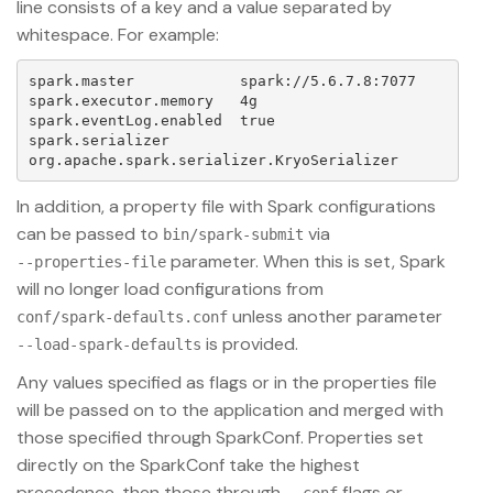
line consists of a key and a value separated by
whitespace. For example:
spark.master            spark://5.6.7.8:7077

spark.executor.memory   4g

spark.eventLog.enabled  true

spark.serializer        
In addition, a property file with Spark configurations
can be passed to
via
bin/spark-submit
parameter. When this is set, Spark
--properties-file
will no longer load configurations from
unless another parameter
conf/spark-defaults.conf
is provided.
--load-spark-defaults
Any values specified as flags or in the properties file
will be passed on to the application and merged with
those specified through SparkConf. Properties set
directly on the SparkConf take the highest
precedence, then those through
flags or