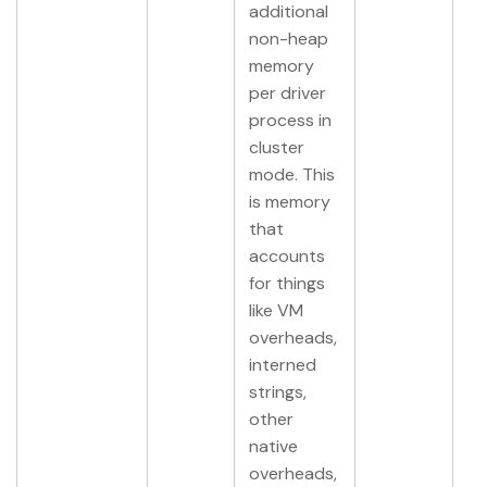
additional
non-heap
memory
per driver
process in
cluster
mode. This
is memory
that
accounts
for things
like VM
overheads,
interned
strings,
other
native
overheads,