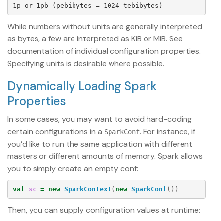
While numbers without units are generally interpreted
as bytes, a few are interpreted as KiB or MiB. See
documentation of individual configuration properties.
Specifying units is desirable where possible.
Dynamically Loading Spark
Properties
In some cases, you may want to avoid hard-coding
certain configurations in a
. For instance, if
SparkConf
you’d like to run the same application with different
masters or different amounts of memory. Spark allows
you to simply create an empty conf:
val
sc
=
new
SparkContext
(
new
SparkConf
())
Then, you can supply configuration values at runtime: