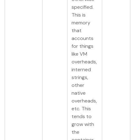
specified.
This is
memory
that
accounts
for things
like VM
overheads,
interned
strings,
other
native
overheads,
etc. This
tends to
grow with
the
container