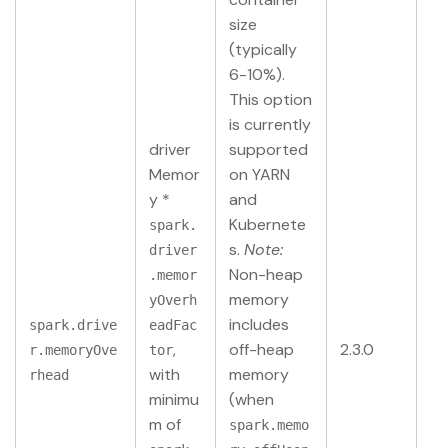
size
(typically
6-10%).
This option
is currently
driver
supported
Memor
on YARN
y *
and
Kubernete
spark.
s.
Note:
driver
Non-heap
.memor
memory
yOverh
includes
spark.drive
eadFac
,
off-heap
2.3.0
r.memoryOve
tor
with
memory
rhead
minimu
(when
m of
spark.memo