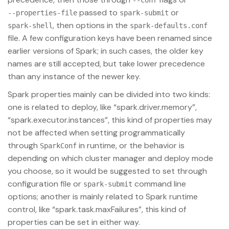
--conf
passed to
or
--properties-file
spark-submit
, then options in the
spark-shell
spark-defaults.conf
file. A few configuration keys have been renamed since
earlier versions of Spark; in such cases, the older key
names are still accepted, but take lower precedence
than any instance of the newer key.
Spark properties mainly can be divided into two kinds:
one is related to deploy, like “spark.driver.memory”,
“spark.executor.instances”, this kind of properties may
not be affected when setting programmatically
through
in runtime, or the behavior is
SparkConf
depending on which cluster manager and deploy mode
you choose, so it would be suggested to set through
configuration file or
command line
spark-submit
options; another is mainly related to Spark runtime
control, like “spark.task.maxFailures”, this kind of
properties can be set in either way.