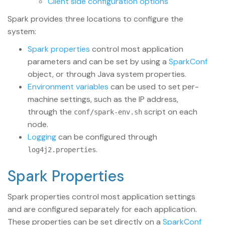
Client side configuration options
Spark provides three locations to configure the
system:
Spark properties
control most application
parameters and can be set by using a
SparkConf
object, or through Java system properties.
Environment variables
can be used to set per-
machine settings, such as the IP address,
through the
script on each
conf/spark-env.sh
node.
Logging
can be configured through
.
log4j2.properties
Spark Properties
Spark properties control most application settings
and are configured separately for each application.
These properties can be set directly on a
SparkConf