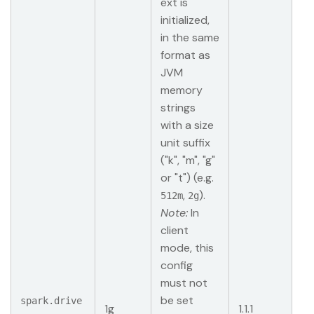
ext is
initialized,
in the same
format as
JVM
memory
strings
with a size
unit suffix
("k", "m", "g"
or "t") (e.g.
,
).
512m
2g
Note:
In
client
mode, this
config
must not
be set
spark.drive
1g
1.1.1