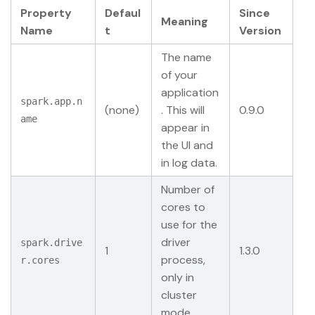
Property
Defaul
Since
Meaning
Name
t
Version
The name
of your
application
spark.app.n
(none)
. This will
0.9.0
ame
appear in
the UI and
in log data.
Number of
cores to
use for the
driver
spark.drive
1
1.3.0
process,
r.cores
only in
cluster
mode.