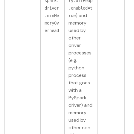
spark.
ry.offHeap
driver
.enabled=t
) and
.minMe
rue
memory
moryOv
used by
erhead
other
driver
processes
(e.g.
python
process
that goes
with a
PySpark
driver) and
memory
used by
other non-