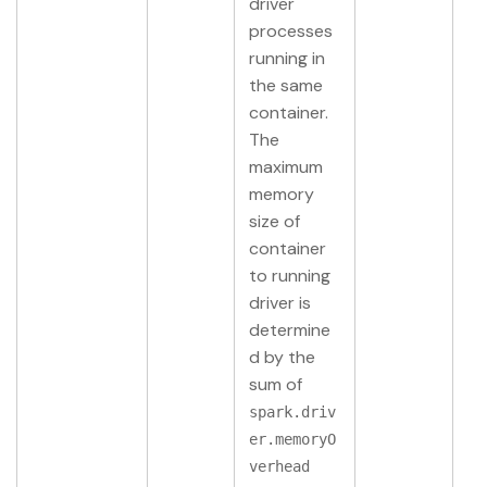
driver
processes
running in
the same
container.
The
maximum
memory
size of
container
to running
driver is
determine
d by the
sum of
spark.driv
er.memoryO
verhead