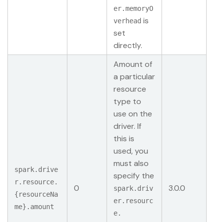
er.memoryO
is
verhead
set
directly.
Amount of
a particular
resource
type to
use on the
driver. If
this is
used, you
must also
spark.drive
specify the
r.resource.
0
3.0.0
spark.driv
{resourceNa
er.resourc
me}.amount
e.