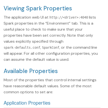
Viewing Spark Properties
The application web UI at
lists
http://<driver>:4040
Spark properties in the “Environment” tab. This is a
useful place to check to make sure that your
properties have been set correctly. Note that only
values explicitly specified through
,
, or the command line
spark-defaults.conf
SparkConf
will appear. For all other configuration properties, you
can assume the default value is used.
Available Properties
Most of the properties that control internal settings
have reasonable default values. Some of the most
common options to set are:
Application Properties