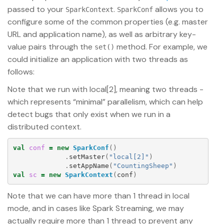
passed to your
.
allows you to
SparkContext
SparkConf
configure some of the common properties (e.g. master
URL and application name), as well as arbitrary key-
value pairs through the
method. For example, we
set()
could initialize an application with two threads as
follows:
Note that we run with local[2], meaning two threads -
which represents “minimal” parallelism, which can help
detect bugs that only exist when we run in a
distributed context.
val
conf
=
new
SparkConf
()
.
setMaster
(
"local[2]"
)
.
setAppName
(
"CountingSheep"
)
val
sc
=
new
SparkContext
(
conf
)
Note that we can have more than 1 thread in local
mode, and in cases like Spark Streaming, we may
actually require more than 1 thread to prevent any