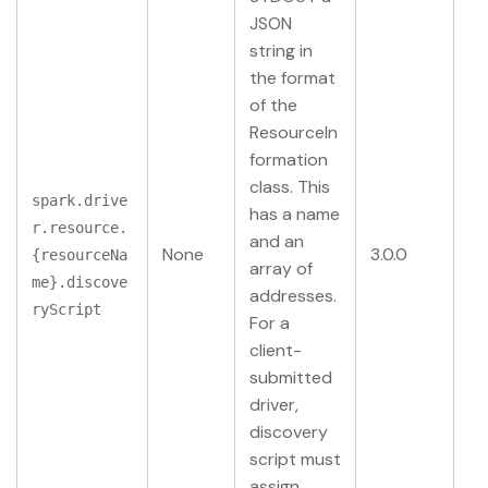
JSON
string in
the format
of the
ResourceIn
formation
class. This
spark.drive
has a name
r.resource.
and an
None
3.0.0
{resourceNa
array of
me}.discove
addresses.
ryScript
For a
client-
submitted
driver,
discovery
script must
assign