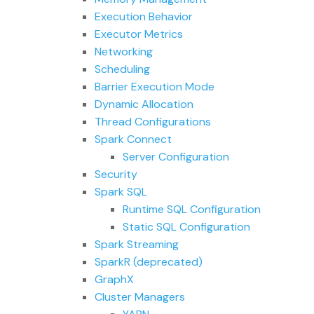
Execution Behavior
Executor Metrics
Networking
Scheduling
Barrier Execution Mode
Dynamic Allocation
Thread Configurations
Spark Connect
Server Configuration
Security
Spark SQL
Runtime SQL Configuration
Static SQL Configuration
Spark Streaming
SparkR (deprecated)
GraphX
Cluster Managers