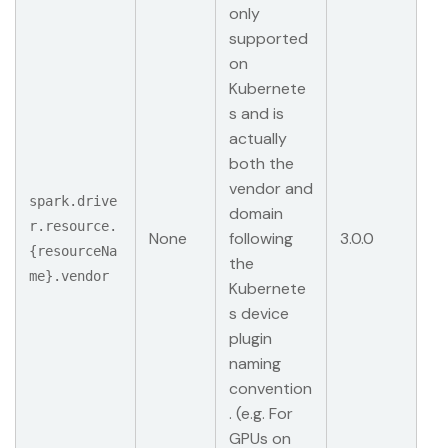
only
supported
on
Kubernete
s and is
actually
both the
vendor and
spark.drive
domain
r.resource.
None
following
3.0.0
{resourceNa
the
me}.vendor
Kubernete
s device
plugin
naming
convention
. (e.g. For
GPUs on