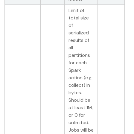
Limit of
total size
of
serialized
results of
all
partitions
for each
Spark
action (e.g.
collect) in
bytes.
Should be
at least 1M,
or 0 for
unlimited.
Jobs will be