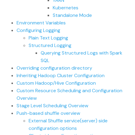
YARN
Kubernetes
Standalone Mode
Environment Variables
Configuring Logging
Plain Text Logging
Structured Logging
Querying Structured Logs with Spark
SQL
Overriding configuration directory
Inheriting Hadoop Cluster Configuration
Custom Hadoop/Hive Configuration
Custom Resource Scheduling and Configuration
Overview
Stage Level Scheduling Overview
Push-based shuffle overview
External Shuffle service(server) side
configuration options