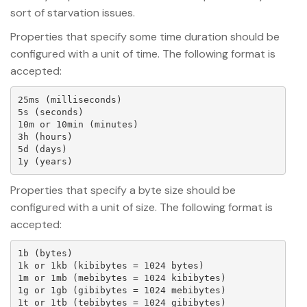
sort of starvation issues.
Properties that specify some time duration should be
configured with a unit of time. The following format is
accepted:
25ms (milliseconds)

5s (seconds)

10m or 10min (minutes)

3h (hours)

5d (days)

Properties that specify a byte size should be
configured with a unit of size. The following format is
accepted:
1b (bytes)

1k or 1kb (kibibytes = 1024 bytes)

1m or 1mb (mebibytes = 1024 kibibytes)

1g or 1gb (gibibytes = 1024 mebibytes)

1t or 1tb (tebibytes = 1024 gibibytes)
