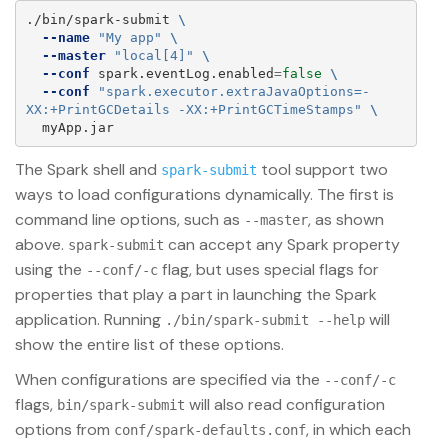
./bin/spark-submit 
\
--name
"My app"
\
--master
"local[4]"
\
--conf
 spark.eventLog.enabled
=
false
\
--conf
"spark.executor.extraJavaOptions=-
XX:+PrintGCDetails -XX:+PrintGCTimeStamps"
\
The Spark shell and
tool support two
spark-submit
ways to load configurations dynamically. The first is
command line options, such as
, as shown
--master
above.
can accept any Spark property
spark-submit
using the
flag, but uses special flags for
--conf/-c
properties that play a part in launching the Spark
application. Running
will
./bin/spark-submit --help
show the entire list of these options.
When configurations are specified via the
--conf/-c
flags,
will also read configuration
bin/spark-submit
options from
, in which each
conf/spark-defaults.conf