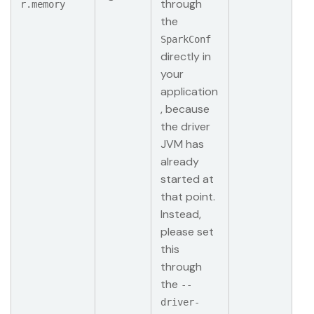
through
r.memory
the
SparkConf
directly in
your
application
, because
the driver
JVM has
already
started at
that point.
Instead,
please set
this
through
the
--
driver-