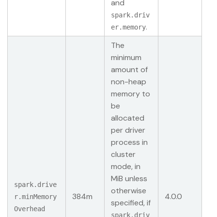
and
spark.driv
.
er.memory
The
minimum
amount of
non-heap
memory to
be
allocated
per driver
process in
cluster
mode, in
MiB unless
spark.drive
otherwise
384m
4.0.0
r.minMemory
specified, if
Overhead
spark.driv