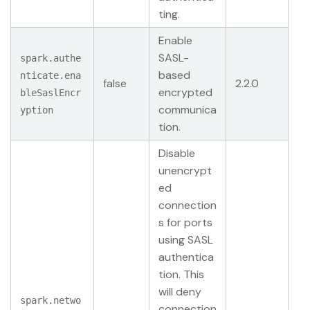
ting.
Enable
SASL-
spark.authe
based
nticate.ena
false
2.2.0
encrypted
bleSaslEncr
communica
yption
tion.
Disable
unencrypt
ed
connection
s for ports
using SASL
authentica
tion. This
will deny
spark.netwo
connection