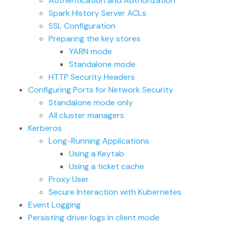
Authentication and Authorization
Spark History Server ACLs
SSL Configuration
Preparing the key stores
YARN mode
Standalone mode
HTTP Security Headers
Configuring Ports for Network Security
Standalone mode only
All cluster managers
Kerberos
Long-Running Applications
Using a Keytab
Using a ticket cache
Proxy User
Secure Interaction with Kubernetes
Event Logging
Persisting driver logs in client mode