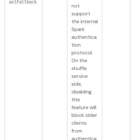
aslFallback
not
support
the internal
Spark
authentica
tion
protocol.
On the
shuffle
service
side,
disabling
this
feature will
block older
clients
from
authentica