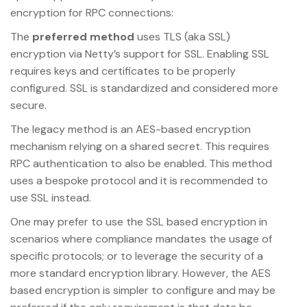
encryption for RPC connections:
The
preferred method
uses TLS (aka SSL)
encryption via Netty’s support for SSL. Enabling SSL
requires keys and certificates to be properly
configured. SSL is standardized and considered more
secure.
The legacy method is an AES-based encryption
mechanism relying on a shared secret. This requires
RPC authentication to also be enabled. This method
uses a bespoke protocol and it is recommended to
use SSL instead.
One may prefer to use the SSL based encryption in
scenarios where compliance mandates the usage of
specific protocols; or to leverage the security of a
more standard encryption library. However, the AES
based encryption is simpler to configure and may be