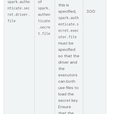
of
spark.authe
this is
nticate.sec
spark.
specified,
3.0.0
ret.driver.
authen
spark.auth
file
ticate
enticate.s
.secre
ecret.exec
t.file
utor.file
must be
specified
so that the
driver and
the
executors
can both
use files to
load the
secret key.
Ensure
that the