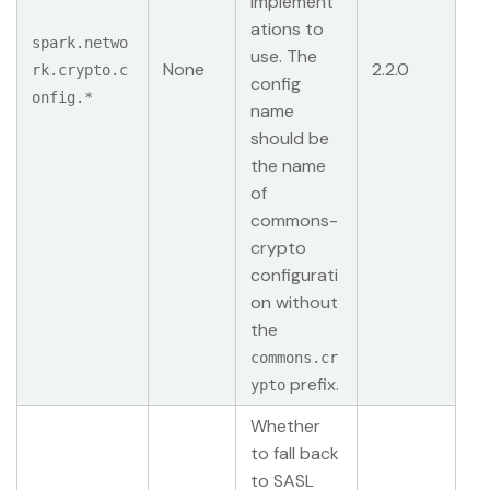
implement
ations to
spark.netwo
use. The
None
2.2.0
rk.crypto.c
config
onfig.*
name
should be
the name
of
commons-
crypto
configurati
on without
the
commons.cr
prefix.
ypto
Whether
to fall back
to SASL