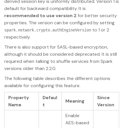
derived session key is uniformly distributed. Version 1 is
default for backward compatibility. It is
recommended to use version 2
for better security
properties. The version can be configured by setting
to 1 or 2
spark.network.crypto.authEngineVersion
respectively.
There is also support for SASL-based encryption,
although it should be considered deprecated. It is still
required when talking to shuffle services from Spark
versions older than 2.2.0.
The following table describes the different options
available for configuring this feature.
Property
Defaul
Since
Meaning
Name
t
Version
Enable
AES-based