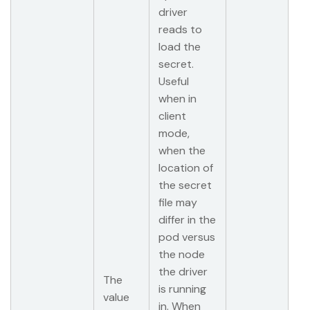
driver
reads to
load the
secret.
Useful
when in
client
mode,
when the
location of
the secret
file may
differ in the
pod versus
the node
the driver
The
is running
value
in. When