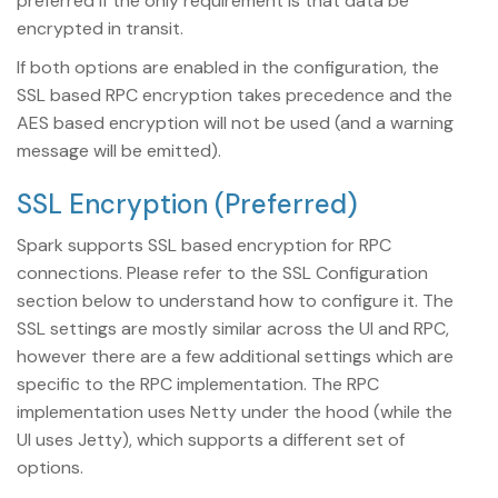
preferred if the only requirement is that data be
encrypted in transit.
If both options are enabled in the configuration, the
SSL based RPC encryption takes precedence and the
AES based encryption will not be used (and a warning
message will be emitted).
SSL Encryption (Preferred)
Spark supports SSL based encryption for RPC
connections. Please refer to the SSL Configuration
section below to understand how to configure it. The
SSL settings are mostly similar across the UI and RPC,
however there are a few additional settings which are
specific to the RPC implementation. The RPC
implementation uses Netty under the hood (while the
UI uses Jetty), which supports a different set of
options.