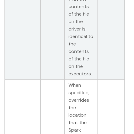
contents
of the file
on the
driver is
identical to
the
contents
of the file
on the
executors.
When
specified,
overrides
the
location
that the
Spark