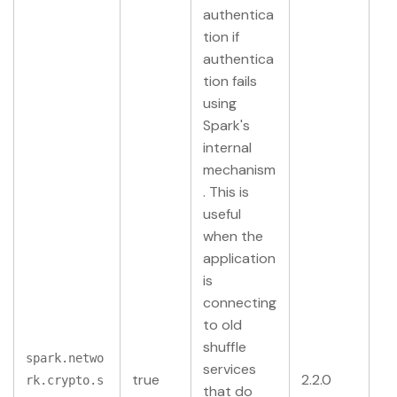
authentica
tion if
authentica
tion fails
using
Spark's
internal
mechanism
. This is
useful
when the
application
is
connecting
to old
shuffle
spark.netwo
services
true
2.2.0
rk.crypto.s
that do