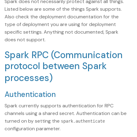
Spark does not necessarily protect against all things.
Listed below are some of the things Spark supports.
Also check the deployment documentation for the
type of deployment you are using for deployment
specific settings. Anything not documented, Spark
does not support.
Spark RPC (Communication
protocol between Spark
processes)
Authentication
Spark currently supports authentication for RPC
channels using a shared secret. Authentication can be
turned on by setting the
spark.authenticate
configuration parameter.