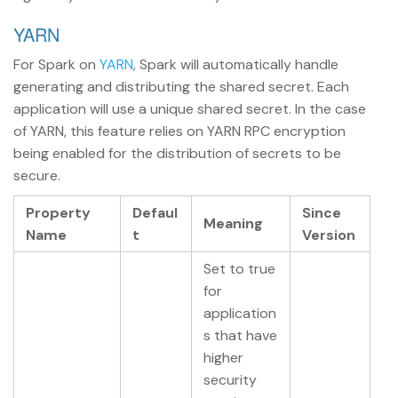
YARN
For Spark on
YARN
, Spark will automatically handle
generating and distributing the shared secret. Each
application will use a unique shared secret. In the case
of YARN, this feature relies on YARN RPC encryption
being enabled for the distribution of secrets to be
secure.
Property
Defaul
Since
Meaning
Name
t
Version
Set to true
for
application
s that have
higher
security