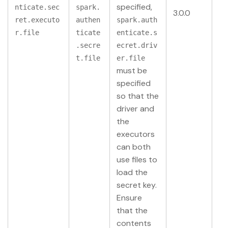
specified,
nticate.sec
spark.
3.0.0
ret.executo
authen
spark.auth
r.file
ticate
enticate.s
.secre
ecret.driv
t.file
er.file
must be
specified
so that the
driver and
the
executors
can both
use files to
load the
secret key.
Ensure
that the
contents