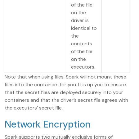
of the file
on the
driver is
identical to
the
contents
of the file
on the
executors.
Note that when using files, Spark will not mount these
files into the containers for you. It is up you to ensure
that the secret files are deployed securely into your
containers and that the driver’s secret file agrees with
the executors’ secret file.
Network Encryption
Spark supports two mutually exclusive forms of