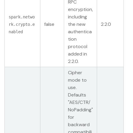
RPC
encryption,
including
spark.netwo
false
the new
2.2.0
rk.crypto.e
authentica
nabled
tion
protocol
added in
2.2.0.
Cipher
mode to
use.
Defaults
"AES/CTR/
NoPadding"
for
backward
compatibili