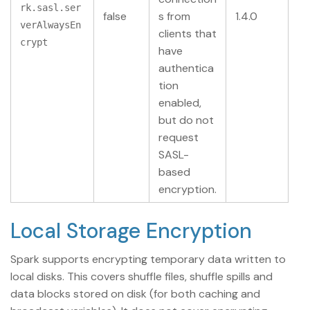
rk.sasl.ser
false
s from
1.4.0
verAlwaysEn
clients that
crypt
have
authentica
tion
enabled,
but do not
request
SASL-
based
encryption.
Local Storage Encryption
Spark supports encrypting temporary data written to
local disks. This covers shuffle files, shuffle spills and
data blocks stored on disk (for both caching and