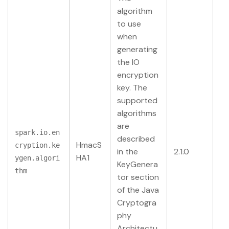
algorithm
to use
when
generating
the IO
encryption
key. The
supported
algorithms
are
spark.io.en
described
HmacS
cryption.ke
in the
2.1.0
HA1
ygen.algori
KeyGenera
thm
tor section
of the Java
Cryptogra
phy
Architectu