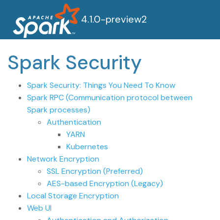
4.1.0-preview2
Spark Security
Spark Security: Things You Need To Know
Spark RPC (Communication protocol between
Spark processes)
Authentication
YARN
Kubernetes
Network Encryption
SSL Encryption (Preferred)
AES-based Encryption (Legacy)
Local Storage Encryption
Web UI