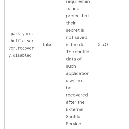
requiremen
ts and
prefer that
their
secret is
spark.yarn.
not saved
shuffle.ser
false
in the db.
3.5.0
ver.recover
The shuffle
y.disabled
data of
such
application
s will not
be
recovered
after the
External
Shuffle
Service