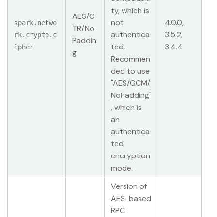
ty, which is
AES/C
not
4.0.0,
spark.netwo
TR/No
authentica
3.5.2,
rk.crypto.c
Paddin
ted.
3.4.4
ipher
g
Recommen
ded to use
"AES/GCM/
NoPadding"
, which is
an
authentica
ted
encryption
mode.
Version of
AES-based
RPC