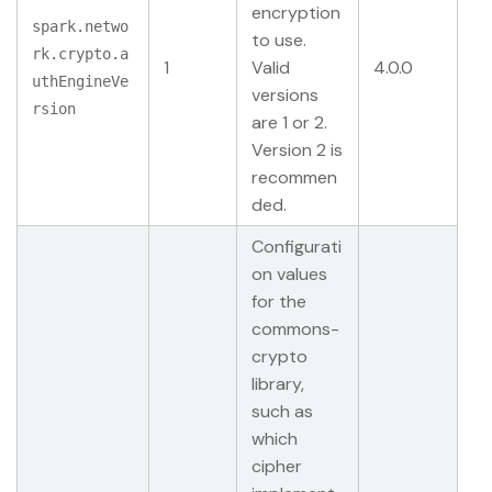
encryption
spark.netwo
to use.
rk.crypto.a
1
Valid
4.0.0
uthEngineVe
versions
rsion
are 1 or 2.
Version 2 is
recommen
ded.
Configurati
on values
for the
commons-
crypto
library,
such as
which
cipher