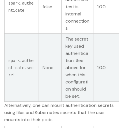
spark.authe
false
tes its
1.0.0
nticate
internal
connection
s.
The secret
key used
authentica
tion. See
spark.authe
None
above for
1.0.0
nticate.sec
when this
ret
configurati
on should
be set.
Alternatively, one can mount authentication secrets
using files and Kubernetes secrets that the user
mounts into their pods.