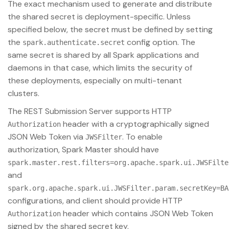
The exact mechanism used to generate and distribute
the shared secret is deployment-specific. Unless
specified below, the secret must be defined by setting
the
config option. The
spark.authenticate.secret
same secret is shared by all Spark applications and
daemons in that case, which limits the security of
these deployments, especially on multi-tenant
clusters.
The REST Submission Server supports HTTP
header with a cryptographically signed
Authorization
JSON Web Token via
. To enable
JWSFilter
authorization, Spark Master should have
spark.master.rest.filters=org.apache.spark.ui.JWSFilte
and
spark.org.apache.spark.ui.JWSFilter.param.secretKey=BA
configurations, and client should provide HTTP
header which contains JSON Web Token
Authorization
signed by the shared secret key.