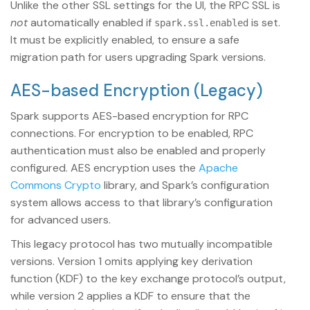
Unlike the other SSL settings for the UI, the RPC SSL is
not
automatically enabled if
is set.
spark.ssl.enabled
It must be explicitly enabled, to ensure a safe
migration path for users upgrading Spark versions.
AES-based Encryption (Legacy)
Spark supports AES-based encryption for RPC
connections. For encryption to be enabled, RPC
authentication must also be enabled and properly
configured. AES encryption uses the
Apache
Commons Crypto
library, and Spark’s configuration
system allows access to that library’s configuration
for advanced users.
This legacy protocol has two mutually incompatible
versions. Version 1 omits applying key derivation
function (KDF) to the key exchange protocol’s output,
while version 2 applies a KDF to ensure that the