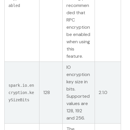
recommen
abled
ded that
RPC
encryption
be enabled
when using
this
feature.
IO
encryption
key size in
spark.io.en
bits.
128
2.1.0
cryption.ke
Supported
ySizeBits
values are
128, 192
and 256.
The