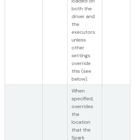
loaded on
both the
driver and
the
executors
unless
other
settings
override
this (see
below).
When
specified,
overrides
the
location
that the
Spark