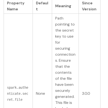
Property
Defaul
Since
Meaning
Name
t
Version
Path
pointing to
the secret
key to use
for
securing
connection
s. Ensure
that the
contents
of the file
have been
spark.authe
securely
None
3.0.0
nticate.sec
generated.
ret.file
This file is