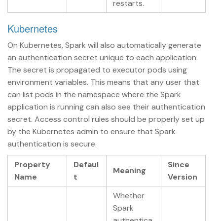
restarts.
Kubernetes
On Kubernetes, Spark will also automatically generate
an authentication secret unique to each application.
The secret is propagated to executor pods using
environment variables. This means that any user that
can list pods in the namespace where the Spark
application is running can also see their authentication
secret. Access control rules should be properly set up
by the Kubernetes admin to ensure that Spark
authentication is secure.
Property
Defaul
Since
Meaning
Name
t
Version
Whether
Spark
authentica