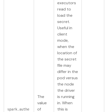
executors
read to
load the
secret.
Useful in
client
mode,
when the
location of
the secret
file may
differ in the
pod versus
the node
the driver
The
is running
value
in. When
of
this is
spark.authe