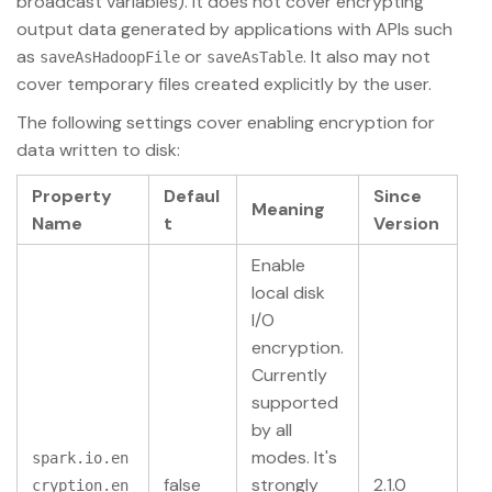
broadcast variables). It does not cover encrypting
output data generated by applications with APIs such
as
or
. It also may not
saveAsHadoopFile
saveAsTable
cover temporary files created explicitly by the user.
The following settings cover enabling encryption for
data written to disk:
Property
Defaul
Since
Meaning
Name
t
Version
Enable
local disk
I/O
encryption.
Currently
supported
by all
modes. It's
spark.io.en
false
strongly
2.1.0
cryption.en