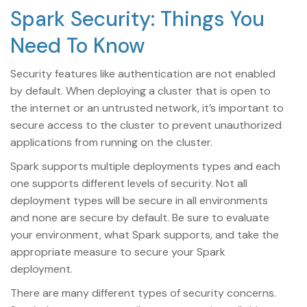
Spark Security: Things You
Need To Know
Security features like authentication are not enabled
by default. When deploying a cluster that is open to
the internet or an untrusted network, it’s important to
secure access to the cluster to prevent unauthorized
applications from running on the cluster.
Spark supports multiple deployments types and each
one supports different levels of security. Not all
deployment types will be secure in all environments
and none are secure by default. Be sure to evaluate
your environment, what Spark supports, and take the
appropriate measure to secure your Spark
deployment.
There are many different types of security concerns.