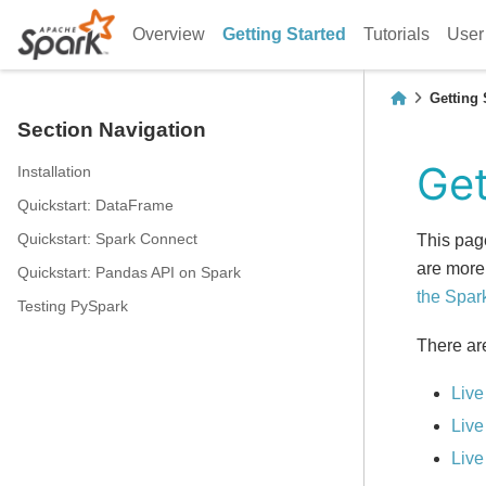
Overview
Getting Started
Tutorials
User
Getting 
Section Navigation
Get
Installation
Quickstart: DataFrame
Quickstart: Spark Connect
This pag
are more
Quickstart: Pandas API on Spark
the Spar
Testing PySpark
There ar
Live
Live
Live