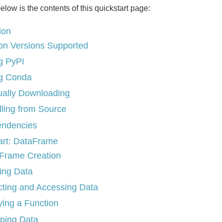
below is the contents of this quickstart page:
tion
on Versions Supported
g PyPI
g Conda
ally Downloading
lling from Source
ndencies
art: DataFrame
Frame Creation
ing Data
cting and Accessing Data
ying a Function
ping Data