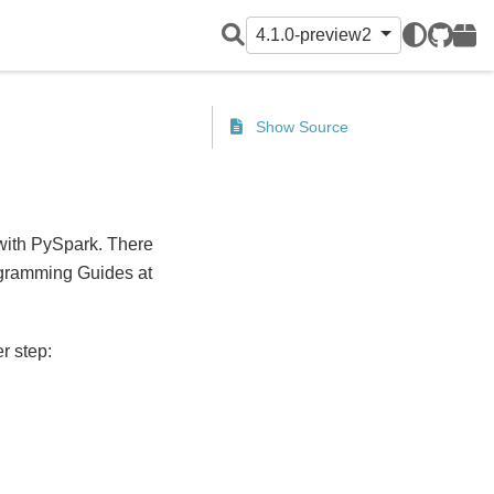
4.1.0-preview2
GitHub
PyPI
Show Source
 with PySpark. There
gramming Guides at
r step: