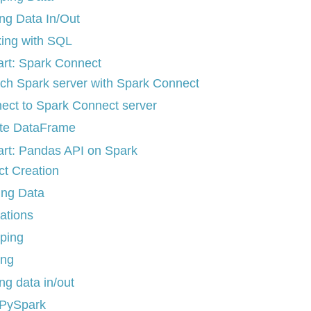
ing Data In/Out
ing with SQL
art: Spark Connect
ch Spark server with Spark Connect
ect to Spark Connect server
te DataFrame
art: Pandas API on Spark
ct Creation
ing Data
ations
ping
ing
ng data in/out
 PySpark