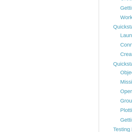
Gett
Work
Quickst
Laun
Conn
Crea
Quickst
Obje
Miss
Oper
Grou
Plott
Getti
Testing