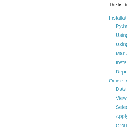
The list 
Installa
Pyth
Usin
Usin
Manu
Insta
Depe
Quickst
Data
View
Sele
Appl
Grou