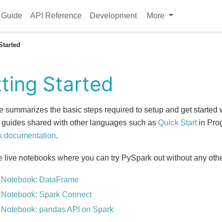
 Guide
API Reference
Development
More
Started
ting Started
e summarizes the basic steps required to setup and get started
 guides shared with other languages such as
Quick Start
in Pro
k documentation
.
e live notebooks where you can try PySpark out without any othe
 Notebook: DataFrame
 Notebook: Spark Connect
 Notebook: pandas API on Spark