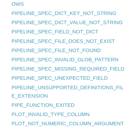
OWS
PIPELINE_SPEC_DICT_KEY_NOT_STRING
PIPELINE_SPEC_DICT_VALUE_NOT_STRING
PIPELINE_SPEC_FIELD_NOT_DICT
PIPELINE_SPEC_FILE_DOES_NOT_EXIST
PIPELINE_SPEC_FILE_NOT_FOUND
PIPELINE_SPEC_INVALID_GLOB_PATTERN
PIPELINE_SPEC_MISSING_REQUIRED_FIELD
PIPELINE_SPEC_UNEXPECTED_FIELD
PIPELINE_UNSUPPORTED_DEFINITIONS_FIL
E_EXTENSION
PIPE_FUNCTION_EXITED
PLOT_INVALID_TYPE_COLUMN
PLOT_NOT_NUMERIC_COLUMN_ARGUMENT