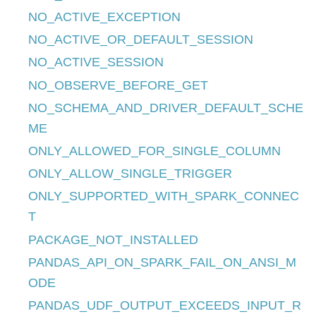
NO_ACTIVE_EXCEPTION
NO_ACTIVE_OR_DEFAULT_SESSION
NO_ACTIVE_SESSION
NO_OBSERVE_BEFORE_GET
NO_SCHEMA_AND_DRIVER_DEFAULT_SCHE
ME
ONLY_ALLOWED_FOR_SINGLE_COLUMN
ONLY_ALLOW_SINGLE_TRIGGER
ONLY_SUPPORTED_WITH_SPARK_CONNEC
T
PACKAGE_NOT_INSTALLED
PANDAS_API_ON_SPARK_FAIL_ON_ANSI_M
ODE
PANDAS_UDF_OUTPUT_EXCEEDS_INPUT_R