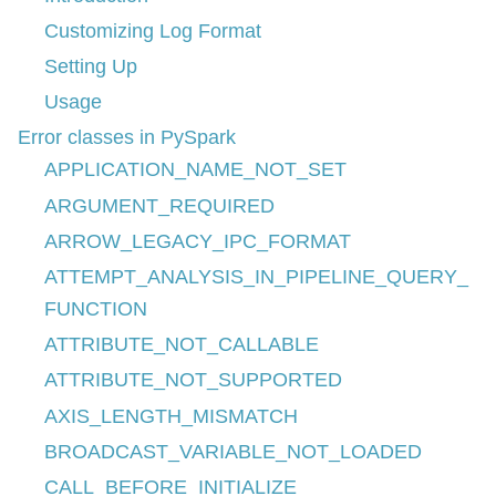
Customizing Log Format
Setting Up
Usage
Error classes in PySpark
APPLICATION_NAME_NOT_SET
ARGUMENT_REQUIRED
ARROW_LEGACY_IPC_FORMAT
ATTEMPT_ANALYSIS_IN_PIPELINE_QUERY_
FUNCTION
ATTRIBUTE_NOT_CALLABLE
ATTRIBUTE_NOT_SUPPORTED
AXIS_LENGTH_MISMATCH
BROADCAST_VARIABLE_NOT_LOADED
CALL_BEFORE_INITIALIZE