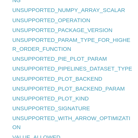
NG
UNSUPPORTED_NUMPY_ARRAY_SCALAR
UNSUPPORTED_OPERATION
UNSUPPORTED_PACKAGE_VERSION
UNSUPPORTED_PARAM_TYPE_FOR_HIGHE
R_ORDER_FUNCTION
UNSUPPORTED_PIE_PLOT_PARAM
UNSUPPORTED_PIPELINES_DATASET_TYPE
UNSUPPORTED_PLOT_BACKEND
UNSUPPORTED_PLOT_BACKEND_PARAM
UNSUPPORTED_PLOT_KIND
UNSUPPORTED_SIGNATURE
UNSUPPORTED_WITH_ARROW_OPTIMIZATI
ON
VALUE_ALLOWED