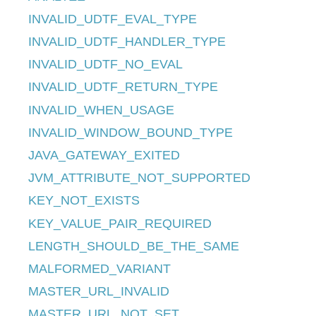
INVALID_UDTF_EVAL_TYPE
INVALID_UDTF_HANDLER_TYPE
INVALID_UDTF_NO_EVAL
INVALID_UDTF_RETURN_TYPE
INVALID_WHEN_USAGE
INVALID_WINDOW_BOUND_TYPE
JAVA_GATEWAY_EXITED
JVM_ATTRIBUTE_NOT_SUPPORTED
KEY_NOT_EXISTS
KEY_VALUE_PAIR_REQUIRED
LENGTH_SHOULD_BE_THE_SAME
MALFORMED_VARIANT
MASTER_URL_INVALID
MASTER_URL_NOT_SET