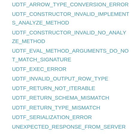
UDTF_ARROW_TYPE_CONVERSION_ERROR
UDTF_CONSTRUCTOR_INVALID_IMPLEMENT
S_ANALYZE_METHOD
UDTF_CONSTRUCTOR_INVALID_NO_ANALY
ZE_METHOD
UDTF_EVAL_METHOD_ARGUMENTS_DO_NO
T_MATCH_SIGNATURE
UDTF_EXEC_ERROR
UDTF_INVALID_OUTPUT_ROW_TYPE
UDTF_RETURN_NOT_ITERABLE
UDTF_RETURN_SCHEMA_MISMATCH
UDTF_RETURN_TYPE_MISMATCH
UDTF_SERIALIZATION_ERROR
UNEXPECTED_RESPONSE_FROM_SERVER