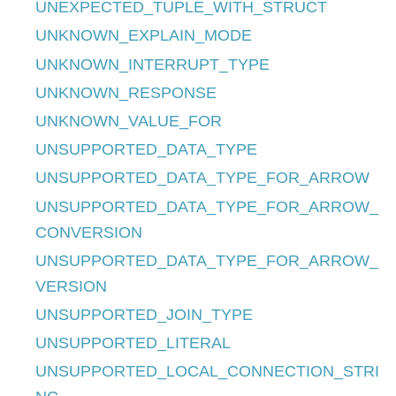
UNEXPECTED_TUPLE_WITH_STRUCT
UNKNOWN_EXPLAIN_MODE
UNKNOWN_INTERRUPT_TYPE
UNKNOWN_RESPONSE
UNKNOWN_VALUE_FOR
UNSUPPORTED_DATA_TYPE
UNSUPPORTED_DATA_TYPE_FOR_ARROW
UNSUPPORTED_DATA_TYPE_FOR_ARROW_
CONVERSION
UNSUPPORTED_DATA_TYPE_FOR_ARROW_
VERSION
UNSUPPORTED_JOIN_TYPE
UNSUPPORTED_LITERAL
UNSUPPORTED_LOCAL_CONNECTION_STRI