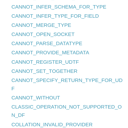
CANNOT_INFER_SCHEMA_FOR_TYPE
CANNOT_INFER_TYPE_FOR_FIELD
CANNOT_MERGE_TYPE
CANNOT_OPEN_SOCKET
CANNOT_PARSE_DATATYPE
CANNOT_PROVIDE_METADATA
CANNOT_REGISTER_UDTF
CANNOT_SET_TOGETHER
CANNOT_SPECIFY_RETURN_TYPE_FOR_UD
F
CANNOT_WITHOUT
CLASSIC_OPERATION_NOT_SUPPORTED_O
N_DF
COLLATION_INVALID_PROVIDER