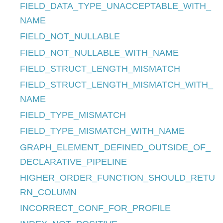
FIELD_DATA_TYPE_UNACCEPTABLE_WITH_
NAME
FIELD_NOT_NULLABLE
FIELD_NOT_NULLABLE_WITH_NAME
FIELD_STRUCT_LENGTH_MISMATCH
FIELD_STRUCT_LENGTH_MISMATCH_WITH_
NAME
FIELD_TYPE_MISMATCH
FIELD_TYPE_MISMATCH_WITH_NAME
GRAPH_ELEMENT_DEFINED_OUTSIDE_OF_
DECLARATIVE_PIPELINE
HIGHER_ORDER_FUNCTION_SHOULD_RETU
RN_COLUMN
INCORRECT_CONF_FOR_PROFILE