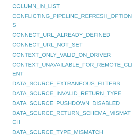
COLUMN_IN_LIST
CONFLICTING_PIPELINE_REFRESH_OPTION
S
CONNECT_URL_ALREADY_DEFINED
CONNECT_URL_NOT_SET
CONTEXT_ONLY_VALID_ON_DRIVER
CONTEXT_UNAVAILABLE_FOR_REMOTE_CLI
ENT
DATA_SOURCE_EXTRANEOUS_FILTERS
DATA_SOURCE_INVALID_RETURN_TYPE
DATA_SOURCE_PUSHDOWN_DISABLED
DATA_SOURCE_RETURN_SCHEMA_MISMAT
CH
DATA_SOURCE_TYPE_MISMATCH