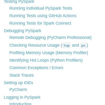
Testing PySpark
Running Individual PySpark Tests
Running Tests using GitHub Actions
Running Tests for Spark Connect
Debugging PySpark
Remote Debugging (PyCharm Professional)
Checking Resource Usage (
and
)
top
ps
Profiling Memory Usage (Memory Profiler)
Identifying Hot Loops (Python Profilers)
Common Exceptions / Errors
Stack Traces
Setting up IDEs
PyCharm
Logging in PySpark
Introduction