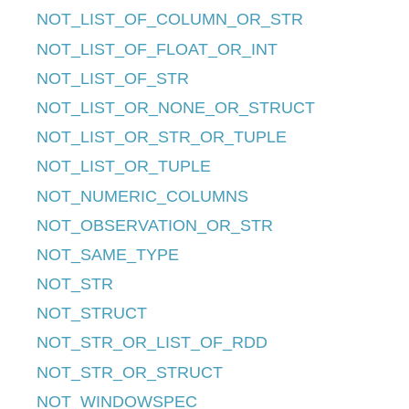
NOT_LIST_OF_COLUMN_OR_STR
NOT_LIST_OF_FLOAT_OR_INT
NOT_LIST_OF_STR
NOT_LIST_OR_NONE_OR_STRUCT
NOT_LIST_OR_STR_OR_TUPLE
NOT_LIST_OR_TUPLE
NOT_NUMERIC_COLUMNS
NOT_OBSERVATION_OR_STR
NOT_SAME_TYPE
NOT_STR
NOT_STRUCT
NOT_STR_OR_LIST_OF_RDD
NOT_STR_OR_STRUCT
NOT_WINDOWSPEC