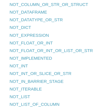
NOT_COLUMN_OR_STR_OR_STRUCT
NOT_DATAFRAME
NOT_DATATYPE_OR_STR
NOT_DICT
NOT_EXPRESSION
NOT_FLOAT_OR_INT
NOT_FLOAT_OR_INT_OR_LIST_OR_STR
NOT_IMPLEMENTED
NOT_INT
NOT_INT_OR_SLICE_OR_STR
NOT_IN_BARRIER_STAGE
NOT_ITERABLE
NOT_LIST
NOT_LIST_OF_COLUMN