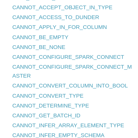
CANNOT_ACCEPT_OBJECT_IN_TYPE
CANNOT_ACCESS_TO_DUNDER
CANNOT_APPLY_IN_FOR_COLUMN
CANNOT_BE_EMPTY
CANNOT_BE_NONE
CANNOT_CONFIGURE_SPARK_CONNECT
CANNOT_CONFIGURE_SPARK_CONNECT_M
ASTER
CANNOT_CONVERT_COLUMN_INTO_BOOL
CANNOT_CONVERT_TYPE
CANNOT_DETERMINE_TYPE
CANNOT_GET_BATCH_ID
CANNOT_INFER_ARRAY_ELEMENT_TYPE
CANNOT_INFER_EMPTY_SCHEMA