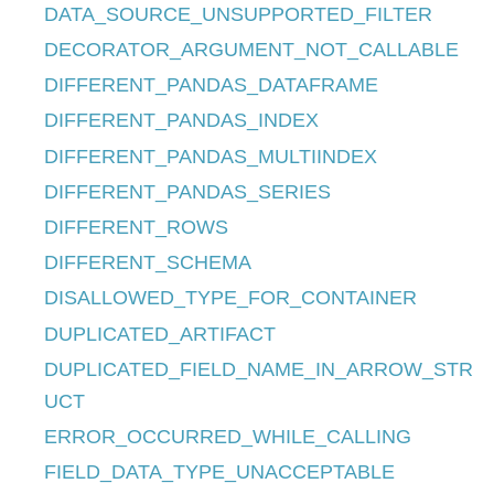
DATA_SOURCE_UNSUPPORTED_FILTER
DECORATOR_ARGUMENT_NOT_CALLABLE
DIFFERENT_PANDAS_DATAFRAME
DIFFERENT_PANDAS_INDEX
DIFFERENT_PANDAS_MULTIINDEX
DIFFERENT_PANDAS_SERIES
DIFFERENT_ROWS
DIFFERENT_SCHEMA
DISALLOWED_TYPE_FOR_CONTAINER
DUPLICATED_ARTIFACT
DUPLICATED_FIELD_NAME_IN_ARROW_STR
UCT
ERROR_OCCURRED_WHILE_CALLING
FIELD_DATA_TYPE_UNACCEPTABLE