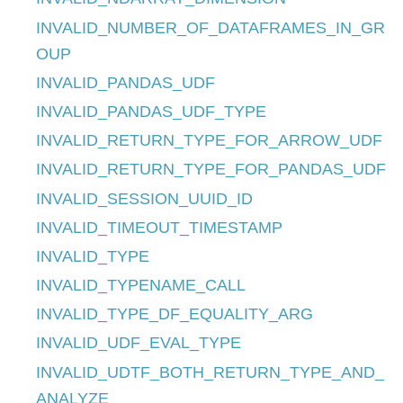
INVALID_NUMBER_OF_DATAFRAMES_IN_GR
OUP
INVALID_PANDAS_UDF
INVALID_PANDAS_UDF_TYPE
INVALID_RETURN_TYPE_FOR_ARROW_UDF
INVALID_RETURN_TYPE_FOR_PANDAS_UDF
INVALID_SESSION_UUID_ID
INVALID_TIMEOUT_TIMESTAMP
INVALID_TYPE
INVALID_TYPENAME_CALL
INVALID_TYPE_DF_EQUALITY_ARG
INVALID_UDF_EVAL_TYPE
INVALID_UDTF_BOTH_RETURN_TYPE_AND_
ANALYZE