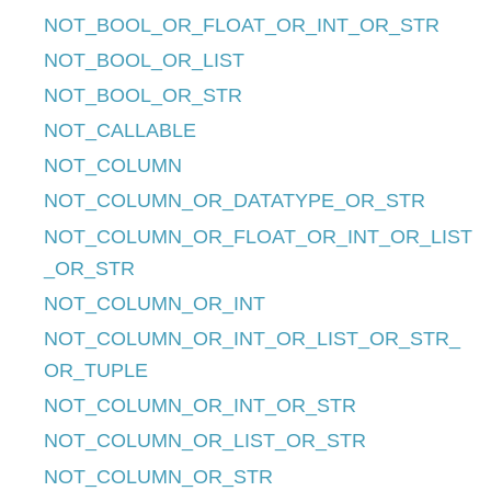
NOT_BOOL_OR_FLOAT_OR_INT_OR_STR
NOT_BOOL_OR_LIST
NOT_BOOL_OR_STR
NOT_CALLABLE
NOT_COLUMN
NOT_COLUMN_OR_DATATYPE_OR_STR
NOT_COLUMN_OR_FLOAT_OR_INT_OR_LIST
_OR_STR
NOT_COLUMN_OR_INT
NOT_COLUMN_OR_INT_OR_LIST_OR_STR_
OR_TUPLE
NOT_COLUMN_OR_INT_OR_STR
NOT_COLUMN_OR_LIST_OR_STR
NOT_COLUMN_OR_STR