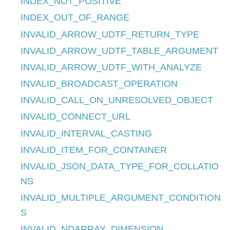
INDEX_NOT_POSITIVE
INDEX_OUT_OF_RANGE
INVALID_ARROW_UDTF_RETURN_TYPE
INVALID_ARROW_UDTF_TABLE_ARGUMENT
INVALID_ARROW_UDTF_WITH_ANALYZE
INVALID_BROADCAST_OPERATION
INVALID_CALL_ON_UNRESOLVED_OBJECT
INVALID_CONNECT_URL
INVALID_INTERVAL_CASTING
INVALID_ITEM_FOR_CONTAINER
INVALID_JSON_DATA_TYPE_FOR_COLLATIO
NS
INVALID_MULTIPLE_ARGUMENT_CONDITION
S
INVALID_NDARRAY_DIMENSION