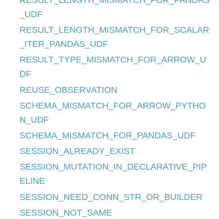
RESULT_LENGTH_MISMATCH_FOR_PANDAS
_UDF
RESULT_LENGTH_MISMATCH_FOR_SCALAR
_ITER_PANDAS_UDF
RESULT_TYPE_MISMATCH_FOR_ARROW_U
DF
REUSE_OBSERVATION
SCHEMA_MISMATCH_FOR_ARROW_PYTHO
N_UDF
SCHEMA_MISMATCH_FOR_PANDAS_UDF
SESSION_ALREADY_EXIST
SESSION_MUTATION_IN_DECLARATIVE_PIP
ELINE
SESSION_NEED_CONN_STR_OR_BUILDER
SESSION_NOT_SAME