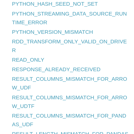
PYTHON_HASH_SEED_NOT_SET
PYTHON_STREAMING_DATA_SOURCE_RUN
TIME_ERROR
PYTHON_VERSION_MISMATCH
RDD_TRANSFORM_ONLY_VALID_ON_DRIVE
R
READ_ONLY
RESPONSE_ALREADY_RECEIVED
RESULT_COLUMNS_MISMATCH_FOR_ARRO
W_UDF
RESULT_COLUMNS_MISMATCH_FOR_ARRO
W_UDTF
RESULT_COLUMNS_MISMATCH_FOR_PAND
AS_UDF