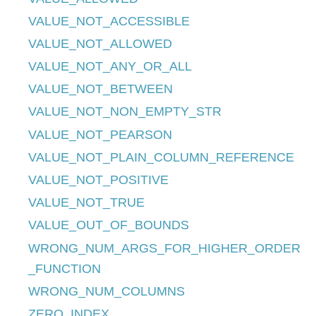
VALUE_NOT_ACCESSIBLE
VALUE_NOT_ALLOWED
VALUE_NOT_ANY_OR_ALL
VALUE_NOT_BETWEEN
VALUE_NOT_NON_EMPTY_STR
VALUE_NOT_PEARSON
VALUE_NOT_PLAIN_COLUMN_REFERENCE
VALUE_NOT_POSITIVE
VALUE_NOT_TRUE
VALUE_OUT_OF_BOUNDS
WRONG_NUM_ARGS_FOR_HIGHER_ORDER
_FUNCTION
WRONG_NUM_COLUMNS
ZERO_INDEX