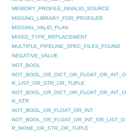
MEMORY_PROFILE_INVALID_SOURCE
MISSING_LIBRARY_FOR_PROFILER
MISSING_VALID_PLAN
MIXED_TYPE_REPLACEMENT
MULTIPLE_PIPELINE_SPEC_FILES_FOUND
NEGATIVE_VALUE
NOT_BOOL
NOT_BOOL_OR_DICT_OR_FLOAT_OR_INT_O
R_LIST_OR_STR_OR_TUPLE
NOT_BOOL_OR_DICT_OR_FLOAT_OR_INT_O
R_STR
NOT_BOOL_OR_FLOAT_OR_INT
NOT_BOOL_OR_FLOAT_OR_INT_OR_LIST_O
R_NONE_OR_STR_OR_TUPLE