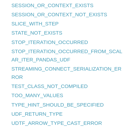
SESSION_OR_CONTEXT_EXISTS
SESSION_OR_CONTEXT_NOT_EXISTS
SLICE_WITH_STEP
STATE_NOT_EXISTS
STOP_ITERATION_OCCURRED
STOP_ITERATION_OCCURRED_FROM_SCAL
AR_ITER_PANDAS_UDF
STREAMING_CONNECT_SERIALIZATION_ER
ROR
TEST_CLASS_NOT_COMPILED
TOO_MANY_VALUES
TYPE_HINT_SHOULD_BE_SPECIFIED
UDF_RETURN_TYPE
UDTF_ARROW_TYPE_CAST_ERROR