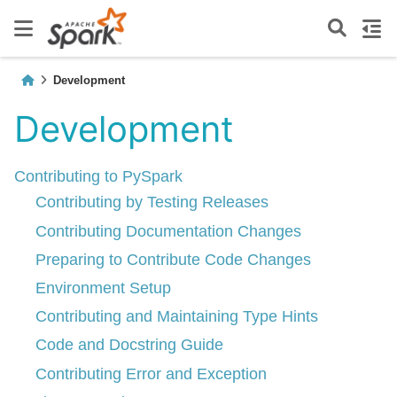
Development
Development
Contributing to PySpark
Contributing by Testing Releases
Contributing Documentation Changes
Preparing to Contribute Code Changes
Environment Setup
Contributing and Maintaining Type Hints
Code and Docstring Guide
Contributing Error and Exception