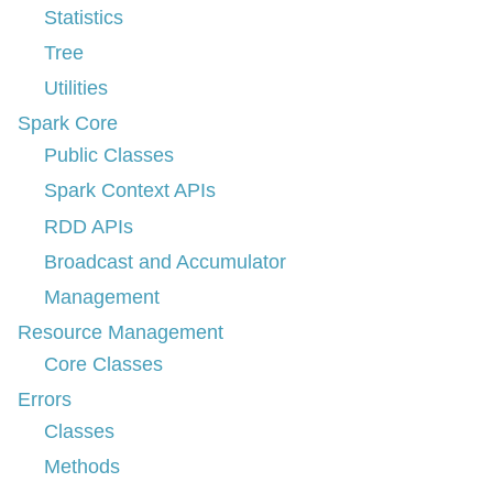
Statistics
Tree
Utilities
Spark Core
Public Classes
Spark Context APIs
RDD APIs
Broadcast and Accumulator
Management
Resource Management
Core Classes
Errors
Classes
Methods