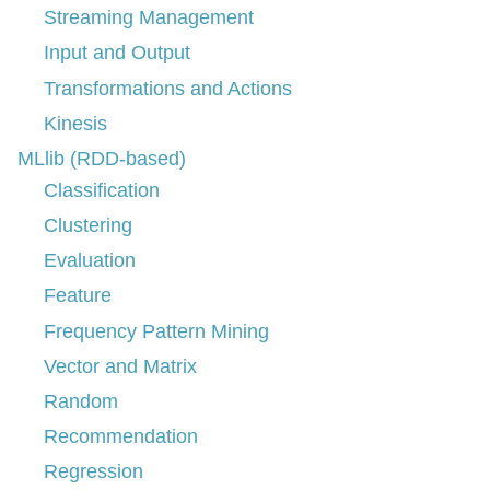
Streaming Management
Input and Output
Transformations and Actions
Kinesis
MLlib (RDD-based)
Classification
Clustering
Evaluation
Feature
Frequency Pattern Mining
Vector and Matrix
Random
Recommendation
Regression