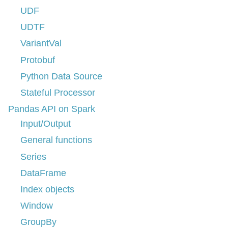
UDF
UDTF
VariantVal
Protobuf
Python Data Source
Stateful Processor
Pandas API on Spark
Input/Output
General functions
Series
DataFrame
Index objects
Window
GroupBy