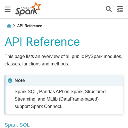
API Reference
API Reference
This page lists an overview of all public PySpark modules,
classes, functions and methods.
Note
Spark SQL, Pandas API on Spark, Structured
Streaming, and MLlib (DataFrame-based)
support Spark Connect.
Spark SQL