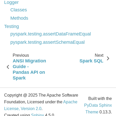
Logger
Classes
Methods
Testing
pyspark.testing.assertDataFrameEqual
pyspark.testing.assertSchemaEqual
Previous
Next
ANSI Migration
Spark SQL
Guide -
Pandas API on
Spark
Copyright @ 2025 The Apache Software
Built with the
Foundation, Licensed under the
Apache
PyData Sphinx
License, Version 2.0
.
Theme
0.13.3.
Created using
Sphinx
4.5.0.