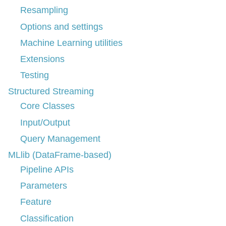
Resampling
Options and settings
Machine Learning utilities
Extensions
Testing
Structured Streaming
Core Classes
Input/Output
Query Management
MLlib (DataFrame-based)
Pipeline APIs
Parameters
Feature
Classification