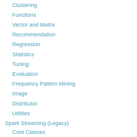
Clustering
Functions
Vector and Matrix
Recommendation
Regression
Statistics
Tuning
Evaluation
Frequency Pattern Mining
Image
Distributor
Utilities
Spark Streaming (Legacy)
Core Classes