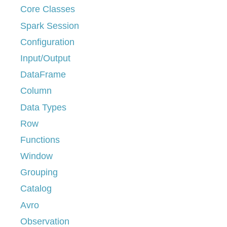
Core Classes
Spark Session
Configuration
Input/Output
DataFrame
Column
Data Types
Row
Functions
Window
Grouping
Catalog
Avro
Observation