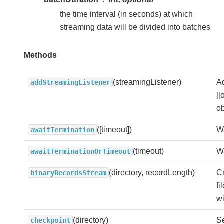
the time interval (in seconds) at which
streaming data will be divided into batches
Methods
(streamingListener)
A
addStreamingListener
[[
ob
([timeout])
Wa
awaitTermination
(timeout)
Wa
awaitTerminationOrTimeout
(directory, recordLength)
Cr
binaryRecordsStream
fi
wi
(directory)
Se
checkpoint