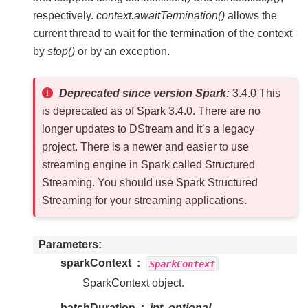
respectively.
context.awaitTermination()
allows the
current thread to wait for the termination of the context
by
stop()
or by an exception.
Deprecated since version Spark:
3.4.0 This
is deprecated as of Spark 3.4.0. There are no
longer updates to DStream and it’s a legacy
project. There is a newer and easier to use
streaming engine in Spark called Structured
Streaming. You should use Spark Structured
Streaming for your streaming applications.
Parameters
sparkContext
SparkContext
SparkContext object.
batchDuration
int, optional