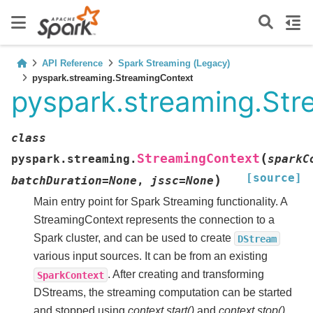
API Reference
Spark Streaming (Legacy)
pyspark.streaming.StreamingContext
pyspark.streaming.St
class
(
StreamingContext
pyspark.streaming.
sparkC
[source]
)
batchDuration
=
None
,
jssc
=
None
Main entry point for Spark Streaming functionality. A
StreamingContext represents the connection to a
Spark cluster, and can be used to create
DStream
various input sources. It can be from an existing
. After creating and transforming
SparkContext
DStreams, the streaming computation can be started
and stopped using
context.start()
and
context.stop()
,