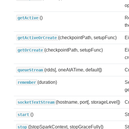
op
()
Re
getActive
th
(checkpointPath, setupFunc)
Ei
getActiveOrCreate
(checkpointPath, setupFunc)
Ei
getOrCreate
c
(rdds[, oneAtATime, default])
Cr
queueStream
(duration)
Se
remember
ge
(hostname, port[, storageLevel])
Cr
socketTextStream
()
St
start
([stopSparkContext, stopGraceFully])
St
stop