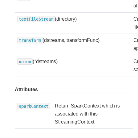
al
(directory)
Cr
textFileStream
fi
(dstreams, transformFunc)
C
transform
ap
(*dstreams)
Cr
union
sa
Attributes
Return SparkContext which is
sparkContext
associated with this
StreamingContext.