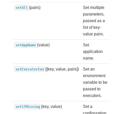
(pairs)
Set multiple
setAll
parameters,
passed as a
list of key-
value pairs.
(value)
Set
setAppName
application
name.
([key, value, pairs])
Set an
setExecutorEnv
environment
variable to be
passed to
executors.
(key, value)
Set a
setIfMissing
configuration