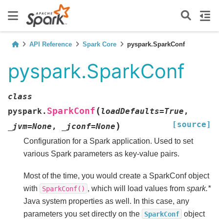
API Reference
Spark Core
pyspark.SparkConf
pyspark.SparkConf
class
(
SparkConf
pyspark.
loadDefaults
=
True
,
[source]
)
_jvm
=
None
,
_jconf
=
None
Configuration for a Spark application. Used to set
various Spark parameters as key-value pairs.
Most of the time, you would create a SparkConf object
with
, which will load values from
spark.*
SparkConf()
Java system properties as well. In this case, any
parameters you set directly on the
object
SparkConf