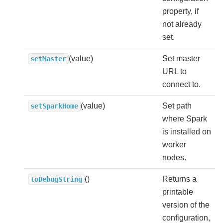
property, if
not already
set.
(value)
Set master
setMaster
URL to
connect to.
(value)
Set path
setSparkHome
where Spark
is installed on
worker
nodes.
()
Returns a
toDebugString
printable
version of the
configuration,