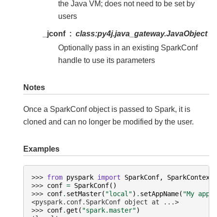
the Java VM; does not need to be set by
users
_jconf
class:
py4j.java_gateway.JavaObject
Optionally pass in an existing SparkConf
handle to use its parameters
Notes
Once a SparkConf object is passed to Spark, it is
cloned and can no longer be modified by the user.
Examples
>>> 
from
pyspark
import
SparkConf
,
SparkContext
>>> 
conf
=
SparkConf
()
>>> 
conf
.
setMaster
(
"local"
)
.
setAppName
(
"My app"
<pyspark.conf.SparkConf object at ...>
>>> 
conf
.
get
(
"spark.master"
)