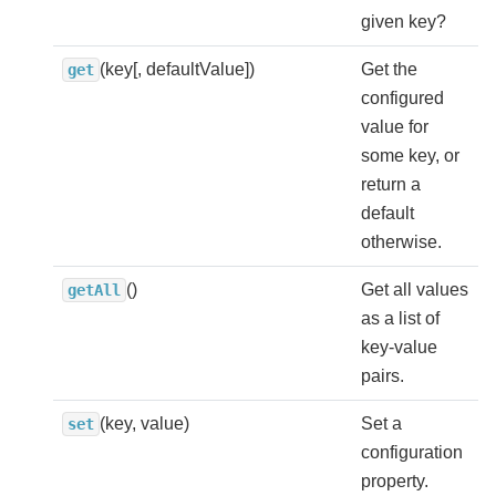
given key?
(key[, defaultValue])
Get the
get
configured
value for
some key, or
return a
default
otherwise.
()
Get all values
getAll
as a list of
key-value
pairs.
(key, value)
Set a
set
configuration
property.