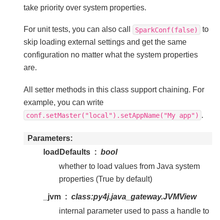
take priority over system properties.
For unit tests, you can also call
to
SparkConf(false)
skip loading external settings and get the same
configuration no matter what the system properties
are.
All setter methods in this class support chaining. For
example, you can write
.
conf.setMaster("local").setAppName("My
app")
Parameters
loadDefaults
bool
whether to load values from Java system
properties (True by default)
_jvm
class:
py4j.java_gateway.JVMView
internal parameter used to pass a handle to