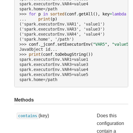
spark.executorEnv.VAR4=value4
spark.home=/path
>>> 
for
p
in
sorted
(
conf
.
getAll
(),
key
=
lambda
p
... 
print
(
p
)
('spark.executorEnv.VAR1', 'value1')
('spark.executorEnv.VAR3', 'value3')
('spark.executorEnv.VAR4', 'value4')
('spark.home', '/path')
>>> 
conf
.
_jconf
.
setExecutorEnv
(
"VAR5"
,
"value5"
JavaObject id...
>>> 
print
(
conf
.
toDebugString
())
spark.executorEnv.VAR1=value1
spark.executorEnv.VAR3=value3
spark.executorEnv.VAR4=value4
spark.executorEnv.VAR5=value5
spark.home=/path
Methods
(key)
Does this
contains
configuration
contain a