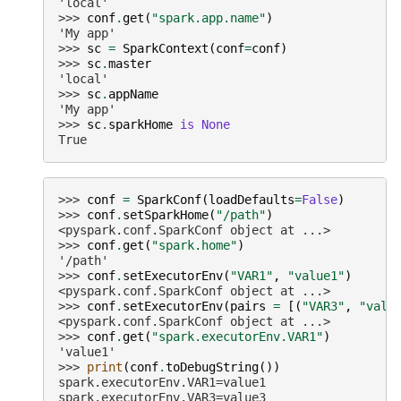
'local'
>>> 
conf
.
get
(
"spark.app.name"
)
'My app'
>>> 
sc
=
SparkContext
(
conf
=
conf
)
>>> 
sc
.
master
'local'
>>> 
sc
.
appName
'My app'
>>> 
sc
.
sparkHome
is
None
True
>>> 
conf
=
SparkConf
(
loadDefaults
=
False
)
>>> 
conf
.
setSparkHome
(
"/path"
)
<pyspark.conf.SparkConf object at ...>
>>> 
conf
.
get
(
"spark.home"
)
'/path'
>>> 
conf
.
setExecutorEnv
(
"VAR1"
,
"value1"
)
<pyspark.conf.SparkConf object at ...>
>>> 
conf
.
setExecutorEnv
(
pairs
=
[(
"VAR3"
,
"valu
<pyspark.conf.SparkConf object at ...>
>>> 
conf
.
get
(
"spark.executorEnv.VAR1"
)
'value1'
>>> 
print
(
conf
.
toDebugString
())
spark.executorEnv.VAR1=value1
spark.executorEnv.VAR3=value3