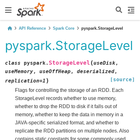
API Reference
Spark Core
pyspark.StorageLevel
pyspark.StorageLevel
(
StorageLevel
class
pyspark.
useDisk
,
useMemory
,
useOffHeap
,
deserialized
,
[source]
)
replication
=
1
Flags for controlling the storage of an RDD. Each
StorageLevel records whether to use memory,
whether to drop the RDD to disk if it falls out of
memory, whether to keep the data in memory in a
JAVA-specific serialized format, and whether to
replicate the RDD partitions on multiple nodes. Also
contains static constants for some commonly used