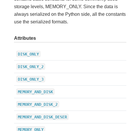
storage levels, MEMORY_ONLY. Since the data is
always serialized on the Python side, all the constants
use the serialized formats.
Attributes
DISK_ONLY
DISK_ONLY_2
DISK_ONLY_3
MEMORY_AND_DISK
MEMORY_AND_DISK_2
MEMORY_AND_DISK_DESER
MEMORY_ONLY