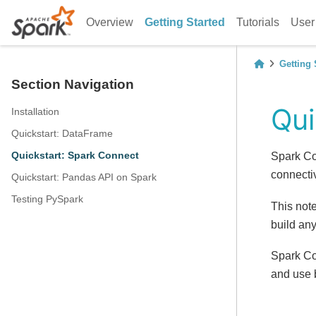
Overview
Getting Started
Tutorials
User
Getting 
Section Navigation
Qui
Installation
Quickstart: DataFrame
Quickstart: Spark Connect
Spark Co
connectiv
Quickstart: Pandas API on Spark
Testing PySpark
This not
build any
Spark Co
and use 