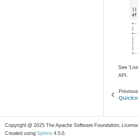
])
df
+-
| 
+-
| 
| 
| 
+-
See ‘Liv
API.
Previous
Quicks
Copyright @ 2025 The Apache Software Foundation, Licens
Created using
Sphinx
4.5.0.