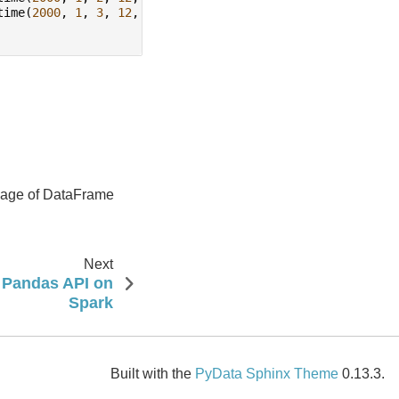
time
(
2000
,
1
,
3
,
12
,
0
))
usage of DataFrame
Next
: Pandas API on
Spark
Built with the
PyData Sphinx Theme
0.13.3.