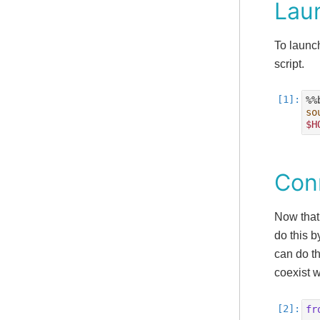
Lau
To launc
script.
so
$H
Con
Now that
do this b
can do th
coexist 
fr