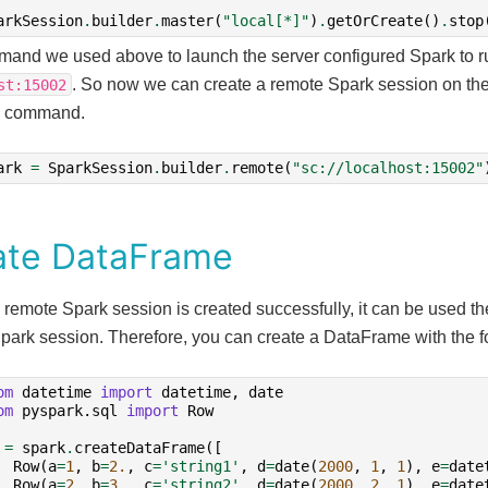
arkSession
.
builder
.
master
(
"local[*]"
)
.
getOrCreate
()
.
stop
and we used above to launch the server configured Spark to r
. So now we can create a remote Spark session on the 
st:15002
g command.
ark
=
SparkSession
.
builder
.
remote
(
"sc://localhost:15002"
ate DataFrame
 remote Spark session is created successfully, it can be used 
Spark session. Therefore, you can create a DataFrame with the
om
datetime
import
datetime
,
date
om
pyspark.sql
import
Row
=
spark
.
createDataFrame
([
Row
(
a
=
1
,
b
=
2.
,
c
=
'string1'
,
d
=
date
(
2000
,
1
,
1
),
e
=
date
Row
(
a
=
2
,
b
=
3.
,
c
=
'string2'
,
d
=
date
(
2000
,
2
,
1
),
e
=
date