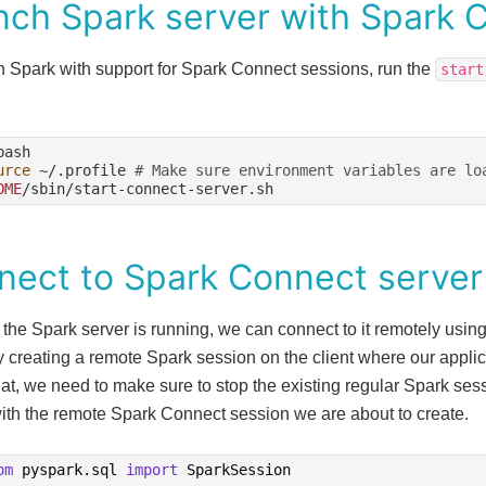
nch Spark server with Spark 
h Spark with support for Spark Connect sessions, run the
start
urce
~/.profile
# Make sure environment variables are lo
OME
nect to Spark Connect server
 the Spark server is running, we can connect to it remotely usi
y creating a remote Spark session on the client where our appli
at, we need to make sure to stop the existing regular Spark ses
with the remote Spark Connect session we are about to create.
om
pyspark.sql
import
SparkSession