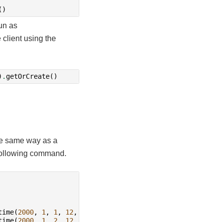
()
un as
client using the
)
.
getOrCreate
()
the same way as a
 following command.
time
(
2000
,
1
,
1
,
12
,
0
)),
time
(
2000
,
1
,
2
,
12
,
0
)),