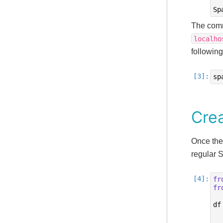
Sp
The comm
localho
followin
sp
Cre
Once the
regular 
fr
fr
df