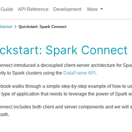
 Guide
API Reference
Development
More
Started
Quickstart: Spark Connect
ckstart: Spark Connect
nnect introduced a decoupled client-server architecture for Spa
ity to Spark clusters using the
DataFrame API
.
ebook walks through a simple step-by-step example of how to u
 type of application that needs to leverage the power of Spark 
nnect includes both client and server components and we will 
both.