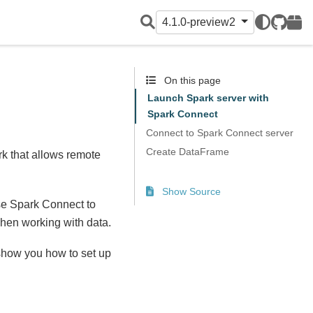
4.1.0-preview2
GitHub
PyPI
On this page
Launch Spark server with
Spark Connect
Connect to Spark Connect server
Create DataFrame
rk that allows remote
Show Source
se Spark Connect to
when working with data.
show you how to set up