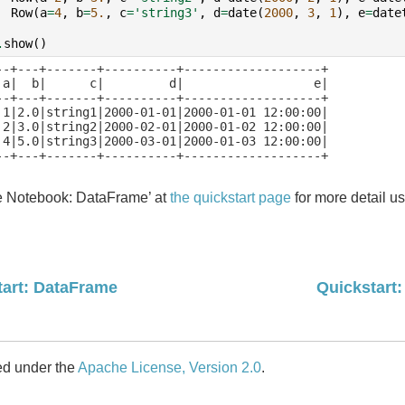
Row
(
a
=
4
,
b
=
5.
,
c
=
'string3'
,
d
=
date
(
2000
,
3
,
1
),
e
=
date
.
show
()
--+---+-------+----------+-------------------+

 a|  b|      c|         d|                  e|

--+---+-------+----------+-------------------+

 1|2.0|string1|2000-01-01|2000-01-01 12:00:00|

 2|3.0|string2|2000-02-01|2000-01-02 12:00:00|

 4|5.0|string3|2000-03-01|2000-01-03 12:00:00|

--+---+-------+----------+-------------------+

e Notebook: DataFrame’ at
the quickstart page
for more detail 
tart: DataFrame
Quickstart
ed under the
Apache License, Version 2.0
.