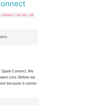
Connect
-connect-server.sh
aded.
ng Spark Connect. We
cation runs. Before we
sion because it cannot