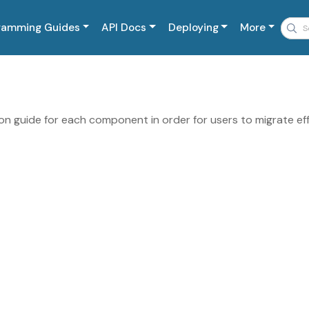
ramming Guides
API Docs
Deploying
More
n guide for each component in order for users to migrate eff