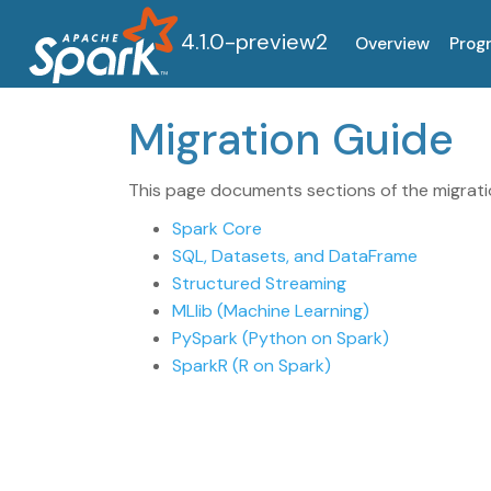
4.1.0-preview2
Overview
Prog
Migration Guide
This page documents sections of the migratio
Spark Core
SQL, Datasets, and DataFrame
Structured Streaming
MLlib (Machine Learning)
PySpark (Python on Spark)
SparkR (R on Spark)