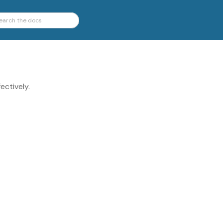
ectively.