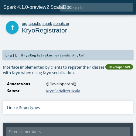

Spark 4.1.0-preview2 ScalaDoc
t
org
.
apache
.
spark
.
serializer
KryoRegistrator
trait
KryoRegistrator
extends
AnyRef
Interface implemented by clients to register their classes
Developer API
with Kryo when using Kryo serialization.
Annotations
@DeveloperApi
()
Source
KryoSerializer.scala
Linear Supertypes