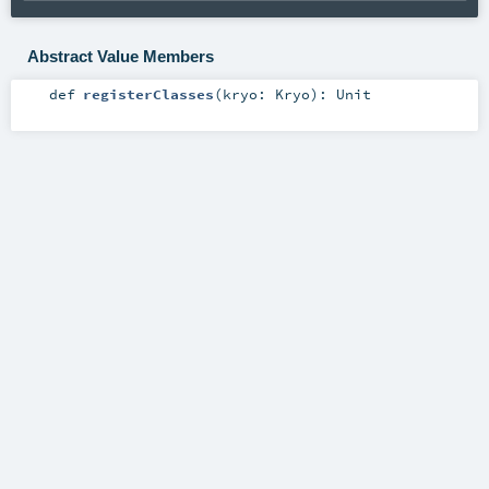
Abstract Value Members
def
registerClasses
(
kryo:
Kryo
)
:
Unit