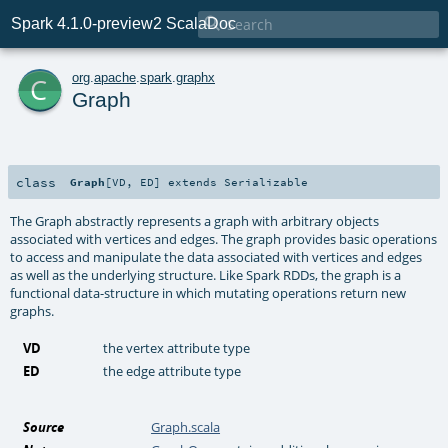

Spark 4.1.0-preview2 ScalaDoc
c
org
.
apache
.
spark
.
graphx
Graph
class
Graph
[
VD
,
ED
]
extends
Serializable
The Graph abstractly represents a graph with arbitrary objects
associated with vertices and edges. The graph provides basic operations
to access and manipulate the data associated with vertices and edges
as well as the underlying structure. Like Spark RDDs, the graph is a
functional data-structure in which mutating operations return new
graphs.
VD
the vertex attribute type
ED
the edge attribute type
Source
Graph.scala