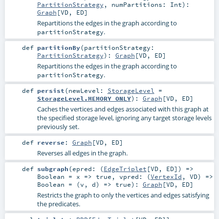
PartitionStrategy
,
numPartitions:
Int
)
:
Graph
[
VD
,
ED
]
Repartitions the edges in the graph according to
.
partitionStrategy
def
partitionBy
(
partitionStrategy:
PartitionStrategy
)
:
Graph
[
VD
,
ED
]
Repartitions the edges in the graph according to
.
partitionStrategy
def
persist
(
newLevel:
StorageLevel
=
StorageLevel.MEMORY_ONLY
)
:
Graph
[
VD
,
ED
]
Caches the vertices and edges associated with this graph at
the specified storage level, ignoring any target storage levels
previously set.
def
reverse
:
Graph
[
VD
,
ED
]
Reverses all edges in the graph.
def
subgraph
(
epred: (
EdgeTriplet
[
VD
,
ED
]) =>
Boolean
=
x => true
,
vpred: (
VertexId
,
VD
) =>
Boolean
=
(v, d) => true
)
:
Graph
[
VD
,
ED
]
Restricts the graph to only the vertices and edges satisfying
the predicates.