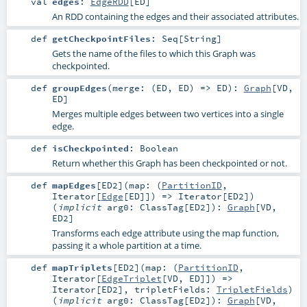
val
edges
:
EdgeRDD
[
ED
]
An RDD containing the edges and their associated attributes.
def
getCheckpointFiles
:
Seq
[
String
]
Gets the name of the files to which this Graph was
checkpointed.
def
groupEdges
(
merge: (
ED
,
ED
) =>
ED
)
:
Graph
[
VD
,
ED
]
Merges multiple edges between two vertices into a single
edge.
def
isCheckpointed
:
Boolean
Return whether this Graph has been checkpointed or not.
def
mapEdges
[
ED2
]
(
map: (
PartitionID
,
Iterator
[
Edge
[
ED
]]) =>
Iterator
[
ED2
]
)
(
implicit
arg0:
ClassTag
[
ED2
]
)
:
Graph
[
VD
,
ED2
]
Transforms each edge attribute using the map function,
passing it a whole partition at a time.
def
mapTriplets
[
ED2
]
(
map: (
PartitionID
,
Iterator
[
EdgeTriplet
[
VD
,
ED
]]) =>
Iterator
[
ED2
]
,
tripletFields:
TripletFields
)
(
implicit
arg0:
ClassTag
[
ED2
]
)
:
Graph
[
VD
,