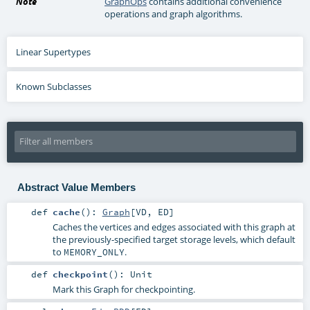
Note
GraphOps
contains additional convenience
operations and graph algorithms.
Linear Supertypes
Known Subclasses
Abstract Value Members
def
cache
()
:
Graph
[
VD
,
ED
]
Caches the vertices and edges associated with this graph at
the previously-specified target storage levels, which default
to
.
MEMORY_ONLY
def
checkpoint
()
:
Unit
Mark this Graph for checkpointing.