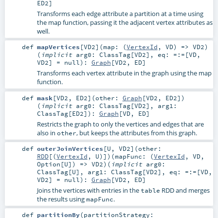
ED2
]
Transforms each edge attribute a partition at a time using
the map function, passing it the adjacent vertex attributes as
well.
def
mapVertices
[
VD2
]
(
map: (
VertexId
,
VD
) =>
VD2
)
(
implicit
arg0:
ClassTag
[
VD2
]
,
eq:
=:=
[
VD
,
VD2
] =
null
)
:
Graph
[
VD2
,
ED
]
Transforms each vertex attribute in the graph using the map
function.
def
mask
[
VD2
,
ED2
]
(
other:
Graph
[
VD2
,
ED2
]
)
(
implicit
arg0:
ClassTag
[
VD2
]
,
arg1:
ClassTag
[
ED2
]
)
:
Graph
[
VD
,
ED
]
Restricts the graph to only the vertices and edges that are
also in
, but keeps the attributes from this graph.
other
def
outerJoinVertices
[
U
,
VD2
]
(
other:
RDD
[(
VertexId
,
U
)]
)
(
mapFunc: (
VertexId
,
VD
,
Option
[
U
]) =>
VD2
)
(
implicit
arg0:
ClassTag
[
U
]
,
arg1:
ClassTag
[
VD2
]
,
eq:
=:=
[
VD
,
VD2
] =
null
)
:
Graph
[
VD2
,
ED
]
Joins the vertices with entries in the
RDD and merges
table
the results using
.
mapFunc
def
partitionBy
(
partitionStrategy: