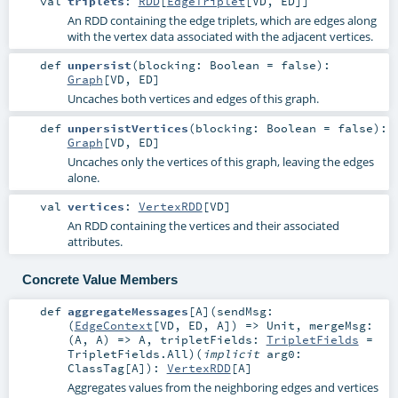
val
triplets
:
RDD
[
EdgeTriplet
[
VD
,
ED
]]
An RDD containing the edge triplets, which are edges along
with the vertex data associated with the adjacent vertices.
def
unpersist
(
blocking:
Boolean
=
false
)
:
Graph
[
VD
,
ED
]
Uncaches both vertices and edges of this graph.
def
unpersistVertices
(
blocking:
Boolean
=
false
)
:
Graph
[
VD
,
ED
]
Uncaches only the vertices of this graph, leaving the edges
alone.
val
vertices
:
VertexRDD
[
VD
]
An RDD containing the vertices and their associated
attributes.
Concrete Value Members
def
aggregateMessages
[
A
]
(
sendMsg:
(
EdgeContext
[
VD
,
ED
,
A
]) =>
Unit
,
mergeMsg:
(
A
,
A
) =>
A
,
tripletFields:
TripletFields
=
TripletFields.All
)
(
implicit
arg0:
ClassTag
[
A
]
)
:
VertexRDD
[
A
]
Aggregates values from the neighboring edges and vertices