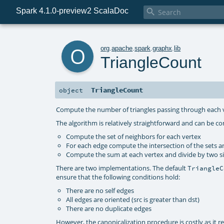
Spark 4.1.0-preview2 ScalaDoc

o
org
.
apache
.
spark
.
graphx
.
lib
TriangleCount
TriangleCount
object
Compute the number of triangles passing through each 
The algorithm is relatively straightforward and can be c
Compute the set of neighbors for each vertex
For each edge compute the intersection of the sets a
Compute the sum at each vertex and divide by two sin
There are two implementations. The default
TriangleC
ensure that the following conditions hold:
There are no self edges
All edges are oriented (src is greater than dst)
There are no duplicate edges
However, the canonicalization procedure is costly as it req