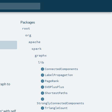
Packages
root
org
apache
spark
graphx
lib
ConnectedComponents
LabelPropagation
PageRank
raph to
SVDPlusPlus
ShortestPaths
StronglyConnectedComponents
TriangleCount
m" with self