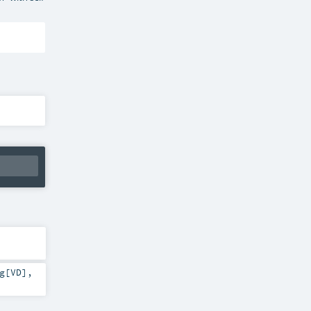
g
[
VD
]
,