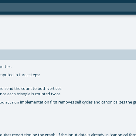
vertex.
omputed in three steps:
nd send the count to both vertices.
ce each triangle is counted twice.
implementation first removes self cycles and canonicalizes the g
ount.run
uires repartitioning the graph. If the input data is already in "canonical for