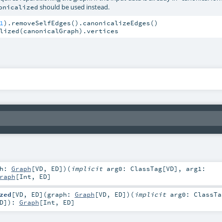
should be used instead.
onicalized
1
lized(canonicalGraph).vertices
ph:
Graph
[
VD
,
ED
]
)
(
implicit
arg0:
ClassTag
[
VD
]
,
arg1:
raph
[
Int
,
ED
]
zed
[
VD
,
ED
]
(
graph:
Graph
[
VD
,
ED
]
)
(
implicit
arg0:
ClassTa
D
]
)
:
Graph
[
Int
,
ED
]