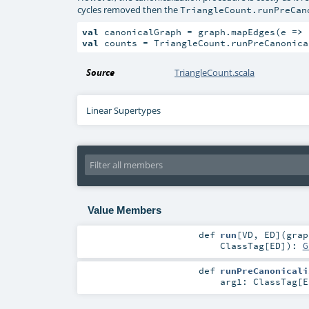
cycles removed then the
TriangleCount.runPreCan
val
 canonicalGraph = graph.mapEdges(e 
=>
val
 counts = TriangleCount.runPreCanonica
Source
TriangleCount.scala
Linear Supertypes
Value Members
def
run
[
VD
,
ED
]
(
gra
ClassTag
[
ED
]
)
:
G
def
runPreCanonicali
arg1:
ClassTag
[
E