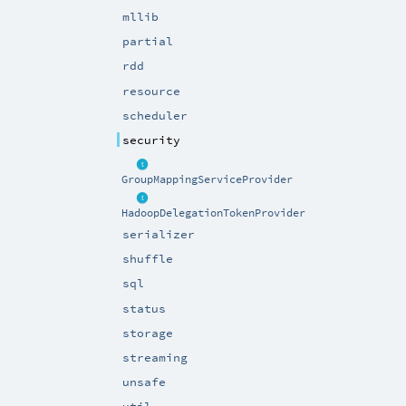
mllib
partial
rdd
resource
scheduler
security
GroupMappingServiceProvider
HadoopDelegationTokenProvider
serializer
shuffle
sql
status
storage
streaming
unsafe