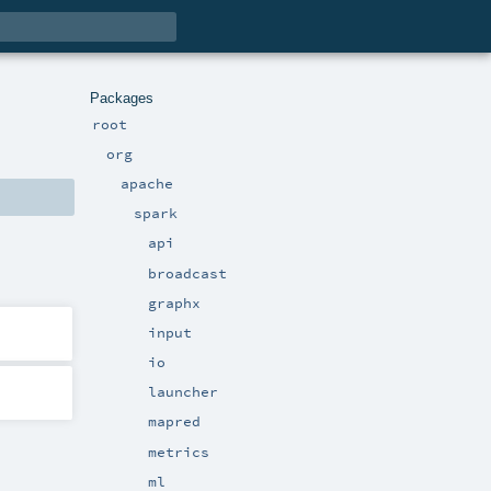
Packages
root
org
apache
spark
api
broadcast
graphx
input
io
launcher
mapred
metrics
ml