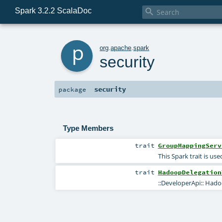
Spark 3.2.2 ScalaDoc

p
org
.
apache
.
spark
security
security
package
Type Members
trait
GroupMappingServ
This Spark trait is us
trait
HadoopDelegation
::DeveloperApi:: Hado