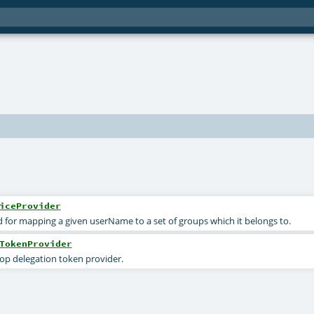
iceProvider
ed for mapping a given userName to a set of groups which it belongs to.
TokenProvider
op delegation token provider.