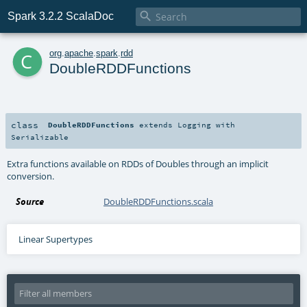

Spark 3.2.2 ScalaDoc
c
org
.
apache
.
spark
.
rdd
DoubleRDDFunctions
class
DoubleRDDFunctions
extends
Logging
with
Serializable
Extra functions available on RDDs of Doubles through an implicit
conversion.
Source
DoubleRDDFunctions.scala
Linear Supertypes