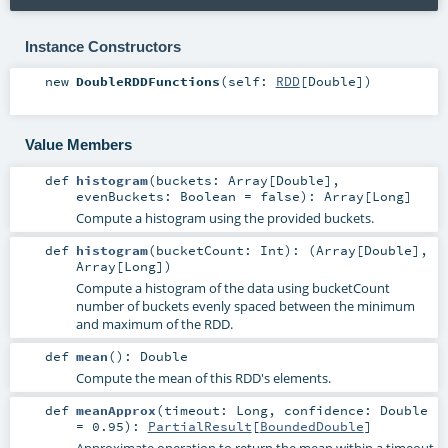
Instance Constructors
new
DoubleRDDFunctions
(
self:
RDD
[
Double
]
)
Value Members
def
histogram
(
buckets:
Array
[
Double
]
,
evenBuckets:
Boolean
=
false
)
:
Array
[
Long
]
Compute a histogram using the provided buckets.
def
histogram
(
bucketCount:
Int
)
: (
Array
[
Double
],
Array
[
Long
])
Compute a histogram of the data using bucketCount
number of buckets evenly spaced between the minimum
and maximum of the RDD.
def
mean
()
:
Double
Compute the mean of this RDD's elements.
def
meanApprox
(
timeout:
Long
,
confidence:
Double
=
0.95
)
:
PartialResult
[
BoundedDouble
]
Approximate operation to return the mean within a timeout.