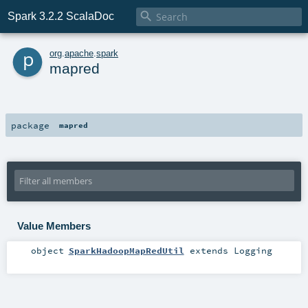

Spark 3.2.2 ScalaDoc
p
org
.
apache
.
spark
mapred
package
mapred
Value Members
object
SparkHadoopMapRedUtil
extends
Logging