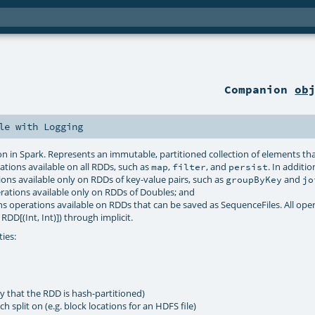
Companion
ob
le
with
Logging
ion in Spark. Represents an immutable, partitioned collection of elements th
rations available on all RDDs, such as
,
, and
. In additio
map
filter
persist
ons available only on RDDs of key-value pairs, such as
and
groupByKey
jo
rations available only on RDDs of Doubles; and
s operations available on RDDs that can be saved as SequenceFiles. All ope
RDD[(Int, Int)]) through implicit.
ties:
ay that the RDD is hash-partitioned)
h split on (e.g. block locations for an HDFS file)