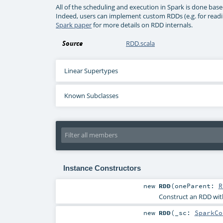
All of the scheduling and execution in Spark is done ba
Indeed, users can implement custom RDDs (e.g. for readin
Spark paper
for more details on RDD internals.
Source
RDD.scala
Linear Supertypes
Known Subclasses
Instance Constructors
new
RDD
(
oneParent:
R
Construct an RDD wit
new
RDD
(
_sc:
SparkCo