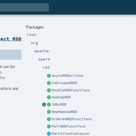
Packages
root
ject RDD
org
apache
spark
at can be
rdd
n,
AsyncRDDActions
;
in
CoGroupedRDD
rations are
DoubleRDDFunctions
HadoopRDD
JdbcRDD
NewHadoopRDD
OrderedRDDFunctions
PairRDDFunctions
PartitionCoalescer