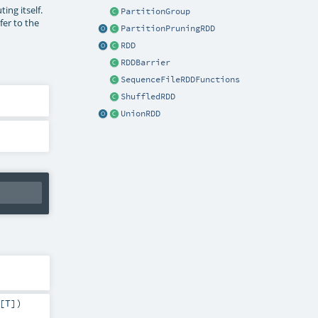
ng itself.
PartitionGroup
fer to the
PartitionPruningRDD
RDD
RDDBarrier
SequenceFileRDDFunctions
ShuffledRDD
UnionRDD
[
T
]
)