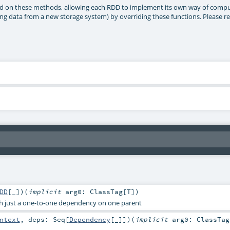
sed on these methods, allowing each RDD to implement its own way of computi
g data from a new storage system) by overriding these functions. Please re
DD
[_]
)
(
implicit
arg0:
ClassTag
[
T
]
)
h just a one-to-one dependency on one parent
ntext
,
deps:
Seq
[
Dependency
[_]]
)
(
implicit
arg0:
ClassTag