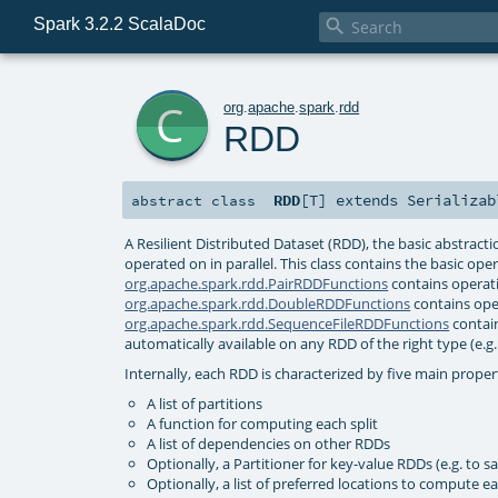
Spark 3.2.2 ScalaDoc

c
org
.
apache
.
spark
.
rdd
RDD
RDD
[
T
]
extends
Serializab
abstract
class
A Resilient Distributed Dataset (RDD), the basic abstract
operated on in parallel. This class contains the basic ope
org.apache.spark.rdd.PairRDDFunctions
contains operati
org.apache.spark.rdd.DoubleRDDFunctions
contains ope
org.apache.spark.rdd.SequenceFileRDDFunctions
contain
automatically available on any RDD of the right type (e.g. 
Internally, each RDD is characterized by five main proper
A list of partitions
A function for computing each split
A list of dependencies on other RDDs
Optionally, a Partitioner for key-value RDDs (e.g. to s
Optionally, a list of preferred locations to compute eac