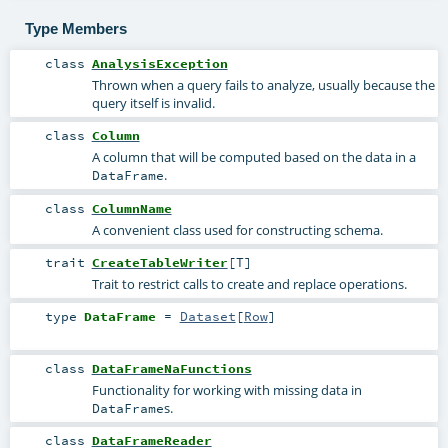
Type Members
class
AnalysisException
Thrown when a query fails to analyze, usually because the
query itself is invalid.
class
Column
A column that will be computed based on the data in a
.
DataFrame
class
ColumnName
A convenient class used for constructing schema.
trait
CreateTableWriter
[
T
]
Trait to restrict calls to create and replace operations.
type
DataFrame
=
Dataset
[
Row
]
class
DataFrameNaFunctions
Functionality for working with missing data in
s.
DataFrame
class
DataFrameReader