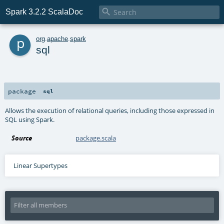

Spark 3.2.2 ScalaDoc
p
org
.
apache
.
spark
sql
package
sql
Allows the execution of relational queries, including those expressed in
SQL using Spark.
Source
package.scala
Linear Supertypes