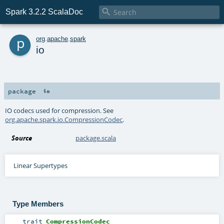

Spark 3.2.2 ScalaDoc
p
org
.
apache
.
spark
io
package
io
IO codecs used for compression. See
org.apache.spark.io.CompressionCodec
.
Source
package.scala
Linear Supertypes
Type Members
trait
CompressionCodec