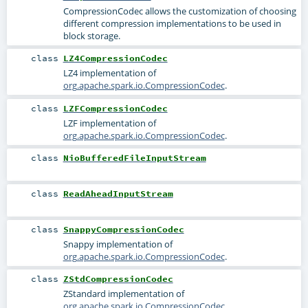
CompressionCodec allows the customization of choosing
different compression implementations to be used in
block storage.
class
LZ4CompressionCodec
LZ4 implementation of
org.apache.spark.io.CompressionCodec
.
class
LZFCompressionCodec
LZF implementation of
org.apache.spark.io.CompressionCodec
.
class
NioBufferedFileInputStream
class
ReadAheadInputStream
class
SnappyCompressionCodec
Snappy implementation of
org.apache.spark.io.CompressionCodec
.
class
ZStdCompressionCodec
ZStandard implementation of
org.apache.spark.io.CompressionCodec
.