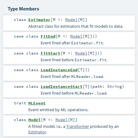
Type Members
class
Estimator
[
M <:
Model
[
M
]
]
Abstract class for estimators that fit models to data.
case class
FitEnd
[
M <:
Model
[
M
]
]
()
Event fired after
.
Estimator.fit
case class
FitStart
[
M <:
Model
[
M
]
]
()
Event fired before
.
Estimator.fit
case class
LoadInstanceEnd
[
T
]
()
Event fired after
.
MLReader.load
case class
LoadInstanceStart
[
T
]
(
path:
String
)
Event fired before
.
MLReader.load
trait
MLEvent
Event emitted by ML operations.
class
Model
[
M <:
Model
[
M
]
]
A fitted model, i.e., a
Transformer
produced by an
Estimator
.