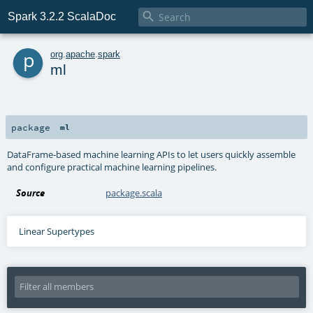

Spark 3.2.2 ScalaDoc
p
org
.
apache
.
spark
ml
package
ml
DataFrame-based machine learning APIs to let users quickly assemble
and configure practical machine learning pipelines.
Source
package.scala
Linear Supertypes