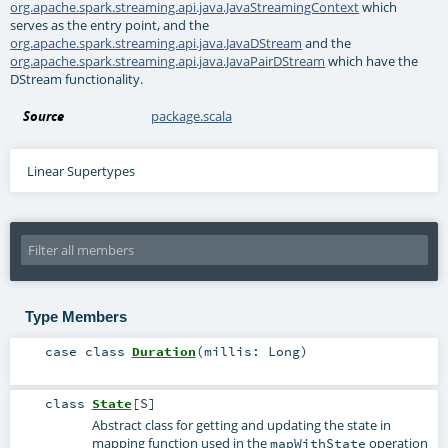
org.apache.spark.streaming.api.java.JavaStreamingContext
which
serves as the entry point, and the
org.apache.spark.streaming.api.java.JavaDStream
and the
org.apache.spark.streaming.api.java.JavaPairDStream
which have the
DStream functionality.
Source
package.scala
Linear Supertypes
Type Members
case class
Duration
(
millis:
Long
)
class
State
[
S
]
Abstract class for getting and updating the state in
mapping function used in the
operation
mapWithState