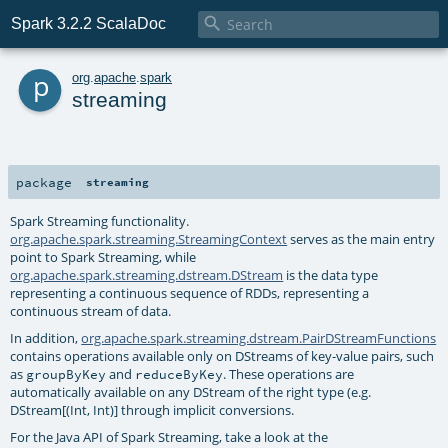

Spark 3.2.2 ScalaDoc
p
org
.
apache
.
spark
streaming
package
streaming
Spark Streaming functionality.
org.apache.spark.streaming.StreamingContext
serves as the main entry
point to Spark Streaming, while
org.apache.spark.streaming.dstream.DStream
is the data type
representing a continuous sequence of RDDs, representing a
continuous stream of data.
In addition,
org.apache.spark.streaming.dstream.PairDStreamFunctions
contains operations available only on DStreams of key-value pairs, such
as
and
. These operations are
groupByKey
reduceByKey
automatically available on any DStream of the right type (e.g.
DStream[(Int, Int)] through implicit conversions.
For the Java API of Spark Streaming, take a look at the