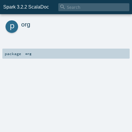

Spark 3.2.2 ScalaDoc
p
org
package
org