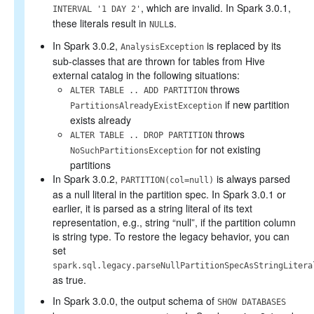
, which are invalid. In Spark 3.0.1,
INTERVAL '1 DAY 2'
these literals result in
s.
NULL
In Spark 3.0.2,
is replaced by its
AnalysisException
sub-classes that are thrown for tables from Hive
external catalog in the following situations:
throws
ALTER TABLE .. ADD PARTITION
if new partition
PartitionsAlreadyExistException
exists already
throws
ALTER TABLE .. DROP PARTITION
for not existing
NoSuchPartitionsException
partitions
In Spark 3.0.2,
is always parsed
PARTITION(col=null)
as a null literal in the partition spec. In Spark 3.0.1 or
earlier, it is parsed as a string literal of its text
representation, e.g., string “null”, if the partition column
is string type. To restore the legacy behavior, you can
set
spark.sql.legacy.parseNullPartitionSpecAsStringLitera
as true.
In Spark 3.0.0, the output schema of
SHOW DATABASES