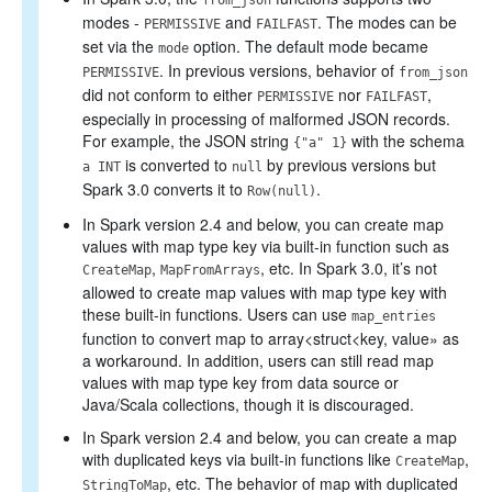
from_json
modes -
and
. The modes can be
PERMISSIVE
FAILFAST
set via the
option. The default mode became
mode
. In previous versions, behavior of
PERMISSIVE
from_json
did not conform to either
nor
,
PERMISSIVE
FAILFAST
especially in processing of malformed JSON records.
For example, the JSON string
with the schema
{"a" 1}
is converted to
by previous versions but
a INT
null
Spark 3.0 converts it to
.
Row(null)
In Spark version 2.4 and below, you can create map
values with map type key via built-in function such as
,
, etc. In Spark 3.0, it’s not
CreateMap
MapFromArrays
allowed to create map values with map type key with
these built-in functions. Users can use
map_entries
function to convert map to array<struct<key, value» as
a workaround. In addition, users can still read map
values with map type key from data source or
Java/Scala collections, though it is discouraged.
In Spark version 2.4 and below, you can create a map
with duplicated keys via built-in functions like
,
CreateMap
, etc. The behavior of map with duplicated
StringToMap