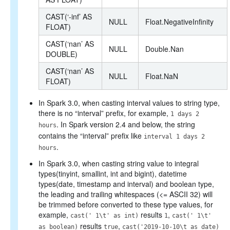
CAST(‘-inf’ AS
NULL
Float.NegativeInfinity
FLOAT)
CAST(‘nan’ AS
NULL
Double.Nan
DOUBLE)
CAST(‘nan’ AS
NULL
Float.NaN
FLOAT)
In Spark 3.0, when casting interval values to string type,
there is no “interval” prefix, for example,
1 days 2
. In Spark version 2.4 and below, the string
hours
contains the “interval” prefix like
interval 1 days 2
.
hours
In Spark 3.0, when casting string value to integral
types(tinyint, smallint, int and bigint), datetime
types(date, timestamp and interval) and boolean type,
the leading and trailing whitespaces (<= ASCII 32) will
be trimmed before converted to these type values, for
example,
results
,
cast(' 1\t' as int)
1
cast(' 1\t'
results
,
as boolean)
true
cast('2019-10-10\t as date)