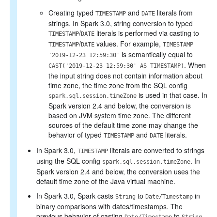
Creating typed
and
literals from
TIMESTAMP
DATE
strings. In Spark 3.0, string conversion to typed
/
literals is performed via casting to
TIMESTAMP
DATE
/
values. For example,
TIMESTAMP
DATE
TIMESTAMP
is semantically equal to
'2019-12-23 12:59:30'
. When
CAST('2019-12-23 12:59:30' AS TIMESTAMP)
the input string does not contain information about
time zone, the time zone from the SQL config
is used in that case. In
spark.sql.session.timeZone
Spark version 2.4 and below, the conversion is
based on JVM system time zone. The different
sources of the default time zone may change the
behavior of typed
and
literals.
TIMESTAMP
DATE
In Spark 3.0,
literals are converted to strings
TIMESTAMP
using the SQL config
. In
spark.sql.session.timeZone
Spark version 2.4 and below, the conversion uses the
default time zone of the Java virtual machine.
In Spark 3.0, Spark casts
to
in
String
Date/Timestamp
binary comparisons with dates/timestamps. The
previous behavior of casting
to