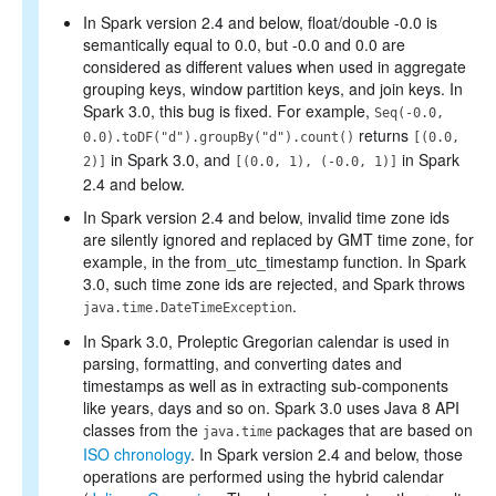
In Spark version 2.4 and below, float/double -0.0 is
semantically equal to 0.0, but -0.0 and 0.0 are
considered as different values when used in aggregate
grouping keys, window partition keys, and join keys. In
Spark 3.0, this bug is fixed. For example,
Seq(-0.0,
returns
0.0).toDF("d").groupBy("d").count()
[(0.0,
in Spark 3.0, and
in Spark
2)]
[(0.0, 1), (-0.0, 1)]
2.4 and below.
In Spark version 2.4 and below, invalid time zone ids
are silently ignored and replaced by GMT time zone, for
example, in the from_utc_timestamp function. In Spark
3.0, such time zone ids are rejected, and Spark throws
.
java.time.DateTimeException
In Spark 3.0, Proleptic Gregorian calendar is used in
parsing, formatting, and converting dates and
timestamps as well as in extracting sub-components
like years, days and so on. Spark 3.0 uses Java 8 API
classes from the
packages that are based on
java.time
ISO chronology
. In Spark version 2.4 and below, those
operations are performed using the hybrid calendar