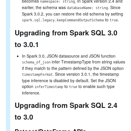
becomes
. In Spark version 2.4 and
namespace: string
earlier, the schema was
. Since
databaseName: string
Spark 3.0.2, you can restore the old schema by setting
to
.
spark.sql.legacy.keepCommandOutputSchema
true
Upgrading from Spark SQL 3.0
to 3.0.1
In Spark 3.0, JSON datasource and JSON function
infer TimestampType from string values
schema_of_json
if they match to the pattern defined by the JSON option
. Since version 3.0.1, the timestamp
timestampFormat
type inference is disabled by default. Set the JSON
option
to
to enable such type
inferTimestamp
true
inference.
Upgrading from Spark SQL 2.4
to 3.0