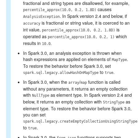
fractional and string types are disallowed, for example,
causes
percentile_approx(10.0, 0.2, 1.8D)
. In Spark version 2.4 and below, if
AnalysisException
is fractional or string value, it is coerced to an
accuracy
int value,
is
percentile_approx(10.0, 0.2, 1.8D)
operated as
which
percentile_approx(10.0, 0.2, 1)
results in
.
10.0
In Spark 3.0, an analysis exception is thrown when
hash expressions are applied on elements of
.
MapType
To restore the behavior before Spark 3.0, set
to
.
spark.sql.legacy.allowHashOnMapType
true
In Spark 3.0, when the
/
function is called
array
map
without any parameters, it returns an empty collection
with
as element type. In Spark version 2.4 and
NullType
below, it returns an empty collection with
as
StringType
element type. To restore the behavior before Spark 3.0,
you can set
spark.sql.legacy.createEmptyCollectionUsingStringType
to
.
true
In Spark 3.0, the
functions supports two