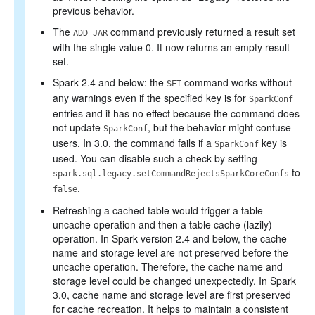
previous behavior.
The
command previously returned a result set
ADD JAR
with the single value 0. It now returns an empty result
set.
Spark 2.4 and below: the
command works without
SET
any warnings even if the specified key is for
SparkConf
entries and it has no effect because the command does
not update
, but the behavior might confuse
SparkConf
users. In 3.0, the command fails if a
key is
SparkConf
used. You can disable such a check by setting
to
spark.sql.legacy.setCommandRejectsSparkCoreConfs
.
false
Refreshing a cached table would trigger a table
uncache operation and then a table cache (lazily)
operation. In Spark version 2.4 and below, the cache
name and storage level are not preserved before the
uncache operation. Therefore, the cache name and
storage level could be changed unexpectedly. In Spark
3.0, cache name and storage level are first preserved
for cache recreation. It helps to maintain a consistent