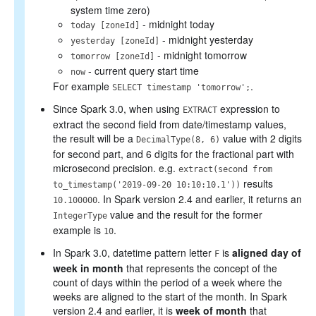
system time zero)
- midnight today
today [zoneId]
- midnight yesterday
yesterday [zoneId]
- midnight tomorrow
tomorrow [zoneId]
- current query start time
now
For example
.
SELECT timestamp 'tomorrow';
Since Spark 3.0, when using
expression to
EXTRACT
extract the second field from date/timestamp values,
the result will be a
value with 2 digits
DecimalType(8, 6)
for second part, and 6 digits for the fractional part with
microsecond precision. e.g.
extract(second from
results
to_timestamp('2019-09-20 10:10:10.1'))
. In Spark version 2.4 and earlier, it returns an
10.100000
value and the result for the former
IntegerType
example is
.
10
In Spark 3.0, datetime pattern letter
is
aligned day of
F
week in month
that represents the concept of the
count of days within the period of a week where the
weeks are aligned to the start of the month. In Spark
version 2.4 and earlier, it is
week of month
that