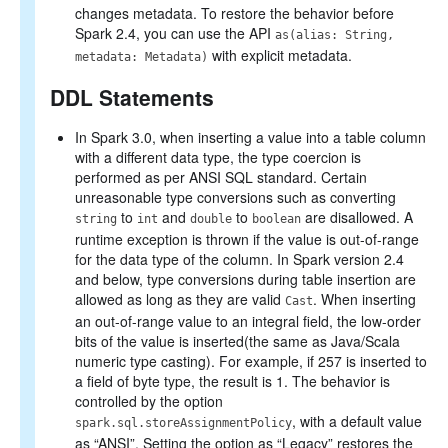
changes metadata. To restore the behavior before
Spark 2.4, you can use the API
as(alias: String,
with explicit metadata.
metadata: Metadata)
DDL Statements
In Spark 3.0, when inserting a value into a table column
with a different data type, the type coercion is
performed as per ANSI SQL standard. Certain
unreasonable type conversions such as converting
to
and
to
are disallowed. A
string
int
double
boolean
runtime exception is thrown if the value is out-of-range
for the data type of the column. In Spark version 2.4
and below, type conversions during table insertion are
allowed as long as they are valid
. When inserting
Cast
an out-of-range value to an integral field, the low-order
bits of the value is inserted(the same as Java/Scala
numeric type casting). For example, if 257 is inserted to
a field of byte type, the result is 1. The behavior is
controlled by the option
, with a default value
spark.sql.storeAssignmentPolicy
as “ANSI”. Setting the option as “Legacy” restores the