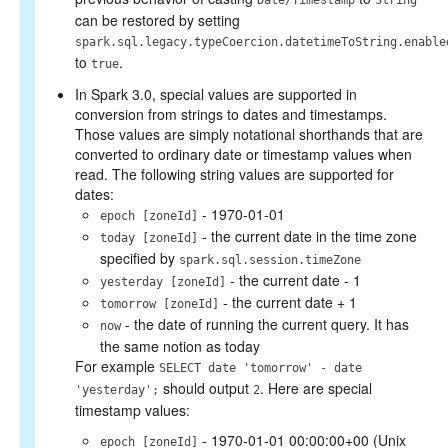
Date/Timestamp
String
can be restored by setting
spark.sql.legacy.typeCoercion.datetimeToString.enable
to
.
true
In Spark 3.0, special values are supported in
conversion from strings to dates and timestamps.
Those values are simply notational shorthands that are
converted to ordinary date or timestamp values when
read. The following string values are supported for
dates:
- 1970-01-01
epoch [zoneId]
- the current date in the time zone
today [zoneId]
specified by
spark.sql.session.timeZone
- the current date - 1
yesterday [zoneId]
- the current date + 1
tomorrow [zoneId]
- the date of running the current query. It has
now
the same notion as today
For example
SELECT date 'tomorrow' - date
should output
. Here are special
'yesterday';
2
timestamp values:
- 1970-01-01 00:00:00+00 (Unix
epoch [zoneId]