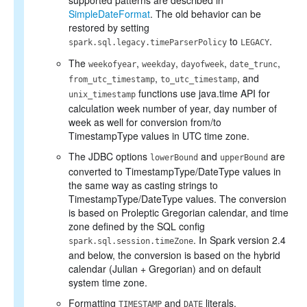
supported patterns are described in
SimpleDateFormat
. The old behavior can be
restored by setting
to
.
spark.sql.legacy.timeParserPolicy
LEGACY
The
,
,
,
,
weekofyear
weekday
dayofweek
date_trunc
,
, and
from_utc_timestamp
to_utc_timestamp
functions use java.time API for
unix_timestamp
calculation week number of year, day number of
week as well for conversion from/to
TimestampType values in UTC time zone.
The JDBC options
and
are
lowerBound
upperBound
converted to TimestampType/DateType values in
the same way as casting strings to
TimestampType/DateType values. The conversion
is based on Proleptic Gregorian calendar, and time
zone defined by the SQL config
. In Spark version 2.4
spark.sql.session.timeZone
and below, the conversion is based on the hybrid
calendar (Julian + Gregorian) and on default
system time zone.
Formatting
and
literals.
TIMESTAMP
DATE