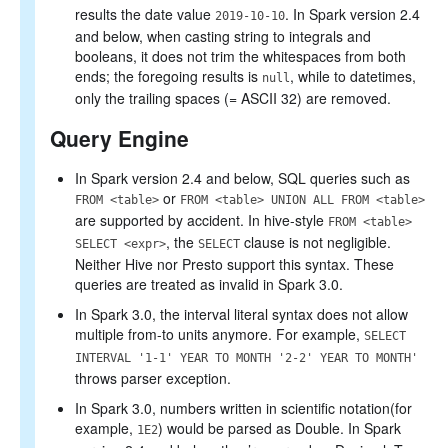
results the date value
. In Spark version 2.4
2019-10-10
and below, when casting string to integrals and
booleans, it does not trim the whitespaces from both
ends; the foregoing results is
, while to datetimes,
null
only the trailing spaces (= ASCII 32) are removed.
Query Engine
In Spark version 2.4 and below, SQL queries such as
or
FROM <table>
FROM <table> UNION ALL FROM <table>
are supported by accident. In hive-style
FROM <table>
, the
clause is not negligible.
SELECT <expr>
SELECT
Neither Hive nor Presto support this syntax. These
queries are treated as invalid in Spark 3.0.
In Spark 3.0, the interval literal syntax does not allow
multiple from-to units anymore. For example,
SELECT
INTERVAL '1-1' YEAR TO MONTH '2-2' YEAR TO MONTH'
throws parser exception.
In Spark 3.0, numbers written in scientific notation(for
example,
) would be parsed as Double. In Spark
1E2