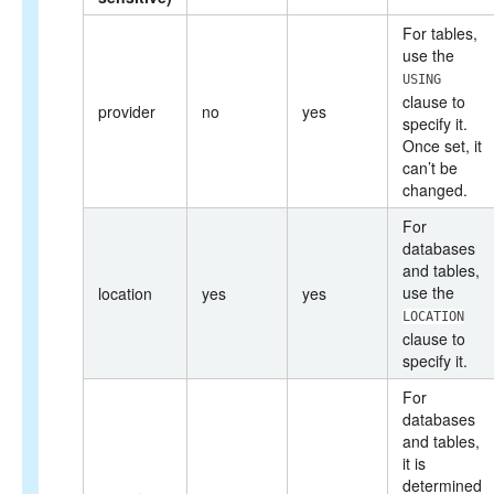
For tables,
use the
USING
clause to
provider
no
yes
specify it.
Once set, it
can’t be
changed.
For
databases
and tables,
use the
location
yes
yes
LOCATION
clause to
specify it.
For
databases
and tables,
it is
determined