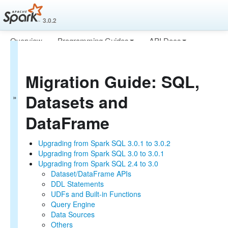
3.0.2
Overview
Programming Guides
API Docs
Migration Guide
Deploying
More
Spark Core
Migration Guide: SQL,
SQL, Datasets and DataFrame
Structured Streaming
Datasets and
MLlib (Machine Learning)
PySpark (Python on Spark)
DataFrame
SparkR (R on Spark)
Upgrading from Spark SQL 3.0.1 to 3.0.2
Upgrading from Spark SQL 3.0 to 3.0.1
Upgrading from Spark SQL 2.4 to 3.0
Dataset/DataFrame APIs
DDL Statements
UDFs and Built-in Functions
Query Engine
Data Sources
Others