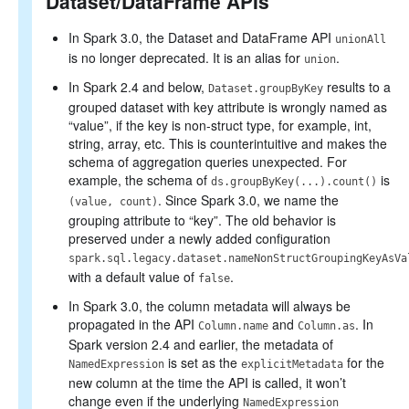
Dataset/DataFrame APIs
In Spark 3.0, the Dataset and DataFrame API
unionAll
is no longer deprecated. It is an alias for
.
union
In Spark 2.4 and below,
results to a
Dataset.groupByKey
grouped dataset with key attribute is wrongly named as
“value”, if the key is non-struct type, for example, int,
string, array, etc. This is counterintuitive and makes the
schema of aggregation queries unexpected. For
example, the schema of
is
ds.groupByKey(...).count()
. Since Spark 3.0, we name the
(value, count)
grouping attribute to “key”. The old behavior is
preserved under a newly added configuration
spark.sql.legacy.dataset.nameNonStructGroupingKeyAsVa
with a default value of
.
false
In Spark 3.0, the column metadata will always be
propagated in the API
and
. In
Column.name
Column.as
Spark version 2.4 and earlier, the metadata of
is set as the
for the
NamedExpression
explicitMetadata
new column at the time the API is called, it won’t
change even if the underlying
NamedExpression