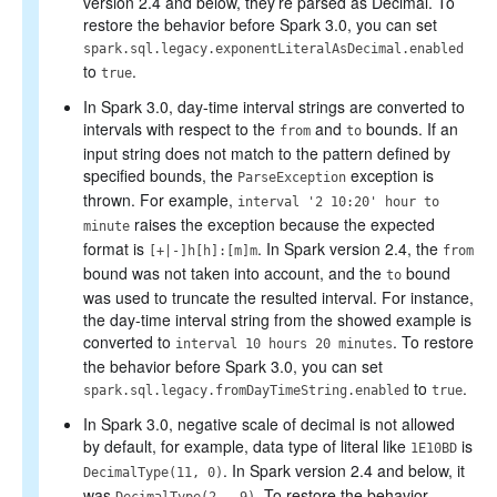
version 2.4 and below, they’re parsed as Decimal. To
restore the behavior before Spark 3.0, you can set
spark.sql.legacy.exponentLiteralAsDecimal.enabled
to
.
true
In Spark 3.0, day-time interval strings are converted to
intervals with respect to the
and
bounds. If an
from
to
input string does not match to the pattern defined by
specified bounds, the
exception is
ParseException
thrown. For example,
interval '2 10:20' hour to
raises the exception because the expected
minute
format is
. In Spark version 2.4, the
[+|-]h[h]:[m]m
from
bound was not taken into account, and the
bound
to
was used to truncate the resulted interval. For instance,
the day-time interval string from the showed example is
converted to
. To restore
interval 10 hours 20 minutes
the behavior before Spark 3.0, you can set
to
.
spark.sql.legacy.fromDayTimeString.enabled
true
In Spark 3.0, negative scale of decimal is not allowed
by default, for example, data type of literal like
is
1E10BD
. In Spark version 2.4 and below, it
DecimalType(11, 0)
was
. To restore the behavior