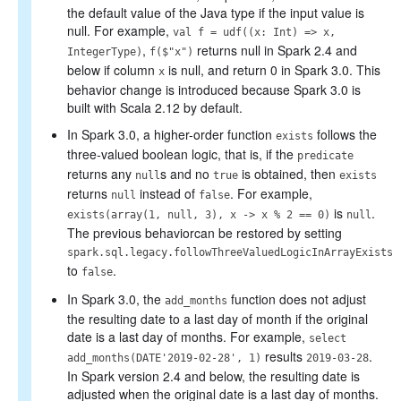
the default value of the Java type if the input value is
null. For example,
val f = udf((x: Int) => x,
,
returns null in Spark 2.4 and
IntegerType)
f($"x")
below if column
is null, and return 0 in Spark 3.0. This
x
behavior change is introduced because Spark 3.0 is
built with Scala 2.12 by default.
In Spark 3.0, a higher-order function
follows the
exists
three-valued boolean logic, that is, if the
predicate
returns any
s and no
is obtained, then
null
true
exists
returns
instead of
. For example,
null
false
is
.
exists(array(1, null, 3), x -> x % 2 == 0)
null
The previous behaviorcan be restored by setting
spark.sql.legacy.followThreeValuedLogicInArrayExists
to
.
false
In Spark 3.0, the
function does not adjust
add_months
the resulting date to a last day of month if the original
date is a last day of months. For example,
select
results
.
add_months(DATE'2019-02-28', 1)
2019-03-28
In Spark version 2.4 and below, the resulting date is
adjusted when the original date is a last day of months.