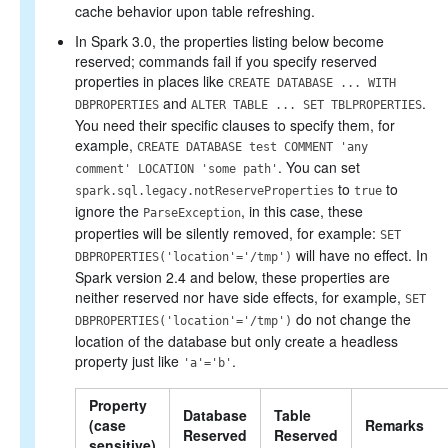
cache behavior upon table refreshing.
In Spark 3.0, the properties listing below become
reserved; commands fail if you specify reserved
properties in places like
CREATE DATABASE ... WITH
and
.
DBPROPERTIES
ALTER TABLE ... SET TBLPROPERTIES
You need their specific clauses to specify them, for
example,
CREATE DATABASE test COMMENT 'any
. You can set
comment' LOCATION 'some path'
to
to
spark.sql.legacy.notReserveProperties
true
ignore the
, in this case, these
ParseException
properties will be silently removed, for example:
SET
will have no effect. In
DBPROPERTIES('location'='/tmp')
Spark version 2.4 and below, these properties are
neither reserved nor have side effects, for example,
SET
do not change the
DBPROPERTIES('location'='/tmp')
location of the database but only create a headless
property just like
.
'a'='b'
Property
Database
Table
(case
Remarks
Reserved
Reserved
sensitive)