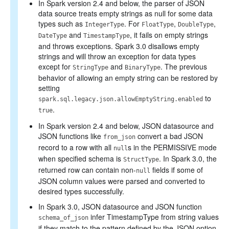
In Spark version 2.4 and below, the parser of JSON
data source treats empty strings as null for some data
types such as
. For
,
,
IntegerType
FloatType
DoubleType
and
, it fails on empty strings
DateType
TimestampType
and throws exceptions. Spark 3.0 disallows empty
strings and will throw an exception for data types
except for
and
. The previous
StringType
BinaryType
behavior of allowing an empty string can be restored by
setting
to
spark.sql.legacy.json.allowEmptyString.enabled
.
true
In Spark version 2.4 and below, JSON datasource and
JSON functions like
convert a bad JSON
from_json
record to a row with all
s in the PERMISSIVE mode
null
when specified schema is
. In Spark 3.0, the
StructType
returned row can contain non-
fields if some of
null
JSON column values were parsed and converted to
desired types successfully.
In Spark 3.0, JSON datasource and JSON function
infer TimestampType from string values
schema_of_json
if they match to the pattern defined by the JSON option