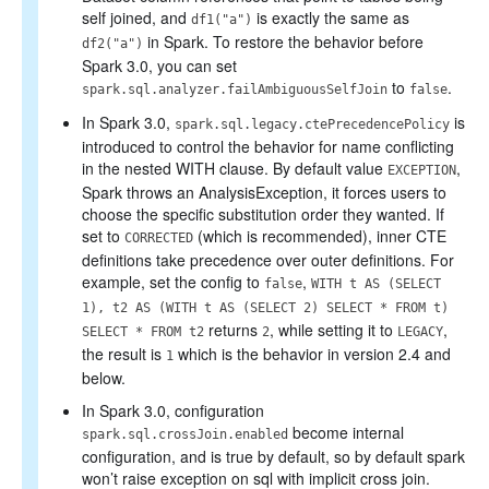
self joined, and
is exactly the same as
df1("a")
in Spark. To restore the behavior before
df2("a")
Spark 3.0, you can set
to
.
spark.sql.analyzer.failAmbiguousSelfJoin
false
In Spark 3.0,
is
spark.sql.legacy.ctePrecedencePolicy
introduced to control the behavior for name conflicting
in the nested WITH clause. By default value
,
EXCEPTION
Spark throws an AnalysisException, it forces users to
choose the specific substitution order they wanted. If
set to
(which is recommended), inner CTE
CORRECTED
definitions take precedence over outer definitions. For
example, set the config to
,
false
WITH t AS (SELECT
1), t2 AS (WITH t AS (SELECT 2) SELECT * FROM t)
returns
, while setting it to
,
SELECT * FROM t2
2
LEGACY
the result is
which is the behavior in version 2.4 and
1
below.
In Spark 3.0, configuration
become internal
spark.sql.crossJoin.enabled
configuration, and is true by default, so by default spark
won’t raise exception on sql with implicit cross join.