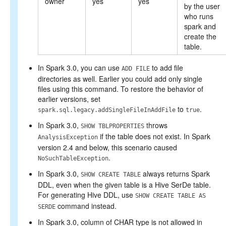
owner
yes
yes
by the user
who runs
spark and
create the
table.
In Spark 3.0, you can use
to add file
ADD FILE
directories as well. Earlier you could add only single
files using this command. To restore the behavior of
earlier versions, set
to
.
spark.sql.legacy.addSingleFileInAddFile
true
In Spark 3.0,
throws
SHOW TBLPROPERTIES
if the table does not exist. In Spark
AnalysisException
version 2.4 and below, this scenario caused
.
NoSuchTableException
In Spark 3.0,
always returns Spark
SHOW CREATE TABLE
DDL, even when the given table is a Hive SerDe table.
For generating Hive DDL, use
SHOW CREATE TABLE AS
command instead.
SERDE
In Spark 3.0, column of CHAR type is not allowed in