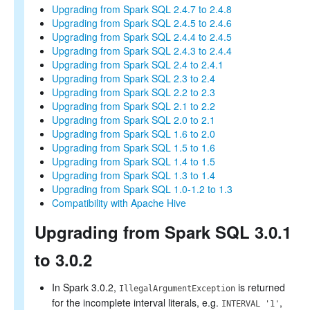
Upgrading from Spark SQL 2.4.7 to 2.4.8
Upgrading from Spark SQL 2.4.5 to 2.4.6
Upgrading from Spark SQL 2.4.4 to 2.4.5
Upgrading from Spark SQL 2.4.3 to 2.4.4
Upgrading from Spark SQL 2.4 to 2.4.1
Upgrading from Spark SQL 2.3 to 2.4
Upgrading from Spark SQL 2.2 to 2.3
Upgrading from Spark SQL 2.1 to 2.2
Upgrading from Spark SQL 2.0 to 2.1
Upgrading from Spark SQL 1.6 to 2.0
Upgrading from Spark SQL 1.5 to 1.6
Upgrading from Spark SQL 1.4 to 1.5
Upgrading from Spark SQL 1.3 to 1.4
Upgrading from Spark SQL 1.0-1.2 to 1.3
Compatibility with Apache Hive
Upgrading from Spark SQL 3.0.1
to 3.0.2
In Spark 3.0.2,
is returned
IllegalArgumentException
for the incomplete interval literals, e.g.
,
INTERVAL '1'