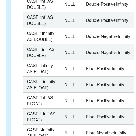
CAST(‘inf’ AS
NULL
Double.PositiveInfinity
DOUBLE)
CAST(‘inf’ AS
NULL
Double.PositiveInfinity
DOUBLE)
CAST(‘-infinity’
NULL
Double.NegativeInfinity
AS DOUBLE)
CAST(‘-inf’ AS
NULL
Double.NegativeInfinity
DOUBLE)
CAST(‘infinity’
NULL
Float.PositiveInfinity
AS FLOAT)
CAST(‘+infinity’
NULL
Float.PositiveInfinity
AS FLOAT)
CAST(‘inf’ AS
NULL
Float.PositiveInfinity
FLOAT)
CAST(‘+inf’ AS
NULL
Float.PositiveInfinity
FLOAT)
CAST(‘-infinity’
NULL
Float.NegativeInfinity
AS FLOAT)