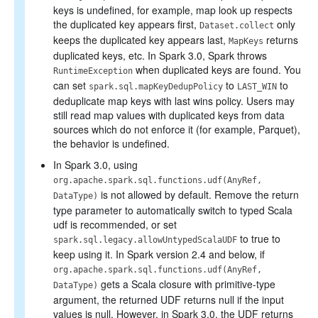
keys is undefined, for example, map look up respects
the duplicated key appears first,
only
Dataset.collect
keeps the duplicated key appears last,
returns
MapKeys
duplicated keys, etc. In Spark 3.0, Spark throws
when duplicated keys are found. You
RuntimeException
can set
to
to
spark.sql.mapKeyDedupPolicy
LAST_WIN
deduplicate map keys with last wins policy. Users may
still read map values with duplicated keys from data
sources which do not enforce it (for example, Parquet),
the behavior is undefined.
In Spark 3.0, using
org.apache.spark.sql.functions.udf(AnyRef,
is not allowed by default. Remove the return
DataType)
type parameter to automatically switch to typed Scala
udf is recommended, or set
to true to
spark.sql.legacy.allowUntypedScalaUDF
keep using it. In Spark version 2.4 and below, if
org.apache.spark.sql.functions.udf(AnyRef,
gets a Scala closure with primitive-type
DataType)
argument, the returned UDF returns null if the input
values is null. However, in Spark 3.0, the UDF returns