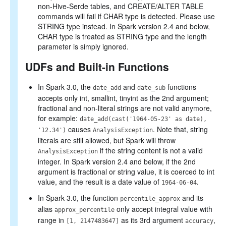
non-Hive-Serde tables, and CREATE/ALTER TABLE
commands will fail if CHAR type is detected. Please use
STRING type instead. In Spark version 2.4 and below,
CHAR type is treated as STRING type and the length
parameter is simply ignored.
UDFs and Built-in Functions
In Spark 3.0, the
and
functions
date_add
date_sub
accepts only int, smallint, tinyint as the 2nd argument;
fractional and non-literal strings are not valid anymore,
for example:
date_add(cast('1964-05-23' as date),
causes
. Note that, string
'12.34')
AnalysisException
literals are still allowed, but Spark will throw
if the string content is not a valid
AnalysisException
integer. In Spark version 2.4 and below, if the 2nd
argument is fractional or string value, it is coerced to int
value, and the result is a date value of
.
1964-06-04
In Spark 3.0, the function
and its
percentile_approx
alias
only accept integral value with
approx_percentile
range in
as its 3rd argument
,
[1, 2147483647]
accuracy