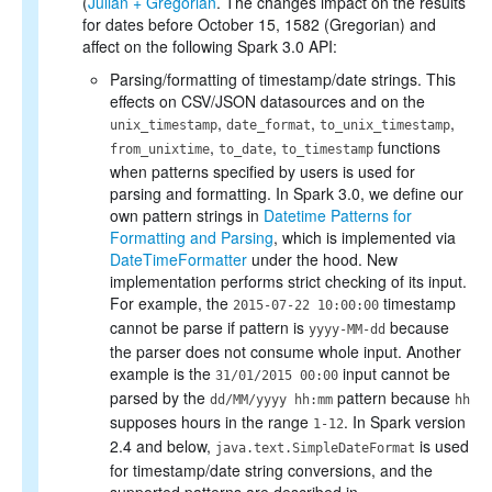
(
Julian + Gregorian
. The changes impact on the results
for dates before October 15, 1582 (Gregorian) and
affect on the following Spark 3.0 API:
Parsing/formatting of timestamp/date strings. This
effects on CSV/JSON datasources and on the
,
,
,
unix_timestamp
date_format
to_unix_timestamp
,
,
functions
from_unixtime
to_date
to_timestamp
when patterns specified by users is used for
parsing and formatting. In Spark 3.0, we define our
own pattern strings in
Datetime Patterns for
Formatting and Parsing
, which is implemented via
DateTimeFormatter
under the hood. New
implementation performs strict checking of its input.
For example, the
timestamp
2015-07-22 10:00:00
cannot be parse if pattern is
because
yyyy-MM-dd
the parser does not consume whole input. Another
example is the
input cannot be
31/01/2015 00:00
parsed by the
pattern because
dd/MM/yyyy hh:mm
hh
supposes hours in the range
. In Spark version
1-12
2.4 and below,
is used
java.text.SimpleDateFormat
for timestamp/date string conversions, and the