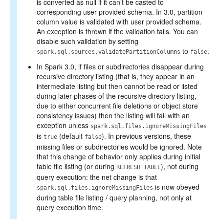
is converted as null if it can’t be casted to
corresponding user provided schema. In 3.0, partition
column value is validated with user provided schema.
An exception is thrown if the validation fails. You can
disable such validation by setting
to
.
spark.sql.sources.validatePartitionColumns
false
In Spark 3.0, if files or subdirectories disappear during
recursive directory listing (that is, they appear in an
intermediate listing but then cannot be read or listed
during later phases of the recursive directory listing,
due to either concurrent file deletions or object store
consistency issues) then the listing will fail with an
exception unless
spark.sql.files.ignoreMissingFiles
is
(default
). In previous versions, these
true
false
missing files or subdirectories would be ignored. Note
that this change of behavior only applies during initial
table file listing (or during
), not during
REFRESH TABLE
query execution: the net change is that
is now obeyed
spark.sql.files.ignoreMissingFiles
during table file listing / query planning, not only at
query execution time.