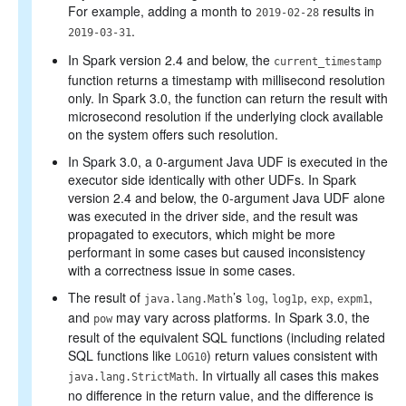
For example, adding a month to
results in
2019-02-28
.
2019-03-31
In Spark version 2.4 and below, the
current_timestamp
function returns a timestamp with millisecond resolution
only. In Spark 3.0, the function can return the result with
microsecond resolution if the underlying clock available
on the system offers such resolution.
In Spark 3.0, a 0-argument Java UDF is executed in the
executor side identically with other UDFs. In Spark
version 2.4 and below, the 0-argument Java UDF alone
was executed in the driver side, and the result was
propagated to executors, which might be more
performant in some cases but caused inconsistency
with a correctness issue in some cases.
The result of
’s
,
,
,
,
java.lang.Math
log
log1p
exp
expm1
and
may vary across platforms. In Spark 3.0, the
pow
result of the equivalent SQL functions (including related
SQL functions like
) return values consistent with
LOG10
. In virtually all cases this makes
java.lang.StrictMath
no difference in the return value, and the difference is