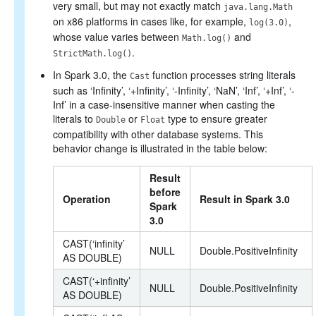
very small, but may not exactly match
java.lang.Math
on x86 platforms in cases like, for example,
,
log(3.0)
whose value varies between
and
Math.log()
.
StrictMath.log()
In Spark 3.0, the
function processes string literals
Cast
such as ‘Infinity’, ‘+Infinity’, ‘-Infinity’, ‘NaN’, ‘Inf’, ‘+Inf’, ‘-
Inf’ in a case-insensitive manner when casting the
literals to
or
type to ensure greater
Double
Float
compatibility with other database systems. This
behavior change is illustrated in the table below:
Result
before
Operation
Result in Spark 3.0
Spark
3.0
CAST(‘infinity’
NULL
Double.PositiveInfinity
AS DOUBLE)
CAST(‘+infinity’
NULL
Double.PositiveInfinity
AS DOUBLE)