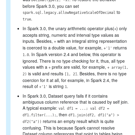
DecimalType(2, -9)
before Spark 3.0, you can set
to
spark.sql.legacy.allowNegativeScaleOfDecimal
.
true
In Spark 3.0, the unary arithmetic operator plus(
) only
+
accepts string, numeric and interval type values as
inputs. Besides,
with an integral string representation
+
is coerced to a double value, for example,
returns
+'1'
. In Spark version 2.4 and below, this operator is
1.0
ignored. There is no type checking for it, thus, all type
values with a
prefix are valid, for example,
+
+ array(1,
is valid and results
. Besides, there is no type
2)
[1, 2]
coercion for it at all, for example, in Spark 2.4, the
result of
is string
.
+'1'
1
In Spark 3.0, Dataset query fails if it contains
ambiguous column reference that is caused by self join.
A typical example:
val df1 = ...; val df2 =
, then
df1.filter(...);
df1.join(df2, df1("a") >
returns an empty result which is quite
df2("a"))
confusing. This is because Spark cannot resolve
Dataset column references that point to tables being