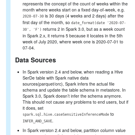
represents the concept of the count of weeks within the
month where weeks start on a fixed day-of-week, e.g.
is 30 days (4 weeks and 2 days) after the
2020-07-30
first day of the month, so
date_format(date '2020-07-
returns 2 in Spark 3.0, but as a week count
30', 'F')
in Spark 2.x, it returns 5 because it locates in the 5th
week of July 2020, where week one is 2020-07-01 to
07-04.
Data Sources
In Spark version 2.4 and below, when reading a Hive
SerDe table with Spark native data
sources(parquet/orc), Spark infers the actual file
schema and update the table schema in metastore. In
Spark 3.0, Spark doesn’t infer the schema anymore.
This should not cause any problems to end users, but if
it does, set
to
spark.sql.hive.caseSensitiveInferenceMode
.
INFER_AND_SAVE
In Spark version 2.4 and below, partition column value