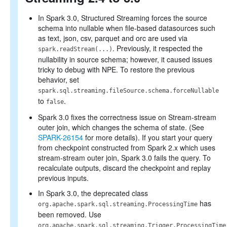
In Spark 3.0, Structured Streaming forces the source
schema into nullable when file-based datasources such
as text, json, csv, parquet and orc are used via
. Previously, it respected the
spark.readStream(...)
nullability in source schema; however, it caused issues
tricky to debug with NPE. To restore the previous
behavior, set
spark.sql.streaming.fileSource.schema.forceNullable
to
.
false
Spark 3.0 fixes the correctness issue on Stream-stream
outer join, which changes the schema of state. (See
SPARK-26154
for more details). If you start your query
from checkpoint constructed from Spark 2.x which uses
stream-stream outer join, Spark 3.0 fails the query. To
recalculate outputs, discard the checkpoint and replay
previous inputs.
In Spark 3.0, the deprecated class
has
org.apache.spark.sql.streaming.ProcessingTime
been removed. Use
org.apache.spark.sql.streaming.Trigger.ProcessingTime