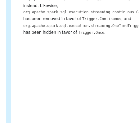
instead. Likewise,
org.apache.spark.sql.execution.streaming.continuous.C
has been removed in favor of
, and
Trigger.Continuous
org.apache.spark.sql.execution.streaming.OneTimeTrigg
has been hidden in favor of
.
Trigger.Once