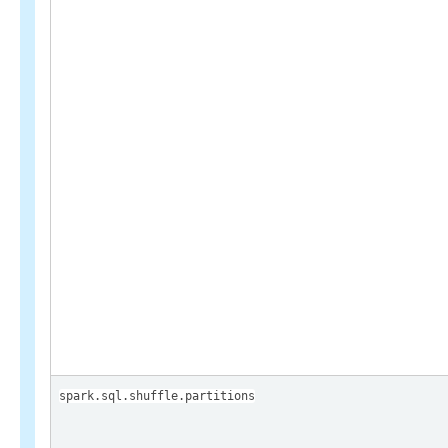
spark.sql.shuffle.partitions