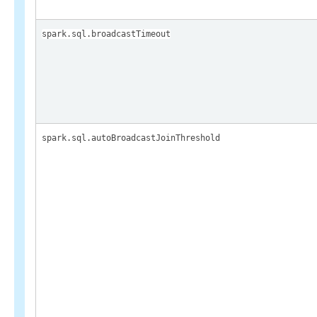
spark.sql.broadcastTimeout
spark.sql.autoBroadcastJoinThreshold