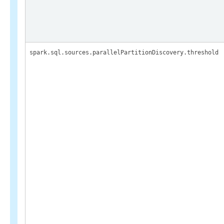
spark.sql.sources.parallelPartitionDiscovery.threshold