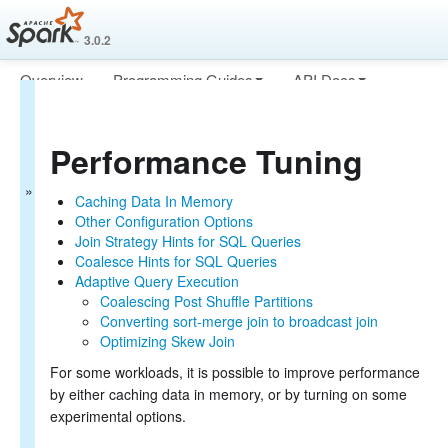
3.0.2
Overview
Programming Guides
API Docs
Spark SQL Guide
Deploying
More
Getting Started
Performance Tuning
Data Sources
Performance Tuning
Caching Data In Memory
Caching Data In Memory
Other Configuration Options
Other Configuration Options
Join Strategy Hints for SQL Queries
Join Strategy Hints for SQL Queries
Distributed SQL Engine
Coalesce Hints for SQL Queries
PySpark Usage Guide for Pandas with Apache Arrow
Adaptive Query Execution
Migration Guide
Coalescing Post Shuffle Partitions
SQL Reference
Converting sort-merge join to broadcast join
Optimizing Skew Join
For some workloads, it is possible to improve performance
by either caching data in memory, or by turning on some
experimental options.