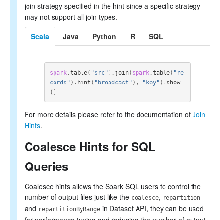
join strategy specified in the hint since a specific strategy
may not support all join types.
Scala
Java
Python
R
SQL
spark
.
table
(
"src"
).
join
(
spark
.
table
(
"re
cords"
).
hint
(
"broadcast"
),
"key"
).
show
()
For more details please refer to the documentation of
Join
Hints
.
Coalesce Hints for SQL
Queries
Coalesce hints allows the Spark SQL users to control the
number of output files just like the
,
coalesce
repartition
and
in Dataset API, they can be used
repartitionByRange
for performance tuning and reducing the number of output