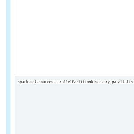
spark.sql.sources.parallelPartitionDiscovery.parallelis