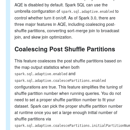
AQE is disabled by default. Spark SQL can use the
umbrella configuration of
to
spark.sql.adaptive.enabled
control whether turn it on/off. As of Spark 3.0, there are
three major features in AQE, including coalescing post-
shuffle partitions, converting sort-merge join to broadcast
join, and skew join optimization.
Coalescing Post Shuffle Partitions
This feature coalesces the post shuffle partitions based on
the map output statistics when both
and
spark.sql.adaptive.enabled
spark.sql.adaptive.coalescePartitions.enabled
configurations are true. This feature simplifies the tuning of
shuffle partition number when running queries. You do not
need to set a proper shuffle partition number to fit your
dataset. Spark can pick the proper shuffle partition number
at runtime once you set a large enough initial number of
shuffle partitions via
spark.sql.adaptive.coalescePartitions.initialPartitionNu