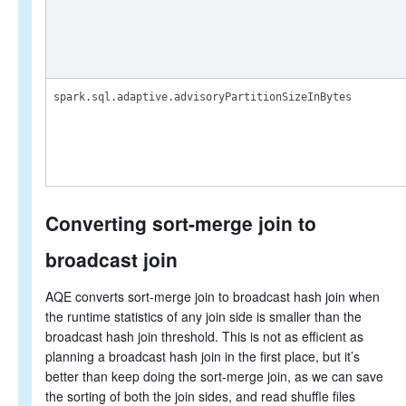
spark.sql.adaptive.advisoryPartitionSizeInBytes
Converting sort-merge join to
broadcast join
AQE converts sort-merge join to broadcast hash join when
the runtime statistics of any join side is smaller than the
broadcast hash join threshold. This is not as efficient as
planning a broadcast hash join in the first place, but it’s
better than keep doing the sort-merge join, as we can save
the sorting of both the join sides, and read shuffle files