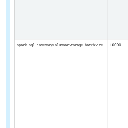
10000
spark.sql.inMemoryColumnarStorage.batchSize