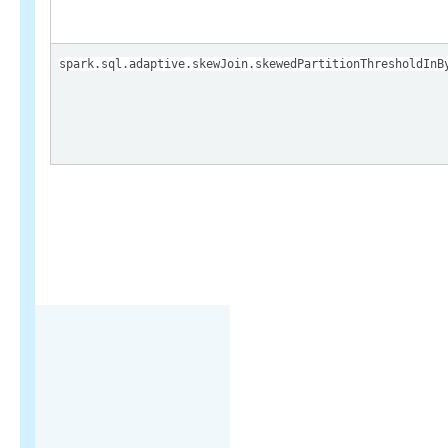
spark.sql.adaptive.skewJoin.skewedPartitionThresholdInB