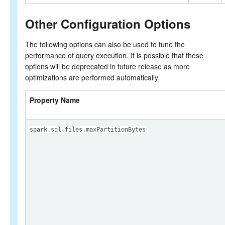
Other Configuration Options
The following options can also be used to tune the
performance of query execution. It is possible that these
options will be deprecated in future release as more
optimizations are performed automatically.
Property Name
spark.sql.files.maxPartitionBytes