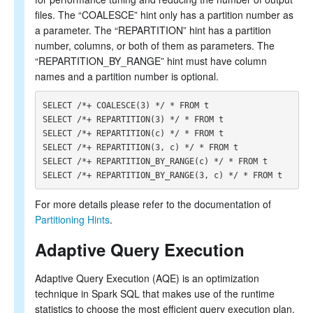
files. The “COALESCE” hint only has a partition number as
a parameter. The “REPARTITION” hint has a partition
number, columns, or both of them as parameters. The
“REPARTITION_BY_RANGE” hint must have column
names and a partition number is optional.
SELECT /*+ COALESCE(3) */ * FROM t

SELECT /*+ REPARTITION(3) */ * FROM t

SELECT /*+ REPARTITION(c) */ * FROM t

SELECT /*+ REPARTITION(3, c) */ * FROM t

SELECT /*+ REPARTITION_BY_RANGE(c) */ * FROM t

For more details please refer to the documentation of
Partitioning Hints
.
Adaptive Query Execution
Adaptive Query Execution (AQE) is an optimization
technique in Spark SQL that makes use of the runtime
statistics to choose the most efficient query execution plan.