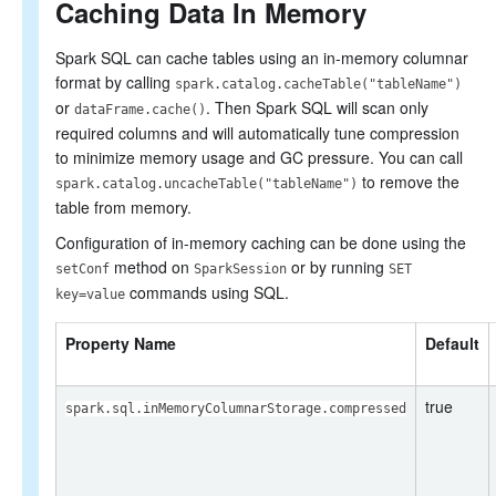
Caching Data In Memory
Spark SQL can cache tables using an in-memory columnar
format by calling
spark.catalog.cacheTable("tableName")
or
. Then Spark SQL will scan only
dataFrame.cache()
required columns and will automatically tune compression
to minimize memory usage and GC pressure. You can call
to remove the
spark.catalog.uncacheTable("tableName")
table from memory.
Configuration of in-memory caching can be done using the
method on
or by running
setConf
SparkSession
SET
commands using SQL.
key=value
Property Name
Default
true
spark.sql.inMemoryColumnarStorage.compressed