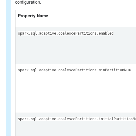
configuration.
Property Name
spark.sql.adaptive.coalescePartitions.enabled
spark.sql.adaptive.coalescePartitions.minPartitionNum
spark.sql.adaptive.coalescePartitions.initialPartitionN