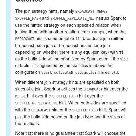
The join strategy hints, namely
,
,
BROADCAST
MERGE
and
, instruct Spark to
SHUFFLE_HASH
SHUFFLE_REPLICATE_NL
use the hinted strategy on each specified relation when
joining them with another relation. For example, when the
hint is used on table ‘t1’, broadcast join (either
BROADCAST
broadcast hash join or broadcast nested loop join
depending on whether there is any equi-join key) with ‘t1’
as the build side will be prioritized by Spark even if the size
of table ‘t1’ suggested by the statistics is above the
configuration
.
spark.sql.autoBroadcastJoinThreshold
When different join strategy hints are specified on both
sides of a join, Spark prioritizes the
hint over the
BROADCAST
hint over the
hint over the
MERGE
SHUFFLE_HASH
hint. When both sides are specified
SHUFFLE_REPLICATE_NL
with the
hint or the
hint, Spark will
BROADCAST
SHUFFLE_HASH
pick the build side based on the join type and the sizes of
the relations.
Note that there is no guarantee that Spark will choose the