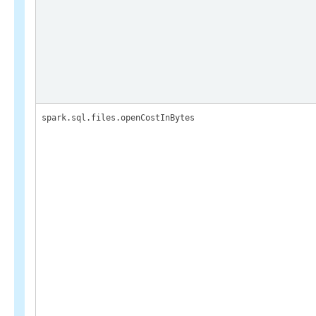
spark.sql.files.openCostInBytes