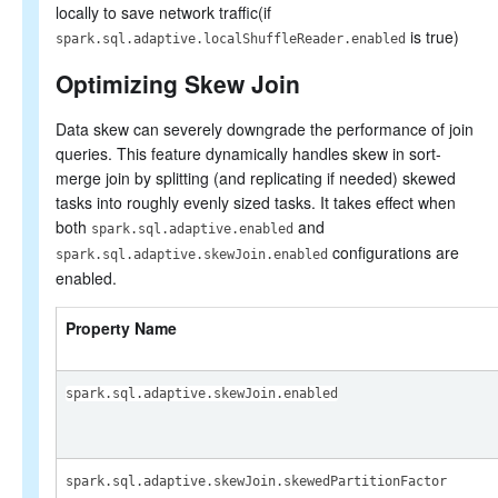
locally to save network traffic(if
is true)
spark.sql.adaptive.localShuffleReader.enabled
Optimizing Skew Join
Data skew can severely downgrade the performance of join
queries. This feature dynamically handles skew in sort-
merge join by splitting (and replicating if needed) skewed
tasks into roughly evenly sized tasks. It takes effect when
both
and
spark.sql.adaptive.enabled
configurations are
spark.sql.adaptive.skewJoin.enabled
enabled.
Property Name
spark.sql.adaptive.skewJoin.enabled
spark.sql.adaptive.skewJoin.skewedPartitionFactor