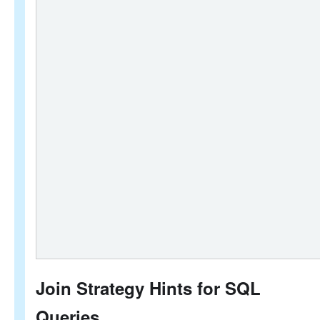
Join Strategy Hints for SQL
Queries