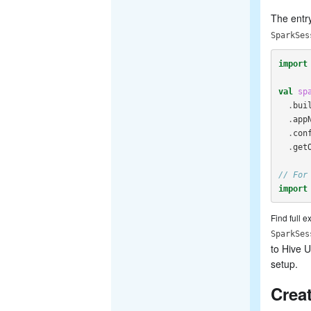
The entry
SparkSes
import
val
sp
.
bui
.
app
.
con
.
get
// For
import
Find full 
SparkSes
to Hive U
setup.
Crea