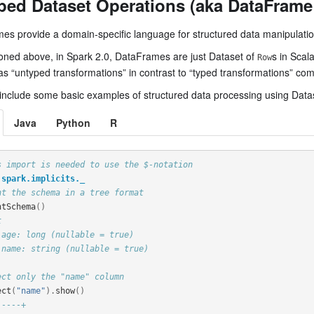
ped Dataset Operations (aka DataFrame
es provide a domain-specific language for structured data manipulati
oned above, in Spark 2.0, DataFrames are just Dataset of
s in Scal
Row
as “untyped transformations” in contrast to “typed transformations” co
include some basic examples of structured data processing using Data
Java
Python
R
s import is needed to use the $-notation
spark.implicits._
nt the schema in a tree format
ntSchema
()
t
 age: long (nullable = true)
 name: string (nullable = true)
ect only the "name" column
ect
(
"name"
).
show
()
-----+