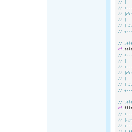
// |  
// +--
// |Mi
// |  
// | J
// +--
// Sel
df
.
sel
// +--
// |  
// +--
// |Mi
// |  
// | J
// +--
// Sel
df
.
fil
// +--
// |ag
// +--
// | 3