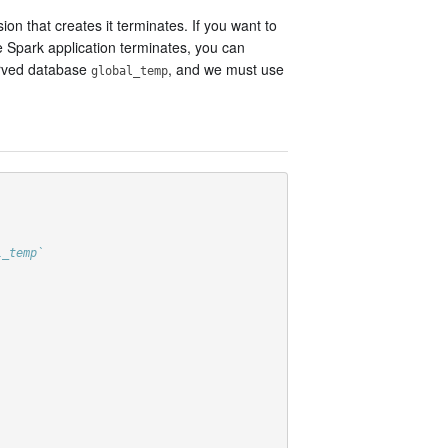
n that creates it terminates. If you want to
e Spark application terminates, you can
served database
, and we must use
global_temp
l_temp`