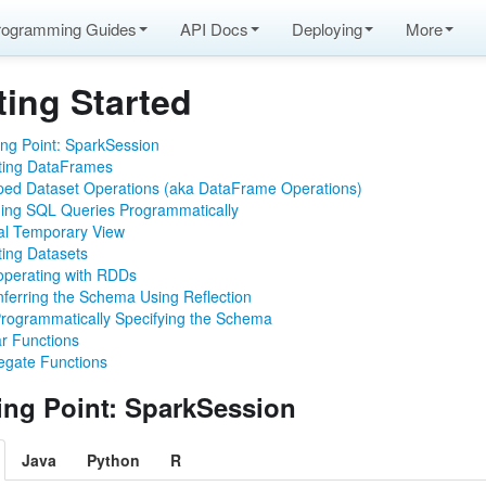
rogramming Guides
API Docs
Deploying
More
ting Started
ing Point: SparkSession
ting DataFrames
ped Dataset Operations (aka DataFrame Operations)
ame operations)
ing SQL Queries Programmatically
lly
al Temporary View
ting Datasets
roperating with RDDs
nferring the Schema Using Reflection
rogrammatically Specifying the Schema
ar Functions
egate Functions
ting Point: SparkSession
pache Arrow
Java
Python
R