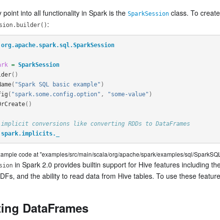
 point into all functionality in Spark is the
class. To creat
SparkSession
:
sion.builder()
org.apache.spark.sql.SparkSession
ark
=
SparkSession
lder
()
Name
(
"Spark SQL basic example"
)
fig
(
"spark.some.config.option"
,
"some-value"
)
OrCreate
()
 implicit conversions like converting RDDs to DataFrames
spark.implicits._
example code at "examples/src/main/scala/org/apache/spark/examples/sql/SparkSQL
in Spark 2.0 provides builtin support for Hive features including th
sion
DFs, and the ability to read data from Hive tables. To use these featur
ting DataFrames