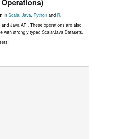
 Operations)
on in
Scala
,
Java
,
Python
and
R
.
a and Java API. These operations are also
me with strongly typed Scala/Java Datasets.
sets: