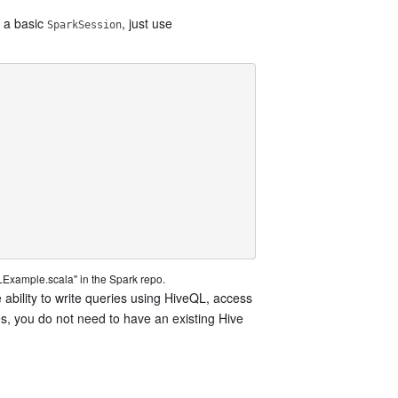
e a basic
, just use
SparkSession
Example.scala" in the Spark repo.
e ability to write queries using HiveQL, access
es, you do not need to have an existing Hive