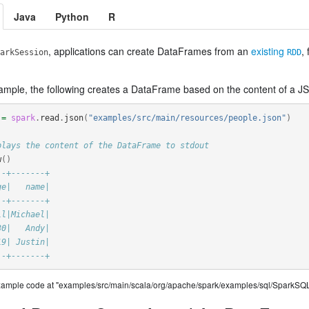
Java
Python
R
, applications can create DataFrames from an
existing
,
arkSession
RDD
ample, the following creates a DataFrame based on the content of a JS
=
spark
.
read
.
json
(
"examples/src/main/resources/people.json"
)
plays the content of the DataFrame to stdout
w
()
--+-------+
ge|   name|
--+-------+
ll|Michael|
30|   Andy|
19| Justin|
--+-------+
example code at "examples/src/main/scala/org/apache/spark/examples/sql/SparkSQL