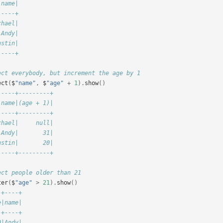
 name|
-----+
chael|
 Andy|
ustin|
-----+
ect everybody, but increment the age by 1
ect
(
$
"name"
,
$
"age"
+
1
).
show
()
-----+---------+
 name|(age + 1)|
-----+---------+
chael|     null|
 Andy|       31|
ustin|       20|
-----+---------+
ect people older than 21
ter
(
$
"age"
>
21
).
show
()
-+----+
e|name|
-+----+
0|Andy|