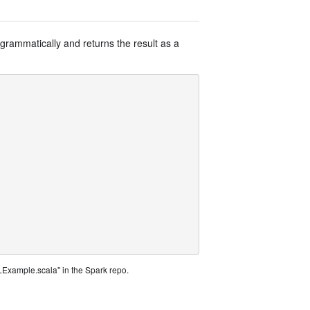
grammatically and returns the result as a
Example.scala" in the Spark repo.