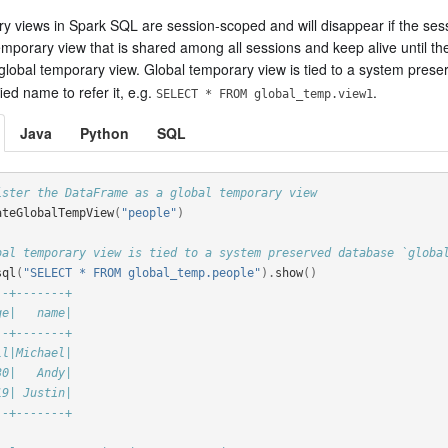
 views in Spark SQL are session-scoped and will disappear if the sessio
mporary view that is shared among all sessions and keep alive until th
 global temporary view. Global temporary view is tied to a system pre
fied name to refer it, e.g.
.
SELECT * FROM global_temp.view1
Java
Python
SQL
ister the DataFrame as a global temporary view
ateGlobalTempView
(
"people"
)
bal temporary view is tied to a system preserved database `globa
sql
(
"SELECT * FROM global_temp.people"
).
show
()
--+-------+
ge|   name|
--+-------+
ll|Michael|
30|   Andy|
19| Justin|
--+-------+