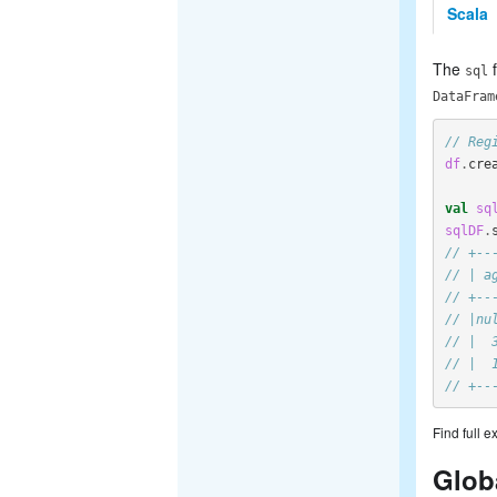
Scala
The
f
sql
DataFram
// Reg
df
.
cre
val
sq
sqlDF
.
// +--
// | a
// +--
// |nu
// |  
// |  
// +--
Find full 
Glob