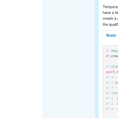
Temporary
have a te
create a
the quali
Scala
// Reg
df
.
cre
// Glo
spark
.
// +--
// | a
// +--
// |nu
// |  
// |  
// +--