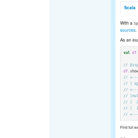
Scala
With a
Sp
sources
.
As an ex
val
df
// Dis
df
.
sho
// +--
// | a
// +--
// |nu
// |  
// |  
// +--
Find full 