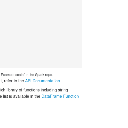
Example.scala" in the Spark repo.
t, refer to the
API Documentation
.
h library of functions including string
ist is available in the
DataFrame Function