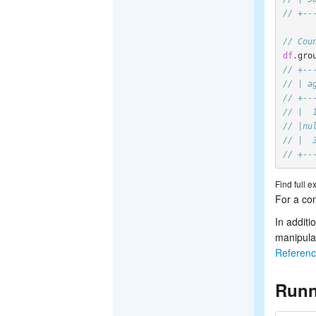
// +--
// Cou
df
.
gro
// +--
// | a
// +--
// |  
// |nu
// |  
// +--
Find full 
For a com
In additi
manipula
Referen
Runn