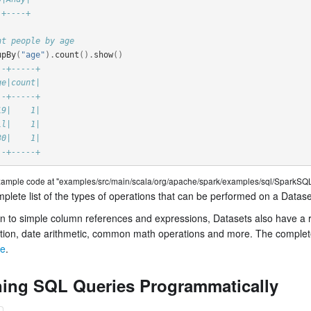
-+----+
nt people by age
upBy
(
"age"
).
count
().
show
()
--+-----+
ge|count|
--+-----+
19|    1|
ll|    1|
30|    1|
--+-----+
example code at "examples/src/main/scala/org/apache/spark/examples/sql/SparkSQL
plete list of the types of operations that can be performed on a Datase
on to simple column references and expressions, Datasets also have a ric
tion, date arithmetic, common math operations and more. The complete l
ce
.
ing SQL Queries Programmatically