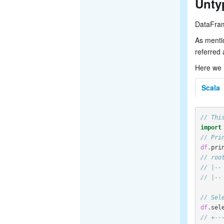
Unty
DataFram
As menti
referred 
Here we 
Scala
// Thi
import
// Pri
df
.
pri
// roo
// |--
// |--
// Sel
df
.
sel
// +--