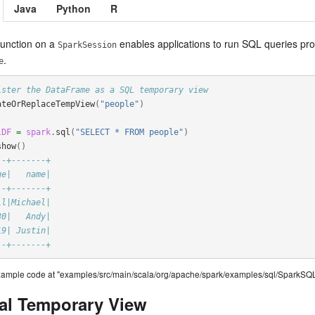
Java
Python
R
unction on a
enables applications to run SQL queries pro
SparkSession
.
e
ister the DataFrame as a SQL temporary view
ateOrReplaceTempView
(
"people"
)
lDF
=
spark
.
sql
(
"SELECT * FROM people"
)
show
()
--+-------+
ge|   name|
--+-------+
ll|Michael|
30|   Andy|
19| Justin|
--+-------+
example code at "examples/src/main/scala/org/apache/spark/examples/sql/SparkSQL
al Temporary View