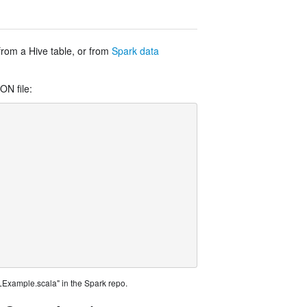
 from a Hive table, or from
Spark data
ON file:
Example.scala" in the Spark repo.