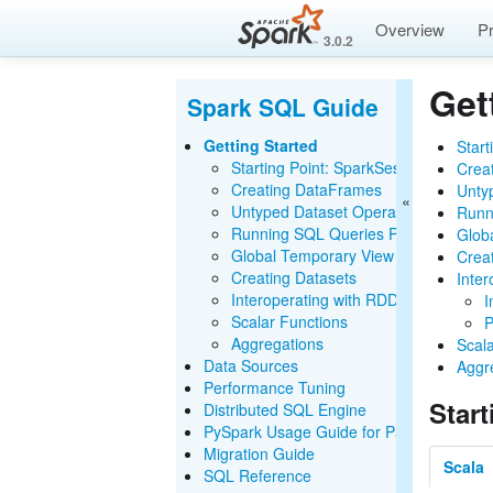
Overview
P
3.0.2
Get
Spark SQL Guide
Getting Started
Start
Starting Point: SparkSession
Crea
Creating DataFrames
Unty
Untyped Dataset Operations (DataFr
Runn
Running SQL Queries Programmatica
Glob
Global Temporary View
Crea
Creating Datasets
Inte
Interoperating with RDDs
I
Scalar Functions
P
Aggregations
Scal
Data Sources
Aggr
Performance Tuning
Star
Distributed SQL Engine
PySpark Usage Guide for Pandas with A
Migration Guide
Scala
SQL Reference