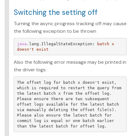
Switching the setting off
Turning the async progress tracking off may cause
the following exception to be thrown
java
.
lang
.
IllegalStateException
:
batch
x
doesn
'
t
exist
Also the following error message may be printed in
the driver logs:
The offset log for batch x doesn't exist, 
which is required to restart the query from 
the latest batch x from the offset log. 
Please ensure there are two subsequent 
offset logs available for the latest batch 
via manually deleting the offset file(s). 
Please also ensure the latest batch for 
commit log is equal or one batch earlier 