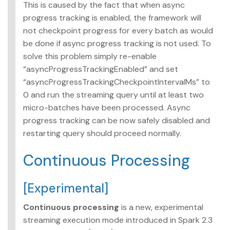
This is caused by the fact that when async
progress tracking is enabled, the framework will
not checkpoint progress for every batch as would
be done if async progress tracking is not used. To
solve this problem simply re-enable
“asyncProgressTrackingEnabled” and set
“asyncProgressTrackingCheckpointIntervalMs” to
0 and run the streaming query until at least two
micro-batches have been processed. Async
progress tracking can be now safely disabled and
restarting query should proceed normally.
Continuous Processing
[Experimental]
Continuous processing
is a new, experimental
streaming execution mode introduced in Spark 2.3