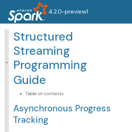
4.2.0-preview1
Structured
Structured Streaming
Streaming
Programming
Guide
Programming
Overview
Getting Started
Guide
APIs on DataFrames
and Datasets
Performance Tips
Table of contents
Asynchronous
Asynchronous Progress
Progress Tracking
Continuous
Tracking
Processing
Additional Information