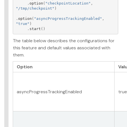
.
option
(
"checkpointLocation"
,
"/tmp/checkpoint"
)
.
option
(
"asyncProgressTrackingEnabled"
,
"true"
)
.
start
()
The table below describes the configurations for
this feature and default values associated with
them.
Option
Val
asyncProgressTrackingEnabled
true