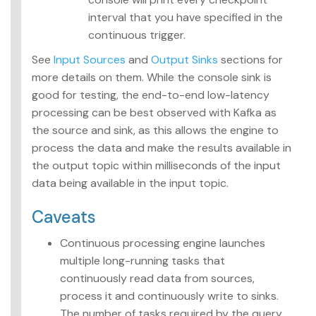
interval that you have specified in the
continuous trigger.
See
Input Sources
and
Output Sinks
sections for
more details on them. While the console sink is
good for testing, the end-to-end low-latency
processing can be best observed with Kafka as
the source and sink, as this allows the engine to
process the data and make the results available in
the output topic within milliseconds of the input
data being available in the input topic.
Caveats
Continuous processing engine launches
multiple long-running tasks that
continuously read data from sources,
process it and continuously write to sinks.
The number of tasks required by the query