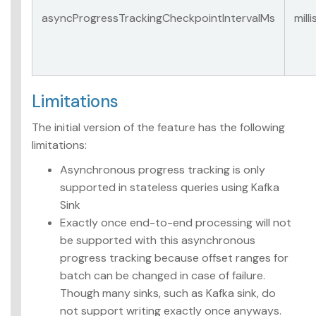
asyncProgressTrackingCheckpointIntervalMs
mill
Limitations
The initial version of the feature has the following
limitations:
Asynchronous progress tracking is only
supported in stateless queries using Kafka
Sink
Exactly once end-to-end processing will not
be supported with this asynchronous
progress tracking because offset ranges for
batch can be changed in case of failure.
Though many sinks, such as Kafka sink, do
not support writing exactly once anyways.