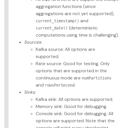
aggregation functions (since
aggregations are not yet supported),
and
current_timestamp()
(deterministic
current_date()
computations using time is challenging).
Sources
:
Kafka source: All options are
supported.
Rate source: Good for testing. Only
options that are supported in the
continuous mode are
numPartitions
and
.
rowsPerSecond
Sinks
:
Kafka sink: All options are supported.
Memory sink: Good for debugging.
Console sink: Good for debugging. All
options are supported. Note that the
console will print every checkpoint