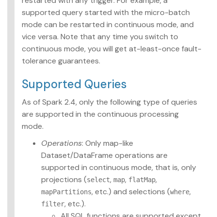
restarted with any trigger. For example, a
supported query started with the micro-batch
mode can be restarted in continuous mode, and
vice versa. Note that any time you switch to
continuous mode, you will get at-least-once fault-
tolerance guarantees.
Supported Queries
As of Spark 2.4, only the following type of queries
are supported in the continuous processing
mode.
Operations
: Only map-like
Dataset/DataFrame operations are
supported in continuous mode, that is, only
projections (
,
,
,
select
map
flatMap
, etc.) and selections (
,
mapPartitions
where
, etc.).
filter
All SQL functions are supported except