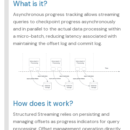
What is it?
Asynchronous progress tracking allows streaming
queries to checkpoint progress asynchronously
and in parallel to the actual data processing within
a micro-batch, reducing latency associated with
maintaining the offset log and commit log.
How does it work?
Structured Streaming relies on persisting and
managing offsets as progress indicators for query
processing. Offset management operation directly