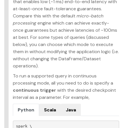
that enables low (~1 ms) end-to-end latency with
at-least-once fault-tolerance guarantees.
Compare this with the default
micro-batch
processing
engine which can achieve exactly-
once guarantees but achieve latencies of ~100ms
at best. For some types of queries (discussed
below), you can choose which mode to execute
them in without modifying the application logic (i.e.
without changing the DataFrame/Dataset
operations).
To run a supported query in continuous
processing mode, all you need to do is specify a
continuous trigger
with the desired checkpoint
interval as a parameter. For example,
Python
Scala
Java
spark
 \
