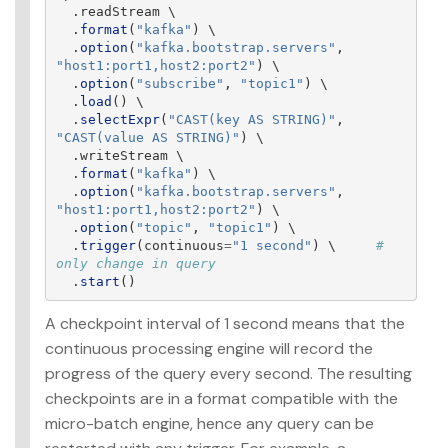
.
readStream
 \

.
format
(
"
kafka
"
)
 \

.
option
(
"
kafka.bootstrap.servers
"
,
"
host1:port1,host2:port2
"
)
 \

.
option
(
"
subscribe
"
,
"
topic1
"
)
 \

.
load
()
 \

.
selectExpr
(
"
CAST(key AS STRING)
"
,
"
CAST(value AS STRING)
"
)
 \

.
writeStream
 \

.
format
(
"
kafka
"
)
 \

.
option
(
"
kafka.bootstrap.servers
"
,
"
host1:port1,host2:port2
"
)
 \

.
option
(
"
topic
"
,
"
topic1
"
)
 \

.
trigger
(
continuous
=
"
1 second
"
)
 \     
# 
.
start
()
A checkpoint interval of 1 second means that the
continuous processing engine will record the
progress of the query every second. The resulting
checkpoints are in a format compatible with the
micro-batch engine, hence any query can be