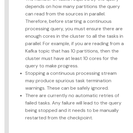
depends on how many partitions the query
can read from the sources in parallel.
Therefore, before starting a continuous
processing query, you must ensure there are
enough cores in the cluster to all the tasks in
parallel. For example, if you are reading from a
Kafka topic that has 10 partitions, then the
cluster must have at least 10 cores for the
query to make progress.
Stopping a continuous processing stream
may produce spurious task termination
warnings. These can be safely ignored.
There are currently no automatic retries of
failed tasks. Any failure will lead to the query
being stopped and it needs to be manually
restarted from the checkpoint.