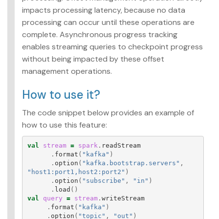
impacts processing latency, because no data
processing can occur until these operations are
complete. Asynchronous progress tracking
enables streaming queries to checkpoint progress
without being impacted by these offset
management operations.
How to use it?
The code snippet below provides an example of
how to use this feature:
val
stream
=
spark
.
readStream
.
format
(
"kafka"
)
.
option
(
"kafka.bootstrap.servers"
,
"host1:port1,host2:port2"
)
.
option
(
"subscribe"
,
"in"
)
.
load
()
val
query
=
stream
.
writeStream
.
format
(
"kafka"
)
.
option
(
"topic"
,
"out"
)