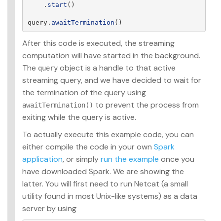
.
start
()
query
.
awaitTermination
()
After this code is executed, the streaming
computation will have started in the background.
The
object is a handle to that active
query
streaming query, and we have decided to wait for
the termination of the query using
to prevent the process from
awaitTermination()
exiting while the query is active.
To actually execute this example code, you can
either compile the code in your own
Spark
application
, or simply
run the example
once you
have downloaded Spark. We are showing the
latter. You will first need to run Netcat (a small
utility found in most Unix-like systems) as a data
server by using