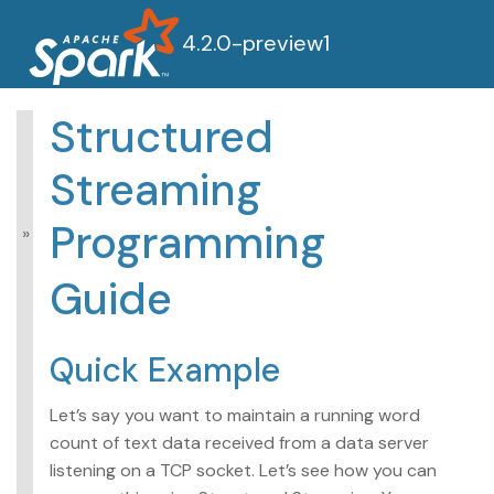
4.2.0-preview1
Structured
Structured Streaming
Streaming
Programming
Guide
Programming
Overview
Getting Started
Guide
Quick Example
Programming
Model
Quick Example
APIs on DataFrames
and Datasets
Let’s say you want to maintain a running word
Performance Tips
Additional Information
count of text data received from a data server
listening on a TCP socket. Let’s see how you can