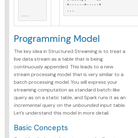
+------+-----+

...
...
Programming Model
The key idea in Structured Streaming is to treat a
live data stream as a table that is being
continuously appended. This leads to a new
stream processing model that is very similar to a
batch processing model. You will express your
streaming computation as standard batch-like
query as on a static table, and Spark runs it as an
incremental
query on the
unbounded
input table.
Let’s understand this model in more detail.
Basic Concepts