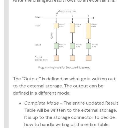
write the changed result rows to an external sink.
The “Output” is defined as what gets written out
to the external storage. The output can be
defined in a different mode:
Complete Mode
- The entire updated Result
Table will be written to the external storage.
It is up to the storage connector to decide
how to handle writing of the entire table.