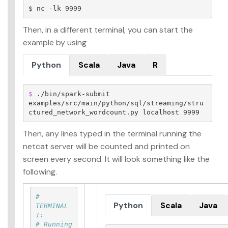
Then, in a different terminal, you can start the
example by using
Python
Scala
Java
R
$ 
./bin/spark-submit 
examples/src/main/python/sql/streaming/stru
ctured_network_wordcount.py localhost 9999
Then, any lines typed in the terminal running the
netcat server will be counted and printed on
screen every second. It will look something like the
following.
# 
Python
Scala
Java
TERMINAL 
1:
# Running 