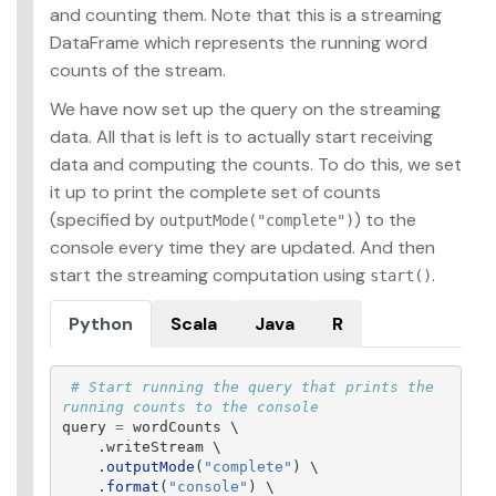
and counting them. Note that this is a streaming
DataFrame which represents the running word
counts of the stream.
We have now set up the query on the streaming
data. All that is left is to actually start receiving
data and computing the counts. To do this, we set
it up to print the complete set of counts
(specified by
) to the
outputMode("complete")
console every time they are updated. And then
start the streaming computation using
.
start()
Python
Scala
Java
R
# Start running the query that prints the 
query
=
wordCounts
 \

.
writeStream
 \

.
outputMode
(
"
complete
"
)
 \

.
format
(
"
console
"
)
 \
