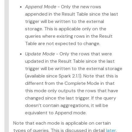
Append Mode
- Only the new rows
appended in the Result Table since the last
trigger will be written to the external
storage. This is applicable only on the
queries where existing rows in the Result
Table are not expected to change.
Update Mode
- Only the rows that were
updated in the Result Table since the last
trigger will be written to the external storage
(available since Spark 2.1.1). Note that this is
different from the Complete Mode in that
this mode only outputs the rows that have
changed since the last trigger. If the query
doesn’t contain aggregations, it will be
equivalent to Append mode.
Note that each mode is applicable on certain
types of queries. This is discussed in detail
later
.