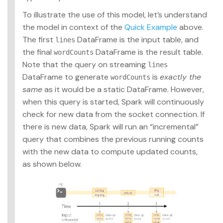
To illustrate the use of this model, let’s understand
the model in context of the
Quick Example
above.
The first
DataFrame is the input table, and
lines
the final
DataFrame is the result table.
wordCounts
Note that the query on streaming
lines
DataFrame to generate
is
exactly the
wordCounts
same
as it would be a static DataFrame. However,
when this query is started, Spark will continuously
check for new data from the socket connection. If
there is new data, Spark will run an “incremental”
query that combines the previous running counts
with the new data to compute updated counts,
as shown below.