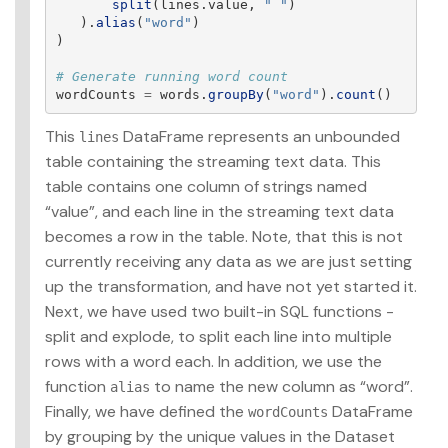
split
(
lines
.
value
,
"
"
)
).
alias
(
"
word
"
)
)
wordCounts
=
words
.
groupBy
(
"
word
"
).
count
()
This
DataFrame represents an unbounded
lines
table containing the streaming text data. This
table contains one column of strings named
“value”, and each line in the streaming text data
becomes a row in the table. Note, that this is not
currently receiving any data as we are just setting
up the transformation, and have not yet started it.
Next, we have used two built-in SQL functions -
split and explode, to split each line into multiple
rows with a word each. In addition, we use the
function
to name the new column as “word”.
alias
Finally, we have defined the
DataFrame
wordCounts
by grouping by the unique values in the Dataset