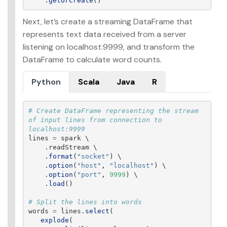
.
getOrCreate
()
Next, let’s create a streaming DataFrame that
represents text data received from a server
listening on localhost:9999, and transform the
DataFrame to calculate word counts.
Python
Scala
Java
R
# Create DataFrame representing the stream 
of input lines from connection to 
lines
=
spark
 \

.
readStream
 \

.
format
(
"
socket
"
)
 \

.
option
(
"
host
"
,
"
localhost
"
)
 \

.
option
(
"
port
"
,
9999
)
 \

.
load
()
words
=
lines
.
select
(
explode
(