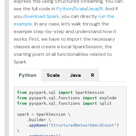
express this using Structured Streaming. You can
see the full code in
Python
/
Scala
/
Java
/
R
. And if
you
download Spark
, you can directly
run the
example
. In any case, let’s walk through the
example step-by-step and understand how it
works. First, we have to import the necessary
classes and create a local SparkSession, the
starting point of all functionalities related to
Spark.
Python
Scala
Java
R
from
pyspark.sql
import
SparkSession
from
pyspark.sql.functions
import
explode
from
pyspark.sql.functions
import
split
spark
=
SparkSession
 \

.
builder
 \

.
appName
(
"
StructuredNetworkWordCount
"
)
\
