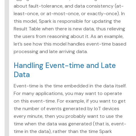
about fault-tolerance, and data consistency (at-
least-once, or at-most-once, or exactly-once). In
this model, Spark is responsible for updating the
Result Table when there is new data, thus relieving
the users from reasoning about it. As an example,
let’s see how this model handles event-time based
processing and late arriving data.
Handling Event-time and Late
Data
Event-time is the time embedded in the data itself.
For many applications, you may want to operate
on this event-time. For example, if you want to get
the number of events generated by IoT devices
every minute, then you probably want to use the
time when the data was generated (that is, event-
time in the data), rather than the time Spark