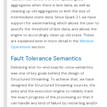
aggregates when there is late data, as well as
cleaning up old aggregates to limit the size of
intermediate state data. Since Spark 2.1, we have
support for watermarking which allows the user to
specify the threshold of late data, and allows the
engine to accordingly clean up old state. These
are explained later in more detail in the
Window
Operations
section.
Fault Tolerance Semantics
Delivering end-to-end exactly-once semantics
was one of key goals behind the design of
Structured Streaming. To achieve that, we have
designed the Structured Streaming sources, the
sinks and the execution engine to reliably track
the exact progress of the processing so that it
can handle any kind of failure by restarting and/or