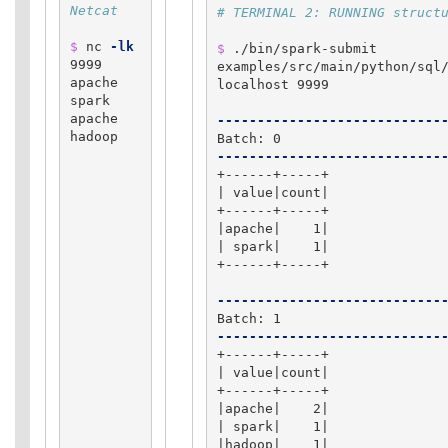
Netcat
# TERMINAL 2: RUNNING struct
$ 
nc 
-lk
$ 
./bin/spark-submit 
9999

examples/src/main/python/sql/
apache 
localhost 9999

spark

apache 
----------------------------
hadoop

----------------------------
+------+-----+

| value|count|

+------+-----+

|apache|    1|

| spark|    1|

+------+-----+

----------------------------
----------------------------
+------+-----+

| value|count|

+------+-----+

|apache|    2|

| spark|    1|

|hadoop|    1|
