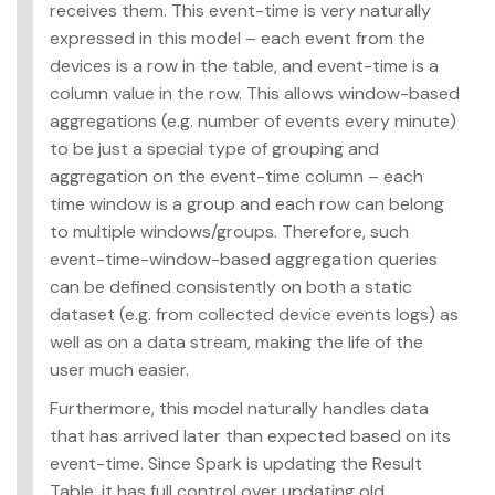
receives them. This event-time is very naturally
expressed in this model – each event from the
devices is a row in the table, and event-time is a
column value in the row. This allows window-based
aggregations (e.g. number of events every minute)
to be just a special type of grouping and
aggregation on the event-time column – each
time window is a group and each row can belong
to multiple windows/groups. Therefore, such
event-time-window-based aggregation queries
can be defined consistently on both a static
dataset (e.g. from collected device events logs) as
well as on a data stream, making the life of the
user much easier.
Furthermore, this model naturally handles data
that has arrived later than expected based on its
event-time. Since Spark is updating the Result
Table, it has full control over updating old