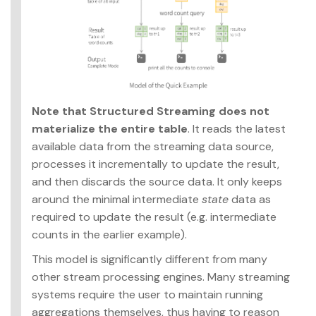
Note that Structured Streaming does not
materialize the entire table
. It reads the latest
available data from the streaming data source,
processes it incrementally to update the result,
and then discards the source data. It only keeps
around the minimal intermediate
state
data as
required to update the result (e.g. intermediate
counts in the earlier example).
This model is significantly different from many
other stream processing engines. Many streaming
systems require the user to maintain running
aggregations themselves, thus having to reason