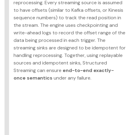
reprocessing. Every streaming source is assumed
to have offsets (similar to Kafka offsets, or Kinesis
sequence numbers) to track the read position in
the stream. The engine uses checkpointing and
write-ahead logs to record the offset range of the
data being processed in each trigger. The
streaming sinks are designed to be idempotent for
handling reprocessing. Together, using replayable
sources and idempotent sinks, Structured
Streaming can ensure
end-to-end exactly-
once semantics
under any failure.