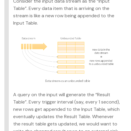
Consider the input data stream as the “Input
Table”. Every data item that is arriving on the
stream is like a new row being appended to the
Input Table.
A query on the input will generate the “Result
Table”. Every trigger interval (say, every 1 second),
new rows get appended to the Input Table, which
eventually updates the Result Table. Whenever
the result table gets updated, we would want to