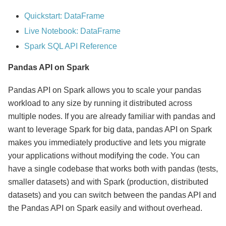
Quickstart: DataFrame
Live Notebook: DataFrame
Spark SQL API Reference
Pandas API on Spark
Pandas API on Spark allows you to scale your pandas
workload to any size by running it distributed across
multiple nodes. If you are already familiar with pandas and
want to leverage Spark for big data, pandas API on Spark
makes you immediately productive and lets you migrate
your applications without modifying the code. You can
have a single codebase that works both with pandas (tests,
smaller datasets) and with Spark (production, distributed
datasets) and you can switch between the pandas API and
the Pandas API on Spark easily and without overhead.