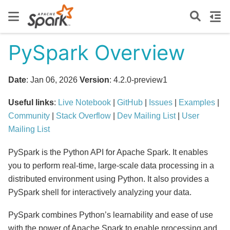
PySpark Overview
Date
: Jan 06, 2026
Version
: 4.2.0-preview1
Useful links
:
Live Notebook
|
GitHub
|
Issues
|
Examples
|
Community
|
Stack Overflow
|
Dev Mailing List
|
User
Mailing List
PySpark is the Python API for Apache Spark. It enables
you to perform real-time, large-scale data processing in a
distributed environment using Python. It also provides a
PySpark shell for interactively analyzing your data.
PySpark combines Python’s learnability and ease of use
with the power of Apache Spark to enable processing and