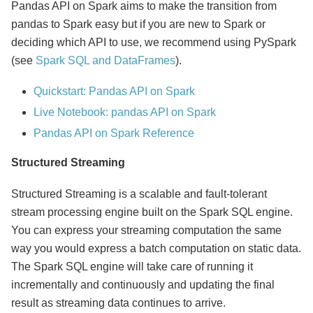
Pandas API on Spark aims to make the transition from
pandas to Spark easy but if you are new to Spark or
deciding which API to use, we recommend using PySpark
(see
Spark SQL and DataFrames
).
Quickstart: Pandas API on Spark
Live Notebook: pandas API on Spark
Pandas API on Spark Reference
Structured Streaming
Structured Streaming is a scalable and fault-tolerant
stream processing engine built on the Spark SQL engine.
You can express your streaming computation the same
way you would express a batch computation on static data.
The Spark SQL engine will take care of running it
incrementally and continuously and updating the final
result as streaming data continues to arrive.