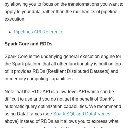
by allowing you to focus on the transformations you want to
apply to your data, rather than the mechanics of pipeline
execution.
Pipelines API Reference
Spark Core and RDDs
Spark Core is the underlying general execution engine for
the Spark platform that all other functionality is built on top
of. It provides RDDs (Resilient Distributed Datasets) and
in-memory computing capabilities.
Note that the RDD API is a low-level API which can be
difficult to use and you do not get the benefit of Spark’s
automatic query optimization capabilities. We recommend
using DataFrames (see
Spark SQL and DataFrames
above) instead of RDDs as it allows you to express what