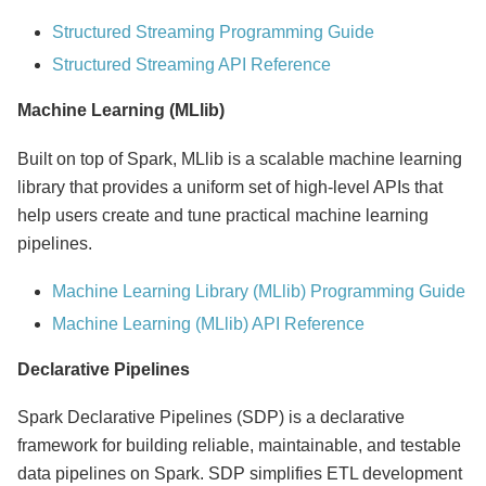
Structured Streaming Programming Guide
Structured Streaming API Reference
Machine Learning (MLlib)
Built on top of Spark, MLlib is a scalable machine learning
library that provides a uniform set of high-level APIs that
help users create and tune practical machine learning
pipelines.
Machine Learning Library (MLlib) Programming Guide
Machine Learning (MLlib) API Reference
Declarative Pipelines
Spark Declarative Pipelines (SDP) is a declarative
framework for building reliable, maintainable, and testable
data pipelines on Spark. SDP simplifies ETL development