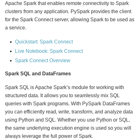
Apache Spark that enables remote connectivity to Spark
clusters from any application. PySpark provides the client
for the Spark Connect server, allowing Spark to be used as
a service.
Quickstart: Spark Connect
Live Notebook: Spark Connect
Spark Connect Overview
Spark SQL and DataFrames
Spark SQL is Apache Spark’s module for working with
structured data. It allows you to seamlessly mix SQL
queries with Spark programs. With PySpark DataFrames
you can efficiently read, write, transform, and analyze data
using Python and SQL. Whether you use Python or SQL,
the same underlying execution engine is used so you will
always leverage the full power of Spark.