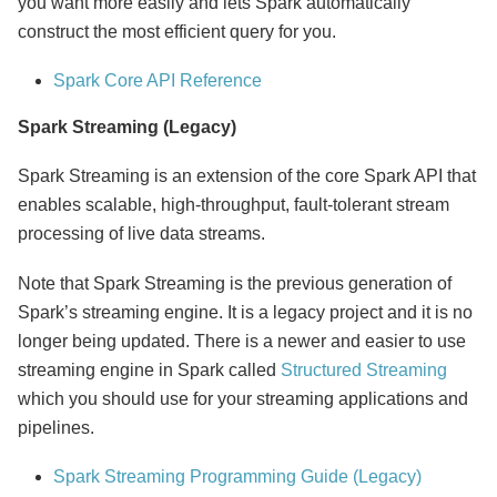
you want more easily and lets Spark automatically
construct the most efficient query for you.
Spark Core API Reference
Spark Streaming (Legacy)
Spark Streaming is an extension of the core Spark API that
enables scalable, high-throughput, fault-tolerant stream
processing of live data streams.
Note that Spark Streaming is the previous generation of
Spark’s streaming engine. It is a legacy project and it is no
longer being updated. There is a newer and easier to use
streaming engine in Spark called
Structured Streaming
which you should use for your streaming applications and
pipelines.
Spark Streaming Programming Guide (Legacy)