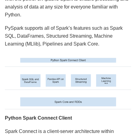
analysis of data at any size for everyone familiar with
Python.
PySpark supports all of Spark’s features such as Spark
SQL, DataFrames, Structured Streaming, Machine
Learning (MLlib), Pipelines and Spark Core.
Python Spark Connect Client
Spark Connect is a client-server architecture within