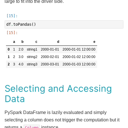
large to fit into the driver side.
df
.
toPandas
()
a
b
c
d
e
0
1
2.0
string1
2000-01-01
2000-01-01 12:00:00
1
2
3.0
string2
2000-02-01
2000-01-02 12:00:00
2
3
4.0
string3
2000-03-01
2000-01-03 12:00:00
Selecting and Accessing
Data
PySpark DataFrame is lazily evaluated and simply
selecting a column does not trigger the computation but it
returns a
instance.
Column