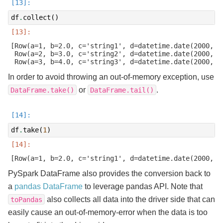
df
.
collect
()
[Row(a=1, b=2.0, c='string1', d=datetime.date(2000, 1
 Row(a=2, b=3.0, c='string2', d=datetime.date(2000, 2
In order to avoid throwing an out-of-memory exception, use
or
.
DataFrame.take()
DataFrame.tail()
df
.
take
(
1
)
PySpark DataFrame also provides the conversion back to
a
pandas DataFrame
to leverage pandas API. Note that
also collects all data into the driver side that can
toPandas
easily cause an out-of-memory-error when the data is too