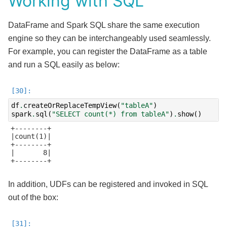
Working with SQL
DataFrame and Spark SQL share the same execution
engine so they can be interchangeably used seamlessly.
For example, you can register the DataFrame as a table
and run a SQL easily as below:
df
.
createOrReplaceTempView
(
"tableA"
)
spark
.
sql
(
"SELECT count(*) from tableA"
)
.
show
()
+--------+

|count(1)|

+--------+

|       8|

+--------+

In addition, UDFs can be registered and invoked in SQL
out of the box: