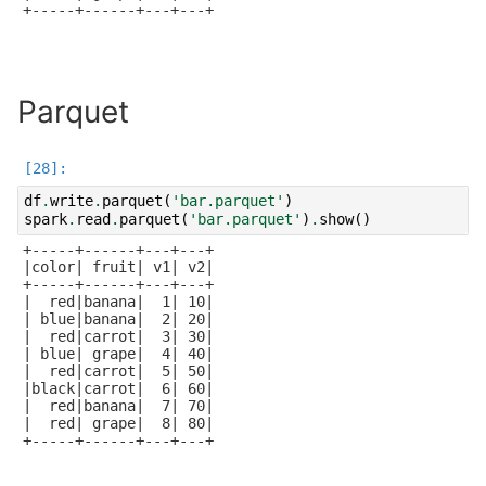
+-----+------+---+---+

Parquet
df
.
write
.
parquet
(
'bar.parquet'
)
spark
.
read
.
parquet
(
'bar.parquet'
)
.
show
()
+-----+------+---+---+

|color| fruit| v1| v2|

+-----+------+---+---+

|  red|banana|  1| 10|

| blue|banana|  2| 20|

|  red|carrot|  3| 30|

| blue| grape|  4| 40|

|  red|carrot|  5| 50|

|black|carrot|  6| 60|

|  red|banana|  7| 70|

|  red| grape|  8| 80|

+-----+------+---+---+
