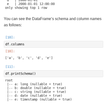
 e   | 2000-01-01 12:00:00

only showing top 1 row

You can see the DataFrame’s schema and column names
as follows:
df
.
columns
df
.
printSchema
()
root

 |-- a: long (nullable = true)

 |-- b: double (nullable = true)

 |-- c: string (nullable = true)

 |-- d: date (nullable = true)

 |-- e: timestamp (nullable = true)
