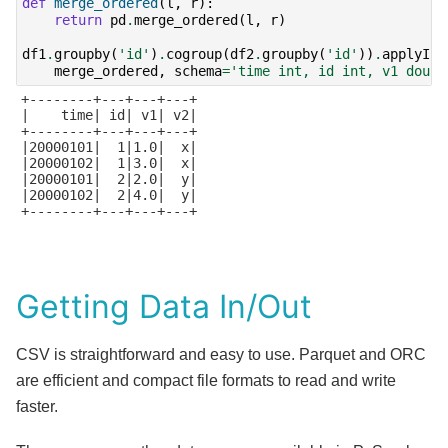
def
merge_ordered
(
l
,
r
):
return
pd
.
merge_ordered
(
l
,
r
)
df1
.
groupby
(
'id'
)
.
cogroup
(
df2
.
groupby
(
'id'
))
.
applyInP
merge_ordered
,
schema
=
'time int, id int, v1 doubl
+--------+---+---+---+

|    time| id| v1| v2|

+--------+---+---+---+

|20000101|  1|1.0|  x|

|20000102|  1|3.0|  x|

|20000101|  2|2.0|  y|

|20000102|  2|4.0|  y|

+--------+---+---+---+

Getting Data In/Out
CSV is straightforward and easy to use. Parquet and ORC
are efficient and compact file formats to read and write
faster.