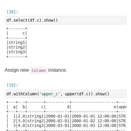
df
.
select
(
df
.
c
)
.
show
()
+-------+

|      c|

+-------+

|string1|

|string2|

|string3|

+-------+

Assign new
instance.
Column
df
.
withColumn
(
'upper_c'
,
upper
(
df
.
c
))
.
show
()
+---+---+-------+----------+-------------------+------
|  a|  b|      c|         d|                  e|upper_
+---+---+-------+----------+-------------------+------
|  1|2.0|string1|2000-01-01|2000-01-01 12:00:00|STRING
|  2|3.0|string2|2000-02-01|2000-01-02 12:00:00|STRING
|  3|4.0|string3|2000-03-01|2000-01-03 12:00:00|STRING
+---+---+-------+----------+-------------------+------