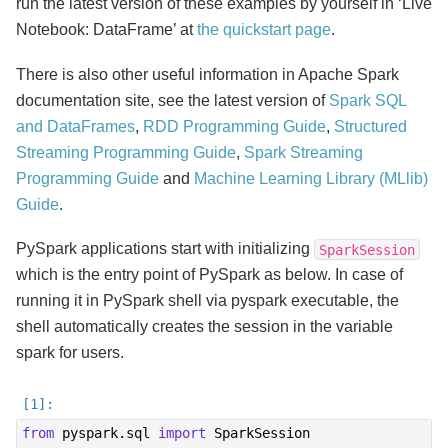
run the latest version of these examples by yourself in ‘Live
Notebook: DataFrame’ at
the quickstart page
.
There is also other useful information in Apache Spark
documentation site, see the latest version of
Spark SQL
and DataFrames
,
RDD Programming Guide
,
Structured
Streaming Programming Guide
,
Spark Streaming
Programming Guide
and
Machine Learning Library (MLlib)
Guide
.
PySpark applications start with initializing
SparkSession
which is the entry point of PySpark as below. In case of
running it in PySpark shell via pyspark executable, the
shell automatically creates the session in the variable
spark for users.
from
pyspark.sql
import
SparkSession