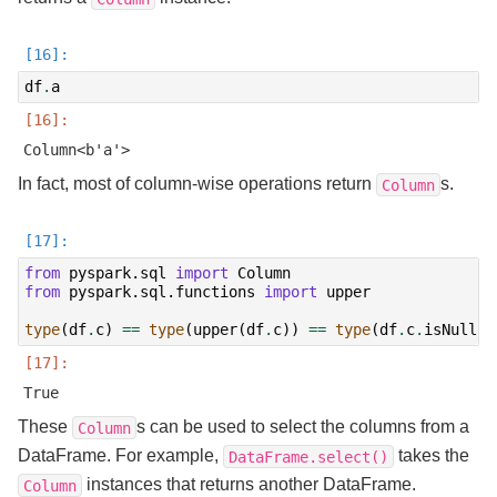
df
.
a
In fact, most of column-wise operations return
s.
Column
from
pyspark.sql
import
Column
from
pyspark.sql.functions
import
upper
type
(
df
.
c
)
==
type
(
upper
(
df
.
c
))
==
type
(
df
.
c
.
isNull
()
These
s can be used to select the columns from a
Column
DataFrame. For example,
takes the
DataFrame.select()
instances that returns another DataFrame.
Column