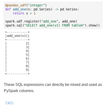
@pandas_udf
(
"integer"
)
def
add_one
(
s
:
pd
.
Series
)
->
pd
.
Series
:
return
s
+
1
spark
.
udf
.
register
(
"add_one"
,
add_one
)
spark
.
sql
(
"SELECT add_one(v1) FROM tableA"
)
.
show
()
+-----------+

|add_one(v1)|

+-----------+

|          2|

|          3|

|          4|

|          5|

|          6|

|          7|

|          8|

|          9|

+-----------+

These SQL expressions can directly be mixed and used as
PySpark columns.