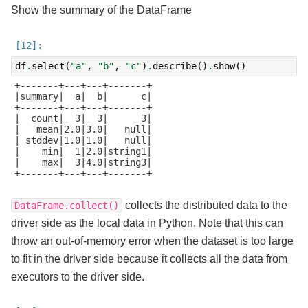
Show the summary of the DataFrame
df
.
select
(
"a"
,
"b"
,
"c"
)
.
describe
()
.
show
()
+-------+---+---+-------+

|summary|  a|  b|      c|

+-------+---+---+-------+

|  count|  3|  3|      3|

|   mean|2.0|3.0|   null|

| stddev|1.0|1.0|   null|

|    min|  1|2.0|string1|

|    max|  3|4.0|string3|

+-------+---+---+-------+

collects the distributed data to the
DataFrame.collect()
driver side as the local data in Python. Note that this can
throw an out-of-memory error when the dataset is too large
to fit in the driver side because it collects all the data from
executors to the driver side.