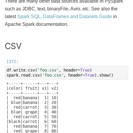
There are many other data sources available in PySpark
such as JDBC, text, binaryFile, Avro, etc. See also the
latest
Spark SQL, DataFrames and Datasets Guide
in
Apache Spark documentation.
CSV
df
.
write
.
csv
(
'foo.csv'
,
header
=
True
)
spark
.
read
.
csv
(
'foo.csv'
,
header
=
True
)
.
show
()
+-----+------+---+---+

|color| fruit| v1| v2|

+-----+------+---+---+

|  red|banana|  1| 10|

| blue|banana|  2| 20|

|  red|carrot|  3| 30|

| blue| grape|  4| 40|

|  red|carrot|  5| 50|

|black|carrot|  6| 60|

|  red|banana|  7| 70|

|  red| grape|  8| 80|
