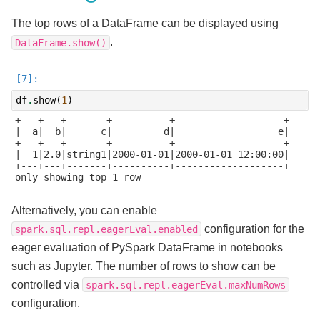
The top rows of a DataFrame can be displayed using
.
DataFrame.show()
df
.
show
(
1
)
+---+---+-------+----------+-------------------+

|  a|  b|      c|         d|                  e|

+---+---+-------+----------+-------------------+

|  1|2.0|string1|2000-01-01|2000-01-01 12:00:00|

+---+---+-------+----------+-------------------+

only showing top 1 row

Alternatively, you can enable
configuration for the
spark.sql.repl.eagerEval.enabled
eager evaluation of PySpark DataFrame in notebooks
such as Jupyter. The number of rows to show can be
controlled via
spark.sql.repl.eagerEval.maxNumRows
configuration.