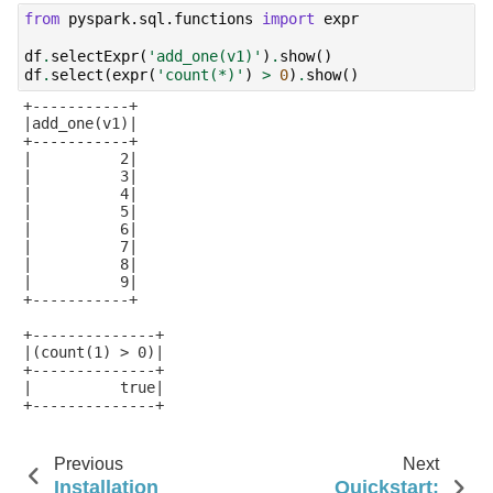
from
pyspark.sql.functions
import
expr
df
.
selectExpr
(
'add_one(v1)'
)
.
show
()
df
.
select
(
expr
(
'count(*)'
)
>
0
)
.
show
()
+-----------+

|add_one(v1)|

+-----------+

|          2|

|          3|

|          4|

|          5|

|          6|

|          7|

|          8|

|          9|

+-----------+

+--------------+

|(count(1) > 0)|

+--------------+

|          true|

+--------------+

Previous
Next
Installation
Quickstart: