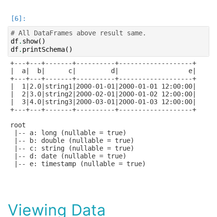
# All DataFrames above result same.
df
.
show
()
df
.
printSchema
()
+---+---+-------+----------+-------------------+

|  a|  b|      c|         d|                  e|

+---+---+-------+----------+-------------------+

|  1|2.0|string1|2000-01-01|2000-01-01 12:00:00|

|  2|3.0|string2|2000-02-01|2000-01-02 12:00:00|

|  3|4.0|string3|2000-03-01|2000-01-03 12:00:00|

+---+---+-------+----------+-------------------+

root

 |-- a: long (nullable = true)

 |-- b: double (nullable = true)

 |-- c: string (nullable = true)

 |-- d: date (nullable = true)

 |-- e: timestamp (nullable = true)

Viewing Data