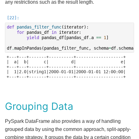
any restrictions such as the result length.
def
pandas_filter_func
(
iterator
):
for
pandas_df
in
iterator
:
yield
pandas_df
[
pandas_df
.
a
==
1
]
df
.
mapInPandas
(
pandas_filter_func
,
schema
=
df
.
schema
)
.
+---+---+-------+----------+-------------------+

|  a|  b|      c|         d|                  e|

+---+---+-------+----------+-------------------+

|  1|2.0|string1|2000-01-01|2000-01-01 12:00:00|

+---+---+-------+----------+-------------------+

Grouping Data
PySpark DataFrame also provides a way of handling
grouped data by using the common approach, split-apply-
combine strategy. It groups the data by a certain condition