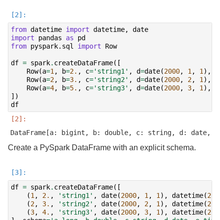
from
datetime
import
datetime
,
date
import
pandas
as
pd
from
pyspark.sql
import
Row
df
=
spark
.
createDataFrame
([
Row
(
a
=
1
,
b
=
2.
,
c
=
'string1'
,
d
=
date
(
2000
,
1
,
1
),
e
Row
(
a
=
2
,
b
=
3.
,
c
=
'string2'
,
d
=
date
(
2000
,
2
,
1
),
e
Row
(
a
=
4
,
b
=
5.
,
c
=
'string3'
,
d
=
date
(
2000
,
3
,
1
),
e
])
df
Create a PySpark DataFrame with an explicit schema.
df
=
spark
.
createDataFrame
([
(
1
,
2.
,
'string1'
,
date
(
2000
,
1
,
1
),
datetime
(
200
(
2
,
3.
,
'string2'
,
date
(
2000
,
2
,
1
),
datetime
(
200
(
3
,
4.
,
'string3'
,
date
(
2000
,
3
,
1
),
datetime
(
200