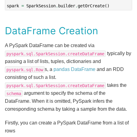
spark
=
SparkSession
.
builder
.
getOrCreate
()
DataFrame Creation
A PySpark DataFrame can be created via
typically by
pyspark.sql.SparkSession.createDataFrame
passing a list of lists, tuples, dictionaries and
s, a
pandas DataFrame
and an RDD
pyspark.sql.Row
consisting of such a list.
takes the
pyspark.sql.SparkSession.createDataFrame
argument to specify the schema of the
schema
DataFrame. When it is omitted, PySpark infers the
corresponding schema by taking a sample from the data.
Firstly, you can create a PySpark DataFrame from a list of
rows