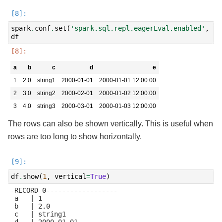
spark
.
conf
.
set
(
'spark.sql.repl.eagerEval.enabled'
,
Tr
df
a
b
c
d
e
1
2.0
string1
2000-01-01
2000-01-01 12:00:00
2
3.0
string2
2000-02-01
2000-01-02 12:00:00
3
4.0
string3
2000-03-01
2000-01-03 12:00:00
The rows can also be shown vertically. This is useful when
rows are too long to show horizontally.
df
.
show
(
1
,
vertical
=
True
)
-RECORD 0------------------

 a   | 1

 b   | 2.0

 c   | string1

 d   | 2000-01-01
