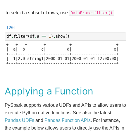
To select a subset of rows, use
.
DataFrame.filter()
df
.
filter
(
df
.
a
==
1
)
.
show
()
+---+---+-------+----------+-------------------+

|  a|  b|      c|         d|                  e|

+---+---+-------+----------+-------------------+

|  1|2.0|string1|2000-01-01|2000-01-01 12:00:00|

+---+---+-------+----------+-------------------+

Applying a Function
PySpark supports various UDFs and APIs to allow users to
execute Python native functions. See also the latest
Pandas UDFs
and
Pandas Function APIs
. For instance,
the example below allows users to directly use the APIs in