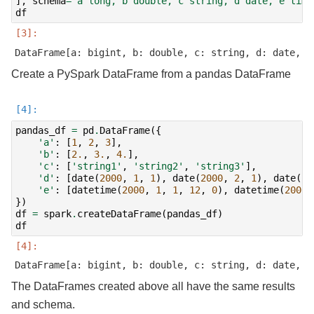
],
schema
=
'a long, b double, c string, d date, e time
df
Create a PySpark DataFrame from a pandas DataFrame
pandas_df
=
pd
.
DataFrame
({
'a'
:
[
1
,
2
,
3
],
'b'
:
[
2.
,
3.
,
4.
],
'c'
:
[
'string1'
,
'string2'
,
'string3'
],
'd'
:
[
date
(
2000
,
1
,
1
),
date
(
2000
,
2
,
1
),
date
(
20
'e'
:
[
datetime
(
2000
,
1
,
1
,
12
,
0
),
datetime
(
2000
,
})
df
=
spark
.
createDataFrame
(
pandas_df
)
df
The DataFrames created above all have the same results
and schema.