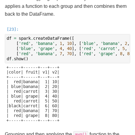
applies a function to each group and then combines them
back to the DataFrame.
df
=
spark
.
createDataFrame
([
[
'red'
,
'banana'
,
1
,
10
],
[
'blue'
,
'banana'
,
2
,
2
[
'blue'
,
'grape'
,
4
,
40
],
[
'red'
,
'carrot'
,
5
,
50
[
'red'
,
'banana'
,
7
,
70
],
[
'red'
,
'grape'
,
8
,
80
]
df
.
show
()
+-----+------+---+---+

|color| fruit| v1| v2|

+-----+------+---+---+

|  red|banana|  1| 10|

| blue|banana|  2| 20|

|  red|carrot|  3| 30|

| blue| grape|  4| 40|

|  red|carrot|  5| 50|

|black|carrot|  6| 60|

|  red|banana|  7| 70|

|  red| grape|  8| 80|

+-----+------+---+---+

Grouping and then applying the
function to the
avg()