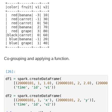
+-----+------+---+---+

|color| fruit| v1| v2|

+-----+------+---+---+

|  red|banana| -3| 10|

|  red|carrot| -1| 30|

|  red|carrot|  0| 50|

|  red|banana|  2| 70|

|  red| grape|  3| 80|

|black|carrot|  0| 60|

| blue|banana| -1| 20|

| blue| grape|  1| 40|

+-----+------+---+---+

Co-grouping and applying a function.
df1
=
spark
.
createDataFrame
(
[(
20000101
,
1
,
1.0
),
(
20000101
,
2
,
2.0
),
(
2000010
(
'time'
,
'id'
,
'v1'
))
df2
=
spark
.
createDataFrame
(
[(
20000101
,
1
,
'x'
),
(
20000101
,
2
,
'y'
)],
(
'time'
,
'id'
,
'v2'
))