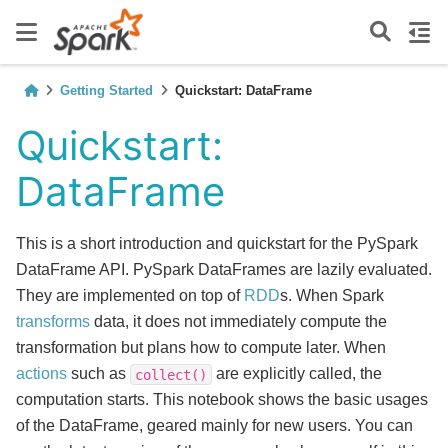
Getting Started
Quickstart: DataFrame
Quickstart:
DataFrame
This is a short introduction and quickstart for the PySpark
DataFrame API. PySpark DataFrames are lazily evaluated.
They are implemented on top of
RDD
s. When Spark
transforms
data, it does not immediately compute the
transformation but plans how to compute later. When
actions
such as
are explicitly called, the
collect()
computation starts. This notebook shows the basic usages
of the DataFrame, geared mainly for new users. You can