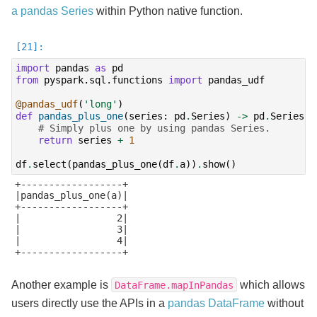
a pandas Series
within Python native function.
import
pandas
as
pd
from
pyspark.sql.functions
import
pandas_udf
@pandas_udf
(
'long'
)
def
pandas_plus_one
(
series
:
pd
.
Series
)
->
pd
.
Series
:
# Simply plus one by using pandas Series.
return
series
+
1
df
.
select
(
pandas_plus_one
(
df
.
a
))
.
show
()
+------------------+

|pandas_plus_one(a)|

+------------------+

|                 2|

|                 3|

|                 4|

+------------------+

Another example is
which allows
DataFrame.mapInPandas
users directly use the APIs in a
pandas DataFrame
without