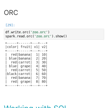
ORC
df
.
write
.
orc
(
'zoo.orc'
)
spark
.
read
.
orc
(
'zoo.orc'
)
.
show
()
+-----+------+---+---+

|color| fruit| v1| v2|

+-----+------+---+---+

|  red|banana|  1| 10|

| blue|banana|  2| 20|

|  red|carrot|  3| 30|

| blue| grape|  4| 40|

|  red|carrot|  5| 50|

|black|carrot|  6| 60|

|  red|banana|  7| 70|

|  red| grape|  8| 80|

+-----+------+---+---+
