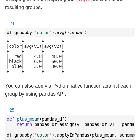
resulting groups.
df
.
groupby
(
'color'
)
.
avg
()
.
show
()
+-----+-------+-------+

|color|avg(v1)|avg(v2)|

+-----+-------+-------+

|  red|    4.8|   48.0|

|black|    6.0|   60.0|

| blue|    3.0|   30.0|

+-----+-------+-------+

You can also apply a Python native function against each
group by using pandas API.
def
plus_mean
(
pandas_df
):
return
pandas_df
.
assign
(
v1
=
pandas_df
.
v1
-
pandas_
df
.
groupby
(
'color'
)
.
applyInPandas
(
plus_mean
,
schema
=
d