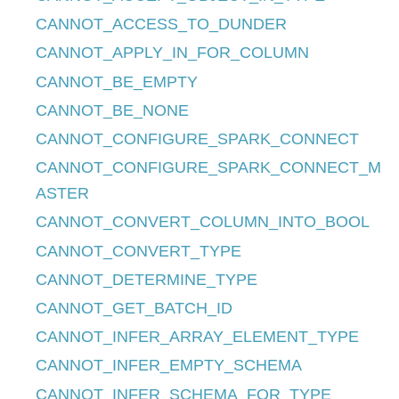
CANNOT_ACCESS_TO_DUNDER
CANNOT_APPLY_IN_FOR_COLUMN
CANNOT_BE_EMPTY
CANNOT_BE_NONE
CANNOT_CONFIGURE_SPARK_CONNECT
CANNOT_CONFIGURE_SPARK_CONNECT_M
ASTER
CANNOT_CONVERT_COLUMN_INTO_BOOL
CANNOT_CONVERT_TYPE
CANNOT_DETERMINE_TYPE
CANNOT_GET_BATCH_ID
CANNOT_INFER_ARRAY_ELEMENT_TYPE
CANNOT_INFER_EMPTY_SCHEMA
CANNOT_INFER_SCHEMA_FOR_TYPE