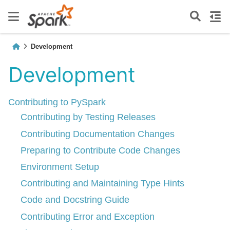
Development
Development
Contributing to PySpark
Contributing by Testing Releases
Contributing Documentation Changes
Preparing to Contribute Code Changes
Environment Setup
Contributing and Maintaining Type Hints
Code and Docstring Guide
Contributing Error and Exception