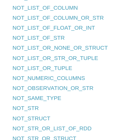
NOT_LIST_OF_COLUMN
NOT_LIST_OF_COLUMN_OR_STR
NOT_LIST_OF_FLOAT_OR_INT
NOT_LIST_OF_STR
NOT_LIST_OR_NONE_OR_STRUCT
NOT_LIST_OR_STR_OR_TUPLE
NOT_LIST_OR_TUPLE
NOT_NUMERIC_COLUMNS
NOT_OBSERVATION_OR_STR
NOT_SAME_TYPE
NOT_STR
NOT_STRUCT
NOT_STR_OR_LIST_OF_RDD
NOT_STR_OR_STRUCT