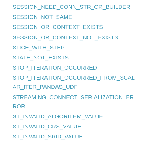
SESSION_NEED_CONN_STR_OR_BUILDER
SESSION_NOT_SAME
SESSION_OR_CONTEXT_EXISTS
SESSION_OR_CONTEXT_NOT_EXISTS
SLICE_WITH_STEP
STATE_NOT_EXISTS
STOP_ITERATION_OCCURRED
STOP_ITERATION_OCCURRED_FROM_SCAL
AR_ITER_PANDAS_UDF
STREAMING_CONNECT_SERIALIZATION_ER
ROR
ST_INVALID_ALGORITHM_VALUE
ST_INVALID_CRS_VALUE
ST_INVALID_SRID_VALUE