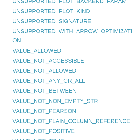
UNSUPPORTED_PLOT_BACKEND_PARAM
UNSUPPORTED_PLOT_KIND
UNSUPPORTED_SIGNATURE
UNSUPPORTED_WITH_ARROW_OPTIMIZATI
ON
VALUE_ALLOWED
VALUE_NOT_ACCESSIBLE
VALUE_NOT_ALLOWED
VALUE_NOT_ANY_OR_ALL
VALUE_NOT_BETWEEN
VALUE_NOT_NON_EMPTY_STR
VALUE_NOT_PEARSON
VALUE_NOT_PLAIN_COLUMN_REFERENCE
VALUE_NOT_POSITIVE