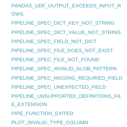
PANDAS_UDF_OUTPUT_EXCEEDS_INPUT_R
OWS
PIPELINE_SPEC_DICT_KEY_NOT_STRING
PIPELINE_SPEC_DICT_VALUE_NOT_STRING
PIPELINE_SPEC_FIELD_NOT_DICT
PIPELINE_SPEC_FILE_DOES_NOT_EXIST
PIPELINE_SPEC_FILE_NOT_FOUND
PIPELINE_SPEC_INVALID_GLOB_PATTERN
PIPELINE_SPEC_MISSING_REQUIRED_FIELD
PIPELINE_SPEC_UNEXPECTED_FIELD
PIPELINE_UNSUPPORTED_DEFINITIONS_FIL
E_EXTENSION
PIPE_FUNCTION_EXITED
PLOT_INVALID_TYPE_COLUMN