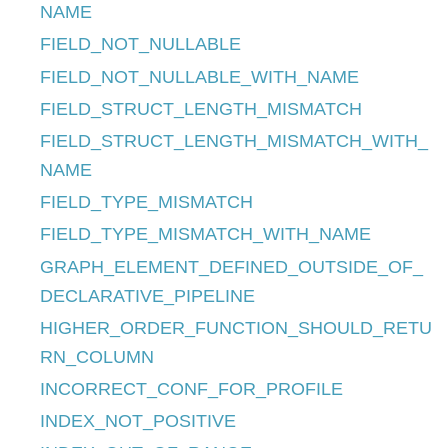
NAME
FIELD_NOT_NULLABLE
FIELD_NOT_NULLABLE_WITH_NAME
FIELD_STRUCT_LENGTH_MISMATCH
FIELD_STRUCT_LENGTH_MISMATCH_WITH_
NAME
FIELD_TYPE_MISMATCH
FIELD_TYPE_MISMATCH_WITH_NAME
GRAPH_ELEMENT_DEFINED_OUTSIDE_OF_
DECLARATIVE_PIPELINE
HIGHER_ORDER_FUNCTION_SHOULD_RETU
RN_COLUMN
INCORRECT_CONF_FOR_PROFILE
INDEX_NOT_POSITIVE