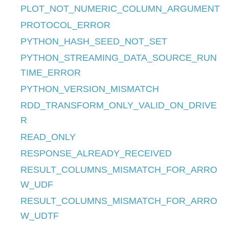
PLOT_NOT_NUMERIC_COLUMN_ARGUMENT
PROTOCOL_ERROR
PYTHON_HASH_SEED_NOT_SET
PYTHON_STREAMING_DATA_SOURCE_RUN
TIME_ERROR
PYTHON_VERSION_MISMATCH
RDD_TRANSFORM_ONLY_VALID_ON_DRIVE
R
READ_ONLY
RESPONSE_ALREADY_RECEIVED
RESULT_COLUMNS_MISMATCH_FOR_ARRO
W_UDF
RESULT_COLUMNS_MISMATCH_FOR_ARRO
W_UDTF