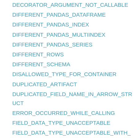
DECORATOR_ARGUMENT_NOT_CALLABLE
DIFFERENT_PANDAS_DATAFRAME
DIFFERENT_PANDAS_INDEX
DIFFERENT_PANDAS_MULTIINDEX
DIFFERENT_PANDAS_SERIES
DIFFERENT_ROWS
DIFFERENT_SCHEMA
DISALLOWED_TYPE_FOR_CONTAINER
DUPLICATED_ARTIFACT
DUPLICATED_FIELD_NAME_IN_ARROW_STR
UCT
ERROR_OCCURRED_WHILE_CALLING
FIELD_DATA_TYPE_UNACCEPTABLE
FIELD_DATA_TYPE_UNACCEPTABLE_WITH_