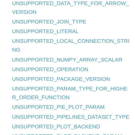
UNSUPPORTED_DATA_TYPE_FOR_ARROW_
VERSION
UNSUPPORTED_JOIN_TYPE
UNSUPPORTED_LITERAL
UNSUPPORTED_LOCAL_CONNECTION_STRI
NG
UNSUPPORTED_NUMPY_ARRAY_SCALAR
UNSUPPORTED_OPERATION
UNSUPPORTED_PACKAGE_VERSION
UNSUPPORTED_PARAM_TYPE_FOR_HIGHE
R_ORDER_FUNCTION
UNSUPPORTED_PIE_PLOT_PARAM
UNSUPPORTED_PIPELINES_DATASET_TYPE
UNSUPPORTED_PLOT_BACKEND