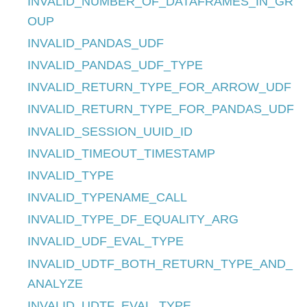
INVALID_NUMBER_OF_DATAFRAMES_IN_GR
OUP
INVALID_PANDAS_UDF
INVALID_PANDAS_UDF_TYPE
INVALID_RETURN_TYPE_FOR_ARROW_UDF
INVALID_RETURN_TYPE_FOR_PANDAS_UDF
INVALID_SESSION_UUID_ID
INVALID_TIMEOUT_TIMESTAMP
INVALID_TYPE
INVALID_TYPENAME_CALL
INVALID_TYPE_DF_EQUALITY_ARG
INVALID_UDF_EVAL_TYPE
INVALID_UDTF_BOTH_RETURN_TYPE_AND_
ANALYZE
INVALID_UDTF_EVAL_TYPE