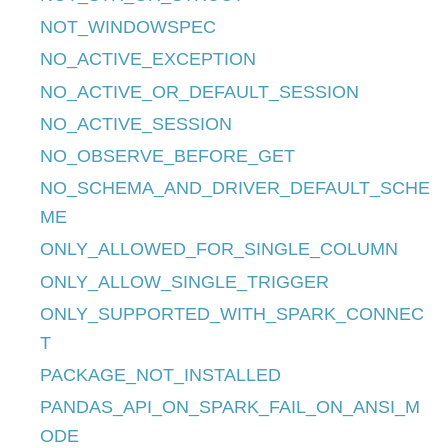
NOT_WINDOWSPEC
NO_ACTIVE_EXCEPTION
NO_ACTIVE_OR_DEFAULT_SESSION
NO_ACTIVE_SESSION
NO_OBSERVE_BEFORE_GET
NO_SCHEMA_AND_DRIVER_DEFAULT_SCHE
ME
ONLY_ALLOWED_FOR_SINGLE_COLUMN
ONLY_ALLOW_SINGLE_TRIGGER
ONLY_SUPPORTED_WITH_SPARK_CONNEC
T
PACKAGE_NOT_INSTALLED
PANDAS_API_ON_SPARK_FAIL_ON_ANSI_M
ODE