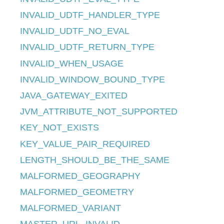
INVALID_UDTF_HANDLER_TYPE
INVALID_UDTF_NO_EVAL
INVALID_UDTF_RETURN_TYPE
INVALID_WHEN_USAGE
INVALID_WINDOW_BOUND_TYPE
JAVA_GATEWAY_EXITED
JVM_ATTRIBUTE_NOT_SUPPORTED
KEY_NOT_EXISTS
KEY_VALUE_PAIR_REQUIRED
LENGTH_SHOULD_BE_THE_SAME
MALFORMED_GEOGRAPHY
MALFORMED_GEOMETRY
MALFORMED_VARIANT