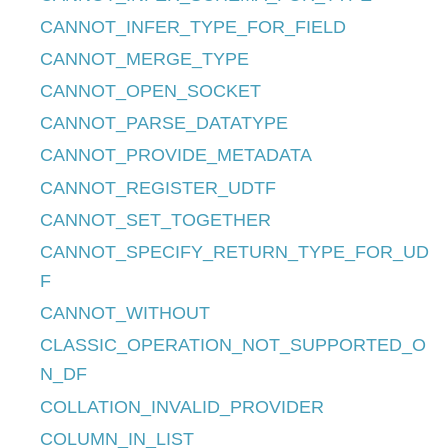
CANNOT_INFER_TYPE_FOR_FIELD
CANNOT_MERGE_TYPE
CANNOT_OPEN_SOCKET
CANNOT_PARSE_DATATYPE
CANNOT_PROVIDE_METADATA
CANNOT_REGISTER_UDTF
CANNOT_SET_TOGETHER
CANNOT_SPECIFY_RETURN_TYPE_FOR_UD
F
CANNOT_WITHOUT
CLASSIC_OPERATION_NOT_SUPPORTED_O
N_DF
COLLATION_INVALID_PROVIDER
COLUMN_IN_LIST