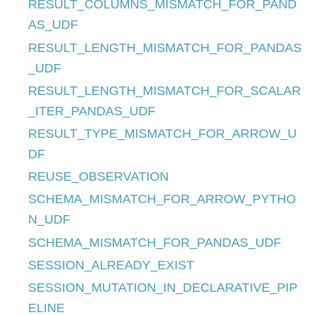
RESULT_COLUMNS_MISMATCH_FOR_PAND
AS_UDF
RESULT_LENGTH_MISMATCH_FOR_PANDAS
_UDF
RESULT_LENGTH_MISMATCH_FOR_SCALAR
_ITER_PANDAS_UDF
RESULT_TYPE_MISMATCH_FOR_ARROW_U
DF
REUSE_OBSERVATION
SCHEMA_MISMATCH_FOR_ARROW_PYTHO
N_UDF
SCHEMA_MISMATCH_FOR_PANDAS_UDF
SESSION_ALREADY_EXIST
SESSION_MUTATION_IN_DECLARATIVE_PIP
ELINE