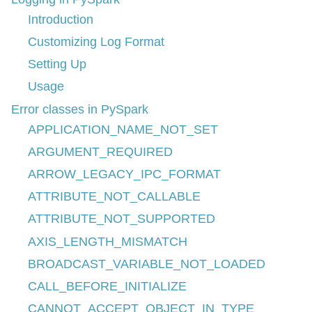
Introduction
Customizing Log Format
Setting Up
Usage
Error classes in PySpark
APPLICATION_NAME_NOT_SET
ARGUMENT_REQUIRED
ARROW_LEGACY_IPC_FORMAT
ATTRIBUTE_NOT_CALLABLE
ATTRIBUTE_NOT_SUPPORTED
AXIS_LENGTH_MISMATCH
BROADCAST_VARIABLE_NOT_LOADED
CALL_BEFORE_INITIALIZE
CANNOT_ACCEPT_OBJECT_IN_TYPE