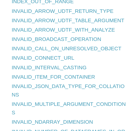
INDEX_OUT_OF_RANGE
INVALID_ARROW_UDTF_RETURN_TYPE
INVALID_ARROW_UDTF_TABLE_ARGUMENT
INVALID_ARROW_UDTF_WITH_ANALYZE
INVALID_BROADCAST_OPERATION
INVALID_CALL_ON_UNRESOLVED_OBJECT
INVALID_CONNECT_URL
INVALID_INTERVAL_CASTING
INVALID_ITEM_FOR_CONTAINER
INVALID_JSON_DATA_TYPE_FOR_COLLATIO
NS
INVALID_MULTIPLE_ARGUMENT_CONDITION
S
INVALID_NDARRAY_DIMENSION