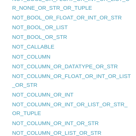
R_NONE_OR_STR_OR_TUPLE
NOT_BOOL_OR_FLOAT_OR_INT_OR_STR
NOT_BOOL_OR_LIST
NOT_BOOL_OR_STR
NOT_CALLABLE
NOT_COLUMN
NOT_COLUMN_OR_DATATYPE_OR_STR
NOT_COLUMN_OR_FLOAT_OR_INT_OR_LIST
_OR_STR
NOT_COLUMN_OR_INT
NOT_COLUMN_OR_INT_OR_LIST_OR_STR_
OR_TUPLE
NOT_COLUMN_OR_INT_OR_STR
NOT_COLUMN_OR_LIST_OR_STR