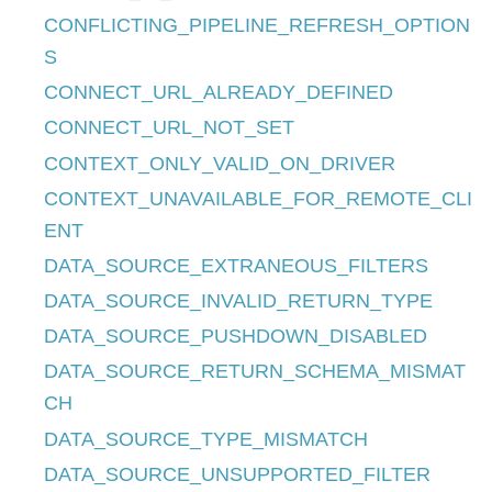
CONFLICTING_PIPELINE_REFRESH_OPTION
S
CONNECT_URL_ALREADY_DEFINED
CONNECT_URL_NOT_SET
CONTEXT_ONLY_VALID_ON_DRIVER
CONTEXT_UNAVAILABLE_FOR_REMOTE_CLI
ENT
DATA_SOURCE_EXTRANEOUS_FILTERS
DATA_SOURCE_INVALID_RETURN_TYPE
DATA_SOURCE_PUSHDOWN_DISABLED
DATA_SOURCE_RETURN_SCHEMA_MISMAT
CH
DATA_SOURCE_TYPE_MISMATCH
DATA_SOURCE_UNSUPPORTED_FILTER