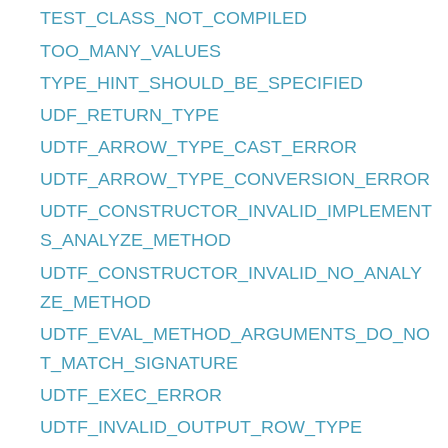
TEST_CLASS_NOT_COMPILED
TOO_MANY_VALUES
TYPE_HINT_SHOULD_BE_SPECIFIED
UDF_RETURN_TYPE
UDTF_ARROW_TYPE_CAST_ERROR
UDTF_ARROW_TYPE_CONVERSION_ERROR
UDTF_CONSTRUCTOR_INVALID_IMPLEMENT
S_ANALYZE_METHOD
UDTF_CONSTRUCTOR_INVALID_NO_ANALY
ZE_METHOD
UDTF_EVAL_METHOD_ARGUMENTS_DO_NO
T_MATCH_SIGNATURE
UDTF_EXEC_ERROR
UDTF_INVALID_OUTPUT_ROW_TYPE