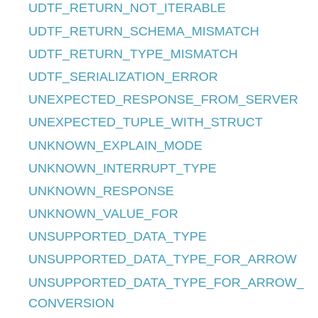
UDTF_RETURN_NOT_ITERABLE
UDTF_RETURN_SCHEMA_MISMATCH
UDTF_RETURN_TYPE_MISMATCH
UDTF_SERIALIZATION_ERROR
UNEXPECTED_RESPONSE_FROM_SERVER
UNEXPECTED_TUPLE_WITH_STRUCT
UNKNOWN_EXPLAIN_MODE
UNKNOWN_INTERRUPT_TYPE
UNKNOWN_RESPONSE
UNKNOWN_VALUE_FOR
UNSUPPORTED_DATA_TYPE
UNSUPPORTED_DATA_TYPE_FOR_ARROW
UNSUPPORTED_DATA_TYPE_FOR_ARROW_
CONVERSION