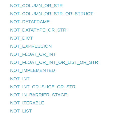
NOT_COLUMN_OR_STR
NOT_COLUMN_OR_STR_OR_STRUCT
NOT_DATAFRAME
NOT_DATATYPE_OR_STR
NOT_DICT
NOT_EXPRESSION
NOT_FLOAT_OR_INT
NOT_FLOAT_OR_INT_OR_LIST_OR_STR
NOT_IMPLEMENTED
NOT_INT
NOT_INT_OR_SLICE_OR_STR
NOT_IN_BARRIER_STAGE
NOT_ITERABLE
NOT_LIST