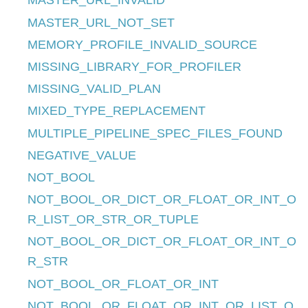
MASTER_URL_INVALID
MASTER_URL_NOT_SET
MEMORY_PROFILE_INVALID_SOURCE
MISSING_LIBRARY_FOR_PROFILER
MISSING_VALID_PLAN
MIXED_TYPE_REPLACEMENT
MULTIPLE_PIPELINE_SPEC_FILES_FOUND
NEGATIVE_VALUE
NOT_BOOL
NOT_BOOL_OR_DICT_OR_FLOAT_OR_INT_O
R_LIST_OR_STR_OR_TUPLE
NOT_BOOL_OR_DICT_OR_FLOAT_OR_INT_O
R_STR
NOT_BOOL_OR_FLOAT_OR_INT
NOT_BOOL_OR_FLOAT_OR_INT_OR_LIST_O