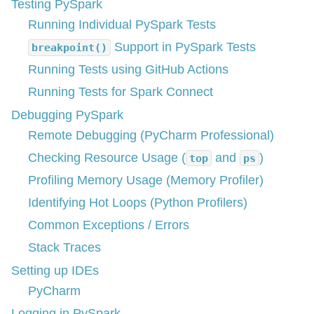
Testing PySpark
Running Individual PySpark Tests
Support in PySpark Tests
breakpoint()
Running Tests using GitHub Actions
Running Tests for Spark Connect
Debugging PySpark
Remote Debugging (PyCharm Professional)
Checking Resource Usage (
and
)
top
ps
Profiling Memory Usage (Memory Profiler)
Identifying Hot Loops (Python Profilers)
Common Exceptions / Errors
Stack Traces
Setting up IDEs
PyCharm
Logging in PySpark