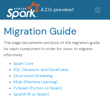
4.2.0-preview1
Migration Guide
This page documents sections of the migration guide
for each component in order for users to migrate
effectively.
Spark Core
SQL, Datasets, and DataFrame
Structured Streaming
MLlib (Machine Learning)
PySpark (Python on Spark)
SparkR (R on Spark)