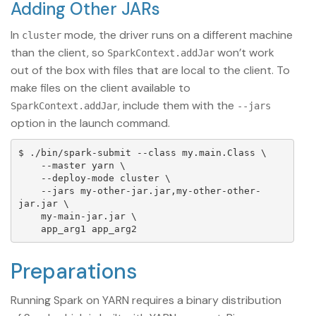
Adding Other JARs
In
mode, the driver runs on a different machine
cluster
than the client, so
won’t work
SparkContext.addJar
out of the box with files that are local to the client. To
make files on the client available to
, include them with the
SparkContext.addJar
--jars
option in the launch command.
$ ./bin/spark-submit --class my.main.Class \

    --master yarn \

    --deploy-mode cluster \

    --jars my-other-jar.jar,my-other-other-
jar.jar \

    my-main-jar.jar \

Preparations
Running Spark on YARN requires a binary distribution