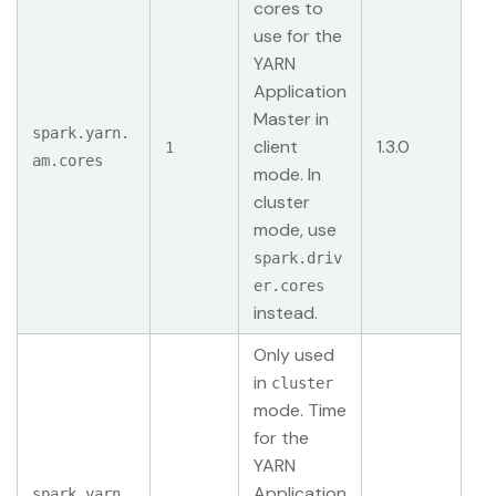
cores to
use for the
YARN
Application
Master in
spark.yarn.
client
1.3.0
1
am.cores
mode. In
cluster
mode, use
spark.driv
er.cores
instead.
Only used
in
cluster
mode. Time
for the
YARN
Application
spark.yarn.