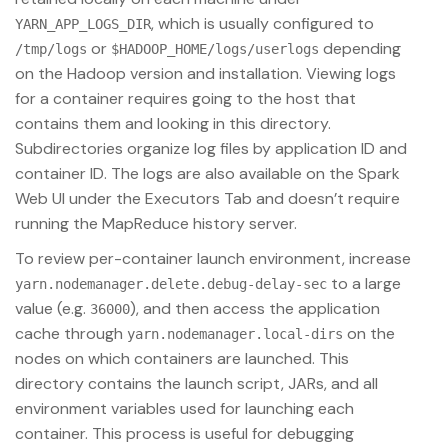
, which is usually configured to
YARN_APP_LOGS_DIR
or
depending
/tmp/logs
$HADOOP_HOME/logs/userlogs
on the Hadoop version and installation. Viewing logs
for a container requires going to the host that
contains them and looking in this directory.
Subdirectories organize log files by application ID and
container ID. The logs are also available on the Spark
Web UI under the Executors Tab and doesn’t require
running the MapReduce history server.
To review per-container launch environment, increase
to a large
yarn.nodemanager.delete.debug-delay-sec
value (e.g.
), and then access the application
36000
cache through
on the
yarn.nodemanager.local-dirs
nodes on which containers are launched. This
directory contains the launch script, JARs, and all
environment variables used for launching each
container. This process is useful for debugging