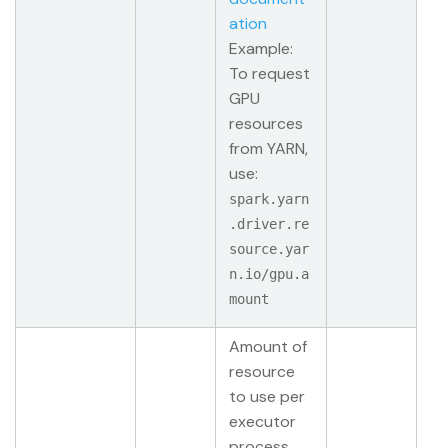
ation
Example:
To request
GPU
resources
from YARN,
use:
spark.yarn
.driver.re
source.yar
n.io/gpu.a
mount
Amount of
resource
to use per
executor
process.