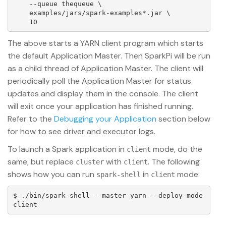
    --queue thequeue \

    examples/jars/spark-examples*.jar \

The above starts a YARN client program which starts
the default Application Master. Then SparkPi will be run
as a child thread of Application Master. The client will
periodically poll the Application Master for status
updates and display them in the console. The client
will exit once your application has finished running.
Refer to the
Debugging your Application
section below
for how to see driver and executor logs.
To launch a Spark application in
mode, do the
client
same, but replace
with
. The following
cluster
client
shows how you can run
in
mode:
spark-shell
client
$ ./bin/spark-shell --master yarn --deploy-mode 