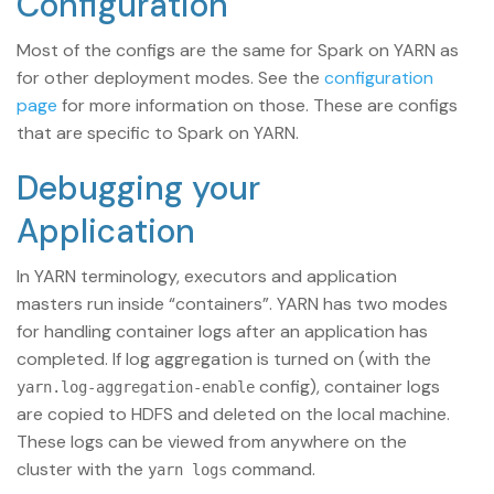
Configuration
Most of the configs are the same for Spark on YARN as
for other deployment modes. See the
configuration
page
for more information on those. These are configs
that are specific to Spark on YARN.
Debugging your
Application
In YARN terminology, executors and application
masters run inside “containers”. YARN has two modes
for handling container logs after an application has
completed. If log aggregation is turned on (with the
config), container logs
yarn.log-aggregation-enable
are copied to HDFS and deleted on the local machine.
These logs can be viewed from anywhere on the
cluster with the
command.
yarn logs