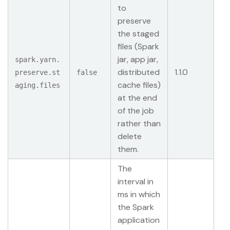
to
preserve
the staged
files (Spark
jar, app jar,
spark.yarn.
distributed
1.1.0
preserve.st
false
cache files)
aging.files
at the end
of the job
rather than
delete
them.
The
interval in
ms in which
the Spark
application