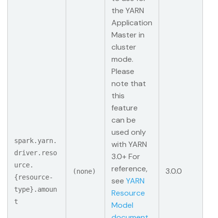
the YARN
Application
Master in
cluster
mode.
Please
note that
this
feature
can be
used only
spark.yarn.
with YARN
driver.reso
3.0+ For
urce.
reference,
3.0.0
(none)
{resource-
see
YARN
type}.amoun
Resource
t
Model
document