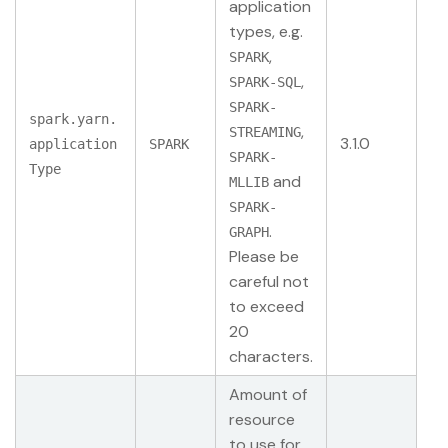
application
types, e.g.
,
SPARK
,
SPARK-SQL
SPARK-
spark.yarn.
,
STREAMING
3.1.0
application
SPARK
SPARK-
Type
and
MLLIB
SPARK-
.
GRAPH
Please be
careful not
to exceed
20
characters.
Amount of
resource
to use for