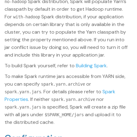
Spark distribution, Spark will populate Yarn’s
no-hadoop
classpath by default in order to get Hadoop runtime.
For
Spark distribution, if your application
with-hadoop
depends on certain library that is only available in the
cluster, you can try to populate the Yarn classpath by
setting the property mentioned above. If you run into
jar conflict issue by doing so, you will need to turn it off
and include this library in your application jar.
To build Spark yourself, refer to
Building Spark
.
To make Spark runtime jars accessible from YARN side,
you can specify
or
spark.yarn.archive
. For details please refer to
Spark
spark.yarn.jars
Properties
. If neither
nor
spark.yarn.archive
is specified, Spark will create a zip file
spark.yarn.jars
with all jars under
and upload it to
$SPARK_HOME/jars
the distributed cache.