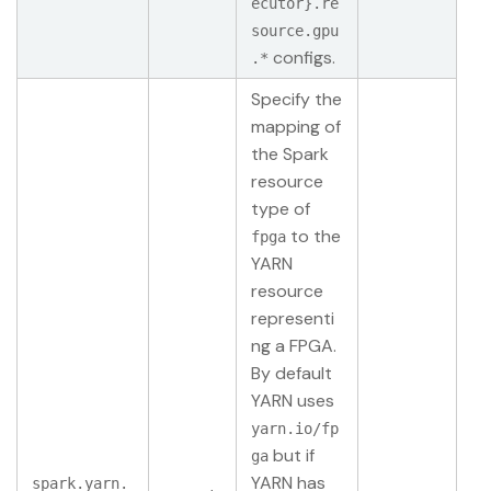
ecutor}.re
source.gpu
configs.
.*
Specify the
mapping of
the Spark
resource
type of
to the
fpga
YARN
resource
representi
ng a FPGA.
By default
YARN uses
yarn.io/fp
but if
ga
YARN has
spark.yarn.