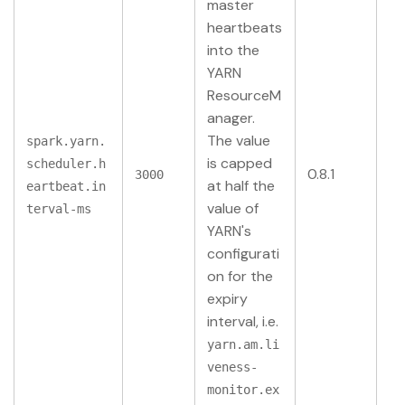
master
heartbeats
into the
YARN
ResourceM
anager.
The value
spark.yarn.
is capped
scheduler.h
0.8.1
3000
at half the
eartbeat.in
value of
terval-ms
YARN's
configurati
on for the
expiry
interval, i.e.
yarn.am.li
veness-
monitor.ex