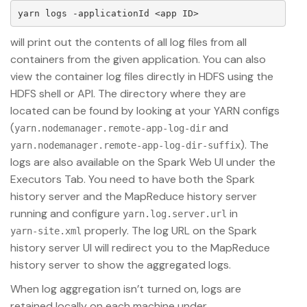
will print out the contents of all log files from all
containers from the given application. You can also
view the container log files directly in HDFS using the
HDFS shell or API. The directory where they are
located can be found by looking at your YARN configs
(
and
yarn.nodemanager.remote-app-log-dir
). The
yarn.nodemanager.remote-app-log-dir-suffix
logs are also available on the Spark Web UI under the
Executors Tab. You need to have both the Spark
history server and the MapReduce history server
running and configure
in
yarn.log.server.url
properly. The log URL on the Spark
yarn-site.xml
history server UI will redirect you to the MapReduce
history server to show the aggregated logs.
When log aggregation isn’t turned on, logs are
retained locally on each machine under