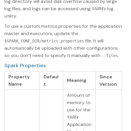
log directory will avoid disk overflow caused by large
log files, and logs can be accessed using YARN’s log
utility.
To use a custom metrics.properties for the application
master and executors, update the
file. It will
$SPARK_CONF_DIR/metrics.properties
automatically be uploaded with other configurations,
so you don’t need to specify it manually with
.
--files
Spark Properties
Property
Defaul
Since
Meaning
Name
t
Version
Amount of
memory to
use for the
YARN
Application