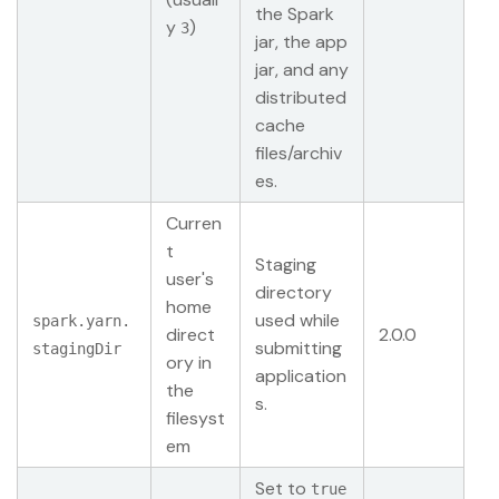
the Spark
y
)
3
jar, the app
jar, and any
distributed
cache
files/archiv
es.
Curren
t
Staging
user's
directory
home
used while
spark.yarn.
direct
2.0.0
submitting
stagingDir
ory in
application
the
s.
filesyst
em
Set to
true