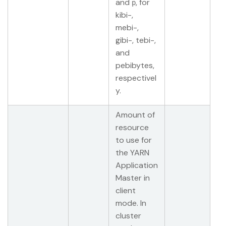
and
, for
p
kibi-,
mebi-,
gibi-, tebi-,
and
pebibytes,
respectivel
y.
Amount of
resource
to use for
the YARN
Application
Master in
client
mode. In
cluster