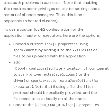
classpath problems in particular. (Note that enabling
this requires admin privileges on cluster settings and a
restart of all node managers. Thus, this is not
applicable to hosted clusters).
To use a custom log4j2 configuration for the
application master or executors, here are the options:
upload a custom
using
log4j2.properties
, by adding it to the
list of
spark-submit
--files
files to be uploaded with the application.
add
-Dlog4j.configurationFile=<location of configurat
to
(for the
spark.driver.extraJavaOptions
driver) or
(for
spark.executor.extraJavaOptions
executors). Note that if using a file, the
file:
protocol should be explicitly provided, and the
file needs to exist locally on all the nodes.
update the
$SPARK_CONF_DIR/log4j2.properties