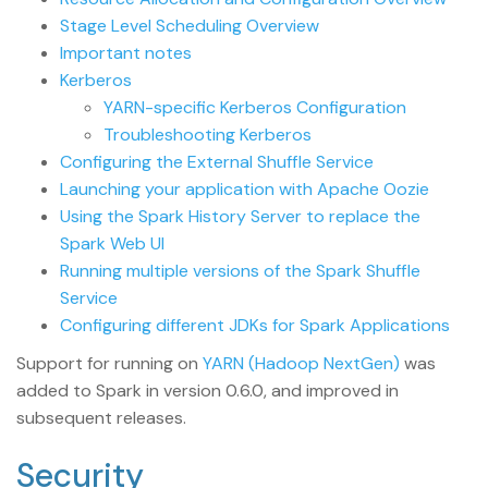
Stage Level Scheduling Overview
Important notes
Kerberos
YARN-specific Kerberos Configuration
Troubleshooting Kerberos
Configuring the External Shuffle Service
Launching your application with Apache Oozie
Using the Spark History Server to replace the
Spark Web UI
Running multiple versions of the Spark Shuffle
Service
Configuring different JDKs for Spark Applications
Support for running on
YARN (Hadoop NextGen)
was
added to Spark in version 0.6.0, and improved in
subsequent releases.
Security