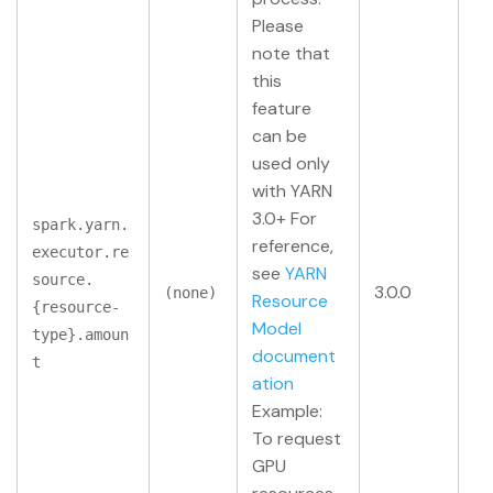
Please
note that
this
feature
can be
used only
with YARN
3.0+ For
spark.yarn.
reference,
executor.re
see
YARN
source.
3.0.0
(none)
Resource
{resource-
Model
type}.amoun
document
t
ation
Example:
To request
GPU