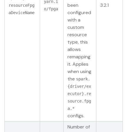
yarn.i
been
3.2.1
resourceFpg
o/fpga
configured
aDeviceName
with a
custom
resource
type, this
allows
remapping
it. Applies
when using
the
spark.
{driver/ex
ecutor}.re
source.fpg
a.*
configs.
Number of