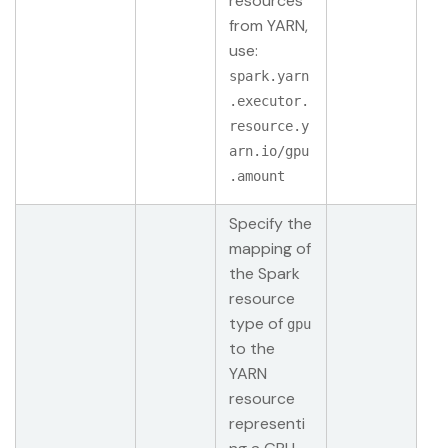
resources
from YARN,
use:
spark.yarn
.executor.
resource.y
arn.io/gpu
.amount
Specify the
mapping of
the Spark
resource
type of
gpu
to the
YARN
resource
representi