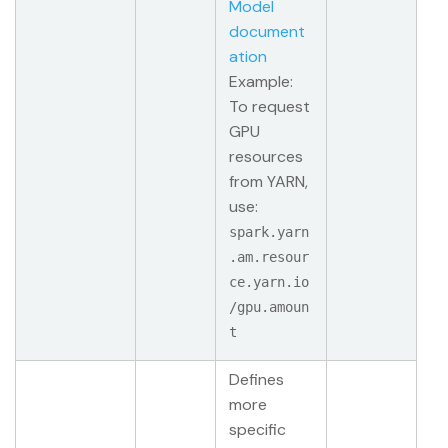
Model
document
ation
Example:
To request
GPU
resources
from YARN,
use:
spark.yarn
.am.resour
ce.yarn.io
/gpu.amoun
t
Defines
more
specific