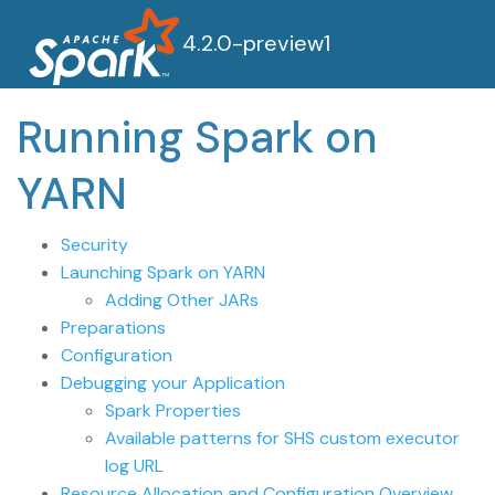
4.2.0-preview1
Running Spark on
YARN
Security
Launching Spark on YARN
Adding Other JARs
Preparations
Configuration
Debugging your Application
Spark Properties
Available patterns for SHS custom executor
log URL
Resource Allocation and Configuration Overview