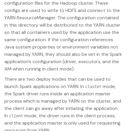
configuration files for the Hadoop cluster. These
configs are used to write to HDFS and connect to the
YARN ResourceManager. The configuration contained
in this directory will be distributed to the YARN cluster
so that all containers used by the application use the
same configuration. If the configuration references
Java system properties or environment variables not
managed by YARN, they should also be set in the Spark
application’s configuration (driver, executors, and the
AM when running in client mode).
There are two deploy modes that can be used to
launch Spark applications on YARN. In
mode,
cluster
the Spark driver runs inside an application master
process which is managed by YARN on the cluster, and
the client can go away after initiating the application.
In
mode, the driver runs in the client process,
client
and the application master is only used for requesting
resources from YARN.