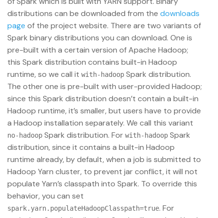
of Spark which is built with YARN support. Binary
distributions can be downloaded from the
downloads
page
of the project website. There are two variants of
Spark binary distributions you can download. One is
pre-built with a certain version of Apache Hadoop;
this Spark distribution contains built-in Hadoop
runtime, so we call it
Spark distribution.
with-hadoop
The other one is pre-built with user-provided Hadoop;
since this Spark distribution doesn’t contain a built-in
Hadoop runtime, it’s smaller, but users have to provide
a Hadoop installation separately. We call this variant
Spark distribution. For
Spark
no-hadoop
with-hadoop
distribution, since it contains a built-in Hadoop
runtime already, by default, when a job is submitted to
Hadoop Yarn cluster, to prevent jar conflict, it will not
populate Yarn’s classpath into Spark. To override this
behavior, you can set
. For
spark.yarn.populateHadoopClasspath=true