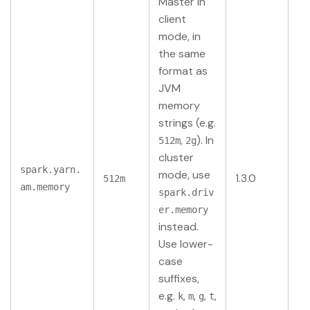
Master in
client
mode, in
the same
format as
JVM
memory
strings (e.g.
,
). In
512m
2g
cluster
spark.yarn.
mode, use
1.3.0
512m
am.memory
spark.driv
er.memory
instead.
Use lower-
case
suffixes,
e.g.
,
,
,
,
k
m
g
t