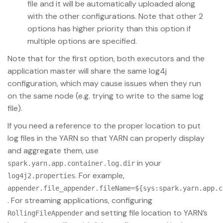
file and it will be automatically uploaded along
with the other configurations. Note that other 2
options has higher priority than this option if
multiple options are specified.
Note that for the first option, both executors and the
application master will share the same log4j
configuration, which may cause issues when they run
on the same node (e.g. trying to write to the same log
file).
If you need a reference to the proper location to put
log files in the YARN so that YARN can properly display
and aggregate them, use
in your
spark.yarn.app.container.log.dir
. For example,
log4j2.properties
appender.file_appender.fileName=${sys:spark.yarn.app.c
. For streaming applications, configuring
and setting file location to YARN’s
RollingFileAppender