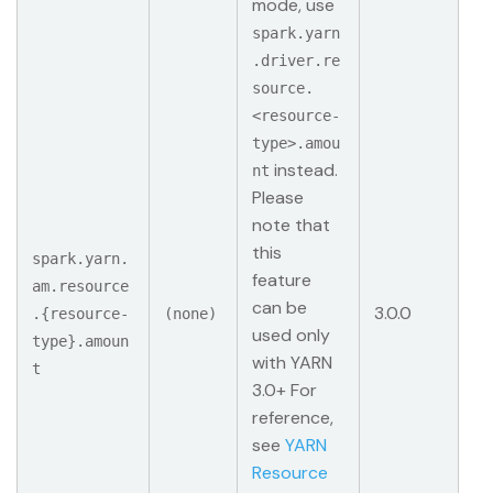
mode, use
spark.yarn
.driver.re
source.
<resource-
type>.amou
instead.
nt
Please
note that
this
spark.yarn.
feature
am.resource
can be
3.0.0
.{resource-
(none)
used only
type}.amoun
with YARN
t
3.0+ For
reference,
see
YARN
Resource