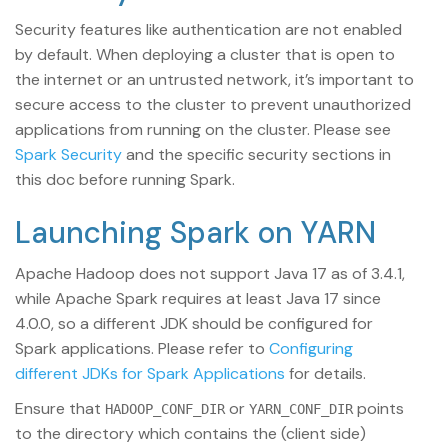
Security features like authentication are not enabled
by default. When deploying a cluster that is open to
the internet or an untrusted network, it’s important to
secure access to the cluster to prevent unauthorized
applications from running on the cluster. Please see
Spark Security
and the specific security sections in
this doc before running Spark.
Launching Spark on YARN
Apache Hadoop does not support Java 17 as of 3.4.1,
while Apache Spark requires at least Java 17 since
4.0.0, so a different JDK should be configured for
Spark applications. Please refer to
Configuring
different JDKs for Spark Applications
for details.
Ensure that
or
points
HADOOP_CONF_DIR
YARN_CONF_DIR
to the directory which contains the (client side)