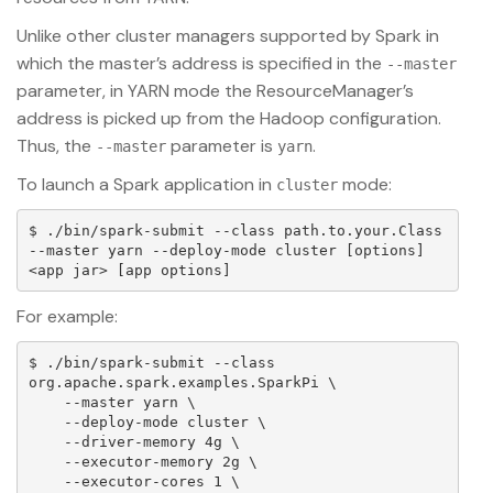
Unlike other cluster managers supported by Spark in
which the master’s address is specified in the
--master
parameter, in YARN mode the ResourceManager’s
address is picked up from the Hadoop configuration.
Thus, the
parameter is
.
--master
yarn
To launch a Spark application in
mode:
cluster
$ ./bin/spark-submit --class path.to.your.Class 
--master yarn --deploy-mode cluster [options] 
For example:
$ ./bin/spark-submit --class 
org.apache.spark.examples.SparkPi \

    --master yarn \

    --deploy-mode cluster \

    --driver-memory 4g \

    --executor-memory 2g \

    --executor-cores 1 \
