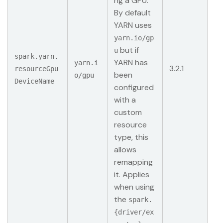
ng a GPU.
By default
YARN uses
yarn.io/gp
but if
u
spark.yarn.
YARN has
yarn.i
3.2.1
resourceGpu
been
o/gpu
DeviceName
configured
with a
custom
resource
type, this
allows
remapping
it. Applies
when using
the
spark.
{driver/ex