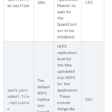
1.3.0
100s
Master to
am.waitTime
wait for
the
SparkCont
ext to be
initialized.
HDFS
replication
level for
the files
uploaded
into HDFS
The
for the
default
application
spark.yarn.
HDFS
. These
submit.file
replica
0.8.1
include
.replicatio
tion
things like
n
(usuall