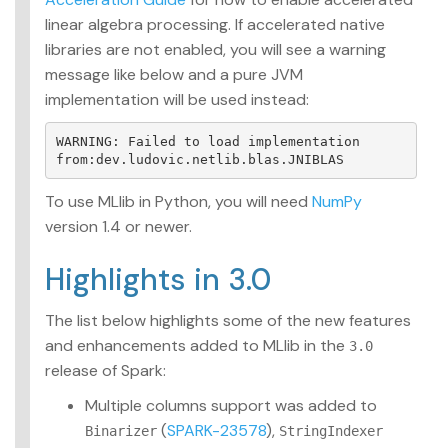
linear algebra processing. If accelerated native
libraries are not enabled, you will see a warning
message like below and a pure JVM
implementation will be used instead:
WARNING: Failed to load implementation 
To use MLlib in Python, you will need
NumPy
version 1.4 or newer.
Highlights in 3.0
The list below highlights some of the new features
and enhancements added to MLlib in the
3.0
release of Spark:
Multiple columns support was added to
(
SPARK-23578
),
Binarizer
StringIndexer