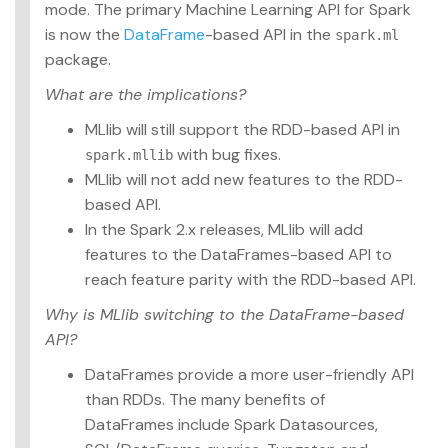
mode. The primary Machine Learning API for Spark
is now the
DataFrame
-based API in the
spark.ml
package.
What are the implications?
MLlib will still support the RDD-based API in
with bug fixes.
spark.mllib
MLlib will not add new features to the RDD-
based API.
In the Spark 2.x releases, MLlib will add
features to the DataFrames-based API to
reach feature parity with the RDD-based API.
Why is MLlib switching to the DataFrame-based
API?
DataFrames provide a more user-friendly API
than RDDs. The many benefits of
DataFrames include Spark Datasources,