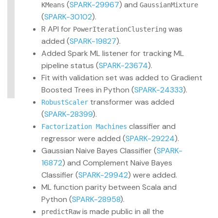
(
SPARK-29967
) and
KMeans
GaussianMixture
(
SPARK-30102
).
R API for
was
PowerIterationClustering
added (
SPARK-19827
).
Added Spark ML listener for tracking ML
pipeline status (
SPARK-23674
).
Fit with validation set was added to Gradient
Boosted Trees in Python (
SPARK-24333
).
transformer was added
RobustScaler
(
SPARK-28399
).
classifier and
Factorization Machines
regressor were added (
SPARK-29224
).
Gaussian Naive Bayes Classifier (
SPARK-
16872
) and Complement Naive Bayes
Classifier (
SPARK-29942
) were added.
ML function parity between Scala and
Python (
SPARK-28958
).
is made public in all the
predictRaw