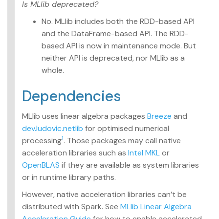
Is MLlib deprecated?
No. MLlib includes both the RDD-based API
and the DataFrame-based API. The RDD-
based API is now in maintenance mode. But
neither API is deprecated, nor MLlib as a
whole.
Dependencies
MLlib uses linear algebra packages
Breeze
and
dev.ludovic.netlib
for optimised numerical
1
processing
. Those packages may call native
acceleration libraries such as
Intel MKL
or
OpenBLAS
if they are available as system libraries
or in runtime library paths.
However, native acceleration libraries can’t be
distributed with Spark. See
MLlib Linear Algebra
Acceleration Guide
for how to enable accelerated