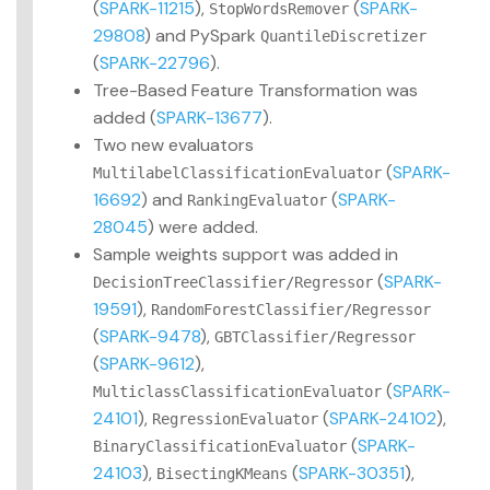
(
SPARK-11215
),
(
SPARK-
StopWordsRemover
29808
) and PySpark
QuantileDiscretizer
(
SPARK-22796
).
Tree-Based Feature Transformation was
added (
SPARK-13677
).
Two new evaluators
(
SPARK-
MultilabelClassificationEvaluator
16692
) and
(
SPARK-
RankingEvaluator
28045
) were added.
Sample weights support was added in
(
SPARK-
DecisionTreeClassifier/Regressor
19591
),
RandomForestClassifier/Regressor
(
SPARK-9478
),
GBTClassifier/Regressor
(
SPARK-9612
),
(
SPARK-
MulticlassClassificationEvaluator
24101
),
(
SPARK-24102
),
RegressionEvaluator
(
SPARK-
BinaryClassificationEvaluator
24103
),
(
SPARK-30351
),
BisectingKMeans