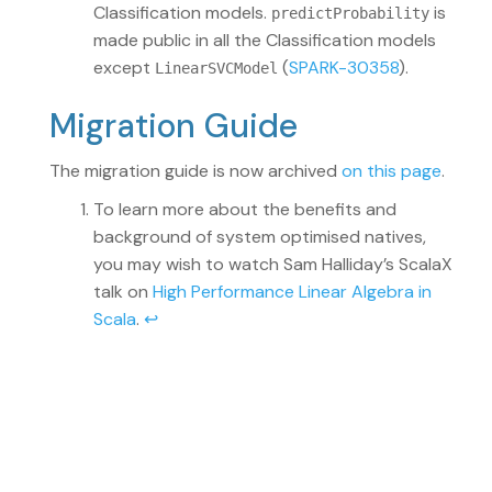
Classification models.
is
predictProbability
made public in all the Classification models
except
(
SPARK-30358
).
LinearSVCModel
Migration Guide
The migration guide is now archived
on this page
.
To learn more about the benefits and
background of system optimised natives,
you may wish to watch Sam Halliday’s ScalaX
talk on
High Performance Linear Algebra in
Scala
.
↩