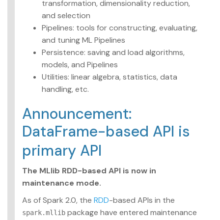
transformation, dimensionality reduction,
Advanced topics
and selection
Pipelines: tools for constructing, evaluating,
MLlib: RDD-based
and tuning ML Pipelines
API Guide
Persistence: saving and load algorithms,
Data types
models, and Pipelines
Basic statistics
Utilities: linear algebra, statistics, data
Classification and
handling, etc.
regression
Collaborative filtering
Announcement:
Clustering
Dimensionality
DataFrame-based API is
reduction
primary API
Feature extraction and
transformation
Frequent pattern
The MLlib RDD-based API is now in
mining
maintenance mode.
Evaluation metrics
PMML model export
As of Spark 2.0, the
RDD
-based APIs in the
Optimization
package have entered maintenance
spark.mllib
(developer)