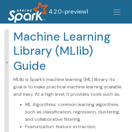
4.2.0-preview1
Machine Learning
MLlib: Main Guide
Library (MLlib)
Basic statistics
Data sources
Guide
Pipelines
Extracting,
transforming and
MLlib is Spark’s machine learning (ML) library. Its
selecting features
goal is to make practical machine learning scalable
Classification and
and easy. At a high level, it provides tools such as:
Regression
Clustering
ML Algorithms: common learning algorithms
Collaborative filtering
such as classification, regression, clustering,
Frequent Pattern
Mining
and collaborative filtering
Model selection and
Featurization: feature extraction,
tuning