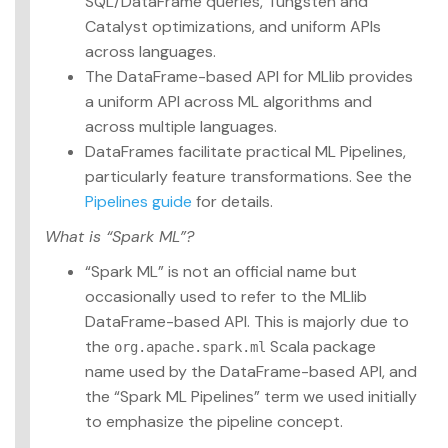
SQL/DataFrame queries, Tungsten and
Catalyst optimizations, and uniform APIs
across languages.
The DataFrame-based API for MLlib provides
a uniform API across ML algorithms and
across multiple languages.
DataFrames facilitate practical ML Pipelines,
particularly feature transformations. See the
Pipelines guide
for details.
What is “Spark ML”?
“Spark ML” is not an official name but
occasionally used to refer to the MLlib
DataFrame-based API. This is majorly due to
the
Scala package
org.apache.spark.ml
name used by the DataFrame-based API, and
the “Spark ML Pipelines” term we used initially
to emphasize the pipeline concept.